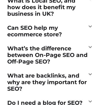
What is Local SEO, and
how does it benefit my
business in UK?
Can SEO help my
ecommerce store?
What’s the difference
between On-Page SEO and
Off-Page SEO?
What are backlinks, and
why are they important for
SEO?
Do I need a blog for SEO?