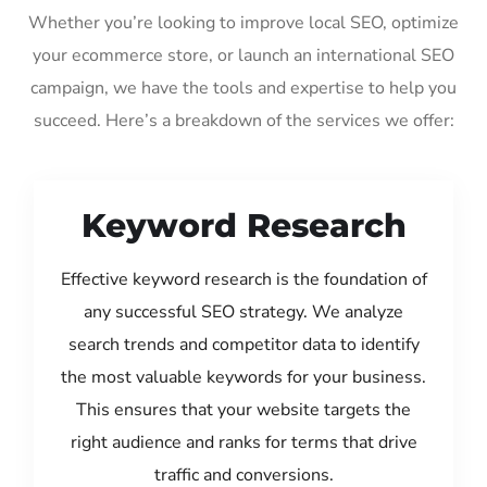
Whether you’re looking to improve local SEO, optimize
your ecommerce store, or launch an international SEO
campaign, we have the tools and expertise to help you
succeed. Here’s a breakdown of the services we offer:
Keyword Research
Effective keyword research is the foundation of
any successful SEO strategy. We analyze
search trends and competitor data to identify
the most valuable keywords for your business.
This ensures that your website targets the
right audience and ranks for terms that drive
traffic and conversions.