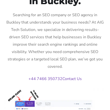
in Buckley.
Searching for an SEO company or SEO agency in
Buckley that understands your business needs? At AIG
Tech Solution, we specialize in delivering results-
driven SEO services that help businesses in Buckley
improve their search engine rankings and online
visibility. Whether you need comprehensive SEO
strategies or a targeted local SEO plan, we’ve got you
covered.
+44 7466 350732
Contact Us