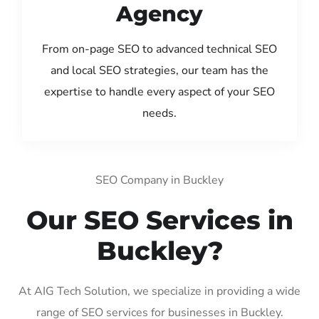
Agency
From on-page SEO to advanced technical SEO
and local SEO strategies, our team has the
expertise to handle every aspect of your SEO
needs.
SEO Company in Buckley
Our SEO Services in
Buckley?
At AIG Tech Solution, we specialize in providing a wide
range of SEO services for businesses in Buckley.