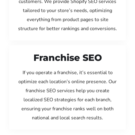
customers. We provide Shopify SEO services
tailored to your store’s needs, optimizing
everything from product pages to site
structure for better rankings and conversions.
Franchise SEO
If you operate a franchise, it’s essential to
optimize each location’s online presence. Our
franchise SEO services help you create
localized SEO strategies for each branch,
ensuring your franchise ranks well on both
national and local search results.