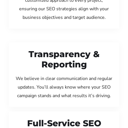
customized approach to every project,
ensuring our SEO strategies align with your
business objectives and target audience.
Transparency &
Reporting
We believe in clear communication and regular
updates. You’ll always know where your SEO
campaign stands and what results it’s driving.
Full-Service SEO