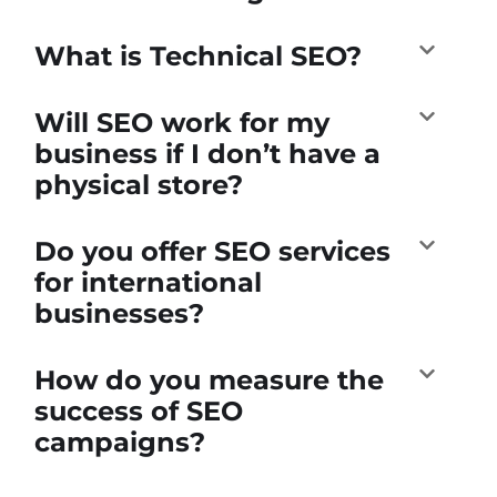
What is Technical SEO?
Will SEO work for my
business if I don’t have a
physical store?
Do you offer SEO services
for international
businesses?
How do you measure the
success of SEO
campaigns?