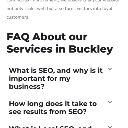
not only ranks well but also turns visitors into loyal
customers.
FAQ About our
Services in Buckley
What is SEO, and why is it
important for my
business?
How long does it take to
see results from SEO?