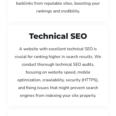
backlinks from reputable sites, boosting your
rankings and credibility.
Technical SEO
A website with excellent technical SEO is
crucial for ranking higher in search results. We
conduct thorough technical SEO audits,
focusing on website speed, mobile
optimization, crawlability, security (HTTPS),
and fixing issues that might prevent search
engines from indexing your site properly.