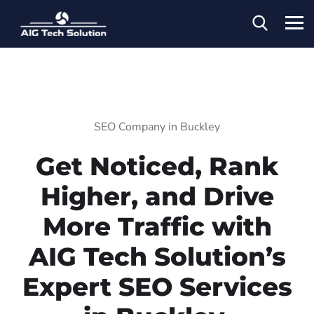
SEO Company in Buckley
Get Noticed, Rank
Higher, and Drive
More Traffic with
AIG Tech Solution’s
Expert SEO Services