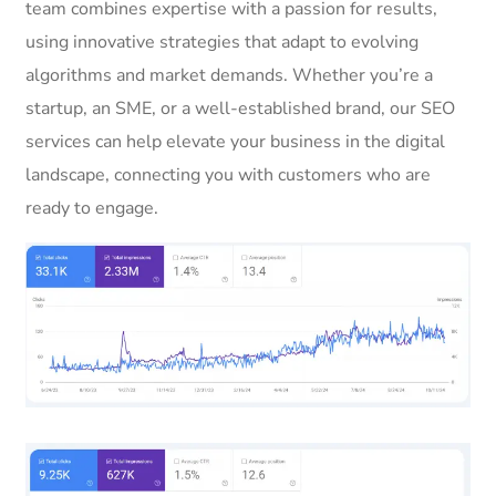
team combines expertise with a passion for results,
using innovative strategies that adapt to evolving
algorithms and market demands. Whether you’re a
startup, an SME, or a well-established brand, our SEO
services can help elevate your business in the digital
landscape, connecting you with customers who are
ready to engage.