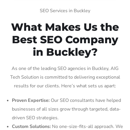
SEO Services in Buckley
What Makes Us the
Best SEO Company
in Buckley?
As one of the leading SEO agencies in Buckley, AIG
Tech Solution is committed to delivering exceptional
results for our clients. Here’s what sets us apart:
Proven Expertise:
Our SEO consultants have helped
businesses of all sizes grow through targeted, data-
driven SEO strategies.
Custom Solutions:
No one-size-fits-all approach. We