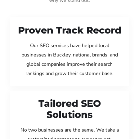
why we stand out:
Proven Track Record
Our SEO services have helped local
businesses in Buckley, national brands, and
global companies improve their search
rankings and grow their customer base.
Tailored SEO
Solutions
No two businesses are the same. We take a