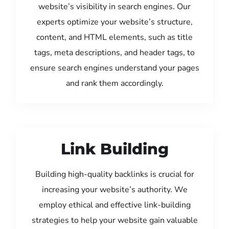
website’s visibility in search engines. Our
experts optimize your website’s structure,
content, and HTML elements, such as title
tags, meta descriptions, and header tags, to
ensure search engines understand your pages
and rank them accordingly.
Link Building
Building high-quality backlinks is crucial for
increasing your website’s authority. We
employ ethical and effective link-building
strategies to help your website gain valuable