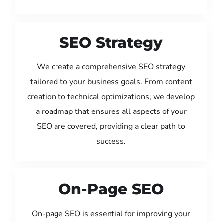
SEO Strategy
We create a comprehensive SEO strategy
tailored to your business goals. From content
creation to technical optimizations, we develop
a roadmap that ensures all aspects of your
SEO are covered, providing a clear path to
success.
On-Page SEO
On-page SEO is essential for improving your