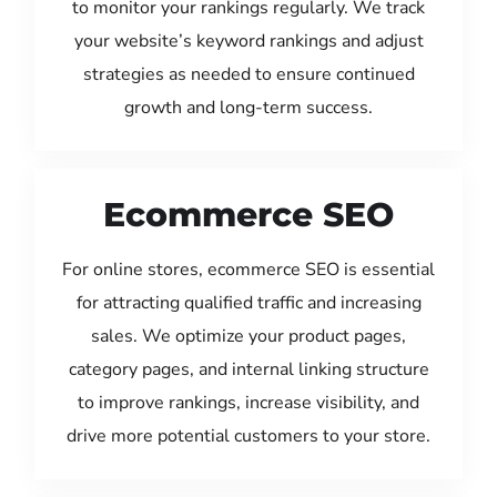
to monitor your rankings regularly. We track
your website’s keyword rankings and adjust
strategies as needed to ensure continued
growth and long-term success.
Ecommerce SEO
For online stores, ecommerce SEO is essential
for attracting qualified traffic and increasing
sales. We optimize your product pages,
category pages, and internal linking structure
to improve rankings, increase visibility, and
drive more potential customers to your store.