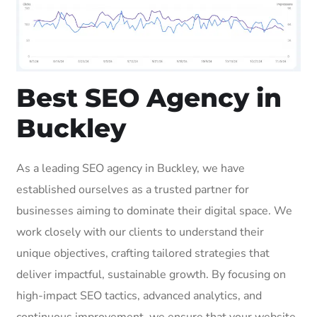
Best SEO Agency in
Buckley
As a leading SEO agency in Buckley, we have
established ourselves as a trusted partner for
businesses aiming to dominate their digital space. We
work closely with our clients to understand their
unique objectives, crafting tailored strategies that
deliver impactful, sustainable growth. By focusing on
high-impact SEO tactics, advanced analytics, and
continuous improvement, we ensure that your website