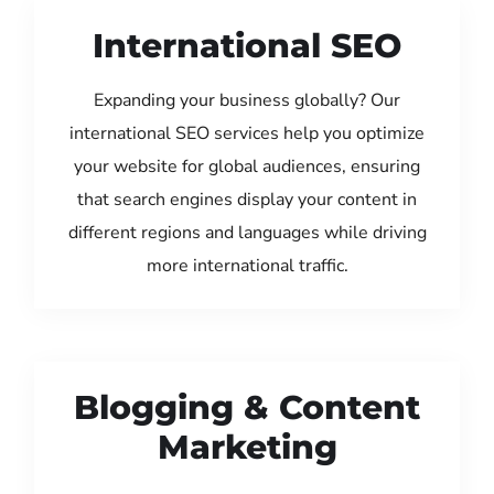
International SEO
Expanding your business globally? Our
international SEO services help you optimize
your website for global audiences, ensuring
that search engines display your content in
different regions and languages while driving
more international traffic.
Blogging & Content
Marketing