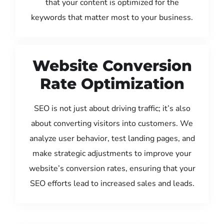
that your content is optimized for the
keywords that matter most to your business.
Website Conversion
Rate Optimization
SEO is not just about driving traffic; it’s also
about converting visitors into customers. We
analyze user behavior, test landing pages, and
make strategic adjustments to improve your
website’s conversion rates, ensuring that your
SEO efforts lead to increased sales and leads.