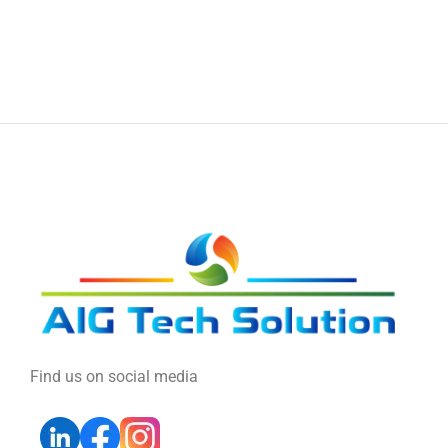
Find us on social media