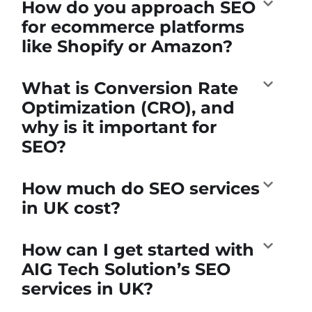
How do you approach SEO
for ecommerce platforms
like Shopify or Amazon?
What is Conversion Rate
Optimization (CRO), and
why is it important for
SEO?
How much do SEO services
in UK cost?
How can I get started with
AIG Tech Solution’s SEO
services in UK?