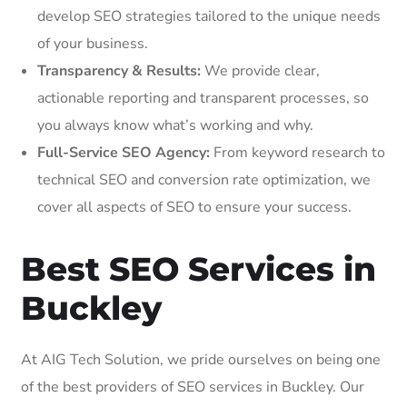
develop SEO strategies tailored to the unique needs
of your business.
Transparency & Results:
We provide clear,
actionable reporting and transparent processes, so
you always know what’s working and why.
Full-Service SEO Agency:
From keyword research to
technical SEO and conversion rate optimization, we
cover all aspects of SEO to ensure your success.
Best SEO Services in
Buckley
At AIG Tech Solution, we pride ourselves on being one
of the best providers of SEO services in Buckley. Our