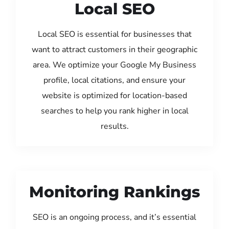
Local SEO
Local SEO is essential for businesses that
want to attract customers in their geographic
area. We optimize your Google My Business
profile, local citations, and ensure your
website is optimized for location-based
searches to help you rank higher in local
results.
Monitoring Rankings
SEO is an ongoing process, and it’s essential