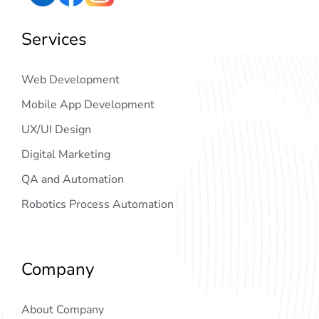
Services
Web Development
Mobile App Development
UX/UI Design
Digital Marketing
QA and Automation
Robotics Process Automation
Company
About Company