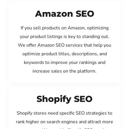
Amazon SEO
If you sell products on Amazon, optimizing
your product listings is key to standing out.
We offer Amazon SEO services that help you
optimize product titles, descriptions, and
keywords to improve your rankings and
increase sales on the platform.
Shopify SEO
Shopify stores need specific SEO strategies to
rank higher on search engines and attract more