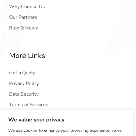
Why Choose Us
Our Partners
Blog & News
More Links
Get a Quote
Privacy Policy
Data Security
Terms of Services
We value your privacy
We use cookies to enhance your browsing experience, serve