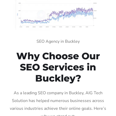
SEO Agency in Buckley
Why Choose Our
SEO Services in
Buckley?
As a leading SEO company in Buckley, AIG Tech
Solution has helped numerous businesses across
various industries achieve their online goals. Here’s