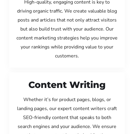
High-quality, engaging content is key to
driving organic traffic. We create valuable blog
posts and articles that not only attract visitors
but also build trust with your audience. Our
content marketing strategies help you improve
your rankings while providing value to your
customers.
Content Writing
Whether it’s for product pages, blogs, or
landing pages, our expert content writers craft
SEO-friendly content that speaks to both
search engines and your audience. We ensure