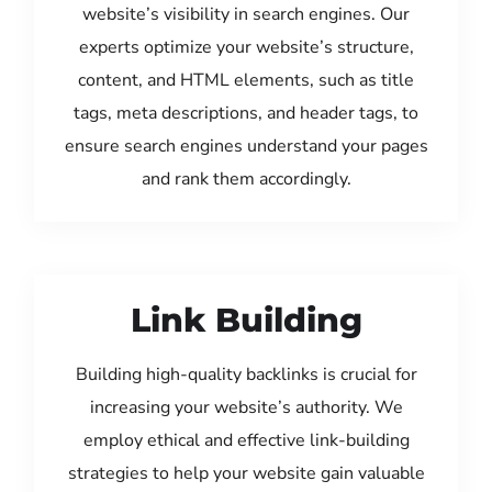
website’s visibility in search engines. Our
experts optimize your website’s structure,
content, and HTML elements, such as title
tags, meta descriptions, and header tags, to
ensure search engines understand your pages
and rank them accordingly.
Link Building
Building high-quality backlinks is crucial for
increasing your website’s authority. We
employ ethical and effective link-building
strategies to help your website gain valuable