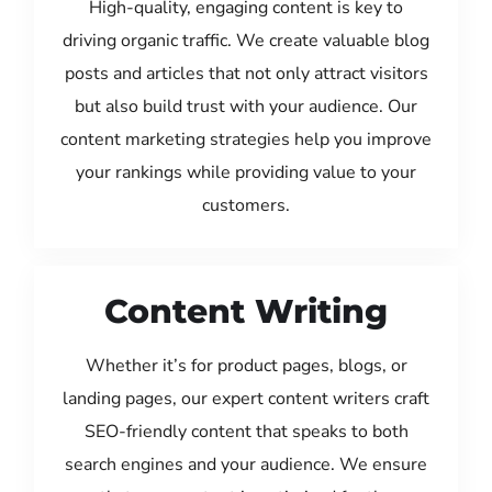
High-quality, engaging content is key to
driving organic traffic. We create valuable blog
posts and articles that not only attract visitors
but also build trust with your audience. Our
content marketing strategies help you improve
your rankings while providing value to your
customers.
Content Writing
Whether it’s for product pages, blogs, or
landing pages, our expert content writers craft
SEO-friendly content that speaks to both
search engines and your audience. We ensure