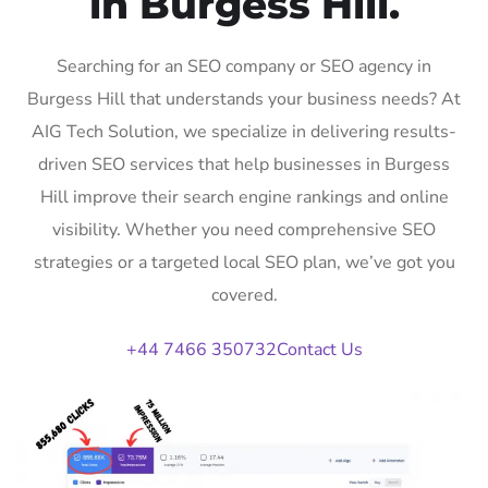
in Burgess Hill.
Searching for an SEO company or SEO agency in
Burgess Hill that understands your business needs? At
AIG Tech Solution, we specialize in delivering results-
driven SEO services that help businesses in Burgess
Hill improve their search engine rankings and online
visibility. Whether you need comprehensive SEO
strategies or a targeted local SEO plan, we’ve got you
covered.
+44 7466 350732
Contact Us