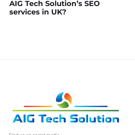
AIG Tech Solution’s SEO
services in UK?