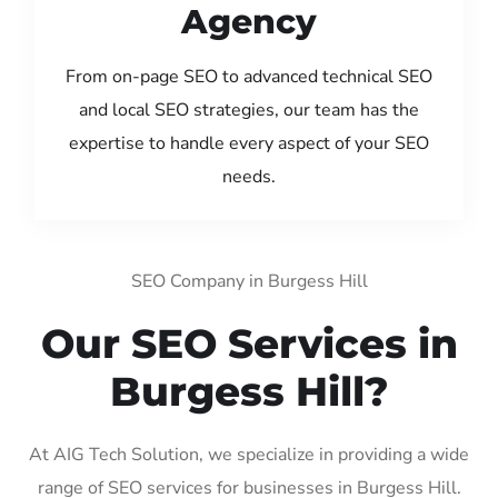
Agency
From on-page SEO to advanced technical SEO
and local SEO strategies, our team has the
expertise to handle every aspect of your SEO
needs.
SEO Company in Burgess Hill
Our SEO Services in
Burgess Hill?
At AIG Tech Solution, we specialize in providing a wide
range of SEO services for businesses in Burgess Hill.