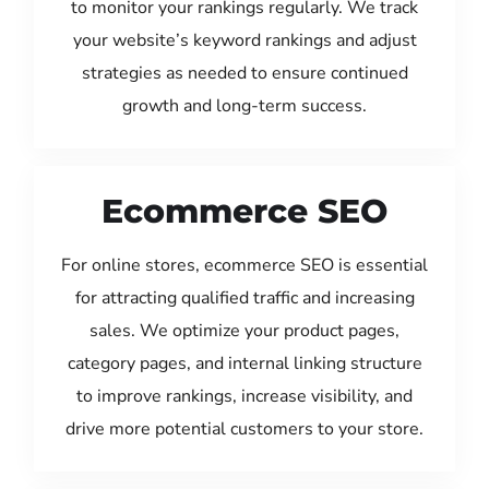
to monitor your rankings regularly. We track
your website’s keyword rankings and adjust
strategies as needed to ensure continued
growth and long-term success.
Ecommerce SEO
For online stores, ecommerce SEO is essential
for attracting qualified traffic and increasing
sales. We optimize your product pages,
category pages, and internal linking structure
to improve rankings, increase visibility, and
drive more potential customers to your store.