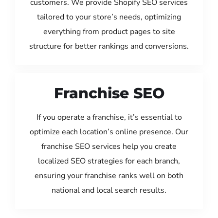
customers. We provide Shopify SEO services
tailored to your store’s needs, optimizing
everything from product pages to site
structure for better rankings and conversions.
Franchise SEO
If you operate a franchise, it’s essential to
optimize each location’s online presence. Our
franchise SEO services help you create
localized SEO strategies for each branch,
ensuring your franchise ranks well on both
national and local search results.