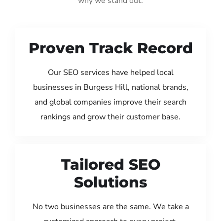
why we stand out:
Proven Track Record
Our SEO services have helped local
businesses in Burgess Hill, national brands,
and global companies improve their search
rankings and grow their customer base.
Tailored SEO
Solutions
No two businesses are the same. We take a