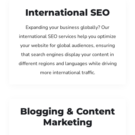
International SEO
Expanding your business globally? Our
international SEO services help you optimize
your website for global audiences, ensuring
that search engines display your content in
different regions and languages while driving
more international traffic.
Blogging & Content
Marketing