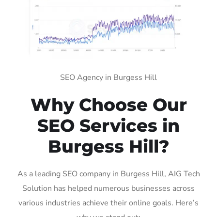
SEO Agency in Burgess Hill
Why Choose Our
SEO Services in
Burgess Hill?
As a leading SEO company in Burgess Hill, AIG Tech
Solution has helped numerous businesses across
various industries achieve their online goals. Here’s