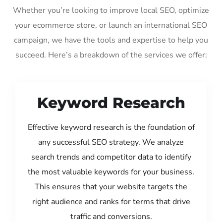
Whether you’re looking to improve local SEO, optimize
your ecommerce store, or launch an international SEO
campaign, we have the tools and expertise to help you
succeed. Here’s a breakdown of the services we offer:
Keyword Research
Effective keyword research is the foundation of
any successful SEO strategy. We analyze
search trends and competitor data to identify
the most valuable keywords for your business.
This ensures that your website targets the
right audience and ranks for terms that drive
traffic and conversions.