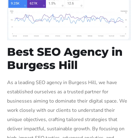
Best SEO Agency in
Burgess Hill
As a leading SEO agency in Burgess Hill, we have
established ourselves as a trusted partner for
businesses aiming to dominate their digital space. We
work closely with our clients to understand their
unique objectives, crafting tailored strategies that
deliver impactful, sustainable growth. By focusing on
high-impact SEO tactics, advanced analytics, and