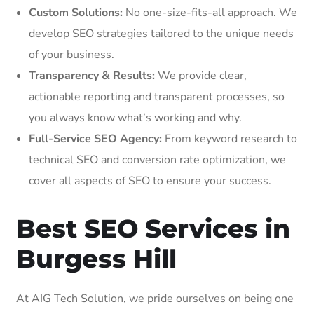
Custom Solutions:
No one-size-fits-all approach. We
develop SEO strategies tailored to the unique needs
of your business.
Transparency & Results:
We provide clear,
actionable reporting and transparent processes, so
you always know what’s working and why.
Full-Service SEO Agency:
From keyword research to
technical SEO and conversion rate optimization, we
cover all aspects of SEO to ensure your success.
Best SEO Services in
Burgess Hill
At AIG Tech Solution, we pride ourselves on being one