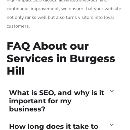
continuous improvement, we ensure that your website
not only ranks well but also turns visitors into loyal
customers.
FAQ About our
Services in Burgess
Hill
What is SEO, and why is it
important for my
business?
How long does it take to