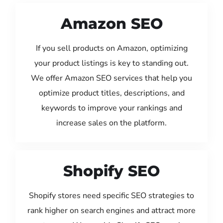
Amazon SEO
If you sell products on Amazon, optimizing
your product listings is key to standing out.
We offer Amazon SEO services that help you
optimize product titles, descriptions, and
keywords to improve your rankings and
increase sales on the platform.
Shopify SEO
Shopify stores need specific SEO strategies to
rank higher on search engines and attract more