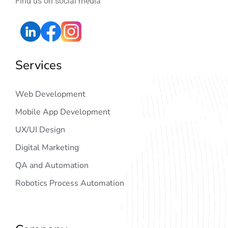
Find us on social media
Services
Web Development
Mobile App Development
UX/UI Design
Digital Marketing
QA and Automation
Robotics Process Automation