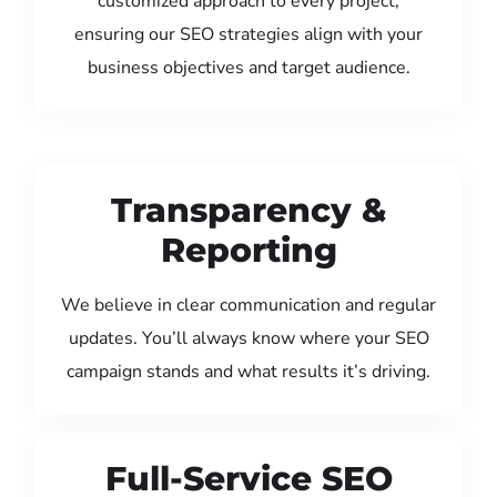
customized approach to every project,
ensuring our SEO strategies align with your
business objectives and target audience.
Transparency &
Reporting
We believe in clear communication and regular
updates. You’ll always know where your SEO
campaign stands and what results it’s driving.
Full-Service SEO