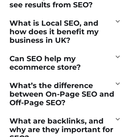
see results from SEO?
What is Local SEO, and
how does it benefit my
business in UK?
Can SEO help my
ecommerce store?
What’s the difference
between On-Page SEO and
Off-Page SEO?
What are backlinks, and
why are they important for