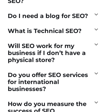
SEO?
Do I need a blog for SEO?
What is Technical SEO?
Will SEO work for my
business if I don’t have a
physical store?
Do you offer SEO services
for international
businesses?
How do you measure the
success of SEO