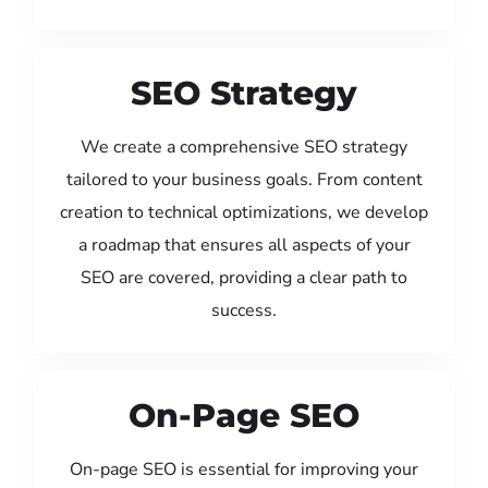
SEO Strategy
We create a comprehensive SEO strategy
tailored to your business goals. From content
creation to technical optimizations, we develop
a roadmap that ensures all aspects of your
SEO are covered, providing a clear path to
success.
On-Page SEO
On-page SEO is essential for improving your