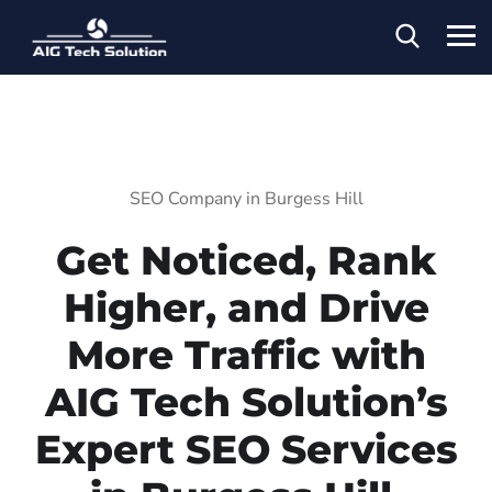
SEO Company in Burgess Hill
Get Noticed, Rank
Higher, and Drive
More Traffic with
AIG Tech Solution’s
Expert SEO Services