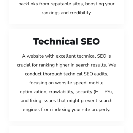
backlinks from reputable sites, boosting your
rankings and credibility.
Technical SEO
A website with excellent technical SEO is
crucial for ranking higher in search results. We
conduct thorough technical SEO audits,
focusing on website speed, mobile
optimization, crawlability, security (HTTPS),
and fixing issues that might prevent search
engines from indexing your site properly.