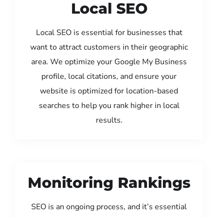
Local SEO
Local SEO is essential for businesses that
want to attract customers in their geographic
area. We optimize your Google My Business
profile, local citations, and ensure your
website is optimized for location-based
searches to help you rank higher in local
results.
Monitoring Rankings
SEO is an ongoing process, and it’s essential