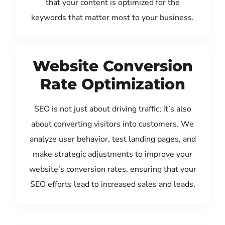
that your content is optimized for the
keywords that matter most to your business.
Website Conversion
Rate Optimization
SEO is not just about driving traffic; it’s also
about converting visitors into customers. We
analyze user behavior, test landing pages, and
make strategic adjustments to improve your
website’s conversion rates, ensuring that your
SEO efforts lead to increased sales and leads.