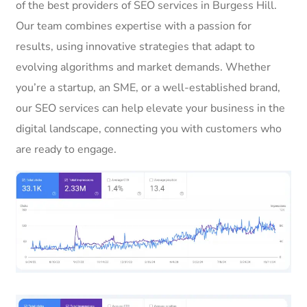
of the best providers of SEO services in Burgess Hill.
Our team combines expertise with a passion for
results, using innovative strategies that adapt to
evolving algorithms and market demands. Whether
you’re a startup, an SME, or a well-established brand,
our SEO services can help elevate your business in the
digital landscape, connecting you with customers who
are ready to engage.