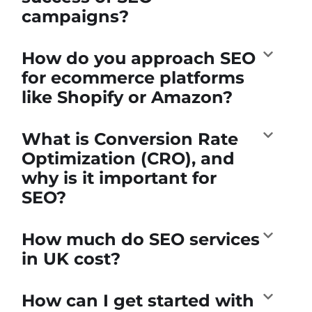
campaigns?
How do you approach SEO
for ecommerce platforms
like Shopify or Amazon?
What is Conversion Rate
Optimization (CRO), and
why is it important for
SEO?
How much do SEO services
in UK cost?
How can I get started with