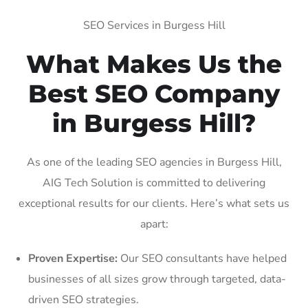
SEO Services in Burgess Hill
What Makes Us the
Best SEO Company
in Burgess Hill?
As one of the leading SEO agencies in Burgess Hill,
AIG Tech Solution is committed to delivering
exceptional results for our clients. Here’s what sets us
apart:
Proven Expertise:
Our SEO consultants have helped
businesses of all sizes grow through targeted, data-
driven SEO strategies.