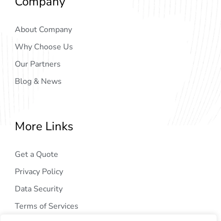
Company
About Company
Why Choose Us
Our Partners
Blog & News
More Links
Get a Quote
Privacy Policy
Data Security
Terms of Services