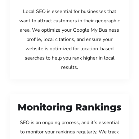
Local SEO is essential for businesses that
want to attract customers in their geographic
area. We optimize your Google My Business
profile, local citations, and ensure your
website is optimized for location-based
searches to help you rank higher in local
results.
Monitoring Rankings
SEO is an ongoing process, and it’s essential
to monitor your rankings regularly. We track