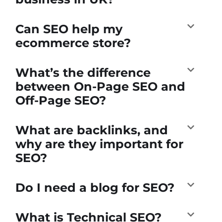
Can SEO help my
ecommerce store?
What’s the difference
between On-Page SEO and
Off-Page SEO?
What are backlinks, and
why are they important for
SEO?
Do I need a blog for SEO?
What is Technical SEO?