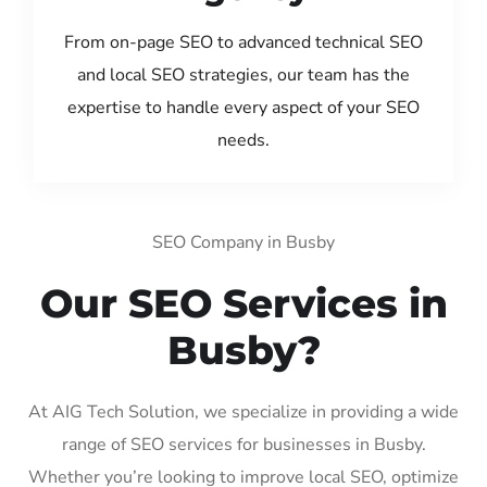
From on-page SEO to advanced technical SEO
and local SEO strategies, our team has the
expertise to handle every aspect of your SEO
needs.
SEO Company in Busby
Our SEO Services in
Busby?
At AIG Tech Solution, we specialize in providing a wide
range of SEO services for businesses in Busby.
Whether you’re looking to improve local SEO, optimize