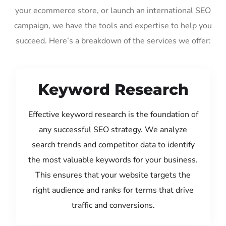
your ecommerce store, or launch an international SEO
campaign, we have the tools and expertise to help you
succeed. Here’s a breakdown of the services we offer:
Keyword Research
Effective keyword research is the foundation of
any successful SEO strategy. We analyze
search trends and competitor data to identify
the most valuable keywords for your business.
This ensures that your website targets the
right audience and ranks for terms that drive
traffic and conversions.