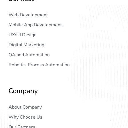
Web Development
Mobile App Development
UX/UI Design
Digital Marketing
QA and Automation
Robotics Process Automation
Company
About Company
Why Choose Us
Our Partners