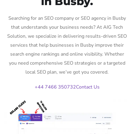
in Busby.
Searching for an SEO company or SEO agency in Busby
that understands your business needs? At AIG Tech
Solution, we specialize in delivering results-driven SEO
services that help businesses in Busby improve their
search engine rankings and online visibility. Whether
you need comprehensive SEO strategies or a targeted
local SEO plan, we’ve got you covered.
+44 7466 350732
Contact Us