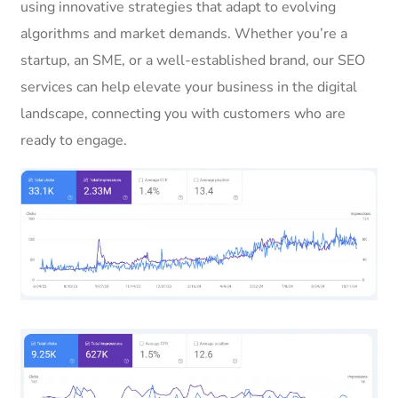
using innovative strategies that adapt to evolving
algorithms and market demands. Whether you’re a
startup, an SME, or a well-established brand, our SEO
services can help elevate your business in the digital
landscape, connecting you with customers who are
ready to engage.