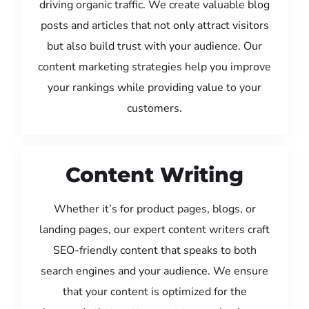
driving organic traffic. We create valuable blog
posts and articles that not only attract visitors
but also build trust with your audience. Our
content marketing strategies help you improve
your rankings while providing value to your
customers.
Content Writing
Whether it’s for product pages, blogs, or
landing pages, our expert content writers craft
SEO-friendly content that speaks to both
search engines and your audience. We ensure
that your content is optimized for the