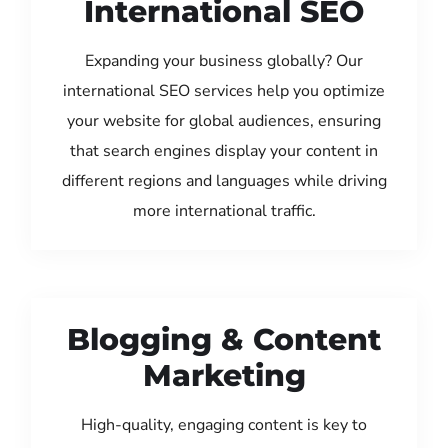
International SEO
Expanding your business globally? Our
international SEO services help you optimize
your website for global audiences, ensuring
that search engines display your content in
different regions and languages while driving
more international traffic.
Blogging & Content
Marketing
High-quality, engaging content is key to