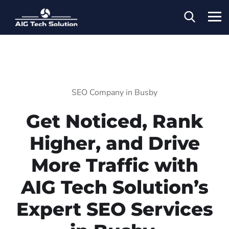
SEO Company in Busby
Get Noticed, Rank
Higher, and Drive
More Traffic with
AIG Tech Solution’s
Expert SEO Services