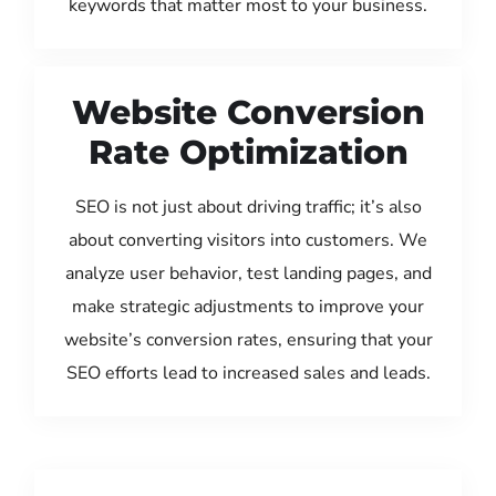
keywords that matter most to your business.
Website Conversion
Rate Optimization
SEO is not just about driving traffic; it’s also
about converting visitors into customers. We
analyze user behavior, test landing pages, and
make strategic adjustments to improve your
website’s conversion rates, ensuring that your
SEO efforts lead to increased sales and leads.