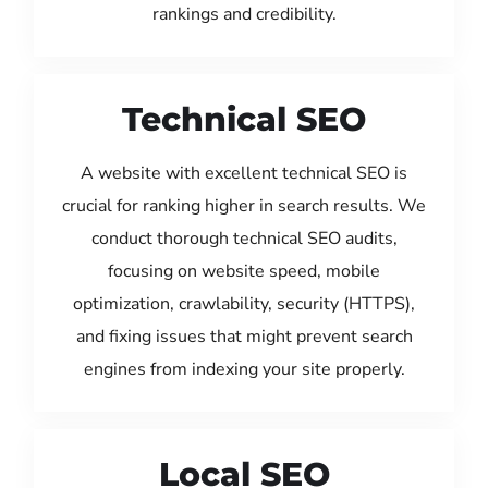
rankings and credibility.
Technical SEO
A website with excellent technical SEO is
crucial for ranking higher in search results. We
conduct thorough technical SEO audits,
focusing on website speed, mobile
optimization, crawlability, security (HTTPS),
and fixing issues that might prevent search
engines from indexing your site properly.
Local SEO