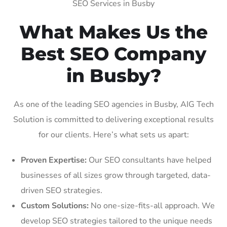
SEO Services in Busby
What Makes Us the
Best SEO Company
in Busby?
As one of the leading SEO agencies in Busby, AIG Tech
Solution is committed to delivering exceptional results
for our clients. Here’s what sets us apart:
Proven Expertise:
Our SEO consultants have helped
businesses of all sizes grow through targeted, data-
driven SEO strategies.
Custom Solutions:
No one-size-fits-all approach. We
develop SEO strategies tailored to the unique needs