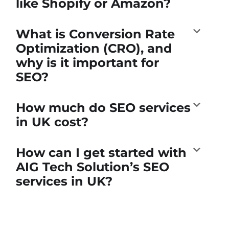
like Shopify or Amazon?
What is Conversion Rate
Optimization (CRO), and
why is it important for
SEO?
How much do SEO services
in UK cost?
How can I get started with
AIG Tech Solution’s SEO
services in UK?