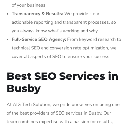
of your business.
Transparency & Results:
We provide clear,
actionable reporting and transparent processes, so
you always know what’s working and why.
Full-Service SEO Agency:
From keyword research to
technical SEO and conversion rate optimization, we
cover all aspects of SEO to ensure your success.
Best SEO Services in
Busby
At AIG Tech Solution, we pride ourselves on being one
of the best providers of SEO services in Busby. Our
team combines expertise with a passion for results,