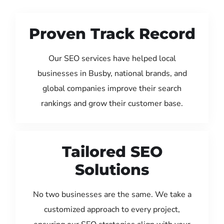
Proven Track Record
Our SEO services have helped local
businesses in Busby, national brands, and
global companies improve their search
rankings and grow their customer base.
Tailored SEO
Solutions
No two businesses are the same. We take a
customized approach to every project,