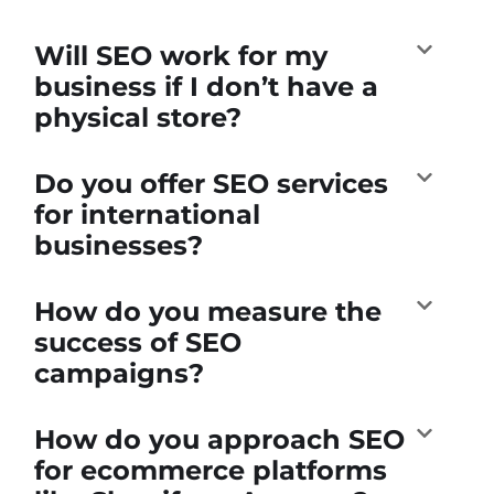
Will SEO work for my
business if I don’t have a
physical store?
Do you offer SEO services
for international
businesses?
How do you measure the
success of SEO
campaigns?
How do you approach SEO
for ecommerce platforms