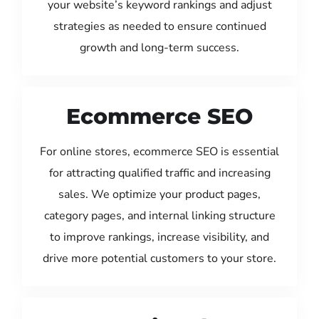
your website’s keyword rankings and adjust
strategies as needed to ensure continued
growth and long-term success.
Ecommerce SEO
For online stores, ecommerce SEO is essential
for attracting qualified traffic and increasing
sales. We optimize your product pages,
category pages, and internal linking structure
to improve rankings, increase visibility, and
drive more potential customers to your store.