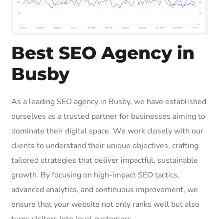
Best SEO Agency in
Busby
As a leading SEO agency in Busby, we have established
ourselves as a trusted partner for businesses aiming to
dominate their digital space. We work closely with our
clients to understand their unique objectives, crafting
tailored strategies that deliver impactful, sustainable
growth. By focusing on high-impact SEO tactics,
advanced analytics, and continuous improvement, we
ensure that your website not only ranks well but also
turns visitors into loyal customers.