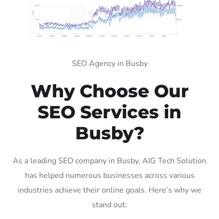
SEO Agency in Busby
Why Choose Our
SEO Services in
Busby?
As a leading SEO company in Busby, AIG Tech Solution
has helped numerous businesses across various
industries achieve their online goals. Here’s why we
stand out: