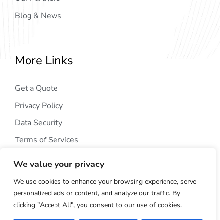
Blog & News
More Links
Get a Quote
Privacy Policy
Data Security
Terms of Services
We value your privacy
We use cookies to enhance your browsing experience, serve
personalized ads or content, and analyze our traffic. By
clicking "Accept All", you consent to our use of cookies.
Copyright © 2024
AIG Tech Solution
. All Rights