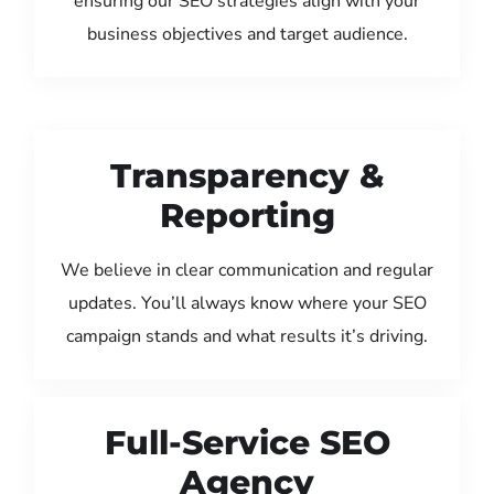
ensuring our SEO strategies align with your
business objectives and target audience.
Transparency &
Reporting
We believe in clear communication and regular
updates. You’ll always know where your SEO
campaign stands and what results it’s driving.
Full-Service SEO
Agency