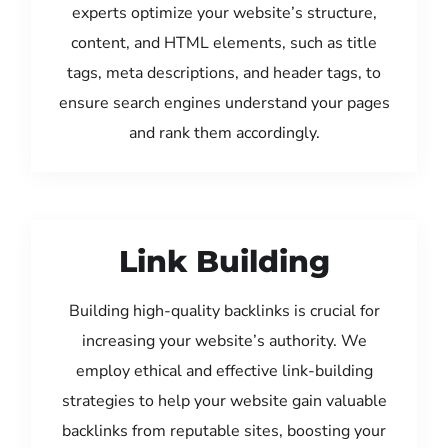
experts optimize your website’s structure,
content, and HTML elements, such as title
tags, meta descriptions, and header tags, to
ensure search engines understand your pages
and rank them accordingly.
Link Building
Building high-quality backlinks is crucial for
increasing your website’s authority. We
employ ethical and effective link-building
strategies to help your website gain valuable
backlinks from reputable sites, boosting your