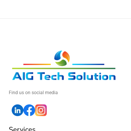
Find us on social media
Services