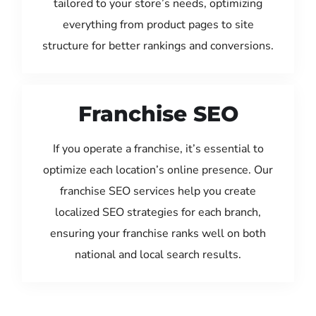
tailored to your store’s needs, optimizing
everything from product pages to site
structure for better rankings and conversions.
Franchise SEO
If you operate a franchise, it’s essential to
optimize each location’s online presence. Our
franchise SEO services help you create
localized SEO strategies for each branch,
ensuring your franchise ranks well on both
national and local search results.