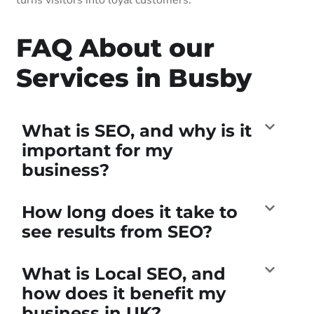
FAQ About our
Services in Busby
What is SEO, and why is it
important for my
business?
How long does it take to
see results from SEO?
What is Local SEO, and
how does it benefit my
business in UK?