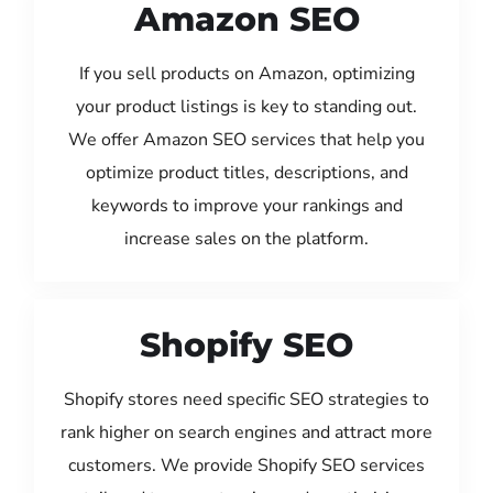
Amazon SEO
If you sell products on Amazon, optimizing
your product listings is key to standing out.
We offer Amazon SEO services that help you
optimize product titles, descriptions, and
keywords to improve your rankings and
increase sales on the platform.
Shopify SEO
Shopify stores need specific SEO strategies to
rank higher on search engines and attract more
customers. We provide Shopify SEO services