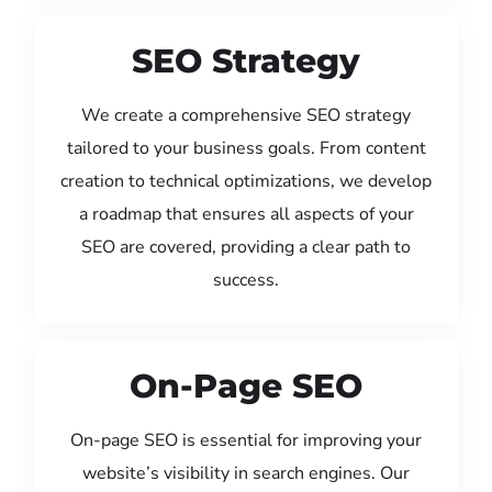
SEO Strategy
We create a comprehensive SEO strategy
tailored to your business goals. From content
creation to technical optimizations, we develop
a roadmap that ensures all aspects of your
SEO are covered, providing a clear path to
success.
On-Page SEO
On-page SEO is essential for improving your
website’s visibility in search engines. Our