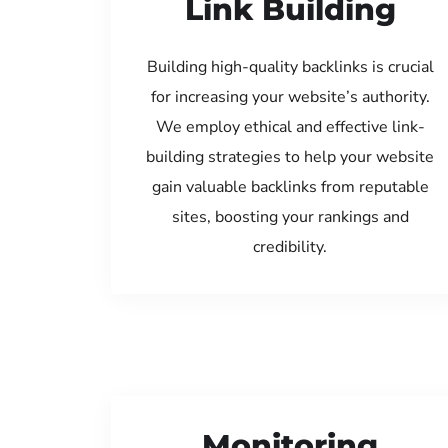
Link Building
Building high-quality backlinks is crucial
for increasing your website’s authority.
We employ ethical and effective link-
building strategies to help your website
gain valuable backlinks from reputable
sites, boosting your rankings and
credibility.
Monitoring