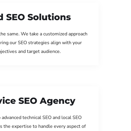
d SEO Solutions
the same. We take a customized approach
uring our SEO strategies align with your
jectives and target audience.
rvice SEO Agency
 advanced technical SEO and local SEO
s the expertise to handle every aspect of