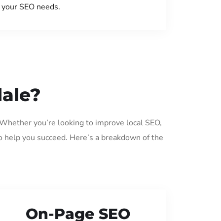
your SEO needs.
dale?
. Whether you’re looking to improve local SEO,
o help you succeed. Here’s a breakdown of the
On-Page SEO