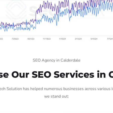
SEO Agency in Calderdale
 Our SEO Services in 
ch Solution has helped numerous businesses across various in
we stand out: