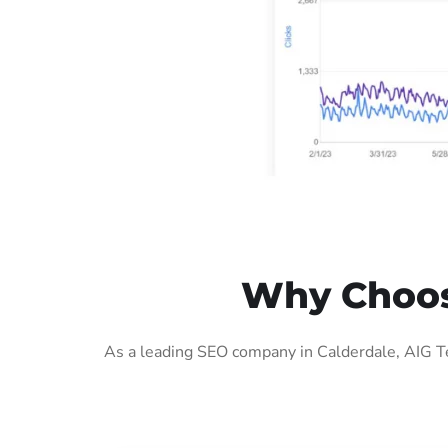
Why Choose
As a leading SEO company in Calderdale, AIG Te