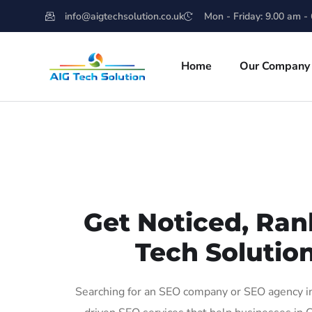
info@aigtechsolution.co.uk
Mon - Friday: 9.00 am -
Home
Our Company
Get Noticed, Ran
Tech Solution
Searching for an SEO company or SEO agency in 