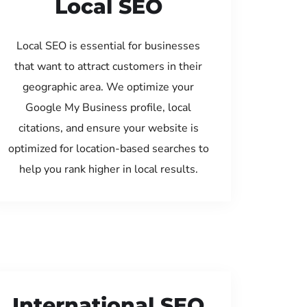
Local SEO
Local SEO is essential for businesses
that want to attract customers in their
geographic area. We optimize your
Google My Business profile, local
citations, and ensure your website is
optimized for location-based searches to
help you rank higher in local results.
International SEO