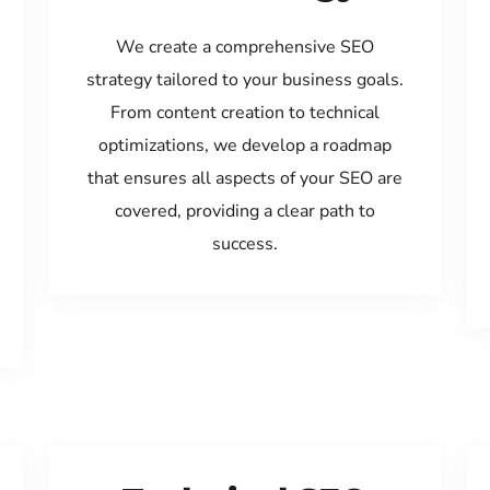
We create a comprehensive SEO
strategy tailored to your business goals.
From content creation to technical
optimizations, we develop a roadmap
that ensures all aspects of your SEO are
covered, providing a clear path to
success.