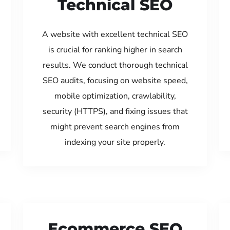
Technical SEO
A website with excellent technical SEO
is crucial for ranking higher in search
results. We conduct thorough technical
SEO audits, focusing on website speed,
mobile optimization, crawlability,
security (HTTPS), and fixing issues that
might prevent search engines from
indexing your site properly.
Ecommerce SEO