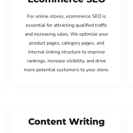
For online stores, ecommerce SEO is
essential for attracting qualified traffic
and increasing sales. We optimize your
product pages, category pages, and
internal linking structure to improve
rankings, increase visibility, and drive
more potential customers to your store.
Content Writing