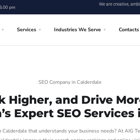
We are creative, ambi
 6.00 pm
Services
Industries We Serve
Contacts
SEO Company in Calderdale
k Higher, and Drive More
’s Expert SEO Services 
Calderdale that understands your business needs? At AIG Tech