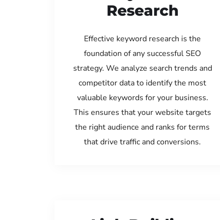
Research
Effective keyword research is the
foundation of any successful SEO
strategy. We analyze search trends and
competitor data to identify the most
valuable keywords for your business.
This ensures that your website targets
the right audience and ranks for terms
that drive traffic and conversions.