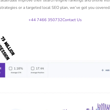
Calderdale improve their search engine rankings and online v
strategies or a targeted local SEO plan, we’ve got you covered
+44 7466 350732
Contact Us