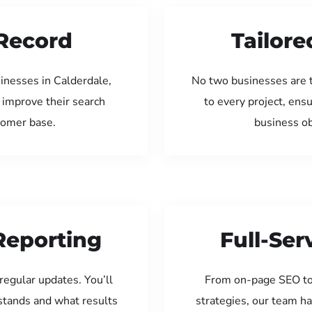
Record
Tailore
inesses in Calderdale,
No two businesses are 
 improve their search
to every project, ens
tomer base.
business ob
Reporting
Full-Se
regular updates. You’ll
From on-page SEO to
tands and what results
strategies, our team ha