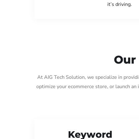
it’s driving.
Our 
At AIG Tech Solution, we specialize in provid
optimize your ecommerce store, or launch an 
Keyword