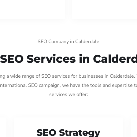
SEO Company in Calderdale
SEO Services in Calder
ing a wide range of SEO services for businesses in Calderdale
international SEO campaign, we have the tools and expertise t
services we offer:
SEO Strategy