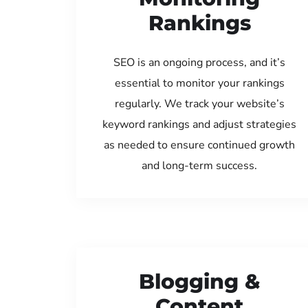
Rankings
SEO is an ongoing process, and it’s
essential to monitor your rankings
regularly. We track your website’s
keyword rankings and adjust strategies
as needed to ensure continued growth
and long-term success.
Blogging &
Content