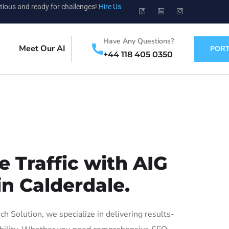
tious and ready for challenges!
Hire Us
Have Any Questions?
Meet Our AI
PORT
+44 118 405 0350
 Traffic with AIG
in Calderdale.
 Solution, we specialize in delivering results-