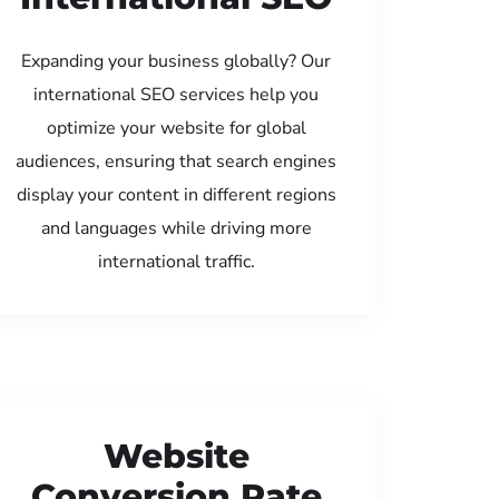
Expanding your business globally? Our
international SEO services help you
optimize your website for global
audiences, ensuring that search engines
display your content in different regions
and languages while driving more
international traffic.
Website
Conversion Rate