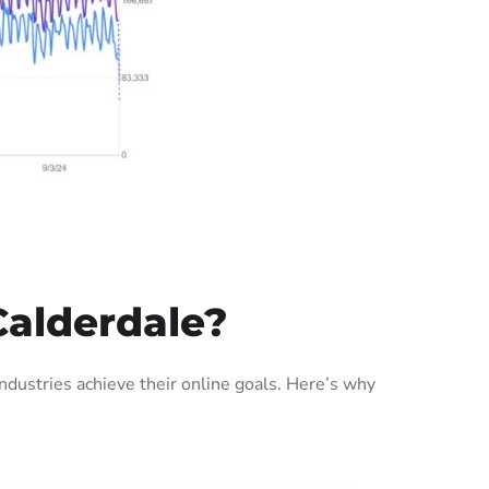
Calderdale?
dustries achieve their online goals. Here’s why