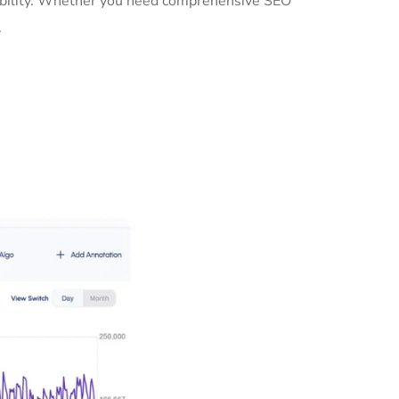
isibility. Whether you need comprehensive SEO
.