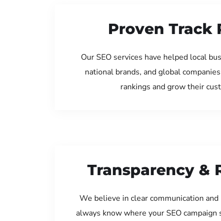
Proven Track 
Our SEO services have helped local bus
national brands, and global companies
rankings and grow their cus
Transparency & 
We believe in clear communication and 
always know where your SEO campaign s