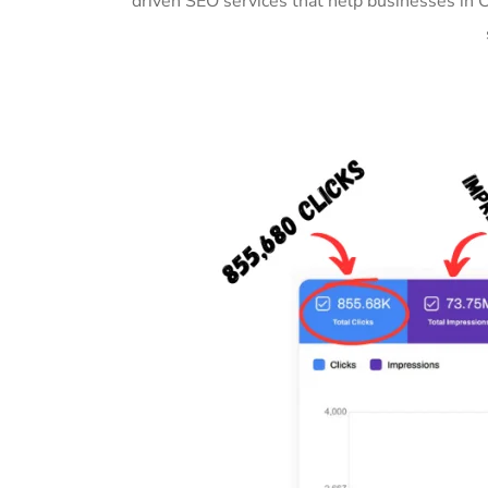
driven SEO services that help businesses in 