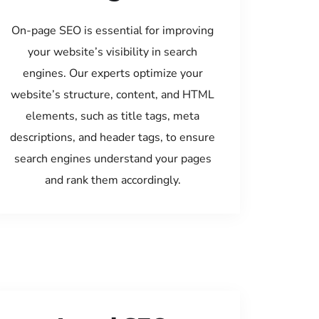
On-page SEO is essential for improving
your website’s visibility in search
engines. Our experts optimize your
website’s structure, content, and HTML
elements, such as title tags, meta
descriptions, and header tags, to ensure
search engines understand your pages
and rank them accordingly.