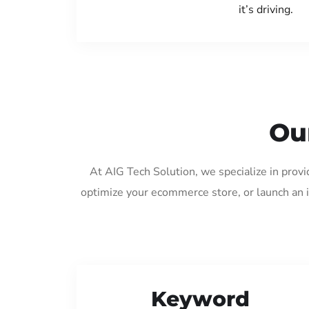
it’s driving.
Ou
At AIG Tech Solution, we specialize in provi
optimize your ecommerce store, or launch an 
Keyword