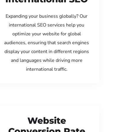
Expanding your business globally? Our
international SEO services help you
optimize your website for global
audiences, ensuring that search engines
display your content in different regions
and languages while driving more
international traffic.
Website
Conversion Rate