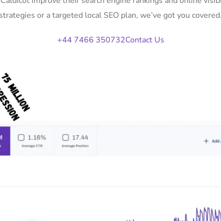
 Caldicot improve their search engine rankings and online vi
strategies or a targeted local SEO plan, we’ve got you covered
+44 7466 350732
Contact Us