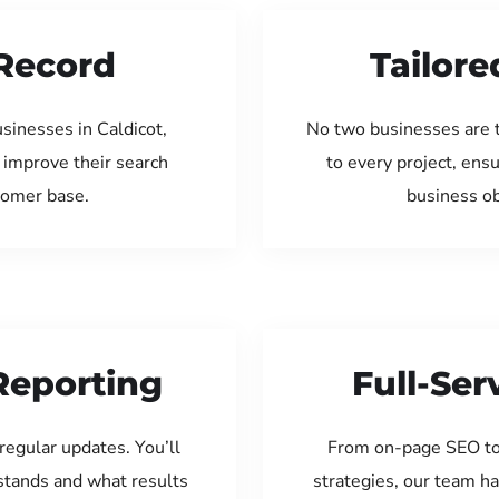
Record
Tailore
sinesses in Caldicot,
No two businesses are 
 improve their search
to every project, ens
tomer base.
business ob
Reporting
Full-Se
regular updates. You’ll
From on-page SEO to
tands and what results
strategies, our team ha