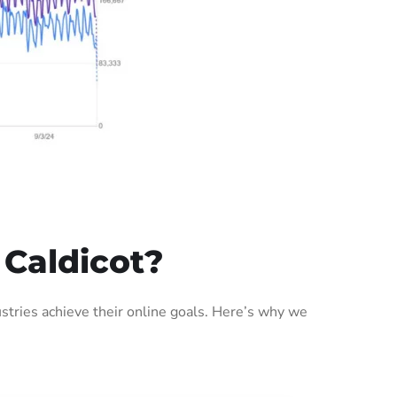
 Caldicot?
tries achieve their online goals. Here’s why we