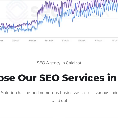
SEO Agency in Caldicot
e Our SEO Services in
 Solution has helped numerous businesses across various indus
stand out: