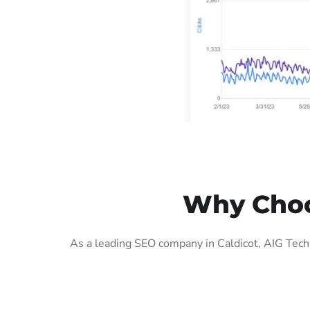
Why Choos
As a leading SEO company in Caldicot, AIG Tech