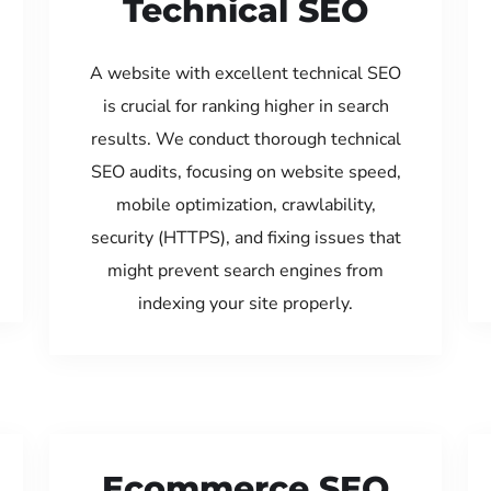
Technical SEO
A website with excellent technical SEO
is crucial for ranking higher in search
results. We conduct thorough technical
SEO audits, focusing on website speed,
mobile optimization, crawlability,
security (HTTPS), and fixing issues that
might prevent search engines from
indexing your site properly.
Ecommerce SEO