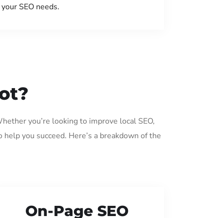
your SEO needs.
ot?
 Whether you’re looking to improve local SEO,
o help you succeed. Here’s a breakdown of the
On-Page SEO