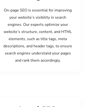
On-page SEO is essential for improving
your website’s visibility in search
engines. Our experts optimize your
website’s structure, content, and HTML
elements, such as title tags, meta
descriptions, and header tags, to ensure
search engines understand your pages
and rank them accordingly.