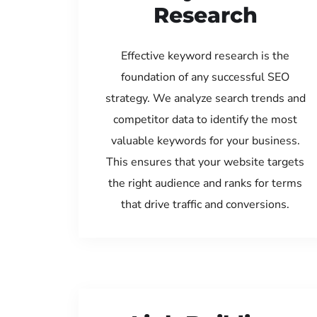
Research
Effective keyword research is the
foundation of any successful SEO
strategy. We analyze search trends and
competitor data to identify the most
valuable keywords for your business.
This ensures that your website targets
the right audience and ranks for terms
that drive traffic and conversions.