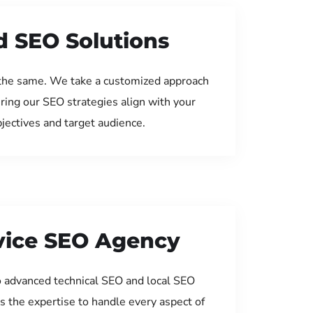
d SEO Solutions
the same. We take a customized approach
uring our SEO strategies align with your
jectives and target audience.
rvice SEO Agency
 advanced technical SEO and local SEO
s the expertise to handle every aspect of