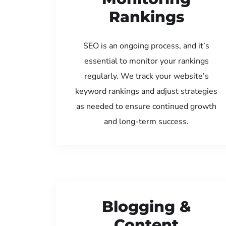
Rankings
SEO is an ongoing process, and it’s
essential to monitor your rankings
regularly. We track your website’s
keyword rankings and adjust strategies
as needed to ensure continued growth
and long-term success.
Blogging &
Content