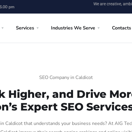
We are creative, ambi
 6.00 pm
Services
Industries We Serve
Contacts
SEO Company in Caldicot
k Higher, and Drive More
n’s Expert SEO Services
 Caldicot that understands your business needs? At AIG Tech 