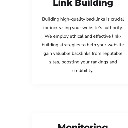
Link Building
Building high-quality backlinks is crucial
for increasing your website’s authority.
We employ ethical and effective link-
building strategies to help your website
gain valuable backlinks from reputable
sites, boosting your rankings and
credibility.
Monitoring