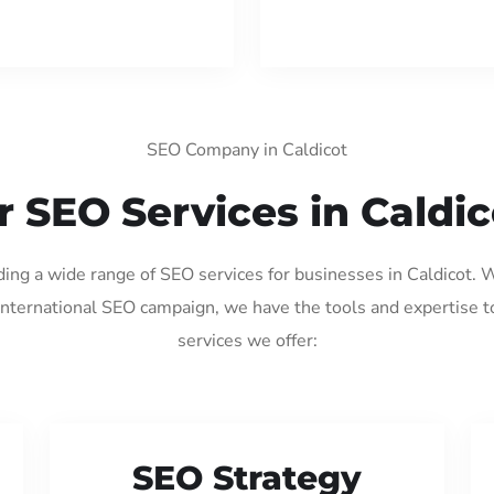
SEO Company in Caldicot
r SEO Services in Caldic
ding a wide range of SEO services for businesses in Caldicot.
international SEO campaign, we have the tools and expertise t
services we offer:
SEO Strategy