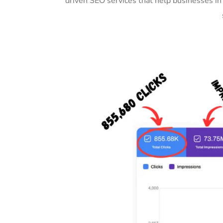
driven SEO services that help businesses in