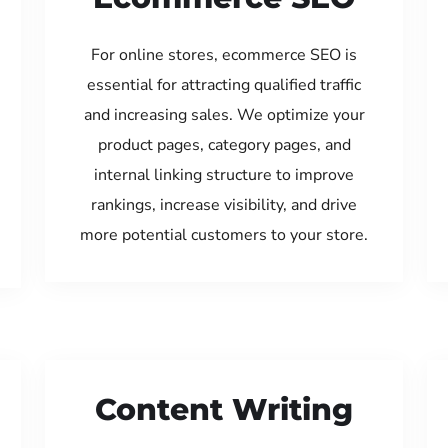
For online stores, ecommerce SEO is
essential for attracting qualified traffic
and increasing sales. We optimize your
product pages, category pages, and
internal linking structure to improve
rankings, increase visibility, and drive
more potential customers to your store.
Content Writing