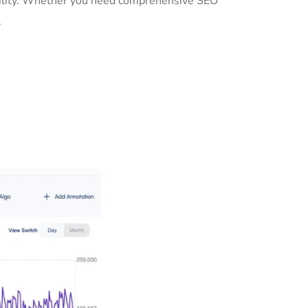
sibility. Whether you need comprehensive SEO
.