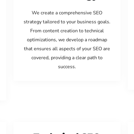
We create a comprehensive SEO
strategy tailored to your business goals.
From content creation to technical
optimizations, we develop a roadmap
that ensures all aspects of your SEO are
covered, providing a clear path to
success.