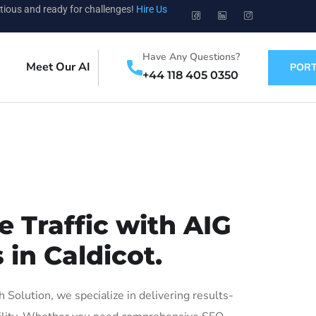
tious and ready for challenges!
Hire Us
Have Any Questions?
Meet Our AI
PORT
+44 118 405 0350
 Traffic with AIG
 in Caldicot.
Solution, we specialize in delivering results-