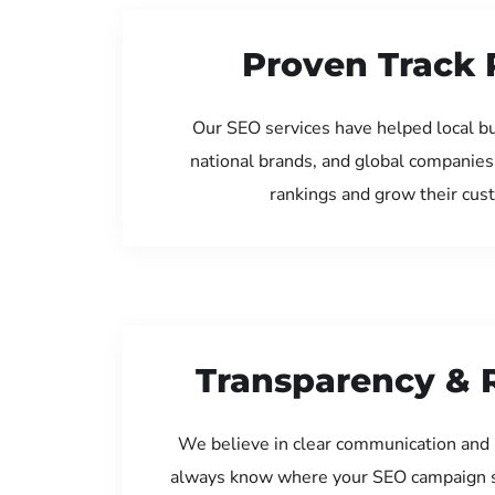
Proven Track 
Our SEO services have helped local bu
national brands, and global companies
rankings and grow their cus
Transparency & 
We believe in clear communication and 
always know where your SEO campaign s