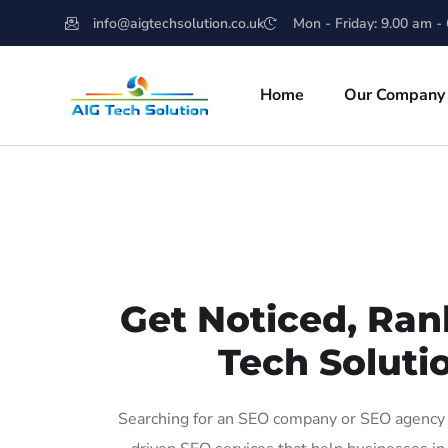
info@aigtechsolution.co.uk
Mon - Friday: 9.00 am -
Home
Our Company
Get Noticed, Ran
Tech Solutio
Searching for an SEO company or SEO agency in