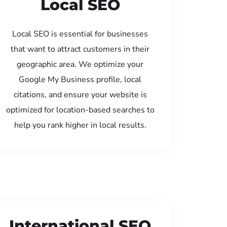
Local SEO
Local SEO is essential for businesses
that want to attract customers in their
geographic area. We optimize your
Google My Business profile, local
citations, and ensure your website is
optimized for location-based searches to
help you rank higher in local results.
International SEO