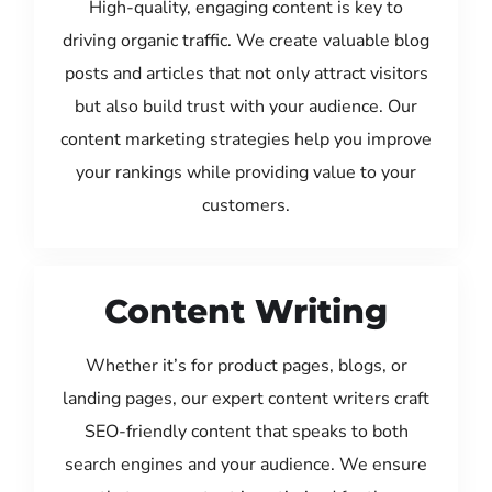
High-quality, engaging content is key to
driving organic traffic. We create valuable blog
posts and articles that not only attract visitors
but also build trust with your audience. Our
content marketing strategies help you improve
your rankings while providing value to your
customers.
Content Writing
Whether it’s for product pages, blogs, or
landing pages, our expert content writers craft
SEO-friendly content that speaks to both
search engines and your audience. We ensure