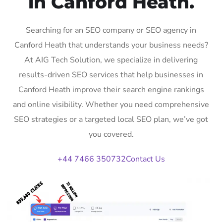
in Canford Heath.
Searching for an SEO company or SEO agency in
Canford Heath that understands your business needs?
At AIG Tech Solution, we specialize in delivering
results-driven SEO services that help businesses in
Canford Heath improve their search engine rankings
and online visibility. Whether you need comprehensive
SEO strategies or a targeted local SEO plan, we’ve got
you covered.
+44 7466 350732
Contact Us