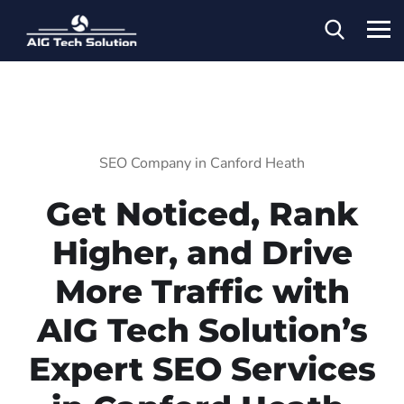
SEO Company in Canford Heath
Get Noticed, Rank
Higher, and Drive
More Traffic with
AIG Tech Solution’s
Expert SEO Services