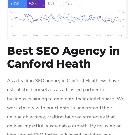
Best SEO Agency in
Canford Heath
As a leading SEO agency in Canford Heath, we have
established ourselves as a trusted partner for
businesses aiming to dominate their digital space. We
work closely with our clients to understand their
unique objectives, crafting tailored strategies that
deliver impactful, sustainable growth. By focusing on
high-impact SEO tactics, advanced analytics, and