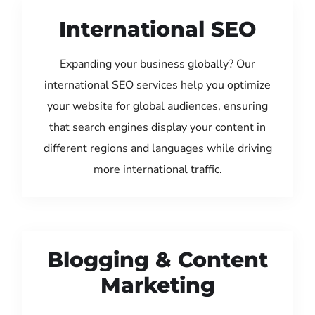
International SEO
Expanding your business globally? Our
international SEO services help you optimize
your website for global audiences, ensuring
that search engines display your content in
different regions and languages while driving
more international traffic.
Blogging & Content
Marketing