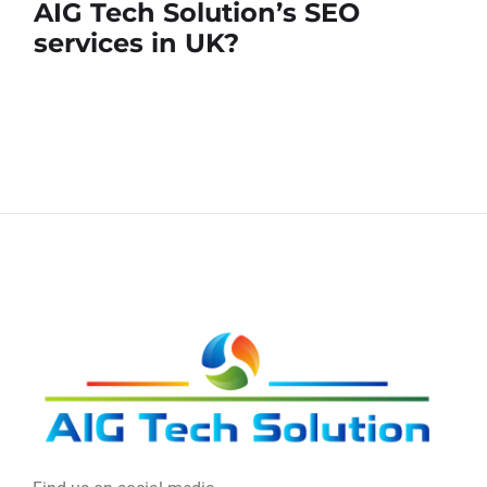
AIG Tech Solution’s SEO
services in UK?