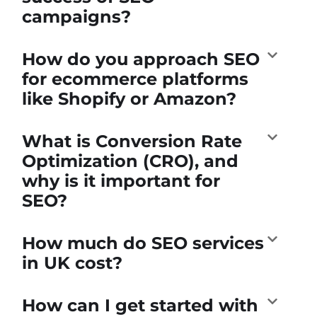
campaigns?
How do you approach SEO
for ecommerce platforms
like Shopify or Amazon?
What is Conversion Rate
Optimization (CRO), and
why is it important for
SEO?
How much do SEO services
in UK cost?
How can I get started with