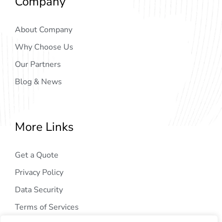
Company
About Company
Why Choose Us
Our Partners
Blog & News
More Links
Get a Quote
Privacy Policy
Data Security
Terms of Services