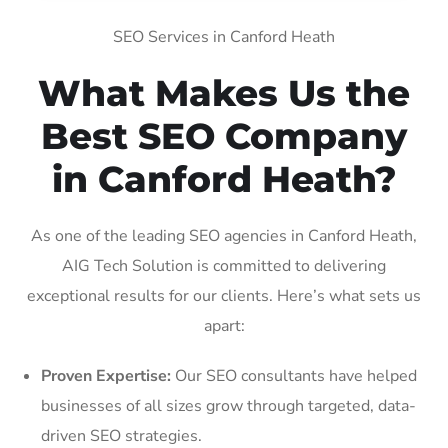
SEO Services in Canford Heath
What Makes Us the
Best SEO Company
in Canford Heath?
As one of the leading SEO agencies in Canford Heath,
AIG Tech Solution is committed to delivering
exceptional results for our clients. Here’s what sets us
apart:
Proven Expertise:
Our SEO consultants have helped
businesses of all sizes grow through targeted, data-
driven SEO strategies.