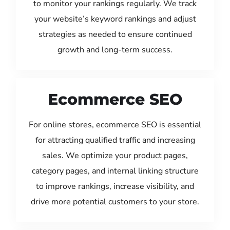
to monitor your rankings regularly. We track
your website’s keyword rankings and adjust
strategies as needed to ensure continued
growth and long-term success.
Ecommerce SEO
For online stores, ecommerce SEO is essential
for attracting qualified traffic and increasing
sales. We optimize your product pages,
category pages, and internal linking structure
to improve rankings, increase visibility, and
drive more potential customers to your store.