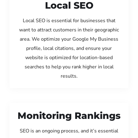
Local SEO
Local SEO is essential for businesses that
want to attract customers in their geographic
area. We optimize your Google My Business
profile, local citations, and ensure your
website is optimized for location-based
searches to help you rank higher in local
results.
Monitoring Rankings
SEO is an ongoing process, and it’s essential