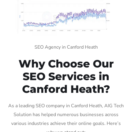
SEO Agency in Canford Heath
Why Choose Our
SEO Services in
Canford Heath?
As a leading SEO company in Canford Heath, AIG Tech
Solution has helped numerous businesses across
various industries achieve their online goals. Here’s