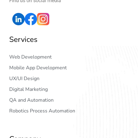
Find us on social media
Services
Web Development
Mobile App Development
UX/UI Design
Digital Marketing
QA and Automation
Robotics Process Automation