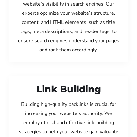
website’s visibility in search engines. Our
experts optimize your website’s structure,
content, and HTML elements, such as title
tags, meta descriptions, and header tags, to
ensure search engines understand your pages
and rank them accordingly.
Link Building
Building high-quality backlinks is crucial for
increasing your website’s authority. We
employ ethical and effective link-building
strategies to help your website gain valuable