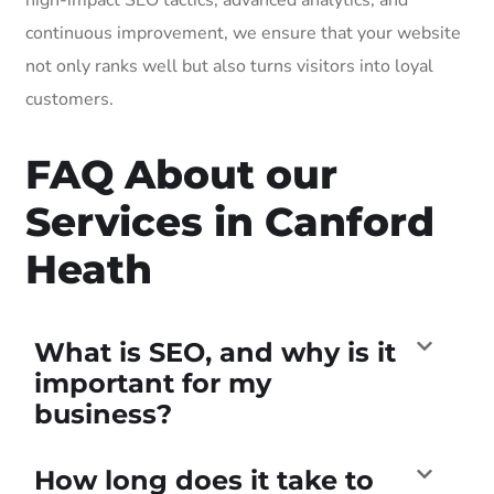
continuous improvement, we ensure that your website
not only ranks well but also turns visitors into loyal
customers.
FAQ About our
Services in Canford
Heath
What is SEO, and why is it
important for my
business?
How long does it take to