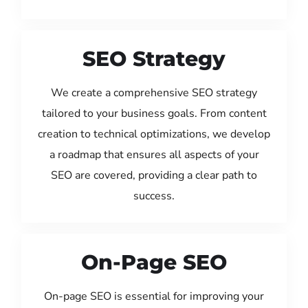
SEO Strategy
We create a comprehensive SEO strategy
tailored to your business goals. From content
creation to technical optimizations, we develop
a roadmap that ensures all aspects of your
SEO are covered, providing a clear path to
success.
On-Page SEO
On-page SEO is essential for improving your