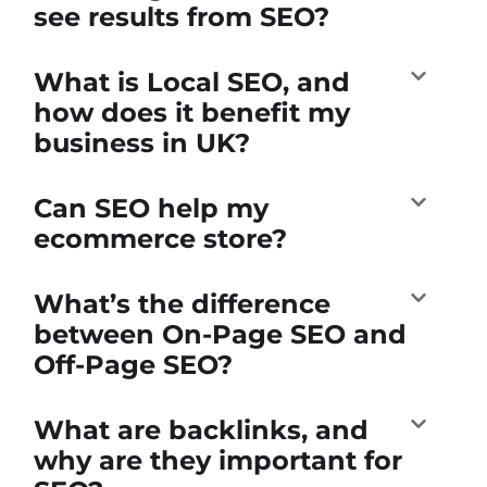
see results from SEO?
What is Local SEO, and
how does it benefit my
business in UK?
Can SEO help my
ecommerce store?
What’s the difference
between On-Page SEO and
Off-Page SEO?
What are backlinks, and
why are they important for