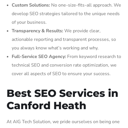
Custom Solutions:
No one-size-fits-all approach. We
develop SEO strategies tailored to the unique needs
of your business.
Transparency & Results:
We provide clear,
actionable reporting and transparent processes, so
you always know what’s working and why.
Full-Service SEO Agency:
From keyword research to
technical SEO and conversion rate optimization, we
cover all aspects of SEO to ensure your success.
Best SEO Services in
Canford Heath
At AIG Tech Solution, we pride ourselves on being one