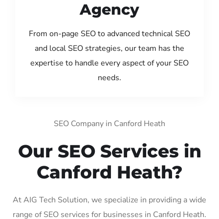
Agency
From on-page SEO to advanced technical SEO
and local SEO strategies, our team has the
expertise to handle every aspect of your SEO
needs.
SEO Company in Canford Heath
Our SEO Services in
Canford Heath?
At AIG Tech Solution, we specialize in providing a wide
range of SEO services for businesses in Canford Heath.