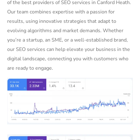
of the best providers of SEO services in Canford Heath.
Our team combines expertise with a passion for
results, using innovative strategies that adapt to
evolving algorithms and market demands. Whether
you’re a startup, an SME, or a well-established brand,
our SEO services can help elevate your business in the
digital landscape, connecting you with customers who
are ready to engage.