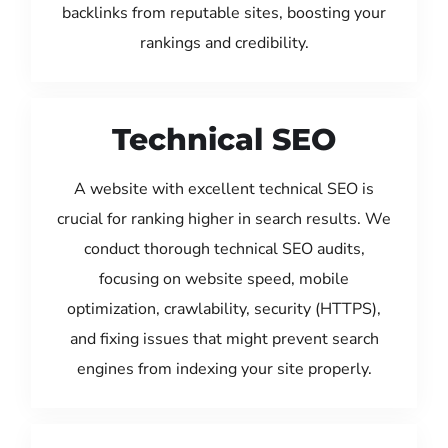
backlinks from reputable sites, boosting your
rankings and credibility.
Technical SEO
A website with excellent technical SEO is
crucial for ranking higher in search results. We
conduct thorough technical SEO audits,
focusing on website speed, mobile
optimization, crawlability, security (HTTPS),
and fixing issues that might prevent search
engines from indexing your site properly.