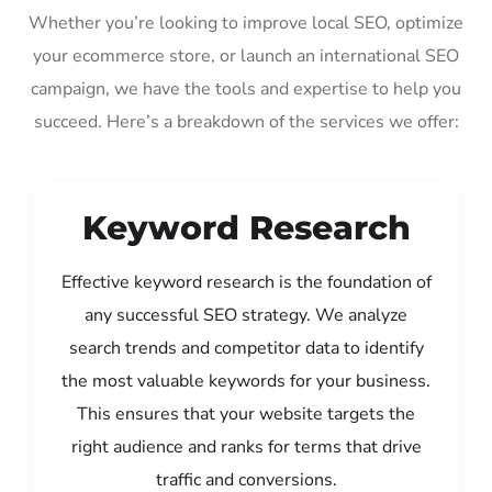
Whether you’re looking to improve local SEO, optimize
your ecommerce store, or launch an international SEO
campaign, we have the tools and expertise to help you
succeed. Here’s a breakdown of the services we offer:
Keyword Research
Effective keyword research is the foundation of
any successful SEO strategy. We analyze
search trends and competitor data to identify
the most valuable keywords for your business.
This ensures that your website targets the
right audience and ranks for terms that drive
traffic and conversions.