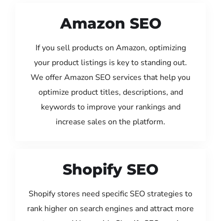
Amazon SEO
If you sell products on Amazon, optimizing
your product listings is key to standing out.
We offer Amazon SEO services that help you
optimize product titles, descriptions, and
keywords to improve your rankings and
increase sales on the platform.
Shopify SEO
Shopify stores need specific SEO strategies to
rank higher on search engines and attract more