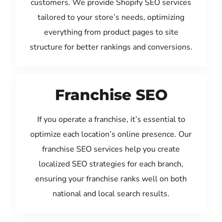
customers. We provide Shopify SEO services
tailored to your store’s needs, optimizing
everything from product pages to site
structure for better rankings and conversions.
Franchise SEO
If you operate a franchise, it’s essential to
optimize each location’s online presence. Our
franchise SEO services help you create
localized SEO strategies for each branch,
ensuring your franchise ranks well on both
national and local search results.