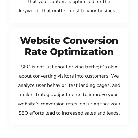
that your content is optimized for the
keywords that matter most to your business.
Website Conversion
Rate Optimization
SEO is not just about driving traffic; it’s also
about converting visitors into customers. We
analyze user behavior, test landing pages, and
make strategic adjustments to improve your
website’s conversion rates, ensuring that your
SEO efforts lead to increased sales and leads.