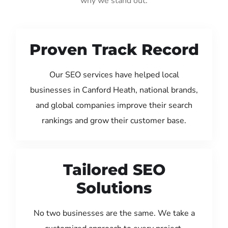
why we stand out:
Proven Track Record
Our SEO services have helped local
businesses in Canford Heath, national brands,
and global companies improve their search
rankings and grow their customer base.
Tailored SEO
Solutions
No two businesses are the same. We take a