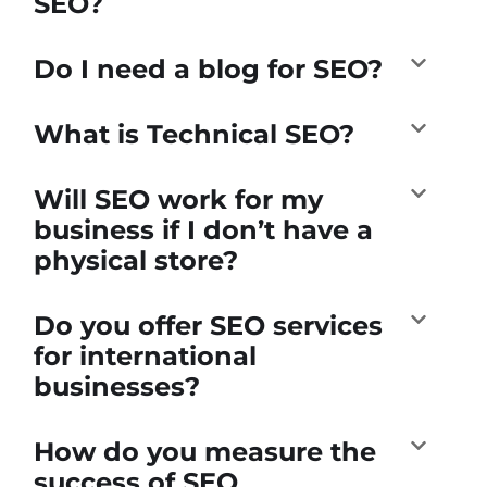
SEO?
Do I need a blog for SEO?
What is Technical SEO?
Will SEO work for my
business if I don’t have a
physical store?
Do you offer SEO services
for international
businesses?
How do you measure the
success of SEO