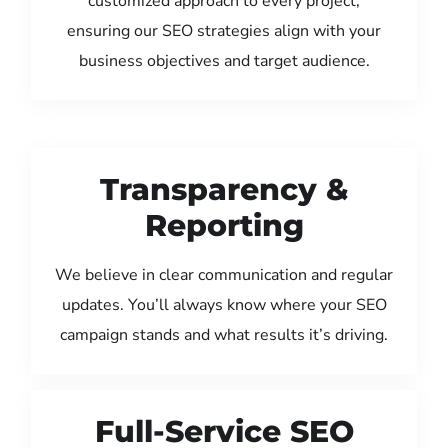
customized approach to every project,
ensuring our SEO strategies align with your
business objectives and target audience.
Transparency &
Reporting
We believe in clear communication and regular
updates. You’ll always know where your SEO
campaign stands and what results it’s driving.
Full-Service SEO