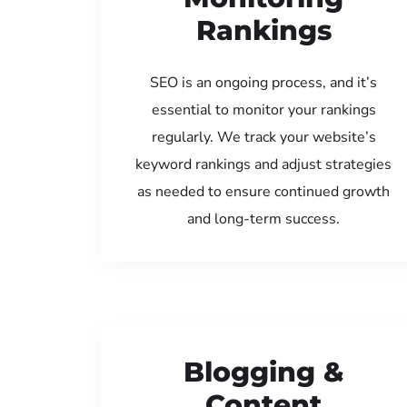
Rankings
SEO is an ongoing process, and it’s
essential to monitor your rankings
regularly. We track your website’s
keyword rankings and adjust strategies
as needed to ensure continued growth
and long-term success.
Blogging &
Content