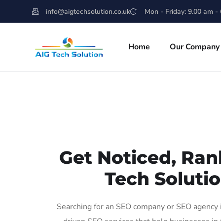
info@aigtechsolution.co.uk
Mon - Friday: 9.00 am -
Home
Our Company
Get Noticed, Ran
Tech Solutio
Searching for an SEO company or SEO agency in