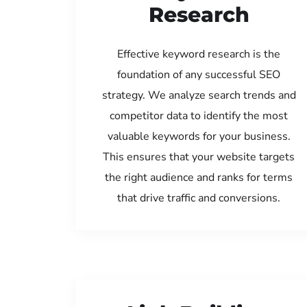
Research
Effective keyword research is the
foundation of any successful SEO
strategy. We analyze search trends and
competitor data to identify the most
valuable keywords for your business.
This ensures that your website targets
the right audience and ranks for terms
that drive traffic and conversions.