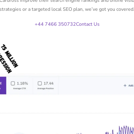
 Cardross improve their search engine rankings and online vi
strategies or a targeted local SEO plan, we’ve got you covered
+44 7466 350732
Contact Us