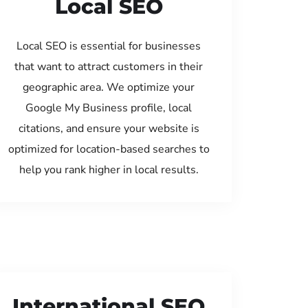
Local SEO
Local SEO is essential for businesses
that want to attract customers in their
geographic area. We optimize your
Google My Business profile, local
citations, and ensure your website is
optimized for location-based searches to
help you rank higher in local results.
International SEO