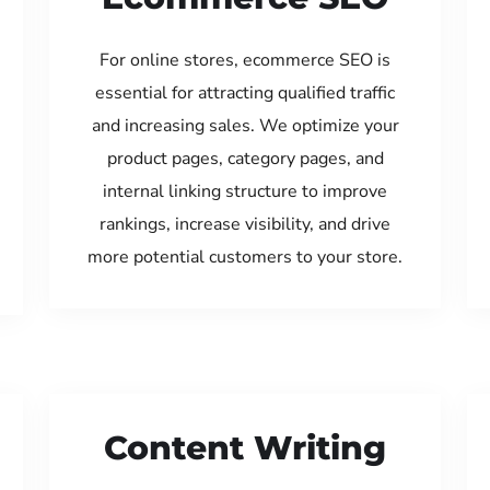
For online stores, ecommerce SEO is
essential for attracting qualified traffic
and increasing sales. We optimize your
product pages, category pages, and
internal linking structure to improve
rankings, increase visibility, and drive
more potential customers to your store.
Content Writing