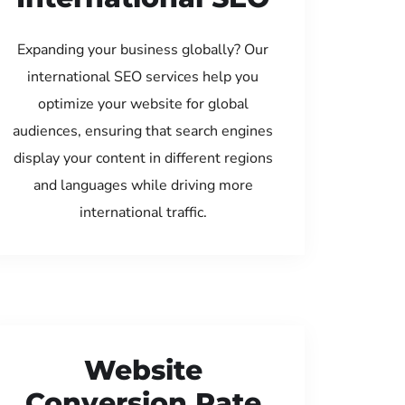
Expanding your business globally? Our
international SEO services help you
optimize your website for global
audiences, ensuring that search engines
display your content in different regions
and languages while driving more
international traffic.
Website
Conversion Rate