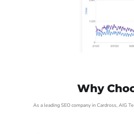
Why Choos
As a leading SEO company in Cardross, AIG Tec