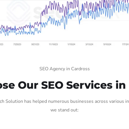
SEO Agency in Cardross
e Our SEO Services in
h Solution has helped numerous businesses across various ind
we stand out: