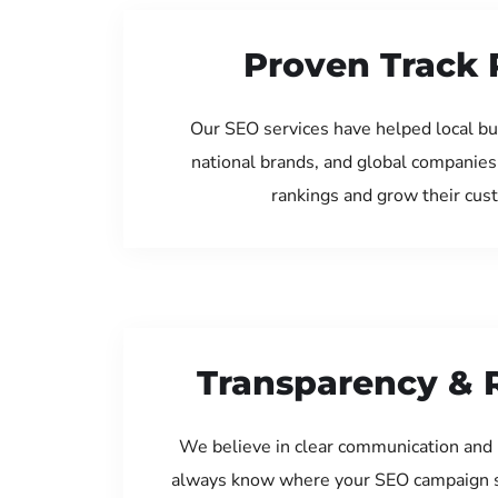
Proven Track 
Our SEO services have helped local bu
national brands, and global companies
rankings and grow their cus
Transparency & 
We believe in clear communication and 
always know where your SEO campaign s