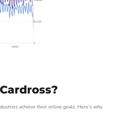
 Cardross?
ustries achieve their online goals. Here’s why