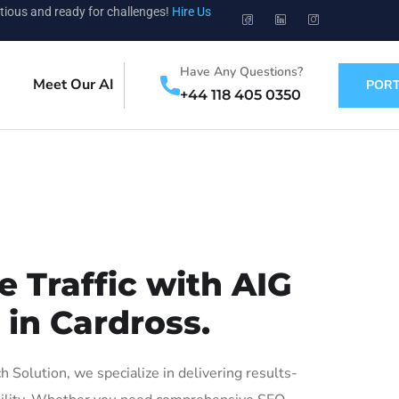
tious and ready for challenges!
Hire Us
Have Any Questions?
Meet Our AI
PORT
+44 118 405 0350
 Traffic with AIG
 in Cardross.
Solution, we specialize in delivering results-