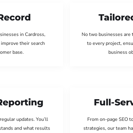
Record
Tailore
sinesses in Cardross,
No two businesses are 
 improve their search
to every project, ens
tomer base.
business ob
Reporting
Full-Se
regular updates. You’ll
From on-page SEO to
tands and what results
strategies, our team ha