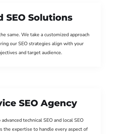
d SEO Solutions
the same. We take a customized approach
uring our SEO strategies align with your
jectives and target audience.
rvice SEO Agency
 advanced technical SEO and local SEO
s the expertise to handle every aspect of