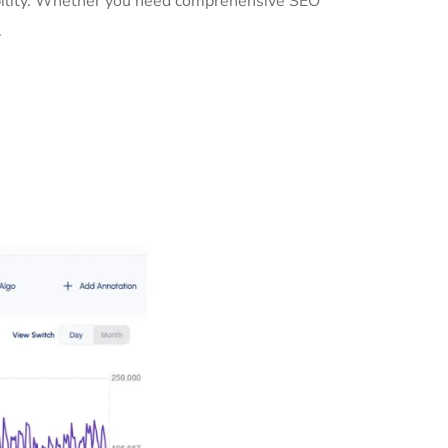
sibility. Whether you need comprehensive SEO
.