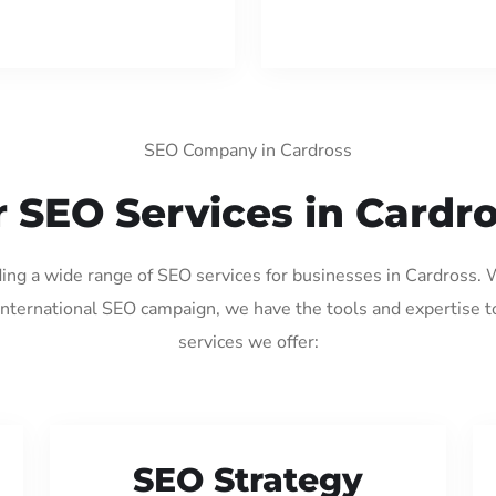
SEO Company in Cardross
 SEO Services in Cardr
ding a wide range of SEO services for businesses in Cardross.
international SEO campaign, we have the tools and expertise t
services we offer:
SEO Strategy