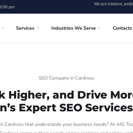
We are creative, ambi
 6.00 pm
Services
Industries We Serve
Contacts
SEO Company in Cardross
k Higher, and Drive More
n’s Expert SEO Services
 Cardross that understands your business needs? At AIG Tech 