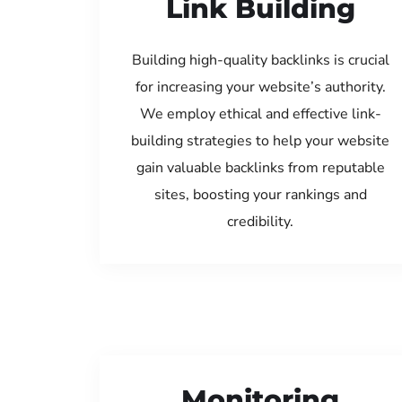
Link Building
Building high-quality backlinks is crucial
for increasing your website’s authority.
We employ ethical and effective link-
building strategies to help your website
gain valuable backlinks from reputable
sites, boosting your rankings and
credibility.
Monitoring