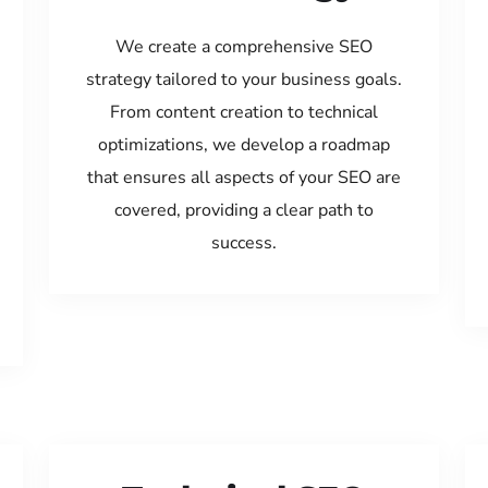
We create a comprehensive SEO
strategy tailored to your business goals.
From content creation to technical
optimizations, we develop a roadmap
that ensures all aspects of your SEO are
covered, providing a clear path to
success.