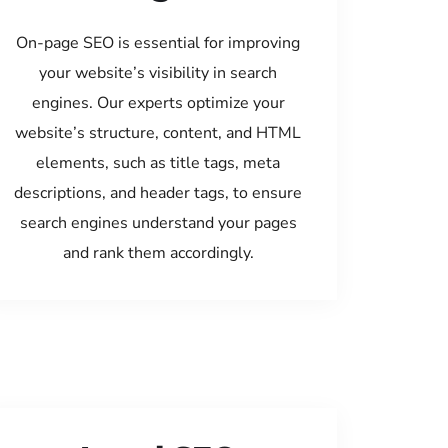
On-page SEO is essential for improving
your website’s visibility in search
engines. Our experts optimize your
website’s structure, content, and HTML
elements, such as title tags, meta
descriptions, and header tags, to ensure
search engines understand your pages
and rank them accordingly.