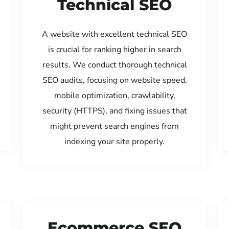
Technical SEO
A website with excellent technical SEO
is crucial for ranking higher in search
results. We conduct thorough technical
SEO audits, focusing on website speed,
mobile optimization, crawlability,
security (HTTPS), and fixing issues that
might prevent search engines from
indexing your site properly.
Ecommerce SEO