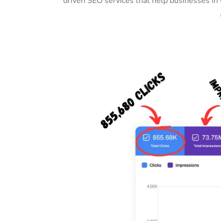
driven SEO services that help businesses in