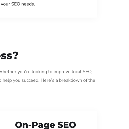
your SEO needs.
oss?
 Whether you’re looking to improve local SEO,
o help you succeed. Here’s a breakdown of the
On-Page SEO