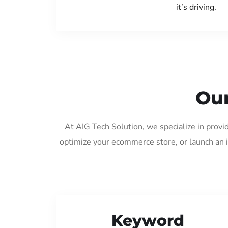
it’s driving.
Our
At AIG Tech Solution, we specialize in provi
optimize your ecommerce store, or launch an 
Keyword