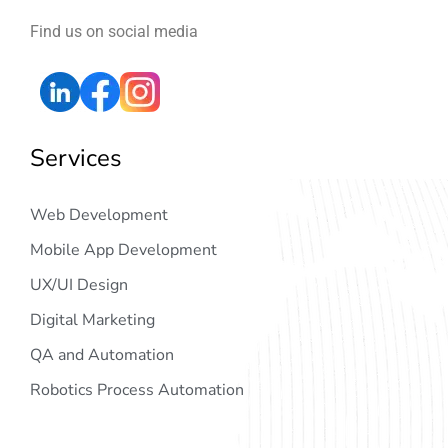
Find us on social media
Services
Web Development
Mobile App Development
UX/UI Design
Digital Marketing
QA and Automation
Robotics Process Automation