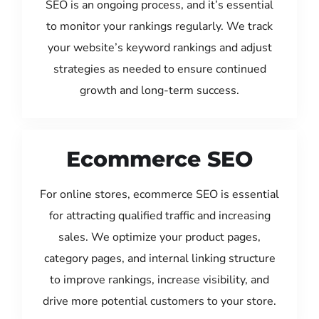
SEO is an ongoing process, and it’s essential
to monitor your rankings regularly. We track
your website’s keyword rankings and adjust
strategies as needed to ensure continued
growth and long-term success.
Ecommerce SEO
For online stores, ecommerce SEO is essential
for attracting qualified traffic and increasing
sales. We optimize your product pages,
category pages, and internal linking structure
to improve rankings, increase visibility, and
drive more potential customers to your store.