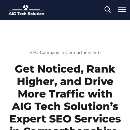
SEO Company in Carmarthenshire
Get Noticed, Rank
Higher, and Drive
More Traffic with
AIG Tech Solution’s
Expert SEO Services