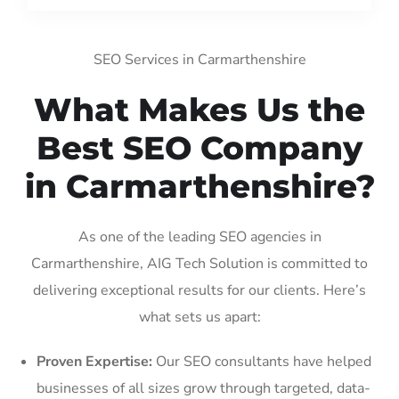
SEO Services in Carmarthenshire
What Makes Us the
Best SEO Company
in Carmarthenshire?
As one of the leading SEO agencies in
Carmarthenshire, AIG Tech Solution is committed to
delivering exceptional results for our clients. Here’s
what sets us apart:
Proven Expertise:
Our SEO consultants have helped
businesses of all sizes grow through targeted, data-