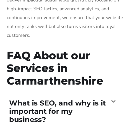
high-impact SEO tactics, advanced analytics, and
continuous improvement, we ensure that your website
not only ranks well but also turns visitors into loyal
customers.
FAQ About our
Services in
Carmarthenshire
What is SEO, and why is it
important for my
business?