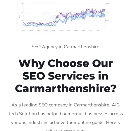
SEO Agency in Carmarthenshire
Why Choose Our
SEO Services in
Carmarthenshire?
As a leading SEO company in Carmarthenshire, AIG
Tech Solution has helped numerous businesses across
various industries achieve their online goals. Here’s