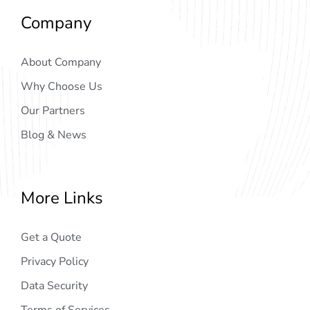
Company
About Company
Why Choose Us
Our Partners
Blog & News
More Links
Get a Quote
Privacy Policy
Data Security
Terms of Services