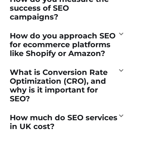
success of SEO
campaigns?
How do you approach SEO
for ecommerce platforms
like Shopify or Amazon?
What is Conversion Rate
Optimization (CRO), and
why is it important for
SEO?
How much do SEO services
in UK cost?