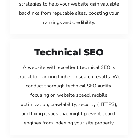
strategies to help your website gain valuable
backlinks from reputable sites, boosting your
rankings and credibility.
Technical SEO
A website with excellent technical SEO is
crucial for ranking higher in search results. We
conduct thorough technical SEO audits,
focusing on website speed, mobile
optimization, crawlability, security (HTTPS),
and fixing issues that might prevent search
engines from indexing your site properly.