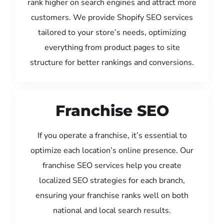
rank higher on search engines and attract more
customers. We provide Shopify SEO services
tailored to your store’s needs, optimizing
everything from product pages to site
structure for better rankings and conversions.
Franchise SEO
If you operate a franchise, it’s essential to
optimize each location’s online presence. Our
franchise SEO services help you create
localized SEO strategies for each branch,
ensuring your franchise ranks well on both
national and local search results.