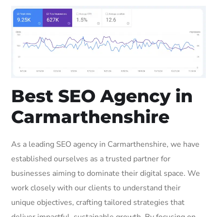
Best SEO Agency in
Carmarthenshire
As a leading SEO agency in Carmarthenshire, we have
established ourselves as a trusted partner for
businesses aiming to dominate their digital space. We
work closely with our clients to understand their
unique objectives, crafting tailored strategies that
deliver impactful, sustainable growth. By focusing on