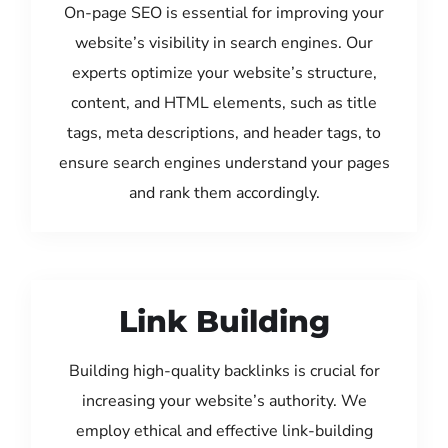
On-page SEO is essential for improving your
website’s visibility in search engines. Our
experts optimize your website’s structure,
content, and HTML elements, such as title
tags, meta descriptions, and header tags, to
ensure search engines understand your pages
and rank them accordingly.
Link Building
Building high-quality backlinks is crucial for
increasing your website’s authority. We
employ ethical and effective link-building