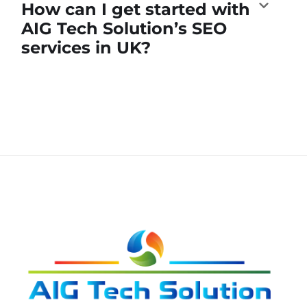
How can I get started with
AIG Tech Solution’s SEO
services in UK?