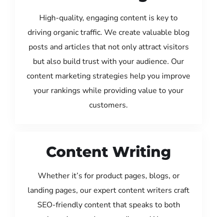
High-quality, engaging content is key to
driving organic traffic. We create valuable blog
posts and articles that not only attract visitors
but also build trust with your audience. Our
content marketing strategies help you improve
your rankings while providing value to your
customers.
Content Writing
Whether it’s for product pages, blogs, or
landing pages, our expert content writers craft
SEO-friendly content that speaks to both