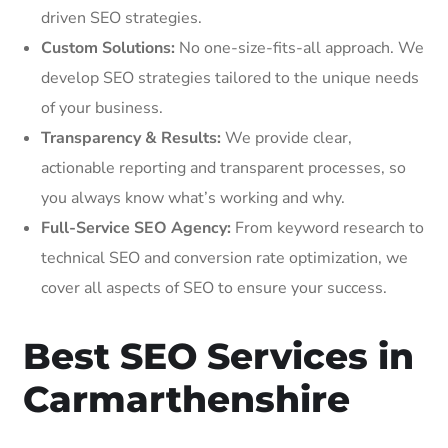
driven SEO strategies.
Custom Solutions:
No one-size-fits-all approach. We
develop SEO strategies tailored to the unique needs
of your business.
Transparency & Results:
We provide clear,
actionable reporting and transparent processes, so
you always know what’s working and why.
Full-Service SEO Agency:
From keyword research to
technical SEO and conversion rate optimization, we
cover all aspects of SEO to ensure your success.
Best SEO Services in
Carmarthenshire