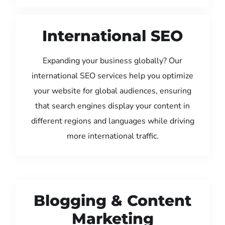
International SEO
Expanding your business globally? Our
international SEO services help you optimize
your website for global audiences, ensuring
that search engines display your content in
different regions and languages while driving
more international traffic.
Blogging & Content
Marketing