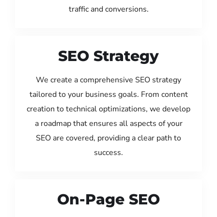
traffic and conversions.
SEO Strategy
We create a comprehensive SEO strategy
tailored to your business goals. From content
creation to technical optimizations, we develop
a roadmap that ensures all aspects of your
SEO are covered, providing a clear path to
success.
On-Page SEO