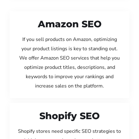
Amazon SEO
If you sell products on Amazon, optimizing
your product listings is key to standing out.
We offer Amazon SEO services that help you
optimize product titles, descriptions, and
keywords to improve your rankings and
increase sales on the platform.
Shopify SEO
Shopify stores need specific SEO strategies to