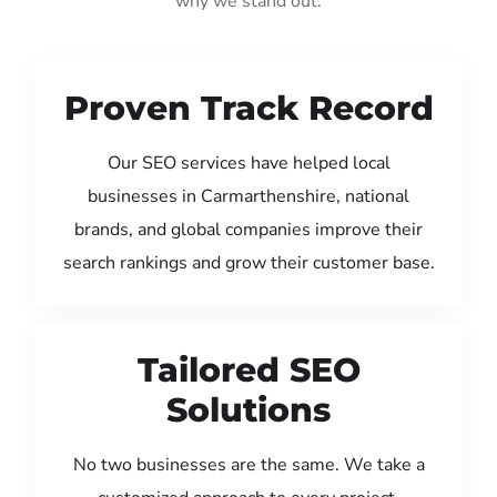
why we stand out:
Proven Track Record
Our SEO services have helped local
businesses in Carmarthenshire, national
brands, and global companies improve their
search rankings and grow their customer base.
Tailored SEO
Solutions
No two businesses are the same. We take a