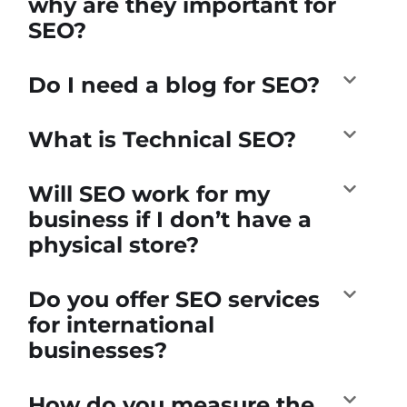
why are they important for
SEO?
Do I need a blog for SEO?
What is Technical SEO?
Will SEO work for my
business if I don’t have a
physical store?
Do you offer SEO services
for international
businesses?
How do you measure the