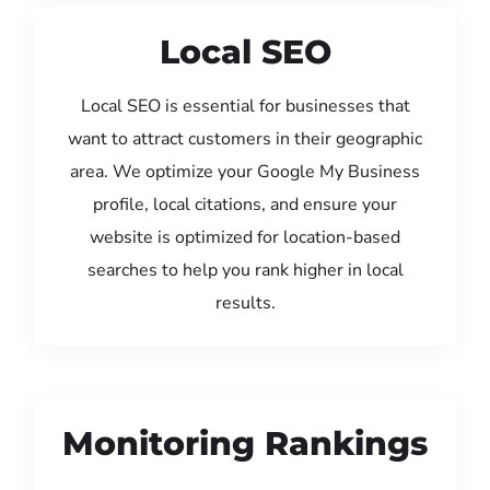
Local SEO
Local SEO is essential for businesses that
want to attract customers in their geographic
area. We optimize your Google My Business
profile, local citations, and ensure your
website is optimized for location-based
searches to help you rank higher in local
results.
Monitoring Rankings