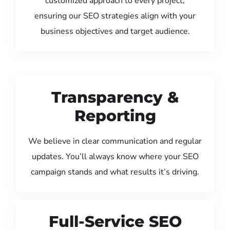
customized approach to every project,
ensuring our SEO strategies align with your
business objectives and target audience.
Transparency &
Reporting
We believe in clear communication and regular
updates. You’ll always know where your SEO
campaign stands and what results it’s driving.
Full-Service SEO