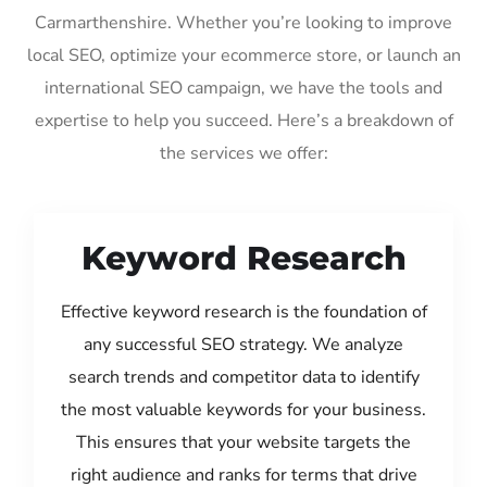
Carmarthenshire. Whether you’re looking to improve
local SEO, optimize your ecommerce store, or launch an
international SEO campaign, we have the tools and
expertise to help you succeed. Here’s a breakdown of
the services we offer:
Keyword Research
Effective keyword research is the foundation of
any successful SEO strategy. We analyze
search trends and competitor data to identify
the most valuable keywords for your business.
This ensures that your website targets the
right audience and ranks for terms that drive