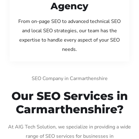
Agency
From on-page SEO to advanced technical SEO
and local SEO strategies, our team has the
expertise to handle every aspect of your SEO
needs.
SEO Company in Carmarthenshire
Our SEO Services in
Carmarthenshire?
At AIG Tech Solution, we specialize in providing a wide
range of SEO services for businesses in