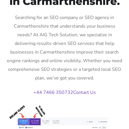
in Carmarthenshire.
Searching for an SEO company or SEO agency in
Carmarthenshire that understands your business
needs? At AIG Tech Solution, we specialize in
delivering results-driven SEO services that help
businesses in Carmarthenshire improve their search
engine rankings and online visibility. Whether you need
comprehensive SEO strategies or a targeted local SEO
plan, we’ve got you covered.
+44 7466 350732
Contact Us