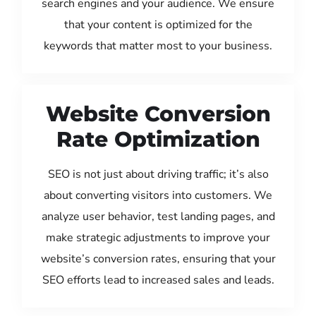
search engines and your audience. We ensure
that your content is optimized for the
keywords that matter most to your business.
Website Conversion
Rate Optimization
SEO is not just about driving traffic; it’s also
about converting visitors into customers. We
analyze user behavior, test landing pages, and
make strategic adjustments to improve your
website’s conversion rates, ensuring that your
SEO efforts lead to increased sales and leads.