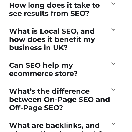
How long does it take to
see results from SEO?
What is Local SEO, and
how does it benefit my
business in UK?
Can SEO help my
ecommerce store?
What’s the difference
between On-Page SEO and
Off-Page SEO?
What are backlinks, and