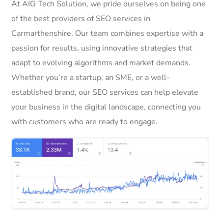
At AIG Tech Solution, we pride ourselves on being one
of the best providers of SEO services in
Carmarthenshire. Our team combines expertise with a
passion for results, using innovative strategies that
adapt to evolving algorithms and market demands.
Whether you’re a startup, an SME, or a well-
established brand, our SEO services can help elevate
your business in the digital landscape, connecting you
with customers who are ready to engage.