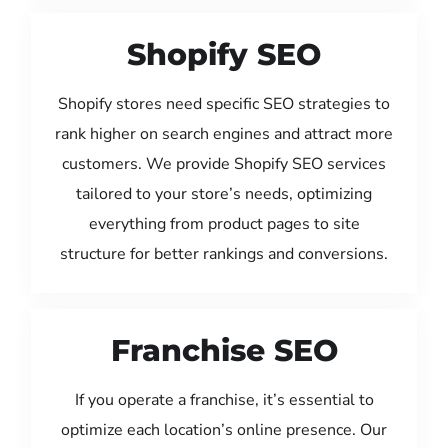
Shopify SEO
Shopify stores need specific SEO strategies to
rank higher on search engines and attract more
customers. We provide Shopify SEO services
tailored to your store’s needs, optimizing
everything from product pages to site
structure for better rankings and conversions.
Franchise SEO
If you operate a franchise, it’s essential to
optimize each location’s online presence. Our