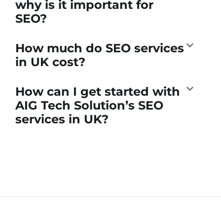
why is it important for
SEO?
How much do SEO services
in UK cost?
How can I get started with
AIG Tech Solution’s SEO
services in UK?