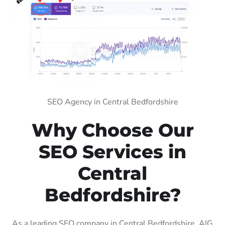
SEO Agency in Central Bedfordshire
Why Choose Our
SEO Services in
Central
Bedfordshire?
As a leading SEO company in Central Bedfordshire, AIG