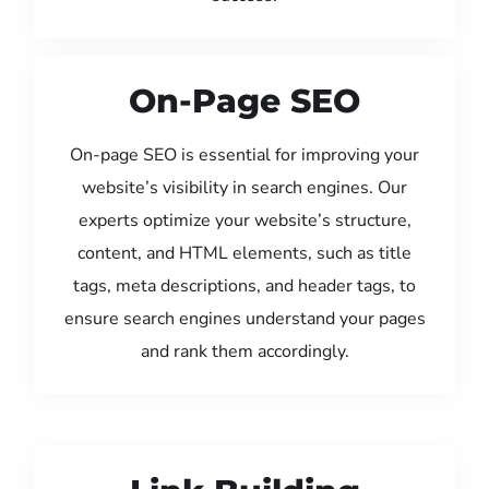
On-Page SEO
On-page SEO is essential for improving your
website’s visibility in search engines. Our
experts optimize your website’s structure,
content, and HTML elements, such as title
tags, meta descriptions, and header tags, to
ensure search engines understand your pages
and rank them accordingly.