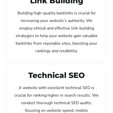
Link Building
Building high-quality backlinks is crucial for
increasing your website’s authority. We
employ ethical and effective link-building
strategies to help your website gain valuable
backlinks from reputable sites, boosting your
rankings and credibility.
Technical SEO
A website with excellent technical SEO is
crucial for ranking higher in search results. We
conduct thorough technical SEO audits,
focusing on website speed, mobile