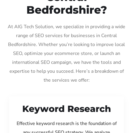
Bedfordshire?
At AIG Tech Solution, we specialize in providing a wide
range of SEO services for businesses in Central
Bedfordshire. Whether you’re looking to improve local
SEO, optimize your ecommerce store, or launch an
international SEO campaign, we have the tools and
expertise to help you succeed. Here’s a breakdown of
the services we offer:
Keyword Research
Effective keyword research is the foundation of
any successful SEO strategy. We analyze