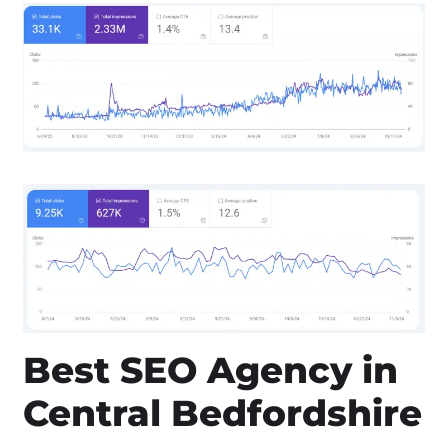
Best SEO Agency in
Central Bedfordshire