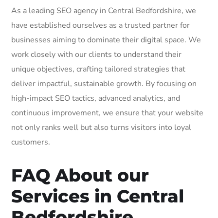
As a leading SEO agency in Central Bedfordshire, we
have established ourselves as a trusted partner for
businesses aiming to dominate their digital space. We
work closely with our clients to understand their
unique objectives, crafting tailored strategies that
deliver impactful, sustainable growth. By focusing on
high-impact SEO tactics, advanced analytics, and
continuous improvement, we ensure that your website
not only ranks well but also turns visitors into loyal
customers.
FAQ About our
Services in Central
Bedfordshire