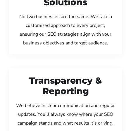
Solutions
No two businesses are the same. We take a
customized approach to every project,
ensuring our SEO strategies align with your
business objectives and target audience.
Transparency &
Reporting
We believe in clear communication and regular
updates. You’ll always know where your SEO
campaign stands and what results it’s driving.