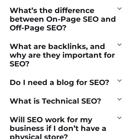
What’s the difference
between On-Page SEO and
Off-Page SEO?
What are backlinks, and
why are they important for
SEO?
Do I need a blog for SEO?
What is Technical SEO?
Will SEO work for my
business if I don’t have a
physical store?