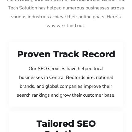
Tech Solution has helped numerous businesses across
various industries achieve their online goals. Here’s
why we stand out:
Proven Track Record
Our SEO services have helped local
businesses in Central Bedfordshire, national
brands, and global companies improve their
search rankings and grow their customer base.
Tailored SEO