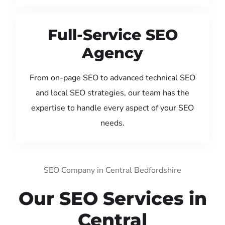
Full-Service SEO
Agency
From on-page SEO to advanced technical SEO
and local SEO strategies, our team has the
expertise to handle every aspect of your SEO
needs.
SEO Company in Central Bedfordshire
Our SEO Services in
Central