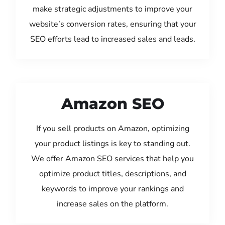
make strategic adjustments to improve your
website’s conversion rates, ensuring that your
SEO efforts lead to increased sales and leads.
Amazon SEO
If you sell products on Amazon, optimizing
your product listings is key to standing out.
We offer Amazon SEO services that help you
optimize product titles, descriptions, and
keywords to improve your rankings and
increase sales on the platform.