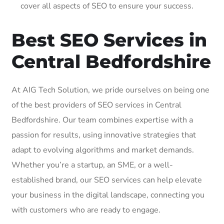
cover all aspects of SEO to ensure your success.
Best SEO Services in
Central Bedfordshire
At AIG Tech Solution, we pride ourselves on being one
of the best providers of SEO services in Central
Bedfordshire. Our team combines expertise with a
passion for results, using innovative strategies that
adapt to evolving algorithms and market demands.
Whether you’re a startup, an SME, or a well-
established brand, our SEO services can help elevate
your business in the digital landscape, connecting you
with customers who are ready to engage.