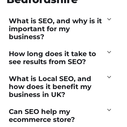
What is SEO, and why is it
important for my
business?
How long does it take to
see results from SEO?
What is Local SEO, and
how does it benefit my
business in UK?
Can SEO help my
ecommerce store?