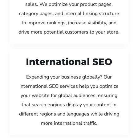
sales. We optimize your product pages,
category pages, and internal linking structure
to improve rankings, increase visibility, and
drive more potential customers to your store.
International SEO
Expanding your business globally? Our
international SEO services help you optimize
your website for global audiences, ensuring
that search engines display your content in
different regions and languages while driving
more international traffic.