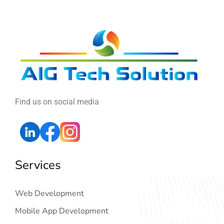
Find us on social media
Services
Web Development
Mobile App Development