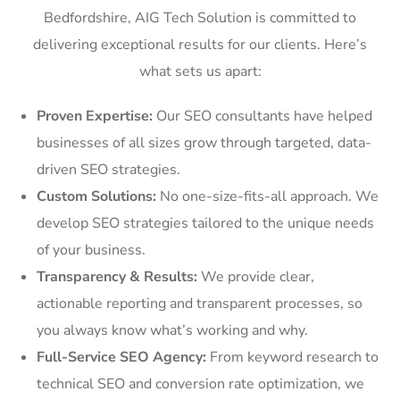
Bedfordshire, AIG Tech Solution is committed to
delivering exceptional results for our clients. Here’s
what sets us apart:
Proven Expertise:
Our SEO consultants have helped
businesses of all sizes grow through targeted, data-
driven SEO strategies.
Custom Solutions:
No one-size-fits-all approach. We
develop SEO strategies tailored to the unique needs
of your business.
Transparency & Results:
We provide clear,
actionable reporting and transparent processes, so
you always know what’s working and why.
Full-Service SEO Agency:
From keyword research to
technical SEO and conversion rate optimization, we