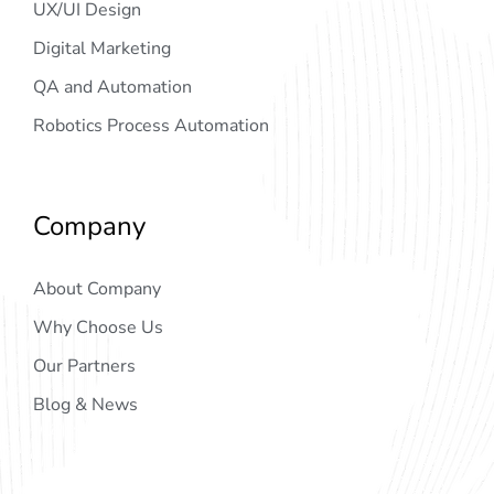
UX/UI Design
Digital Marketing
QA and Automation
Robotics Process Automation
Company
About Company
Why Choose Us
Our Partners
Blog & News