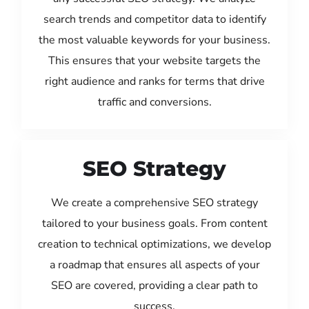
search trends and competitor data to identify
the most valuable keywords for your business.
This ensures that your website targets the
right audience and ranks for terms that drive
traffic and conversions.
SEO Strategy
We create a comprehensive SEO strategy
tailored to your business goals. From content
creation to technical optimizations, we develop
a roadmap that ensures all aspects of your
SEO are covered, providing a clear path to
success.