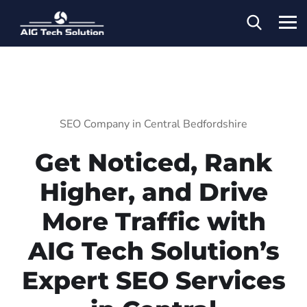
SEO Company in Central Bedfordshire
Get Noticed, Rank
Higher, and Drive
More Traffic with
AIG Tech Solution’s
Expert SEO Services