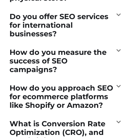
Do you offer SEO services
for international
businesses?
How do you measure the
success of SEO
campaigns?
How do you approach SEO
for ecommerce platforms
like Shopify or Amazon?
What is Conversion Rate
Optimization (CRO), and