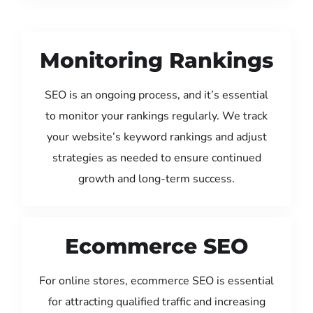
Monitoring Rankings
SEO is an ongoing process, and it’s essential
to monitor your rankings regularly. We track
your website’s keyword rankings and adjust
strategies as needed to ensure continued
growth and long-term success.
Ecommerce SEO
For online stores, ecommerce SEO is essential
for attracting qualified traffic and increasing