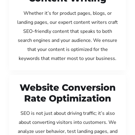
Whether it’s for product pages, blogs, or
landing pages, our expert content writers craft
SEO-friendly content that speaks to both
search engines and your audience. We ensure
that your content is optimized for the
keywords that matter most to your business.
Website Conversion
Rate Optimization
SEO is not just about driving traffic; it’s also
about converting visitors into customers. We
analyze user behavior, test landing pages, and