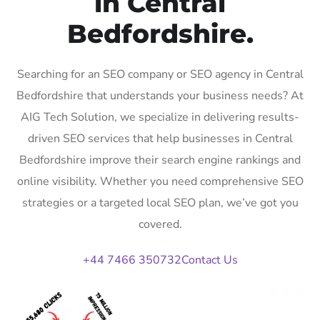
in Central
Bedfordshire.
Searching for an SEO company or SEO agency in Central
Bedfordshire that understands your business needs? At
AIG Tech Solution, we specialize in delivering results-
driven SEO services that help businesses in Central
Bedfordshire improve their search engine rankings and
online visibility. Whether you need comprehensive SEO
strategies or a targeted local SEO plan, we’ve got you
covered.
+44 7466 350732
Contact Us