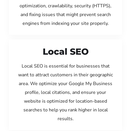
optimization, crawlability, security (HTTPS),
and fixing issues that might prevent search
engines from indexing your site properly.
Local SEO
Local SEO is essential for businesses that
want to attract customers in their geographic
area. We optimize your Google My Business
profile, local citations, and ensure your
website is optimized for location-based
searches to help you rank higher in local
results.