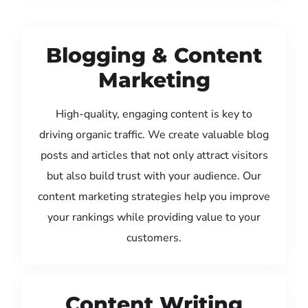
Blogging & Content
Marketing
High-quality, engaging content is key to
driving organic traffic. We create valuable blog
posts and articles that not only attract visitors
but also build trust with your audience. Our
content marketing strategies help you improve
your rankings while providing value to your
customers.
Content Writing