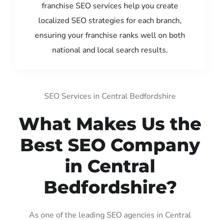
franchise SEO services help you create
localized SEO strategies for each branch,
ensuring your franchise ranks well on both
national and local search results.
SEO Services in Central Bedfordshire
What Makes Us the
Best SEO Company
in Central
Bedfordshire?
As one of the leading SEO agencies in Central