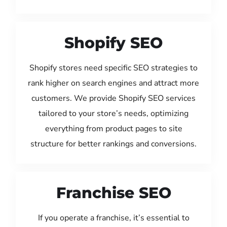
Shopify SEO
Shopify stores need specific SEO strategies to
rank higher on search engines and attract more
customers. We provide Shopify SEO services
tailored to your store’s needs, optimizing
everything from product pages to site
structure for better rankings and conversions.
Franchise SEO
If you operate a franchise, it’s essential to