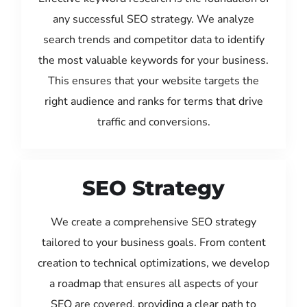
any successful SEO strategy. We analyze
search trends and competitor data to identify
the most valuable keywords for your business.
This ensures that your website targets the
right audience and ranks for terms that drive
traffic and conversions.
SEO Strategy
We create a comprehensive SEO strategy
tailored to your business goals. From content
creation to technical optimizations, we develop
a roadmap that ensures all aspects of your
SEO are covered, providing a clear path to