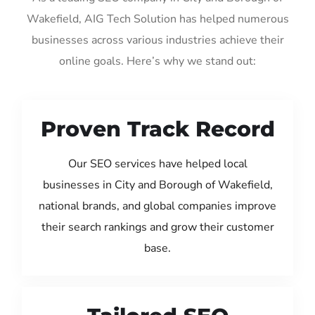
Wakefield, AIG Tech Solution has helped numerous
businesses across various industries achieve their
online goals. Here’s why we stand out:
Proven Track Record
Our SEO services have helped local
businesses in City and Borough of Wakefield,
national brands, and global companies improve
their search rankings and grow their customer
base.