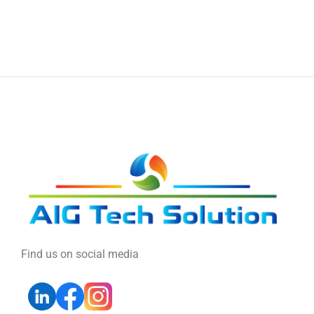
Find us on social media