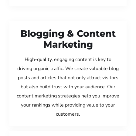
Blogging & Content
Marketing
High-quality, engaging content is key to
driving organic traffic. We create valuable blog
posts and articles that not only attract visitors
but also build trust with your audience. Our
content marketing strategies help you improve
your rankings while providing value to your
customers.