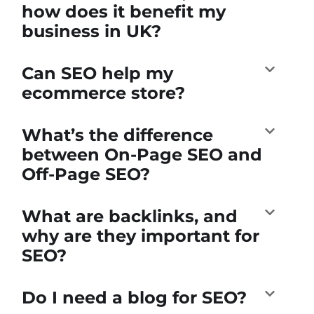
how does it benefit my
business in UK?
Can SEO help my
ecommerce store?
What’s the difference
between On-Page SEO and
Off-Page SEO?
What are backlinks, and
why are they important for
SEO?
Do I need a blog for SEO?