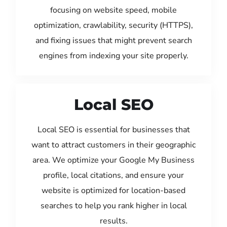
focusing on website speed, mobile
optimization, crawlability, security (HTTPS),
and fixing issues that might prevent search
engines from indexing your site properly.
Local SEO
Local SEO is essential for businesses that
want to attract customers in their geographic
area. We optimize your Google My Business
profile, local citations, and ensure your
website is optimized for location-based
searches to help you rank higher in local
results.