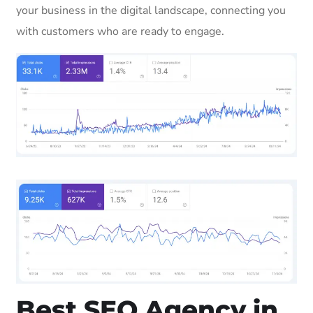
your business in the digital landscape, connecting you
with customers who are ready to engage.
Best SEO Agency in