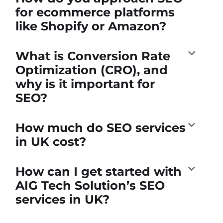
for ecommerce platforms
like Shopify or Amazon?
What is Conversion Rate
Optimization (CRO), and
why is it important for
SEO?
How much do SEO services
in UK cost?
How can I get started with
AIG Tech Solution’s SEO
services in UK?