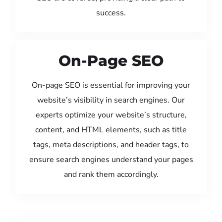
success.
On-Page SEO
On-page SEO is essential for improving your
website’s visibility in search engines. Our
experts optimize your website’s structure,
content, and HTML elements, such as title
tags, meta descriptions, and header tags, to
ensure search engines understand your pages
and rank them accordingly.