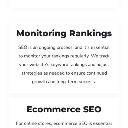
Monitoring Rankings
SEO is an ongoing process, and it’s essential
to monitor your rankings regularly. We track
your website’s keyword rankings and adjust
strategies as needed to ensure continued
growth and long-term success.
Ecommerce SEO
For online stores, ecommerce SEO is essential