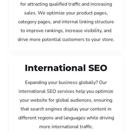
for attracting qualified traffic and increasing
sales. We optimize your product pages,
category pages, and internal linking structure
to improve rankings, increase visibility, and
drive more potential customers to your store.
International SEO
Expanding your business globally? Our
international SEO services help you optimize
your website for global audiences, ensuring
that search engines display your content in
different regions and languages while driving
more international traffic.