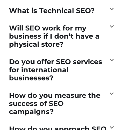
What is Technical SEO?
Will SEO work for my
business if I don’t have a
physical store?
Do you offer SEO services
for international
businesses?
How do you measure the
success of SEO
campaigns?
How do you approach SEO