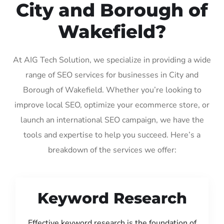
City and Borough of
Wakefield?
At AIG Tech Solution, we specialize in providing a wide
range of SEO services for businesses in City and
Borough of Wakefield. Whether you’re looking to
improve local SEO, optimize your ecommerce store, or
launch an international SEO campaign, we have the
tools and expertise to help you succeed. Here’s a
breakdown of the services we offer:
Keyword Research
Effective keyword research is the foundation of