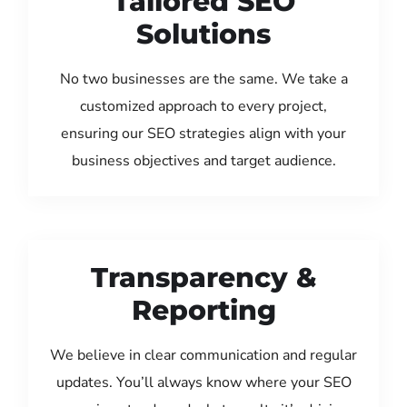
Tailored SEO
Solutions
No two businesses are the same. We take a
customized approach to every project,
ensuring our SEO strategies align with your
business objectives and target audience.
Transparency &
Reporting
We believe in clear communication and regular
updates. You’ll always know where your SEO