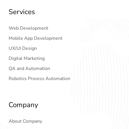
Services
Web Development
Mobile App Development
UX/UI Design
Digital Marketing
QA and Automation
Robotics Process Automation
Company
About Company