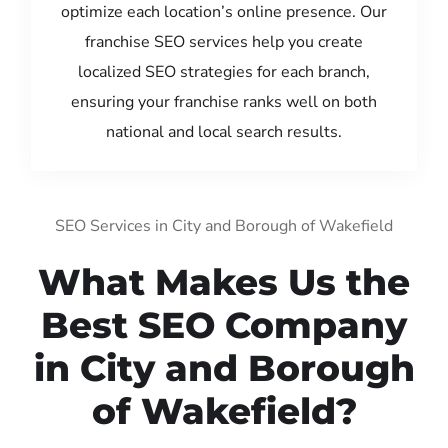
optimize each location’s online presence. Our
franchise SEO services help you create
localized SEO strategies for each branch,
ensuring your franchise ranks well on both
national and local search results.
SEO Services in City and Borough of Wakefield
What Makes Us the
Best SEO Company
in City and Borough
of Wakefield?