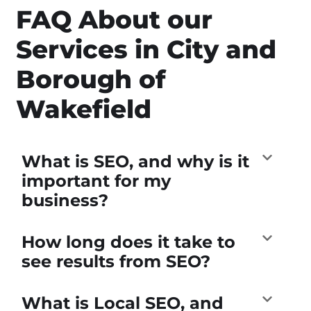
FAQ About our
Services in City and
Borough of
Wakefield
What is SEO, and why is it
important for my
business?
How long does it take to
see results from SEO?
What is Local SEO, and