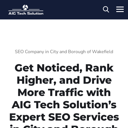
SEO Company in City and Borough of Wakefield
Get Noticed, Rank
Higher, and Drive
More Traffic with
AIG Tech Solution’s
Expert SEO Services