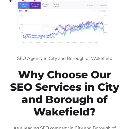
SEO Agency in City and Borough of Wakefield
Why Choose Our
SEO Services in City
and Borough of
Wakefield?
As a leading SEO company in City and Borough of