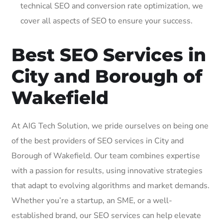
technical SEO and conversion rate optimization, we
cover all aspects of SEO to ensure your success.
Best SEO Services in
City and Borough of
Wakefield
At AIG Tech Solution, we pride ourselves on being one
of the best providers of SEO services in City and
Borough of Wakefield. Our team combines expertise
with a passion for results, using innovative strategies
that adapt to evolving algorithms and market demands.
Whether you’re a startup, an SME, or a well-
established brand, our SEO services can help elevate