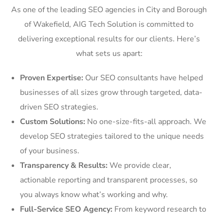
As one of the leading SEO agencies in City and Borough
of Wakefield, AIG Tech Solution is committed to
delivering exceptional results for our clients. Here’s
what sets us apart:
Proven Expertise:
Our SEO consultants have helped
businesses of all sizes grow through targeted, data-
driven SEO strategies.
Custom Solutions:
No one-size-fits-all approach. We
develop SEO strategies tailored to the unique needs
of your business.
Transparency & Results:
We provide clear,
actionable reporting and transparent processes, so
you always know what’s working and why.
Full-Service SEO Agency:
From keyword research to