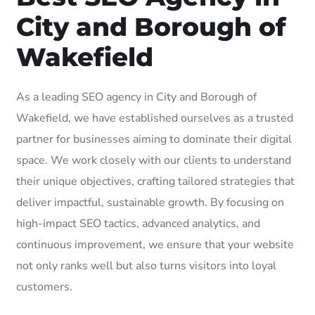
City and Borough of
Wakefield
As a leading SEO agency in City and Borough of
Wakefield, we have established ourselves as a trusted
partner for businesses aiming to dominate their digital
space. We work closely with our clients to understand
their unique objectives, crafting tailored strategies that
deliver impactful, sustainable growth. By focusing on
high-impact SEO tactics, advanced analytics, and
continuous improvement, we ensure that your website
not only ranks well but also turns visitors into loyal
customers.