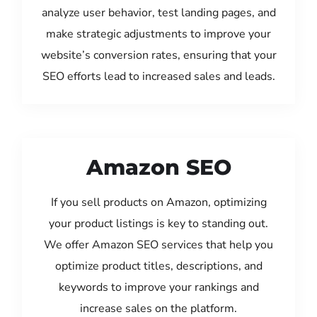
analyze user behavior, test landing pages, and
make strategic adjustments to improve your
website’s conversion rates, ensuring that your
SEO efforts lead to increased sales and leads.
Amazon SEO
If you sell products on Amazon, optimizing
your product listings is key to standing out.
We offer Amazon SEO services that help you
optimize product titles, descriptions, and
keywords to improve your rankings and
increase sales on the platform.