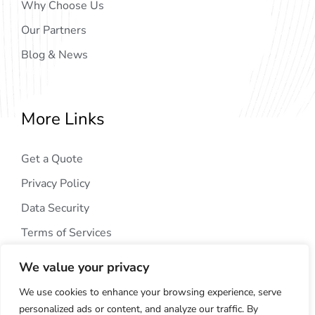
Why Choose Us
Our Partners
Blog & News
More Links
Get a Quote
Privacy Policy
Data Security
Terms of Services
We value your privacy
We use cookies to enhance your browsing experience, serve
personalized ads or content, and analyze our traffic. By