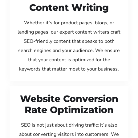
Content Writing
Whether it’s for product pages, blogs, or
landing pages, our expert content writers craft
SEO-friendly content that speaks to both
search engines and your audience. We ensure
that your content is optimized for the
keywords that matter most to your business.
Website Conversion
Rate Optimization
SEO is not just about driving traffic; it’s also
about converting visitors into customers. We