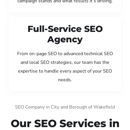
campaign stands and what results it’s driving.
Full-Service SEO
Agency
From on-page SEO to advanced technical SEO
and local SEO strategies, our team has the
expertise to handle every aspect of your SEO
needs.
SEO Company in City and Borough of Wakefield
Our SEO Services in