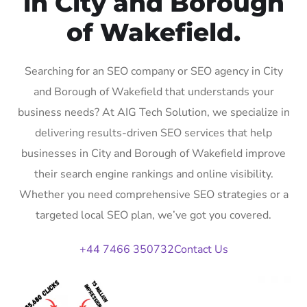
in City and Borough
of Wakefield.
Searching for an SEO company or SEO agency in City
and Borough of Wakefield that understands your
business needs? At AIG Tech Solution, we specialize in
delivering results-driven SEO services that help
businesses in City and Borough of Wakefield improve
their search engine rankings and online visibility.
Whether you need comprehensive SEO strategies or a
targeted local SEO plan, we’ve got you covered.
+44 7466 350732
Contact Us