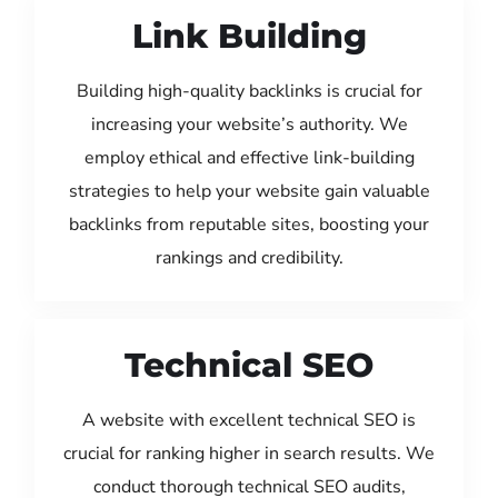
Link Building
Building high-quality backlinks is crucial for
increasing your website’s authority. We
employ ethical and effective link-building
strategies to help your website gain valuable
backlinks from reputable sites, boosting your
rankings and credibility.
Technical SEO
A website with excellent technical SEO is
crucial for ranking higher in search results. We
conduct thorough technical SEO audits,