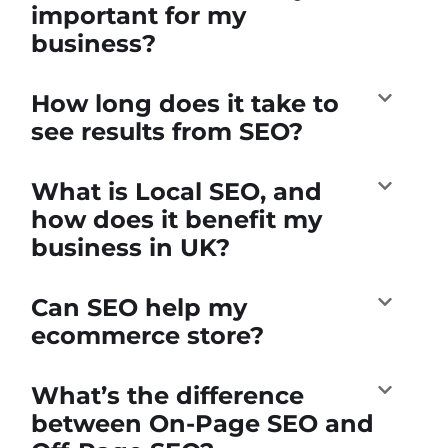
important for my
business?
How long does it take to
see results from SEO?
What is Local SEO, and
how does it benefit my
business in UK?
Can SEO help my
ecommerce store?
What’s the difference
between On-Page SEO and