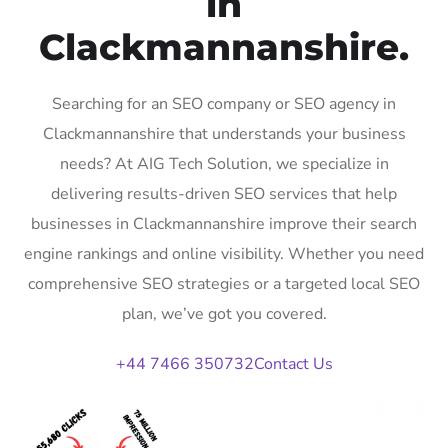
in
Clackmannanshire.
Searching for an SEO company or SEO agency in
Clackmannanshire that understands your business
needs? At AIG Tech Solution, we specialize in
delivering results-driven SEO services that help
businesses in Clackmannanshire improve their search
engine rankings and online visibility. Whether you need
comprehensive SEO strategies or a targeted local SEO
plan, we’ve got you covered.
+44 7466 350732
Contact Us