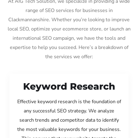
At AIG Tech Solution, we specialize in providing a wide
range of SEO services for businesses in
Clackmannanshire. Whether you’re looking to improve
local SEO, optimize your ecommerce store, or launch an
international SEO campaign, we have the tools and
expertise to help you succeed. Here’s a breakdown of
the services we offer:
Keyword Research
Effective keyword research is the foundation of
any successful SEO strategy. We analyze
search trends and competitor data to identify
the most valuable keywords for your business.