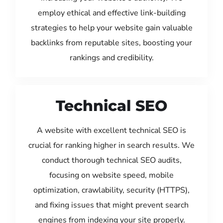
employ ethical and effective link-building
strategies to help your website gain valuable
backlinks from reputable sites, boosting your
rankings and credibility.
Technical SEO
A website with excellent technical SEO is
crucial for ranking higher in search results. We
conduct thorough technical SEO audits,
focusing on website speed, mobile
optimization, crawlability, security (HTTPS),
and fixing issues that might prevent search
engines from indexing your site properly.