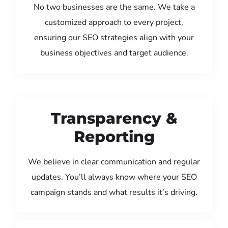
No two businesses are the same. We take a
customized approach to every project,
ensuring our SEO strategies align with your
business objectives and target audience.
Transparency &
Reporting
We believe in clear communication and regular
updates. You’ll always know where your SEO
campaign stands and what results it’s driving.