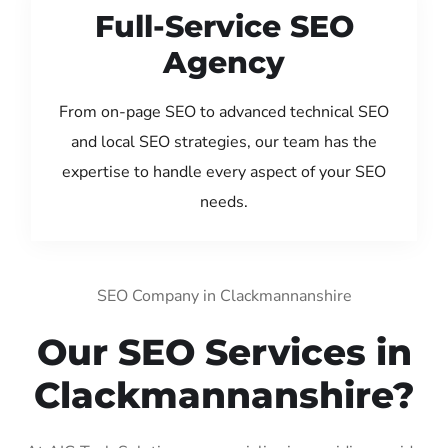
Full-Service SEO
Agency
From on-page SEO to advanced technical SEO
and local SEO strategies, our team has the
expertise to handle every aspect of your SEO
needs.
SEO Company in Clackmannanshire
Our SEO Services in
Clackmannanshire?