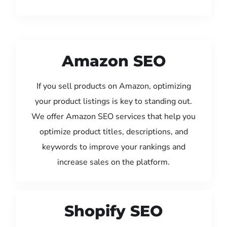
Amazon SEO
If you sell products on Amazon, optimizing
your product listings is key to standing out.
We offer Amazon SEO services that help you
optimize product titles, descriptions, and
keywords to improve your rankings and
increase sales on the platform.
Shopify SEO