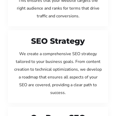
This ensures that your website targets the
right audience and ranks for terms that drive
traffic and conversions.
SEO Strategy
We create a comprehensive SEO strategy
tailored to your business goals. From content
creation to technical optimizations, we develop
a roadmap that ensures all aspects of your
SEO are covered, providing a clear path to
success.