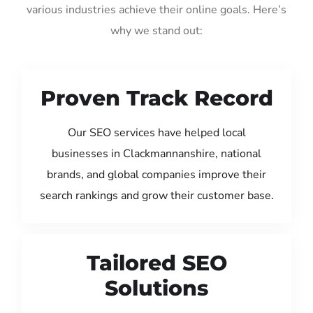
various industries achieve their online goals. Here’s
why we stand out:
Proven Track Record
Our SEO services have helped local
businesses in Clackmannanshire, national
brands, and global companies improve their
search rankings and grow their customer base.
Tailored SEO
Solutions