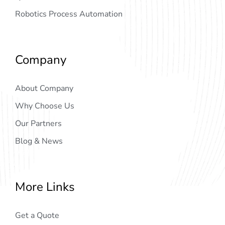
Robotics Process Automation
Company
About Company
Why Choose Us
Our Partners
Blog & News
More Links
Get a Quote