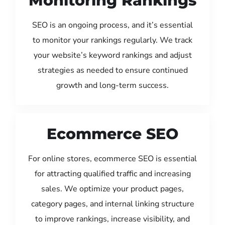
Monitoring Rankings
SEO is an ongoing process, and it’s essential
to monitor your rankings regularly. We track
your website’s keyword rankings and adjust
strategies as needed to ensure continued
growth and long-term success.
Ecommerce SEO
For online stores, ecommerce SEO is essential
for attracting qualified traffic and increasing
sales. We optimize your product pages,
category pages, and internal linking structure
to improve rankings, increase visibility, and