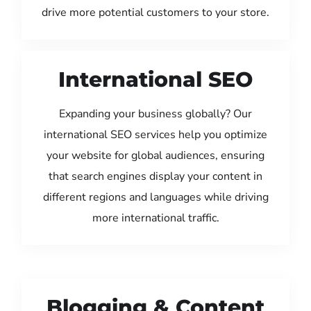
drive more potential customers to your store.
International SEO
Expanding your business globally? Our
international SEO services help you optimize
your website for global audiences, ensuring
that search engines display your content in
different regions and languages while driving
more international traffic.
Blogging & Content