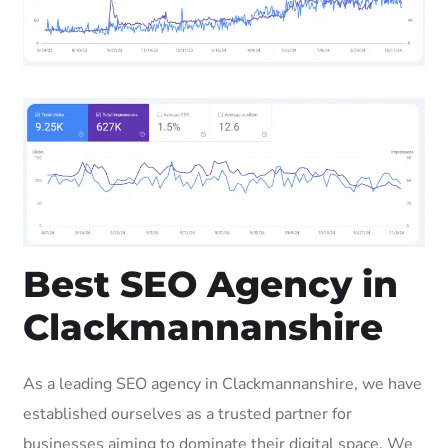
Best SEO Agency in
Clackmannanshire
As a leading SEO agency in Clackmannanshire, we have
established ourselves as a trusted partner for
businesses aiming to dominate their digital space. We