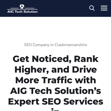
SEO Company in Clackmannanshire
Get Noticed, Rank
Higher, and Drive
More Traffic with
AIG Tech Solution’s
Expert SEO Services