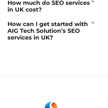
How much do SEO services
in UK cost?
How can I get started with
AIG Tech Solution’s SEO
services in UK?