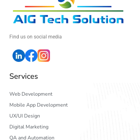
Find us on social media
Services
Web Development
Mobile App Development
UX/UI Design
Digital Marketing
QA and Automation