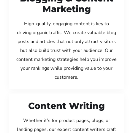
Marketing
High-quality, engaging content is key to
driving organic traffic. We create valuable blog
posts and articles that not only attract visitors
but also build trust with your audience. Our
content marketing strategies help you improve
your rankings while providing value to your
customers.
Content Writing
Whether it’s for product pages, blogs, or
landing pages, our expert content writers craft