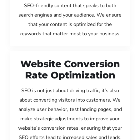
SEO-friendly content that speaks to both
search engines and your audience. We ensure
that your content is optimized for the
keywords that matter most to your business.
Website Conversion
Rate Optimization
SEO is not just about driving traffic; it’s also
about converting visitors into customers. We
analyze user behavior, test landing pages, and
make strategic adjustments to improve your
website’s conversion rates, ensuring that your
SEO efforts lead to increased sales and leads.