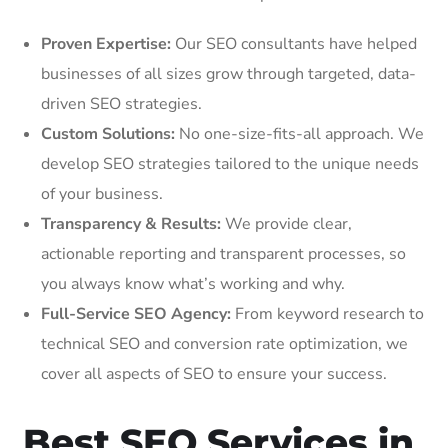
Proven Expertise:
Our SEO consultants have helped
businesses of all sizes grow through targeted, data-
driven SEO strategies.
Custom Solutions:
No one-size-fits-all approach. We
develop SEO strategies tailored to the unique needs
of your business.
Transparency & Results:
We provide clear,
actionable reporting and transparent processes, so
you always know what’s working and why.
Full-Service SEO Agency:
From keyword research to
technical SEO and conversion rate optimization, we
cover all aspects of SEO to ensure your success.
Best SEO Services in