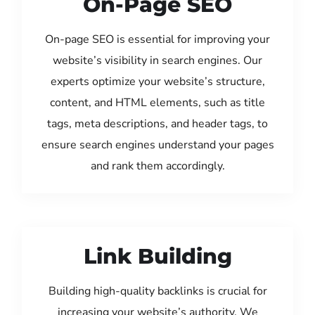
On-Page SEO
On-page SEO is essential for improving your
website’s visibility in search engines. Our
experts optimize your website’s structure,
content, and HTML elements, such as title
tags, meta descriptions, and header tags, to
ensure search engines understand your pages
and rank them accordingly.
Link Building
Building high-quality backlinks is crucial for
increasing your website’s authority. We