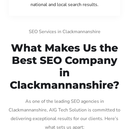
national and local search results.
SEO Services in Clackmannanshire
What Makes Us the
Best SEO Company
in
Clackmannanshire?
As one of the leading SEO agencies in
Clackmannanshire, AIG Tech Solution is committed to
delivering exceptional results for our clients. Here’s
what sets us apart: