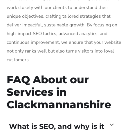
work closely with our clients to understand their
unique objectives, crafting tailored strategies that
deliver impactful, sustainable growth. By focusing on
high-impact SEO tactics, advanced analytics, and
continuous improvement, we ensure that your website
not only ranks well but also turns visitors into loyal
customers.
FAQ About our
Services in
Clackmannanshire
What is SEO, and why is it