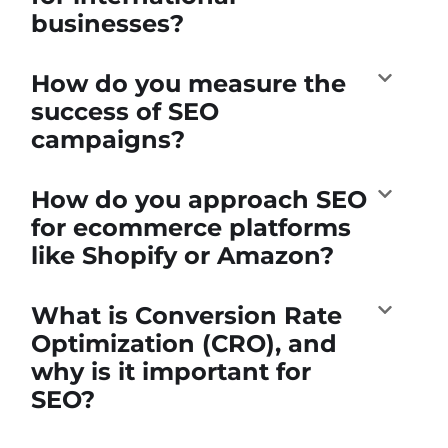
businesses?
How do you measure the
success of SEO
campaigns?
How do you approach SEO
for ecommerce platforms
like Shopify or Amazon?
What is Conversion Rate
Optimization (CRO), and
why is it important for
SEO?