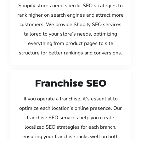
Shopify stores need specific SEO strategies to
rank higher on search engines and attract more
customers. We provide Shopify SEO services
tailored to your store’s needs, optimizing
everything from product pages to site
structure for better rankings and conversions.
Franchise SEO
If you operate a franchise, it’s essential to
optimize each location’s online presence. Our
franchise SEO services help you create
localized SEO strategies for each branch,
ensuring your franchise ranks well on both