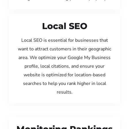
Local SEO
Local SEO is essential for businesses that
want to attract customers in their geographic
area. We optimize your Google My Business
profile, local citations, and ensure your
website is optimized for location-based
searches to help you rank higher in local
results.