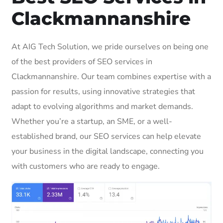
Clackmannanshire
At AIG Tech Solution, we pride ourselves on being one
of the best providers of SEO services in
Clackmannanshire. Our team combines expertise with a
passion for results, using innovative strategies that
adapt to evolving algorithms and market demands.
Whether you’re a startup, an SME, or a well-
established brand, our SEO services can help elevate
your business in the digital landscape, connecting you
with customers who are ready to engage.