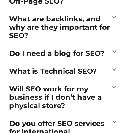
Off-Page SEO?
What are backlinks, and
why are they important for
SEO?
Do I need a blog for SEO?
What is Technical SEO?
Will SEO work for my
business if I don’t have a
physical store?
Do you offer SEO services
for international