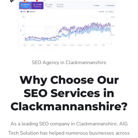
SEO Agency in Clackmannanshire
Why Choose Our
SEO Services in
Clackmannanshire?
As a leading SEO company in Clackmannanshire, AIG
Tech Solution has helped numerous businesses across