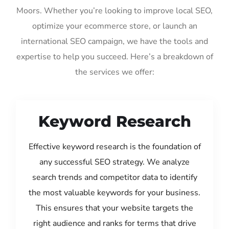
Moors. Whether you’re looking to improve local SEO,
optimize your ecommerce store, or launch an
international SEO campaign, we have the tools and
expertise to help you succeed. Here’s a breakdown of
the services we offer:
Keyword Research
Effective keyword research is the foundation of
any successful SEO strategy. We analyze
search trends and competitor data to identify
the most valuable keywords for your business.
This ensures that your website targets the
right audience and ranks for terms that drive