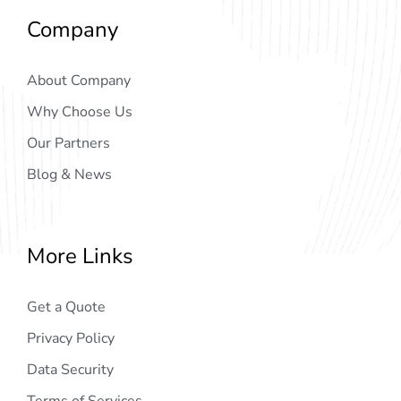
Company
About Company
Why Choose Us
Our Partners
Blog & News
More Links
Get a Quote
Privacy Policy
Data Security
Terms of Services