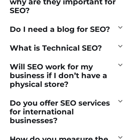
why are they important for
SEO?
Do I need a blog for SEO?
What is Technical SEO?
Will SEO work for my
business if I don’t have a
physical store?
Do you offer SEO services
for international
businesses?
How do you measure the