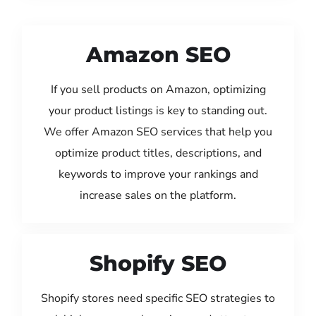
Amazon SEO
If you sell products on Amazon, optimizing
your product listings is key to standing out.
We offer Amazon SEO services that help you
optimize product titles, descriptions, and
keywords to improve your rankings and
increase sales on the platform.
Shopify SEO
Shopify stores need specific SEO strategies to