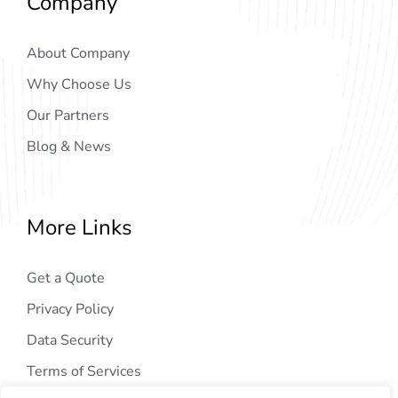
Company
About Company
Why Choose Us
Our Partners
Blog & News
More Links
Get a Quote
Privacy Policy
Data Security
Terms of Services