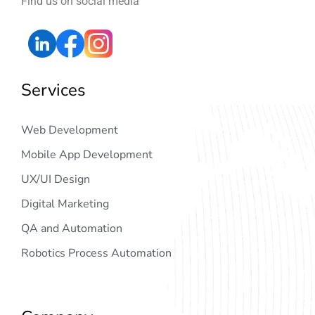
Find us on social media
Services
Web Development
Mobile App Development
UX/UI Design
Digital Marketing
QA and Automation
Robotics Process Automation