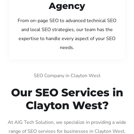
Agency
From on-page SEO to advanced technical SEO
and local SEO strategies, our team has the
expertise to handle every aspect of your SEO
needs.
SEO Company in Clayton West
Our SEO Services in
Clayton West?
At AIG Tech Solution, we specialize in providing a wide
range of SEO services for businesses in Clayton West.