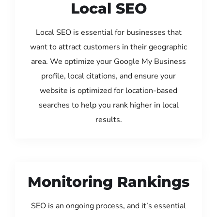
Local SEO
Local SEO is essential for businesses that
want to attract customers in their geographic
area. We optimize your Google My Business
profile, local citations, and ensure your
website is optimized for location-based
searches to help you rank higher in local
results.
Monitoring Rankings
SEO is an ongoing process, and it’s essential