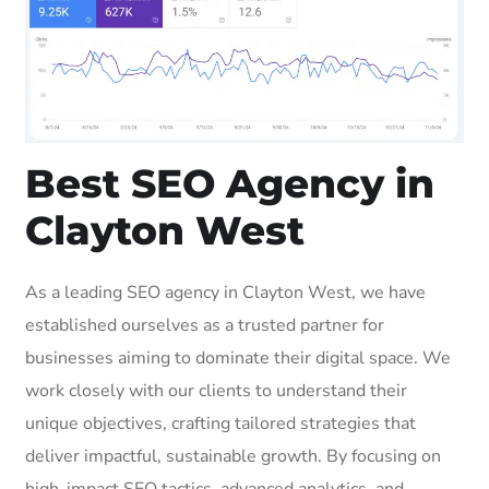
Best SEO Agency in
Clayton West
As a leading SEO agency in Clayton West, we have
established ourselves as a trusted partner for
businesses aiming to dominate their digital space. We
work closely with our clients to understand their
unique objectives, crafting tailored strategies that
deliver impactful, sustainable growth. By focusing on
high-impact SEO tactics, advanced analytics, and