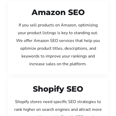
Amazon SEO
If you sell products on Amazon, optimizing
your product listings is key to standing out.
We offer Amazon SEO services that help you
optimize product titles, descriptions, and
keywords to improve your rankings and
increase sales on the platform.
Shopify SEO
Shopify stores need specific SEO strategies to
rank higher on search engines and attract more