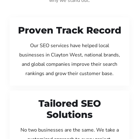
why we stand out:
Proven Track Record
Our SEO services have helped local
businesses in Clayton West, national brands,
and global companies improve their search
rankings and grow their customer base.
Tailored SEO
Solutions
No two businesses are the same. We take a