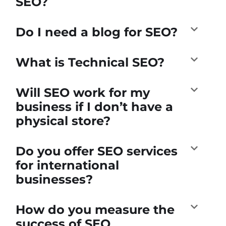
SEO?
Do I need a blog for SEO?
What is Technical SEO?
Will SEO work for my
business if I don’t have a
physical store?
Do you offer SEO services
for international
businesses?
How do you measure the
success of SEO