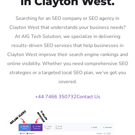
in Clayton West.
Searching for an SEO company or SEO agency in
Clayton West that understands your business needs?
At AIG Tech Solution, we specialize in delivering
results-driven SEO services that help businesses in
Clayton West improve their search engine rankings and
online visibility. Whether you need comprehensive SEO
strategies or a targeted local SEO plan, we’ve got you
covered.
+44 7466 350732
Contact Us