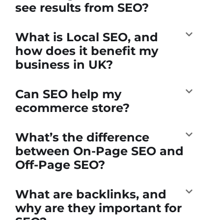
see results from SEO?
What is Local SEO, and
how does it benefit my
business in UK?
Can SEO help my
ecommerce store?
What’s the difference
between On-Page SEO and
Off-Page SEO?
What are backlinks, and
why are they important for