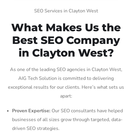
SEO Services in Clayton West
What Makes Us the
Best SEO Company
in Clayton West?
As one of the leading SEO agencies in Clayton West,
AIG Tech Solution is committed to delivering
exceptional results for our clients. Here’s what sets us
apart:
Proven Expertise:
Our SEO consultants have helped
businesses of all sizes grow through targeted, data-
driven SEO strategies.