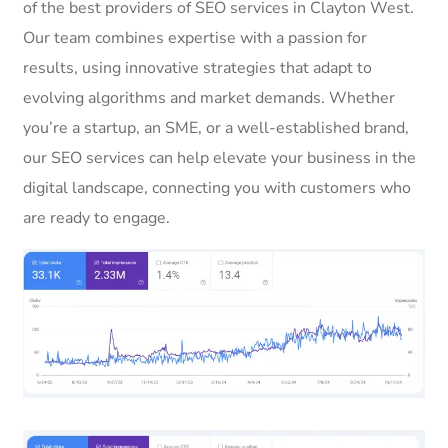
of the best providers of SEO services in Clayton West.
Our team combines expertise with a passion for
results, using innovative strategies that adapt to
evolving algorithms and market demands. Whether
you’re a startup, an SME, or a well-established brand,
our SEO services can help elevate your business in the
digital landscape, connecting you with customers who
are ready to engage.