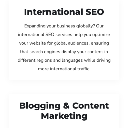
International SEO
Expanding your business globally? Our
international SEO services help you optimize
your website for global audiences, ensuring
that search engines display your content in
different regions and languages while driving
more international traffic.
Blogging & Content
Marketing