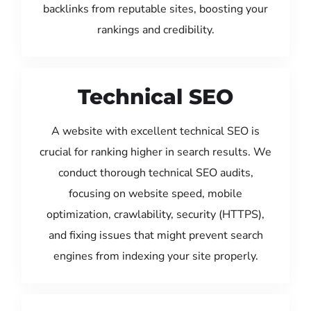
backlinks from reputable sites, boosting your
rankings and credibility.
Technical SEO
A website with excellent technical SEO is
crucial for ranking higher in search results. We
conduct thorough technical SEO audits,
focusing on website speed, mobile
optimization, crawlability, security (HTTPS),
and fixing issues that might prevent search
engines from indexing your site properly.