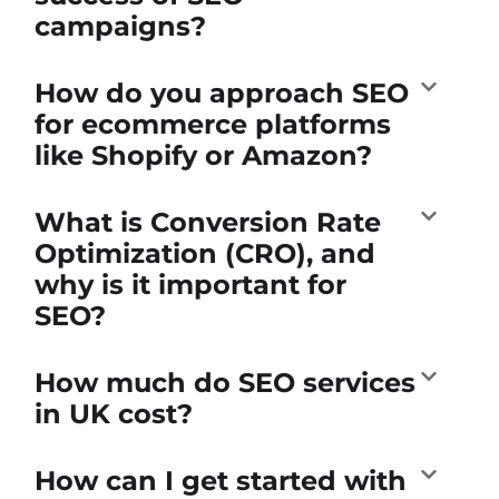
campaigns?
How do you approach SEO
for ecommerce platforms
like Shopify or Amazon?
What is Conversion Rate
Optimization (CRO), and
why is it important for
SEO?
How much do SEO services
in UK cost?
How can I get started with