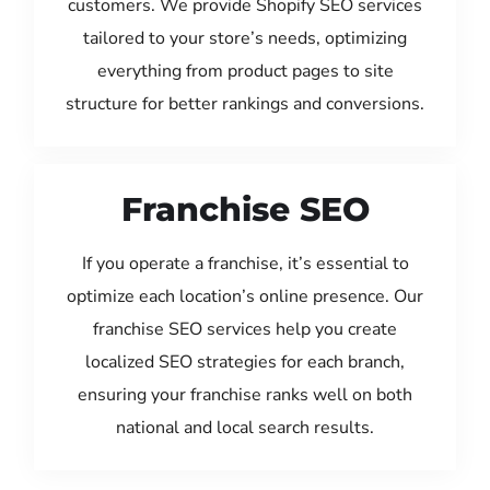
customers. We provide Shopify SEO services
tailored to your store’s needs, optimizing
everything from product pages to site
structure for better rankings and conversions.
Franchise SEO
If you operate a franchise, it’s essential to
optimize each location’s online presence. Our
franchise SEO services help you create
localized SEO strategies for each branch,
ensuring your franchise ranks well on both
national and local search results.