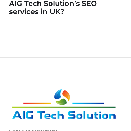
AIG Tech Solution’s SEO
services in UK?