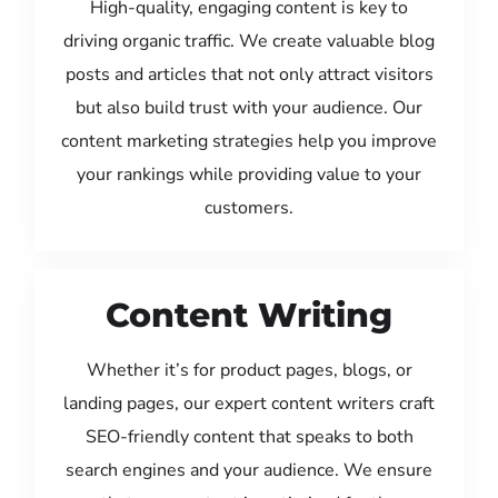
High-quality, engaging content is key to
driving organic traffic. We create valuable blog
posts and articles that not only attract visitors
but also build trust with your audience. Our
content marketing strategies help you improve
your rankings while providing value to your
customers.
Content Writing
Whether it’s for product pages, blogs, or
landing pages, our expert content writers craft
SEO-friendly content that speaks to both
search engines and your audience. We ensure