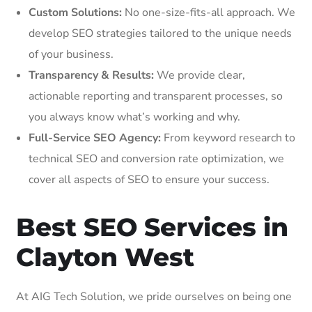
Custom Solutions:
No one-size-fits-all approach. We
develop SEO strategies tailored to the unique needs
of your business.
Transparency & Results:
We provide clear,
actionable reporting and transparent processes, so
you always know what’s working and why.
Full-Service SEO Agency:
From keyword research to
technical SEO and conversion rate optimization, we
cover all aspects of SEO to ensure your success.
Best SEO Services in
Clayton West
At AIG Tech Solution, we pride ourselves on being one