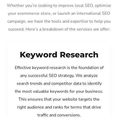
Whether you’re looking to improve local SEO, optimize
your ecommerce store, or launch an international SEO
campaign, we have the tools and expertise to help you
succeed. Here’s a breakdown of the services we offer:
Keyword Research
Effective keyword research is the foundation of
any successful SEO strategy. We analyze
search trends and competitor data to identify
the most valuable keywords for your business.
This ensures that your website targets the
right audience and ranks for terms that drive
traffic and conversions.