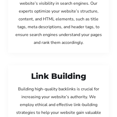
website’s visibility in search engines. Our
experts optimize your website’s structure,
content, and HTML elements, such as title
tags, meta descriptions, and header tags, to
ensure search engines understand your pages
and rank them accordingly.
Link Building
Building high-quality backlinks is crucial for
increasing your website’s authority. We
employ ethical and effective link-building
strategies to help your website gain valuable