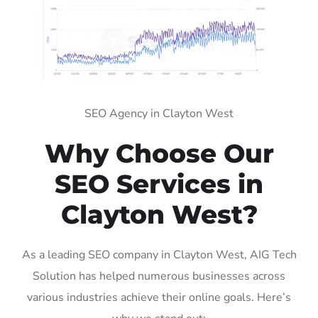
SEO Agency in Clayton West
Why Choose Our
SEO Services in
Clayton West?
As a leading SEO company in Clayton West, AIG Tech
Solution has helped numerous businesses across
various industries achieve their online goals. Here’s