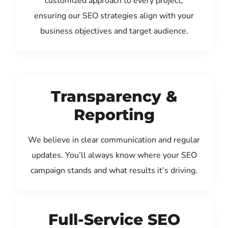
customized approach to every project,
ensuring our SEO strategies align with your
business objectives and target audience.
Transparency &
Reporting
We believe in clear communication and regular
updates. You’ll always know where your SEO
campaign stands and what results it’s driving.
Full-Service SEO