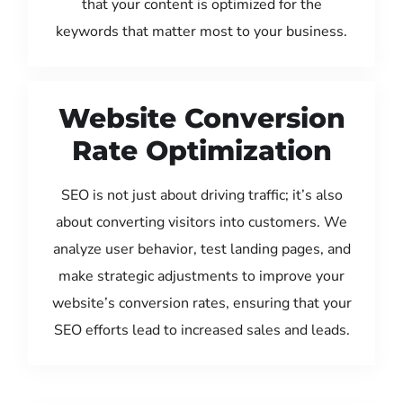
that your content is optimized for the
keywords that matter most to your business.
Website Conversion
Rate Optimization
SEO is not just about driving traffic; it’s also
about converting visitors into customers. We
analyze user behavior, test landing pages, and
make strategic adjustments to improve your
website’s conversion rates, ensuring that your
SEO efforts lead to increased sales and leads.