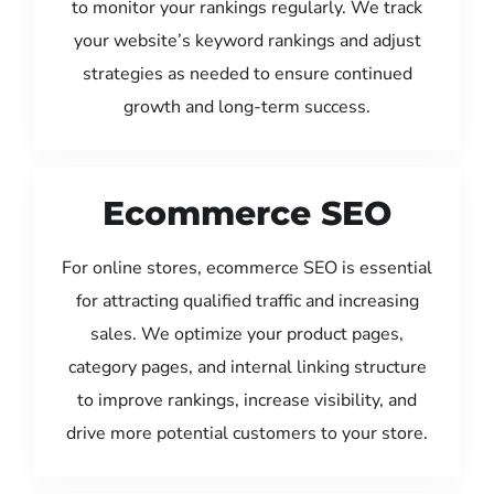
to monitor your rankings regularly. We track
your website’s keyword rankings and adjust
strategies as needed to ensure continued
growth and long-term success.
Ecommerce SEO
For online stores, ecommerce SEO is essential
for attracting qualified traffic and increasing
sales. We optimize your product pages,
category pages, and internal linking structure
to improve rankings, increase visibility, and
drive more potential customers to your store.