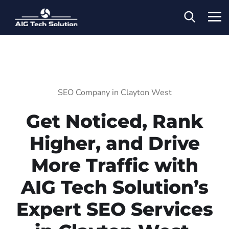
SEO Company in Clayton West
Get Noticed, Rank
Higher, and Drive
More Traffic with
AIG Tech Solution’s
Expert SEO Services