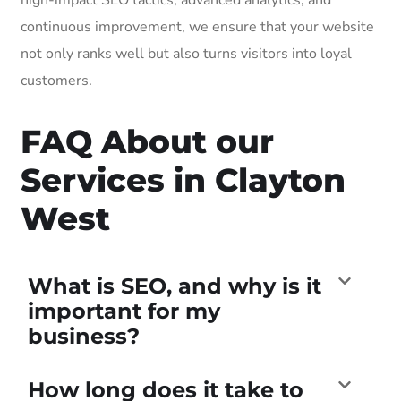
continuous improvement, we ensure that your website
not only ranks well but also turns visitors into loyal
customers.
FAQ About our
Services in Clayton
West
What is SEO, and why is it
important for my
business?
How long does it take to