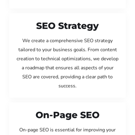
SEO Strategy
We create a comprehensive SEO strategy
tailored to your business goals. From content
creation to technical optimizations, we develop
a roadmap that ensures all aspects of your
SEO are covered, providing a clear path to
success.
On-Page SEO
On-page SEO is essential for improving your