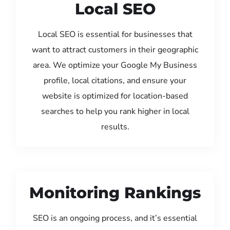
Local SEO
Local SEO is essential for businesses that
want to attract customers in their geographic
area. We optimize your Google My Business
profile, local citations, and ensure your
website is optimized for location-based
searches to help you rank higher in local
results.
Monitoring Rankings
SEO is an ongoing process, and it’s essential