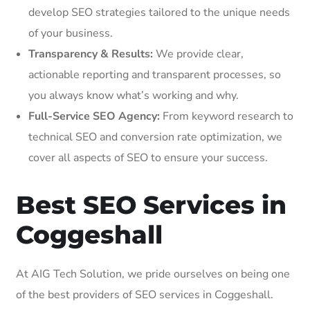
develop SEO strategies tailored to the unique needs
of your business.
Transparency & Results:
We provide clear,
actionable reporting and transparent processes, so
you always know what’s working and why.
Full-Service SEO Agency:
From keyword research to
technical SEO and conversion rate optimization, we
cover all aspects of SEO to ensure your success.
Best SEO Services in
Coggeshall
At AIG Tech Solution, we pride ourselves on being one
of the best providers of SEO services in Coggeshall.