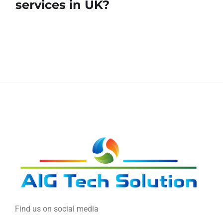
services in UK?
Find us on social media