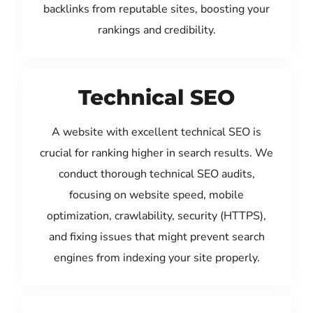
backlinks from reputable sites, boosting your
rankings and credibility.
Technical SEO
A website with excellent technical SEO is
crucial for ranking higher in search results. We
conduct thorough technical SEO audits,
focusing on website speed, mobile
optimization, crawlability, security (HTTPS),
and fixing issues that might prevent search
engines from indexing your site properly.