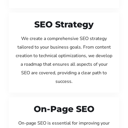
SEO Strategy
We create a comprehensive SEO strategy
tailored to your business goals. From content
creation to technical optimizations, we develop
a roadmap that ensures all aspects of your
SEO are covered, providing a clear path to
success.
On-Page SEO
On-page SEO is essential for improving your