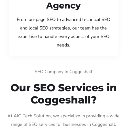
Agency
From on-page SEO to advanced technical SEO
and local SEO strategies, our team has the
expertise to handle every aspect of your SEO
needs.
SEO Company in Coggeshall
Our SEO Services in
Coggeshall?
At AIG Tech Solution, we specialize in providing a wide
range of SEO services for businesses in Coggeshall.