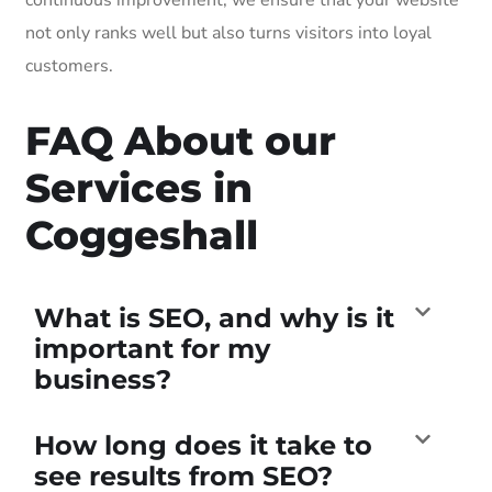
not only ranks well but also turns visitors into loyal
customers.
FAQ About our
Services in
Coggeshall
What is SEO, and why is it
important for my
business?
How long does it take to
see results from SEO?