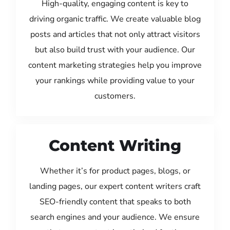
High-quality, engaging content is key to
driving organic traffic. We create valuable blog
posts and articles that not only attract visitors
but also build trust with your audience. Our
content marketing strategies help you improve
your rankings while providing value to your
customers.
Content Writing
Whether it’s for product pages, blogs, or
landing pages, our expert content writers craft
SEO-friendly content that speaks to both
search engines and your audience. We ensure