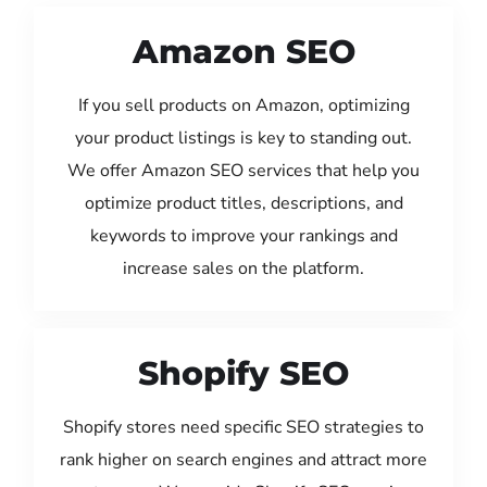
Amazon SEO
If you sell products on Amazon, optimizing
your product listings is key to standing out.
We offer Amazon SEO services that help you
optimize product titles, descriptions, and
keywords to improve your rankings and
increase sales on the platform.
Shopify SEO
Shopify stores need specific SEO strategies to
rank higher on search engines and attract more