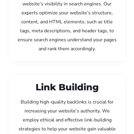
website’s visibility in search engines. Our
experts optimize your website’s structure,
content, and HTML elements, such as title
tags, meta descriptions, and header tags, to
ensure search engines understand your pages
and rank them accordingly.
Link Building
Building high-quality backlinks is crucial for
increasing your website’s authority. We
employ ethical and effective link-building
strategies to help your website gain valuable