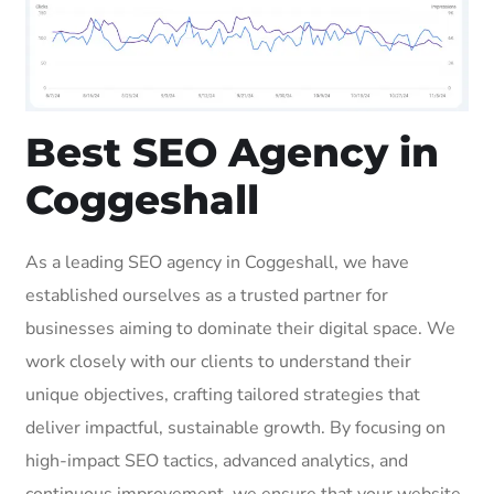
Best SEO Agency in
Coggeshall
As a leading SEO agency in Coggeshall, we have
established ourselves as a trusted partner for
businesses aiming to dominate their digital space. We
work closely with our clients to understand their
unique objectives, crafting tailored strategies that
deliver impactful, sustainable growth. By focusing on
high-impact SEO tactics, advanced analytics, and
continuous improvement, we ensure that your website