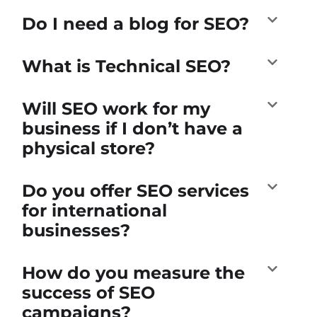
Do I need a blog for SEO?
What is Technical SEO?
Will SEO work for my
business if I don’t have a
physical store?
Do you offer SEO services
for international
businesses?
How do you measure the
success of SEO
campaigns?