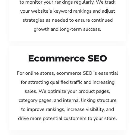
to monitor your rankings regularly. We track
your website’s keyword rankings and adjust
strategies as needed to ensure continued
growth and long-term success.
Ecommerce SEO
For online stores, ecommerce SEO is essential
for attracting qualified traffic and increasing
sales. We optimize your product pages,
category pages, and internal linking structure
to improve rankings, increase visibility, and
drive more potential customers to your store.