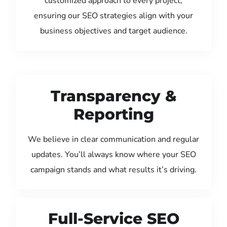
customized approach to every project,
ensuring our SEO strategies align with your
business objectives and target audience.
Transparency &
Reporting
We believe in clear communication and regular
updates. You’ll always know where your SEO
campaign stands and what results it’s driving.
Full-Service SEO