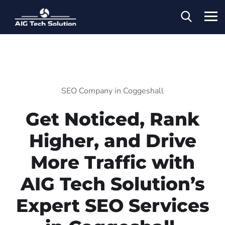
SEO Company in Coggeshall
Get Noticed, Rank
Higher, and Drive
More Traffic with
AIG Tech Solution’s
Expert SEO Services