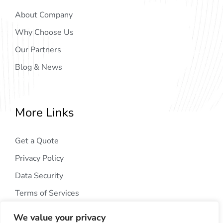
About Company
Why Choose Us
Our Partners
Blog & News
More Links
Get a Quote
Privacy Policy
Data Security
Terms of Services
We value your privacy