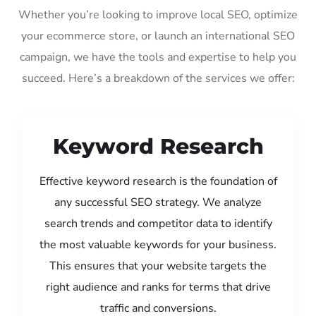
Whether you’re looking to improve local SEO, optimize
your ecommerce store, or launch an international SEO
campaign, we have the tools and expertise to help you
succeed. Here’s a breakdown of the services we offer:
Keyword Research
Effective keyword research is the foundation of
any successful SEO strategy. We analyze
search trends and competitor data to identify
the most valuable keywords for your business.
This ensures that your website targets the
right audience and ranks for terms that drive
traffic and conversions.