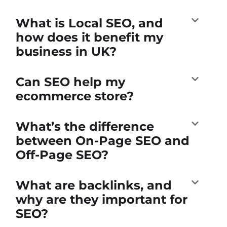
What is Local SEO, and
how does it benefit my
business in UK?
Can SEO help my
ecommerce store?
What’s the difference
between On-Page SEO and
Off-Page SEO?
What are backlinks, and
why are they important for
SEO?