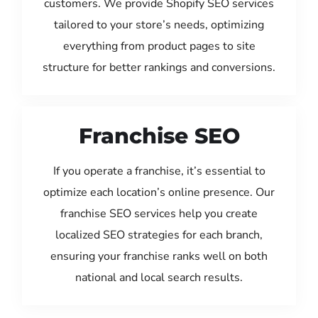
customers. We provide Shopify SEO services
tailored to your store’s needs, optimizing
everything from product pages to site
structure for better rankings and conversions.
Franchise SEO
If you operate a franchise, it’s essential to
optimize each location’s online presence. Our
franchise SEO services help you create
localized SEO strategies for each branch,
ensuring your franchise ranks well on both
national and local search results.