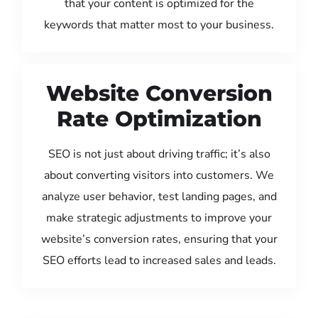
that your content is optimized for the
keywords that matter most to your business.
Website Conversion
Rate Optimization
SEO is not just about driving traffic; it’s also
about converting visitors into customers. We
analyze user behavior, test landing pages, and
make strategic adjustments to improve your
website’s conversion rates, ensuring that your
SEO efforts lead to increased sales and leads.