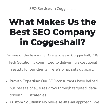
SEO Services in Coggeshall
What Makes Us the
Best SEO Company
in Coggeshall?
As one of the leading SEO agencies in Coggeshall, AIG
Tech Solution is committed to delivering exceptional
results for our clients. Here’s what sets us apart:
Proven Expertise:
Our SEO consultants have helped
businesses of all sizes grow through targeted, data-
driven SEO strategies.
Custom Solutions:
No one-size-fits-all approach. We