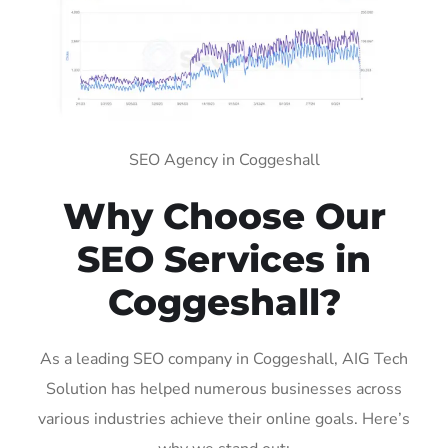
SEO Agency in Coggeshall
Why Choose Our
SEO Services in
Coggeshall?
As a leading SEO company in Coggeshall, AIG Tech
Solution has helped numerous businesses across
various industries achieve their online goals. Here’s