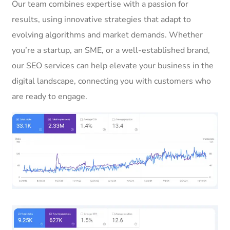
Our team combines expertise with a passion for
results, using innovative strategies that adapt to
evolving algorithms and market demands. Whether
you’re a startup, an SME, or a well-established brand,
our SEO services can help elevate your business in the
digital landscape, connecting you with customers who
are ready to engage.