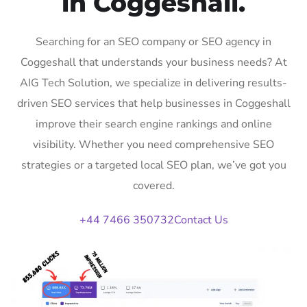
in Coggeshall.
Searching for an SEO company or SEO agency in
Coggeshall that understands your business needs? At
AIG Tech Solution, we specialize in delivering results-
driven SEO services that help businesses in Coggeshall
improve their search engine rankings and online
visibility. Whether you need comprehensive SEO
strategies or a targeted local SEO plan, we’ve got you
covered.
+44 7466 350732
Contact Us