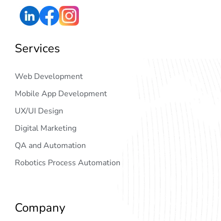
Services
Web Development
Mobile App Development
UX/UI Design
Digital Marketing
QA and Automation
Robotics Process Automation
Company