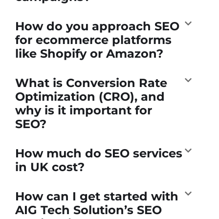
How do you approach SEO
for ecommerce platforms
like Shopify or Amazon?
What is Conversion Rate
Optimization (CRO), and
why is it important for
SEO?
How much do SEO services
in UK cost?
How can I get started with
AIG Tech Solution’s SEO