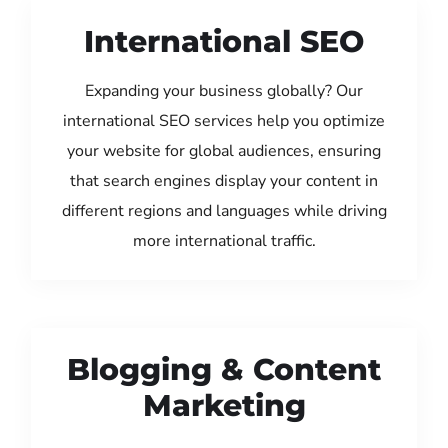
International SEO
Expanding your business globally? Our
international SEO services help you optimize
your website for global audiences, ensuring
that search engines display your content in
different regions and languages while driving
more international traffic.
Blogging & Content
Marketing