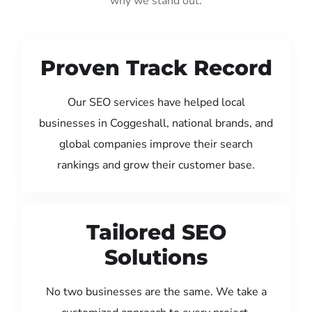
why we stand out:
Proven Track Record
Our SEO services have helped local
businesses in Coggeshall, national brands, and
global companies improve their search
rankings and grow their customer base.
Tailored SEO
Solutions
No two businesses are the same. We take a