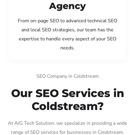
Agency
From on-page SEO to advanced technical SEO
and local SEO strategies, our team has the
expertise to handle every aspect of your SEO
needs.
SEO Company in Coldstream
Our SEO Services in
Coldstream?
At AIG Tech Solution, we specialize in providing a wide
range of SEO services for businesses in Coldstream.