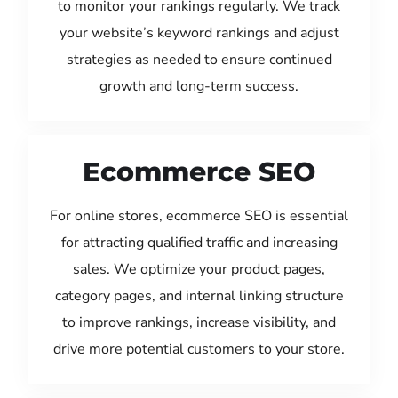
to monitor your rankings regularly. We track
your website’s keyword rankings and adjust
strategies as needed to ensure continued
growth and long-term success.
Ecommerce SEO
For online stores, ecommerce SEO is essential
for attracting qualified traffic and increasing
sales. We optimize your product pages,
category pages, and internal linking structure
to improve rankings, increase visibility, and
drive more potential customers to your store.