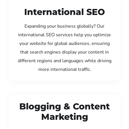
International SEO
Expanding your business globally? Our
international SEO services help you optimize
your website for global audiences, ensuring
that search engines display your content in
different regions and languages while driving
more international traffic.
Blogging & Content
Marketing