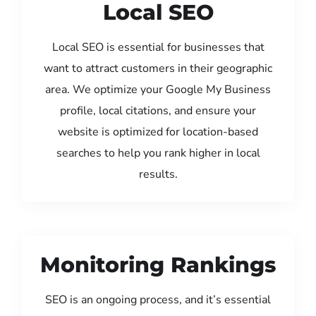
Local SEO
Local SEO is essential for businesses that
want to attract customers in their geographic
area. We optimize your Google My Business
profile, local citations, and ensure your
website is optimized for location-based
searches to help you rank higher in local
results.
Monitoring Rankings
SEO is an ongoing process, and it’s essential