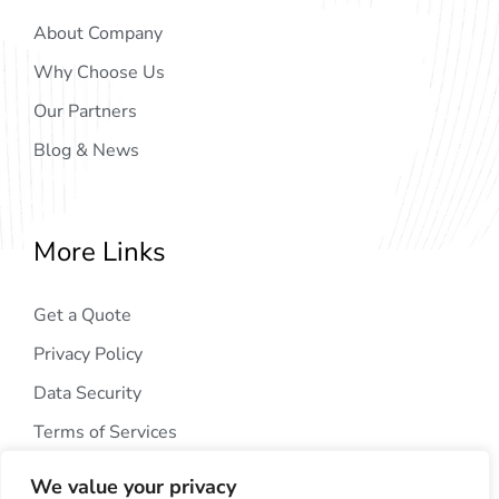
About Company
Why Choose Us
Our Partners
Blog & News
More Links
Get a Quote
Privacy Policy
Data Security
Terms of Services
We value your privacy