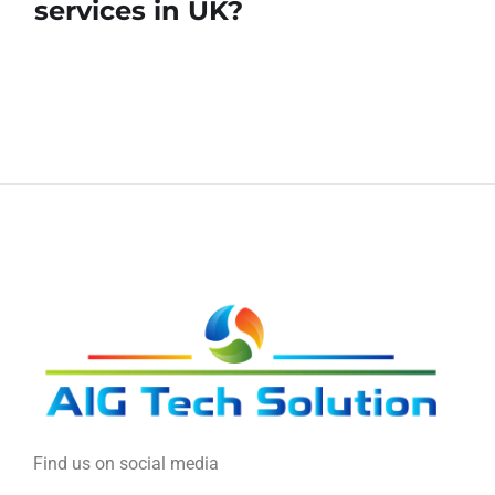
services in UK?
Find us on social media