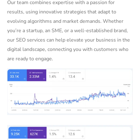
Our team combines expertise with a passion for
results, using innovative strategies that adapt to
evolving algorithms and market demands. Whether
you’re a startup, an SME, or a well-established brand,
our SEO services can help elevate your business in the
digital landscape, connecting you with customers who
are ready to engage.