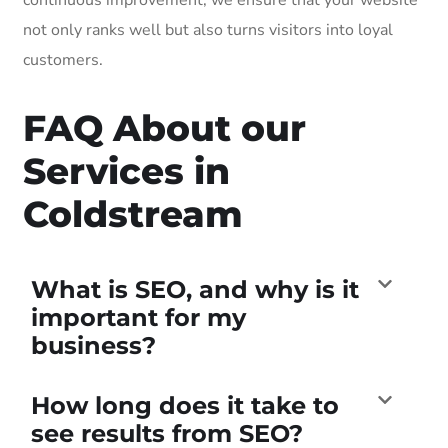
not only ranks well but also turns visitors into loyal
customers.
FAQ About our
Services in
Coldstream
What is SEO, and why is it
important for my
business?
How long does it take to
see results from SEO?