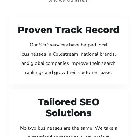
why we stand out:
Proven Track Record
Our SEO services have helped local
businesses in Coldstream, national brands,
and global companies improve their search
rankings and grow their customer base.
Tailored SEO
Solutions
No two businesses are the same. We take a