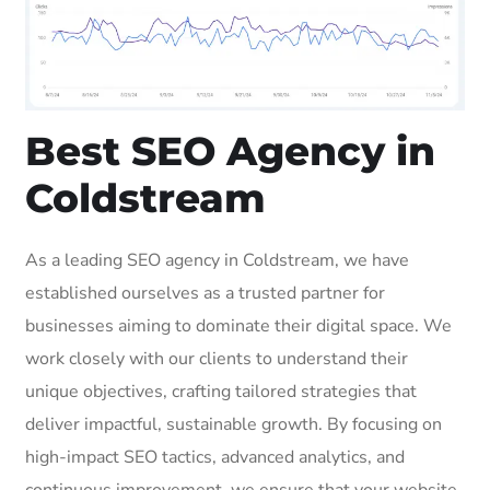
Best SEO Agency in
Coldstream
As a leading SEO agency in Coldstream, we have
established ourselves as a trusted partner for
businesses aiming to dominate their digital space. We
work closely with our clients to understand their
unique objectives, crafting tailored strategies that
deliver impactful, sustainable growth. By focusing on
high-impact SEO tactics, advanced analytics, and
continuous improvement, we ensure that your website