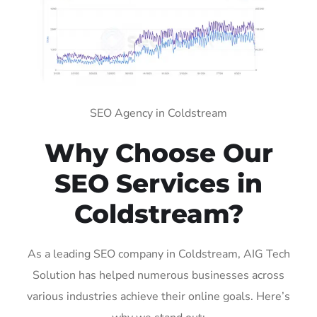
SEO Agency in Coldstream
Why Choose Our
SEO Services in
Coldstream?
As a leading SEO company in Coldstream, AIG Tech
Solution has helped numerous businesses across
various industries achieve their online goals. Here’s