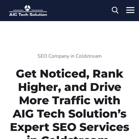
SEO Company in Coldstream
Get Noticed, Rank
Higher, and Drive
More Traffic with
AIG Tech Solution’s
Expert SEO Services