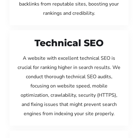
backlinks from reputable sites, boosting your
rankings and credibility.
Technical SEO
A website with excellent technical SEO is
crucial for ranking higher in search results. We
conduct thorough technical SEO audits,
focusing on website speed, mobile
optimization, crawlability, security (HTTPS),
and fixing issues that might prevent search
engines from indexing your site properly.