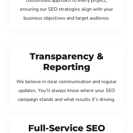
customized approach to every project,
ensuring our SEO strategies align with your
business objectives and target audience.
Transparency &
Reporting
We believe in clear communication and regular
updates. You’ll always know where your SEO
campaign stands and what results it’s driving.
Full-Service SEO