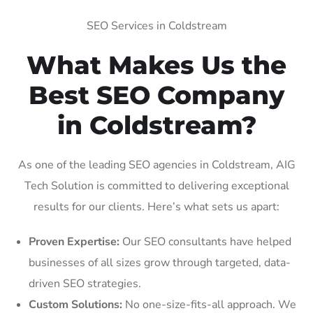
SEO Services in Coldstream
What Makes Us the
Best SEO Company
in Coldstream?
As one of the leading SEO agencies in Coldstream, AIG
Tech Solution is committed to delivering exceptional
results for our clients. Here’s what sets us apart:
Proven Expertise:
Our SEO consultants have helped
businesses of all sizes grow through targeted, data-
driven SEO strategies.
Custom Solutions:
No one-size-fits-all approach. We