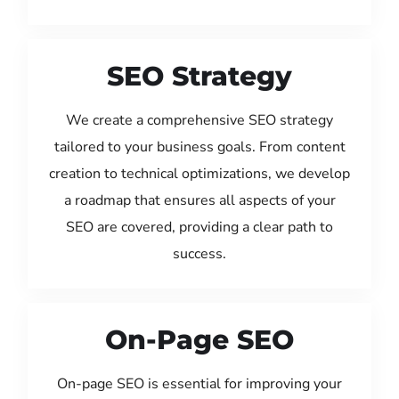
SEO Strategy
We create a comprehensive SEO strategy
tailored to your business goals. From content
creation to technical optimizations, we develop
a roadmap that ensures all aspects of your
SEO are covered, providing a clear path to
success.
On-Page SEO
On-page SEO is essential for improving your