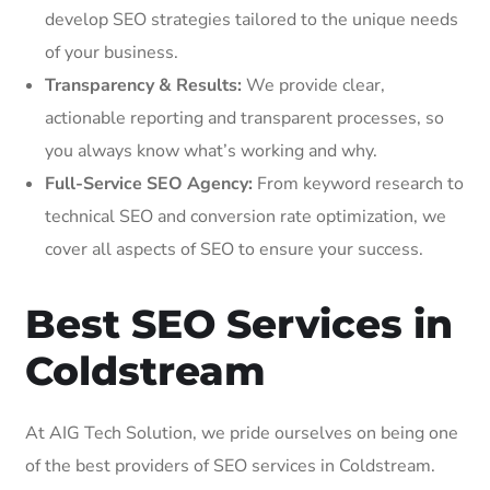
develop SEO strategies tailored to the unique needs
of your business.
Transparency & Results:
We provide clear,
actionable reporting and transparent processes, so
you always know what’s working and why.
Full-Service SEO Agency:
From keyword research to
technical SEO and conversion rate optimization, we
cover all aspects of SEO to ensure your success.
Best SEO Services in
Coldstream
At AIG Tech Solution, we pride ourselves on being one
of the best providers of SEO services in Coldstream.