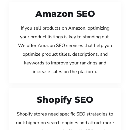
Amazon SEO
If you sell products on Amazon, optimizing
your product listings is key to standing out.
We offer Amazon SEO services that help you
optimize product titles, descriptions, and
keywords to improve your rankings and
increase sales on the platform.
Shopify SEO
Shopify stores need specific SEO strategies to
rank higher on search engines and attract more