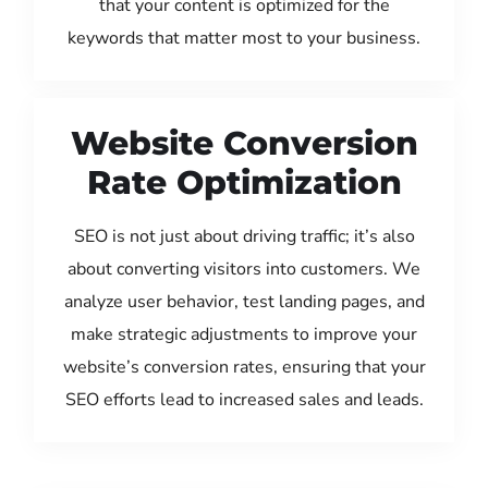
that your content is optimized for the
keywords that matter most to your business.
Website Conversion
Rate Optimization
SEO is not just about driving traffic; it’s also
about converting visitors into customers. We
analyze user behavior, test landing pages, and
make strategic adjustments to improve your
website’s conversion rates, ensuring that your
SEO efforts lead to increased sales and leads.