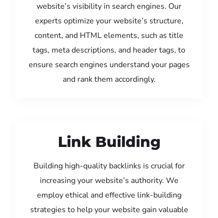
website’s visibility in search engines. Our
experts optimize your website’s structure,
content, and HTML elements, such as title
tags, meta descriptions, and header tags, to
ensure search engines understand your pages
and rank them accordingly.
Link Building
Building high-quality backlinks is crucial for
increasing your website’s authority. We
employ ethical and effective link-building
strategies to help your website gain valuable