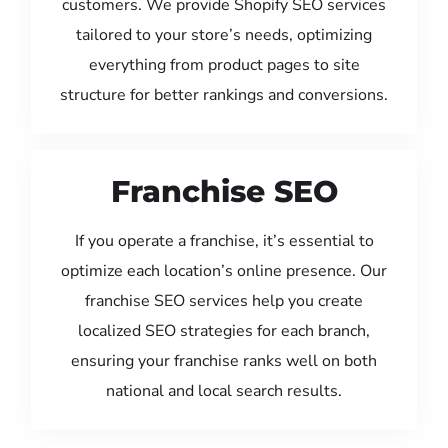
customers. We provide Shopify SEO services
tailored to your store’s needs, optimizing
everything from product pages to site
structure for better rankings and conversions.
Franchise SEO
If you operate a franchise, it’s essential to
optimize each location’s online presence. Our
franchise SEO services help you create
localized SEO strategies for each branch,
ensuring your franchise ranks well on both
national and local search results.