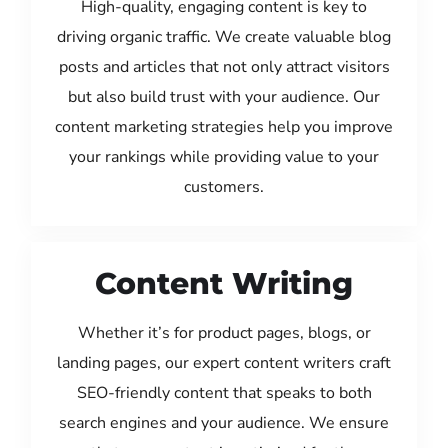
High-quality, engaging content is key to
driving organic traffic. We create valuable blog
posts and articles that not only attract visitors
but also build trust with your audience. Our
content marketing strategies help you improve
your rankings while providing value to your
customers.
Content Writing
Whether it’s for product pages, blogs, or
landing pages, our expert content writers craft
SEO-friendly content that speaks to both
search engines and your audience. We ensure