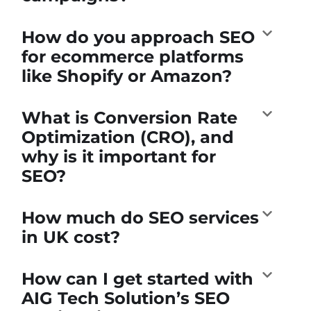
How do you approach SEO
for ecommerce platforms
like Shopify or Amazon?
What is Conversion Rate
Optimization (CRO), and
why is it important for
SEO?
How much do SEO services
in UK cost?
How can I get started with
AIG Tech Solution’s SEO