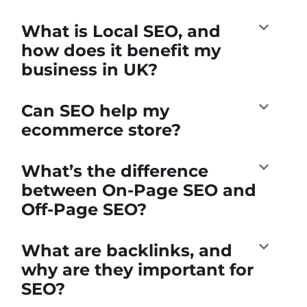
What is Local SEO, and
how does it benefit my
business in UK?
Can SEO help my
ecommerce store?
What’s the difference
between On-Page SEO and
Off-Page SEO?
What are backlinks, and
why are they important for
SEO?