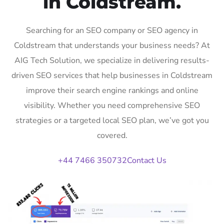
in Coldstream.
Searching for an SEO company or SEO agency in
Coldstream that understands your business needs? At
AIG Tech Solution, we specialize in delivering results-
driven SEO services that help businesses in Coldstream
improve their search engine rankings and online
visibility. Whether you need comprehensive SEO
strategies or a targeted local SEO plan, we’ve got you
covered.
+44 7466 350732
Contact Us