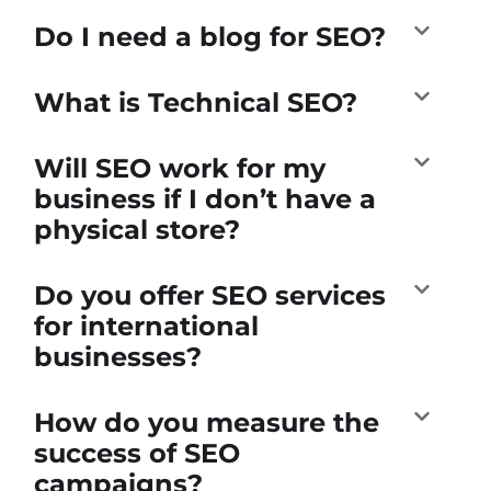
Do I need a blog for SEO?
What is Technical SEO?
Will SEO work for my
business if I don’t have a
physical store?
Do you offer SEO services
for international
businesses?
How do you measure the
success of SEO
campaigns?