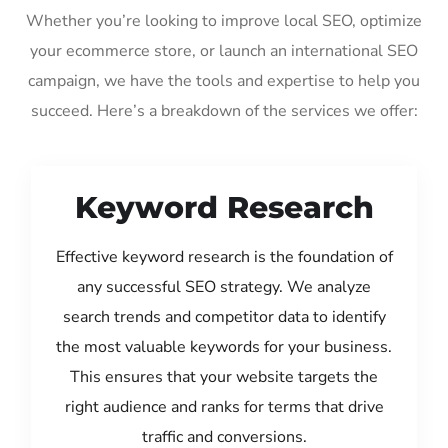
Whether you’re looking to improve local SEO, optimize
your ecommerce store, or launch an international SEO
campaign, we have the tools and expertise to help you
succeed. Here’s a breakdown of the services we offer:
Keyword Research
Effective keyword research is the foundation of
any successful SEO strategy. We analyze
search trends and competitor data to identify
the most valuable keywords for your business.
This ensures that your website targets the
right audience and ranks for terms that drive
traffic and conversions.