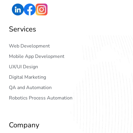
Services
Web Development
Mobile App Development
UX/UI Design
Digital Marketing
QA and Automation
Robotics Process Automation
Company