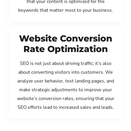
that your content is optimized for the
keywords that matter most to your business.
Website Conversion
Rate Optimization
SEO is not just about driving traffic; it’s also
about converting visitors into customers. We
analyze user behavior, test landing pages, and
make strategic adjustments to improve your
website’s conversion rates, ensuring that your
SEO efforts lead to increased sales and leads.