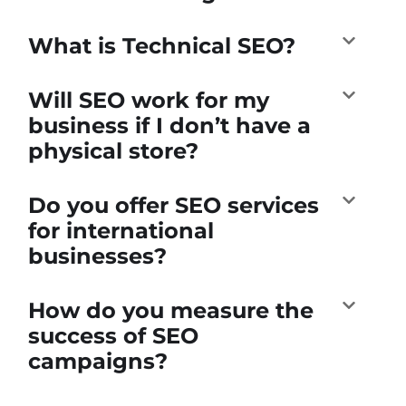
What is Technical SEO?
Will SEO work for my
business if I don’t have a
physical store?
Do you offer SEO services
for international
businesses?
How do you measure the
success of SEO
campaigns?