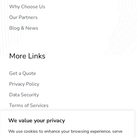
Why Choose Us
Our Partners
Blog & News
More Links
Get a Quote
Privacy Policy
Data Security
Terms of Services
We value your privacy
We use cookies to enhance your browsing experience, serve