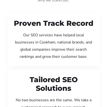
why we stand out:
Proven Track Record
Our SEO services have helped local
businesses in Cookham, national brands, and
global companies improve their search
rankings and grow their customer base.
Tailored SEO
Solutions
No two businesses are the same. We take a