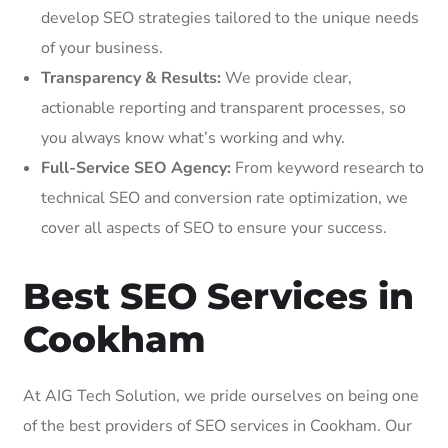
develop SEO strategies tailored to the unique needs
of your business.
Transparency & Results:
We provide clear,
actionable reporting and transparent processes, so
you always know what’s working and why.
Full-Service SEO Agency:
From keyword research to
technical SEO and conversion rate optimization, we
cover all aspects of SEO to ensure your success.
Best SEO Services in
Cookham
At AIG Tech Solution, we pride ourselves on being one
of the best providers of SEO services in Cookham. Our