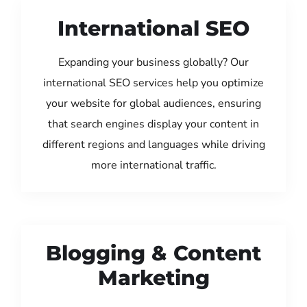
International SEO
Expanding your business globally? Our
international SEO services help you optimize
your website for global audiences, ensuring
that search engines display your content in
different regions and languages while driving
more international traffic.
Blogging & Content
Marketing