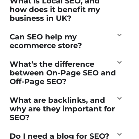
What is Local SEO, and
how does it benefit my
business in UK?
Can SEO help my
ecommerce store?
What’s the difference
between On-Page SEO and
Off-Page SEO?
What are backlinks, and
why are they important for
SEO?
Do I need a blog for SEO?