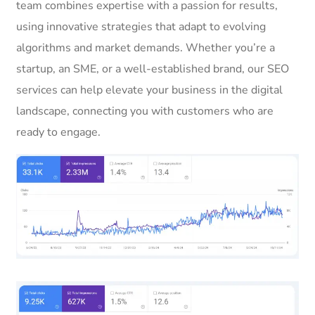
team combines expertise with a passion for results,
using innovative strategies that adapt to evolving
algorithms and market demands. Whether you’re a
startup, an SME, or a well-established brand, our SEO
services can help elevate your business in the digital
landscape, connecting you with customers who are
ready to engage.