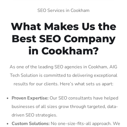
SEO Services in Cookham
What Makes Us the
Best SEO Company
in Cookham?
As one of the leading SEO agencies in Cookham, AIG
Tech Solution is committed to delivering exceptional
results for our clients. Here’s what sets us apart:
Proven Expertise:
Our SEO consultants have helped
businesses of all sizes grow through targeted, data-
driven SEO strategies.
Custom Solutions:
No one-size-fits-all approach. We