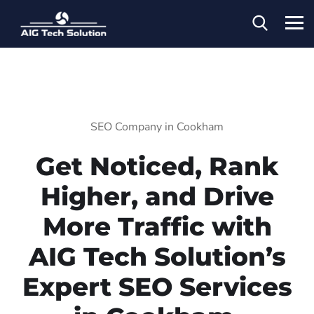
SEO Company in Cookham
Get Noticed, Rank
Higher, and Drive
More Traffic with
AIG Tech Solution’s
Expert SEO Services