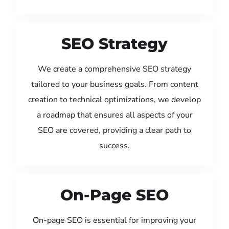
SEO Strategy
We create a comprehensive SEO strategy
tailored to your business goals. From content
creation to technical optimizations, we develop
a roadmap that ensures all aspects of your
SEO are covered, providing a clear path to
success.
On-Page SEO
On-page SEO is essential for improving your