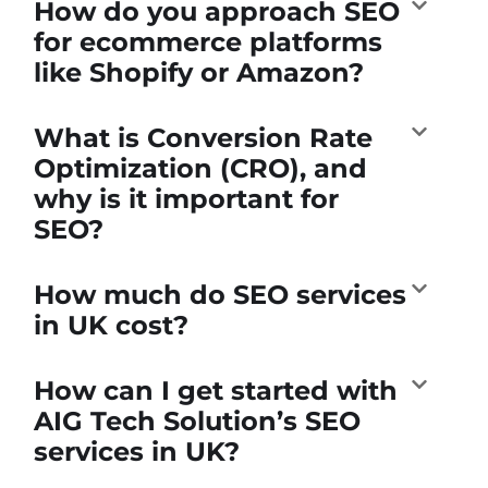
How do you approach SEO
for ecommerce platforms
like Shopify or Amazon?
What is Conversion Rate
Optimization (CRO), and
why is it important for
SEO?
How much do SEO services
in UK cost?
How can I get started with
AIG Tech Solution’s SEO
services in UK?