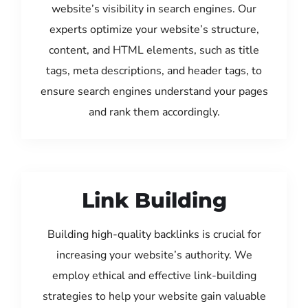
website’s visibility in search engines. Our
experts optimize your website’s structure,
content, and HTML elements, such as title
tags, meta descriptions, and header tags, to
ensure search engines understand your pages
and rank them accordingly.
Link Building
Building high-quality backlinks is crucial for
increasing your website’s authority. We
employ ethical and effective link-building
strategies to help your website gain valuable