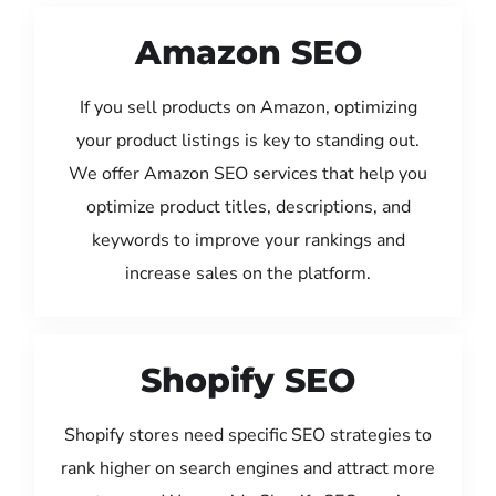
Amazon SEO
If you sell products on Amazon, optimizing
your product listings is key to standing out.
We offer Amazon SEO services that help you
optimize product titles, descriptions, and
keywords to improve your rankings and
increase sales on the platform.
Shopify SEO
Shopify stores need specific SEO strategies to
rank higher on search engines and attract more