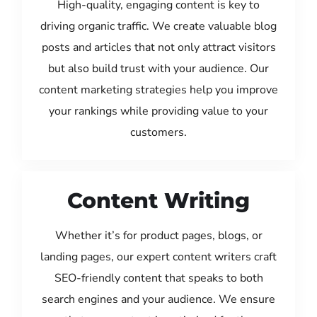
High-quality, engaging content is key to
driving organic traffic. We create valuable blog
posts and articles that not only attract visitors
but also build trust with your audience. Our
content marketing strategies help you improve
your rankings while providing value to your
customers.
Content Writing
Whether it’s for product pages, blogs, or
landing pages, our expert content writers craft
SEO-friendly content that speaks to both
search engines and your audience. We ensure