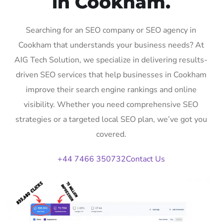
in Cookham.
Searching for an SEO company or SEO agency in
Cookham that understands your business needs? At
AIG Tech Solution, we specialize in delivering results-
driven SEO services that help businesses in Cookham
improve their search engine rankings and online
visibility. Whether you need comprehensive SEO
strategies or a targeted local SEO plan, we’ve got you
covered.
+44 7466 350732
Contact Us