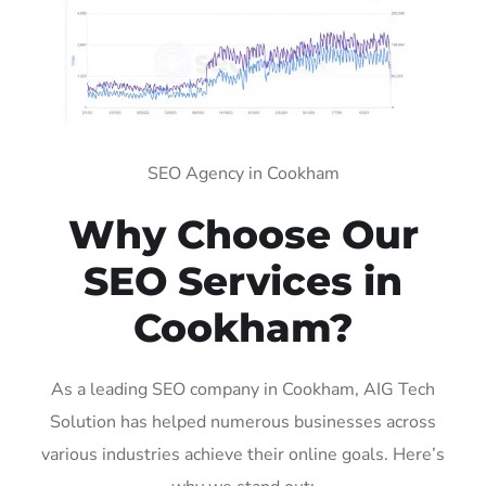
SEO Agency in Cookham
Why Choose Our
SEO Services in
Cookham?
As a leading SEO company in Cookham, AIG Tech
Solution has helped numerous businesses across
various industries achieve their online goals. Here’s