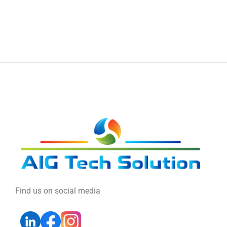
Find us on social media