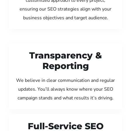
customized approach to every project,
ensuring our SEO strategies align with your
business objectives and target audience.
Transparency &
Reporting
We believe in clear communication and regular
updates. You’ll always know where your SEO
campaign stands and what results it’s driving.
Full-Service SEO