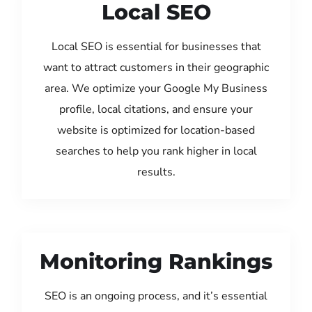
Local SEO
Local SEO is essential for businesses that
want to attract customers in their geographic
area. We optimize your Google My Business
profile, local citations, and ensure your
website is optimized for location-based
searches to help you rank higher in local
results.
Monitoring Rankings
SEO is an ongoing process, and it’s essential