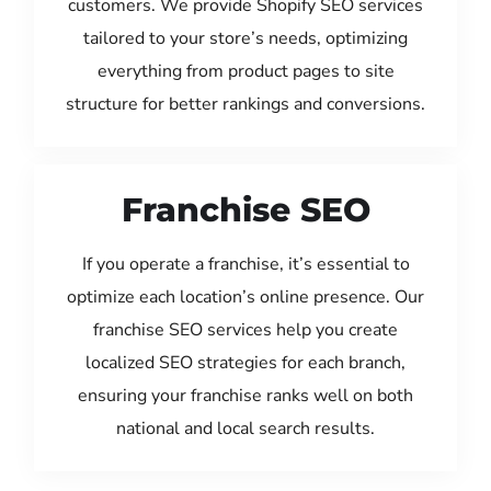
customers. We provide Shopify SEO services
tailored to your store’s needs, optimizing
everything from product pages to site
structure for better rankings and conversions.
Franchise SEO
If you operate a franchise, it’s essential to
optimize each location’s online presence. Our
franchise SEO services help you create
localized SEO strategies for each branch,
ensuring your franchise ranks well on both
national and local search results.