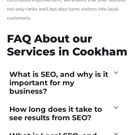
not only ranks well but also turns visitors into loyal
customers.
FAQ About our
Services in Cookham
What is SEO, and why is it
important for my
business?
How long does it take to
see results from SEO?