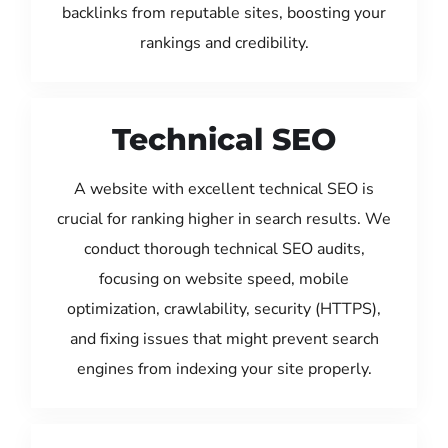
backlinks from reputable sites, boosting your
rankings and credibility.
Technical SEO
A website with excellent technical SEO is
crucial for ranking higher in search results. We
conduct thorough technical SEO audits,
focusing on website speed, mobile
optimization, crawlability, security (HTTPS),
and fixing issues that might prevent search
engines from indexing your site properly.