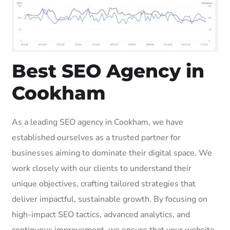
Best SEO Agency in
Cookham
As a leading SEO agency in Cookham, we have
established ourselves as a trusted partner for
businesses aiming to dominate their digital space. We
work closely with our clients to understand their
unique objectives, crafting tailored strategies that
deliver impactful, sustainable growth. By focusing on
high-impact SEO tactics, advanced analytics, and
continuous improvement, we ensure that your website