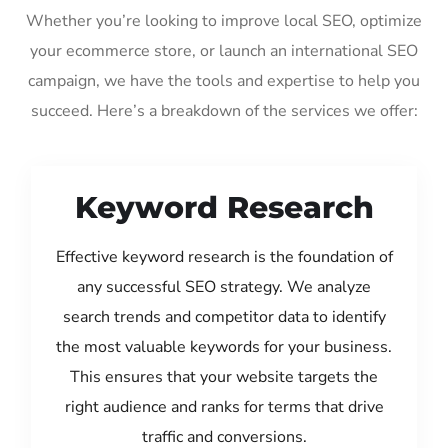
Whether you’re looking to improve local SEO, optimize
your ecommerce store, or launch an international SEO
campaign, we have the tools and expertise to help you
succeed. Here’s a breakdown of the services we offer:
Keyword Research
Effective keyword research is the foundation of
any successful SEO strategy. We analyze
search trends and competitor data to identify
the most valuable keywords for your business.
This ensures that your website targets the
right audience and ranks for terms that drive
traffic and conversions.