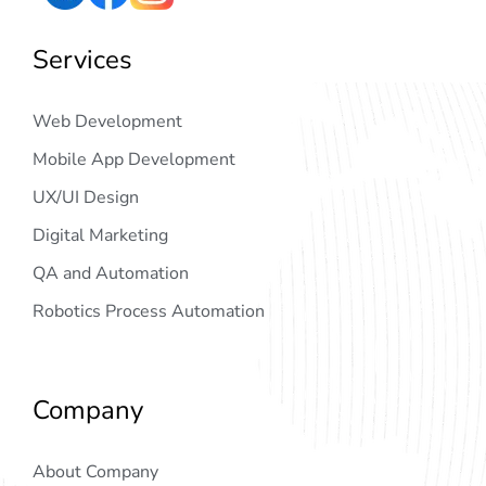
Services
Web Development
Mobile App Development
UX/UI Design
Digital Marketing
QA and Automation
Robotics Process Automation
Company
About Company