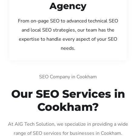
Agency
From on-page SEO to advanced technical SEO
and local SEO strategies, our team has the
expertise to handle every aspect of your SEO
needs.
SEO Company in Cookham
Our SEO Services in
Cookham?
At AIG Tech Solution, we specialize in providing a wide
range of SEO services for businesses in Cookham.