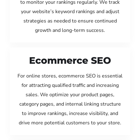
to monitor your rankings regularly. We track
your website’s keyword rankings and adjust
strategies as needed to ensure continued
growth and long-term success.
Ecommerce SEO
For online stores, ecommerce SEO is essential
for attracting qualified traffic and increasing
sales. We optimize your product pages,
category pages, and internal linking structure
to improve rankings, increase visibility, and
drive more potential customers to your store.