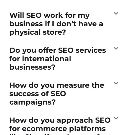
Will SEO work for my
business if I don’t have a
physical store?
Do you offer SEO services
for international
businesses?
How do you measure the
success of SEO
campaigns?
How do you approach SEO
for ecommerce platforms