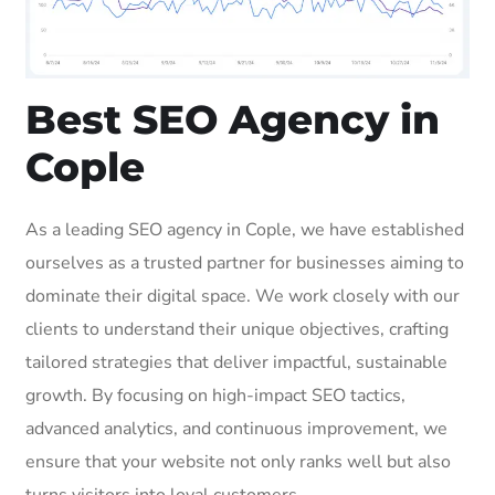
Best SEO Agency in
Cople
As a leading SEO agency in Cople, we have established
ourselves as a trusted partner for businesses aiming to
dominate their digital space. We work closely with our
clients to understand their unique objectives, crafting
tailored strategies that deliver impactful, sustainable
growth. By focusing on high-impact SEO tactics,
advanced analytics, and continuous improvement, we
ensure that your website not only ranks well but also
turns visitors into loyal customers.