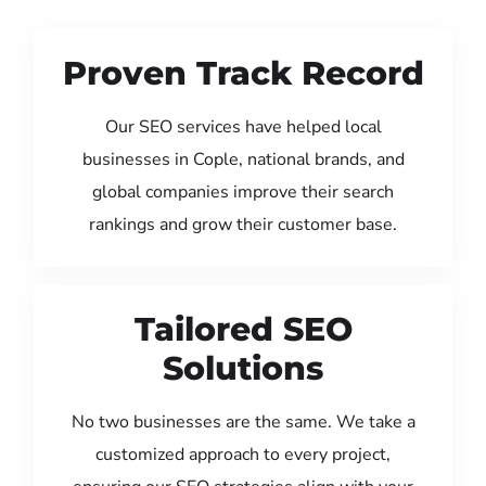
Proven Track Record
Our SEO services have helped local
businesses in Cople, national brands, and
global companies improve their search
rankings and grow their customer base.
Tailored SEO
Solutions
No two businesses are the same. We take a
customized approach to every project,