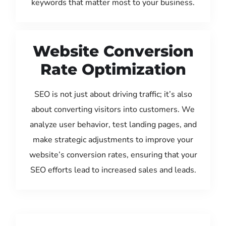
keywords that matter most to your business.
Website Conversion
Rate Optimization
SEO is not just about driving traffic; it’s also
about converting visitors into customers. We
analyze user behavior, test landing pages, and
make strategic adjustments to improve your
website’s conversion rates, ensuring that your
SEO efforts lead to increased sales and leads.