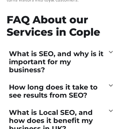
FAQ About our
Services in Cople
What is SEO, and why is it
important for my
business?
How long does it take to
see results from SEO?
What is Local SEO, and
how does it benefit my
business in UK?