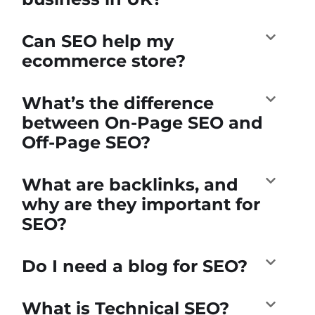
Can SEO help my
ecommerce store?
What’s the difference
between On-Page SEO and
Off-Page SEO?
What are backlinks, and
why are they important for
SEO?
Do I need a blog for SEO?
What is Technical SEO?