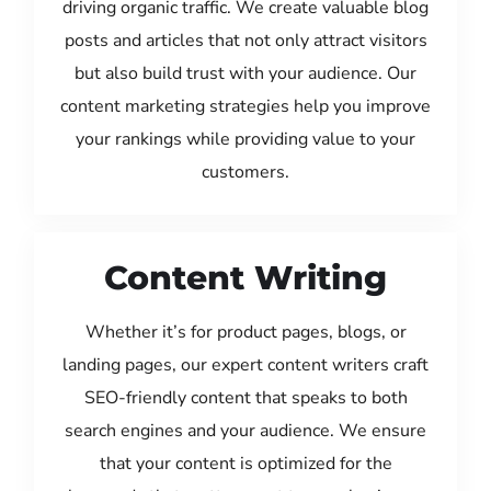
driving organic traffic. We create valuable blog
posts and articles that not only attract visitors
but also build trust with your audience. Our
content marketing strategies help you improve
your rankings while providing value to your
customers.
Content Writing
Whether it’s for product pages, blogs, or
landing pages, our expert content writers craft
SEO-friendly content that speaks to both
search engines and your audience. We ensure
that your content is optimized for the