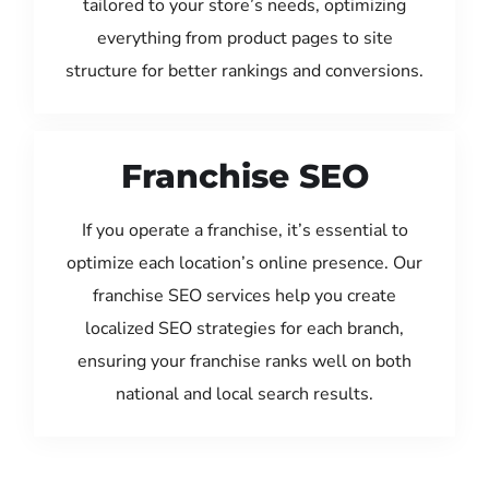
tailored to your store’s needs, optimizing
everything from product pages to site
structure for better rankings and conversions.
Franchise SEO
If you operate a franchise, it’s essential to
optimize each location’s online presence. Our
franchise SEO services help you create
localized SEO strategies for each branch,
ensuring your franchise ranks well on both
national and local search results.