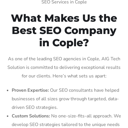
SEO Services in Cople
What Makes Us the
Best SEO Company
in Cople?
As one of the leading SEO agencies in Cople, AIG Tech
Solution is committed to delivering exceptional results
for our clients. Here’s what sets us apart:
Proven Expertise:
Our SEO consultants have helped
businesses of all sizes grow through targeted, data-
driven SEO strategies.
Custom Solutions:
No one-size-fits-all approach. We
develop SEO strategies tailored to the unique needs