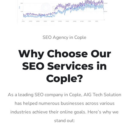
SEO Agency in Cople
Why Choose Our
SEO Services in
Cople?
As a leading SEO company in Cople, AIG Tech Solution
has helped numerous businesses across various
industries achieve their online goals. Here’s why we
stand out: