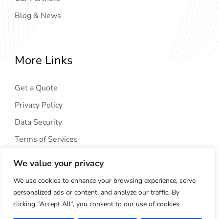
Blog & News
More Links
Get a Quote
Privacy Policy
Data Security
Terms of Services
We value your privacy
We use cookies to enhance your browsing experience, serve
personalized ads or content, and analyze our traffic. By
clicking "Accept All", you consent to our use of cookies.
Copyright © 2024
AIG Tech Solution
. All Rights