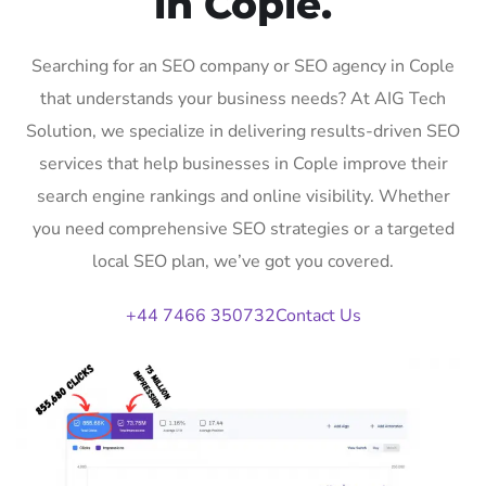
in Cople.
Searching for an SEO company or SEO agency in Cople
that understands your business needs? At AIG Tech
Solution, we specialize in delivering results-driven SEO
services that help businesses in Cople improve their
search engine rankings and online visibility. Whether
you need comprehensive SEO strategies or a targeted
local SEO plan, we’ve got you covered.
+44 7466 350732
Contact Us