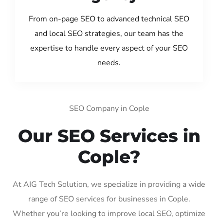
From on-page SEO to advanced technical SEO
and local SEO strategies, our team has the
expertise to handle every aspect of your SEO
needs.
SEO Company in Cople
Our SEO Services in
Cople?
At AIG Tech Solution, we specialize in providing a wide
range of SEO services for businesses in Cople.
Whether you’re looking to improve local SEO, optimize