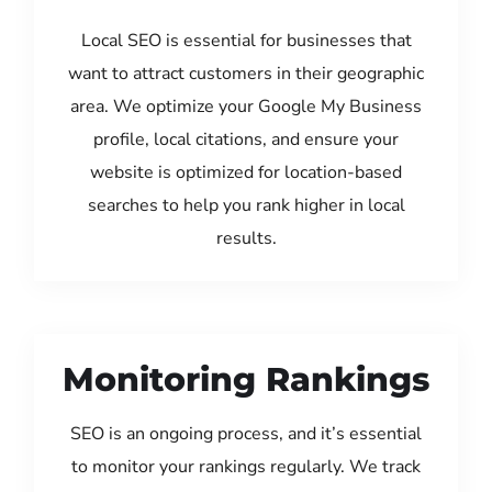
Local SEO is essential for businesses that
want to attract customers in their geographic
area. We optimize your Google My Business
profile, local citations, and ensure your
website is optimized for location-based
searches to help you rank higher in local
results.
Monitoring Rankings
SEO is an ongoing process, and it’s essential
to monitor your rankings regularly. We track