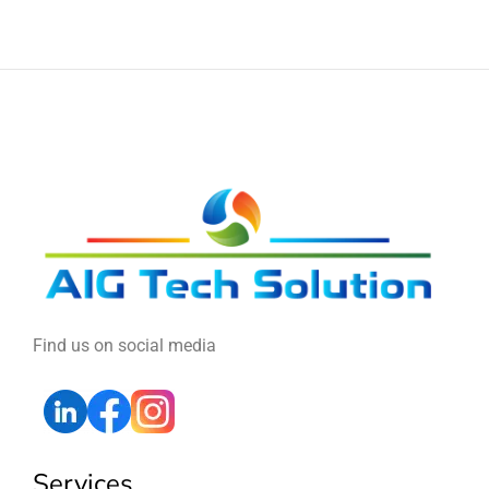
Find us on social media
Services