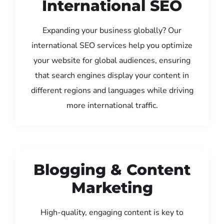
International SEO
Expanding your business globally? Our
international SEO services help you optimize
your website for global audiences, ensuring
that search engines display your content in
different regions and languages while driving
more international traffic.
Blogging & Content
Marketing
High-quality, engaging content is key to