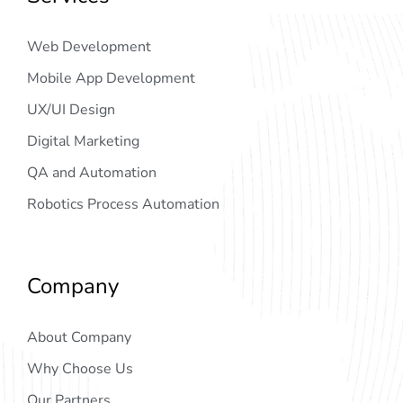
Web Development
Mobile App Development
UX/UI Design
Digital Marketing
QA and Automation
Robotics Process Automation
Company
About Company
Why Choose Us
Our Partners