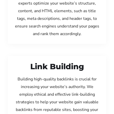
experts optimize your website’s structure,
content, and HTML elements, such as title
tags, meta descriptions, and header tags, to
ensure search engines understand your pages
and rank them accordingly.
Link Building
Building high-quality backlinks is crucial for
increasing your website’s authority. We
employ ethical and effective link-building
strategies to help your website gain valuable
backlinks from reputable sites, boosting your