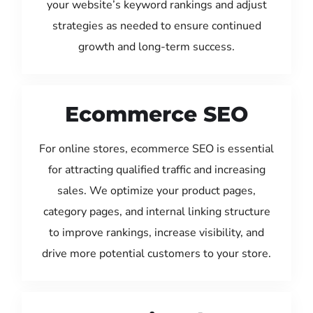
your website’s keyword rankings and adjust
strategies as needed to ensure continued
growth and long-term success.
Ecommerce SEO
For online stores, ecommerce SEO is essential
for attracting qualified traffic and increasing
sales. We optimize your product pages,
category pages, and internal linking structure
to improve rankings, increase visibility, and
drive more potential customers to your store.