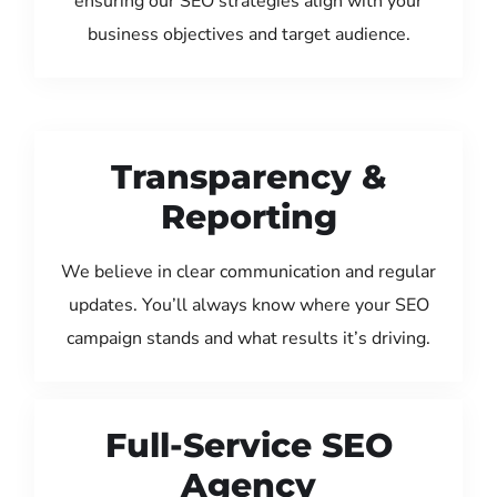
ensuring our SEO strategies align with your
business objectives and target audience.
Transparency &
Reporting
We believe in clear communication and regular
updates. You’ll always know where your SEO
campaign stands and what results it’s driving.
Full-Service SEO
Agency