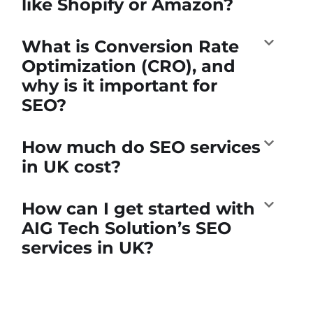
like Shopify or Amazon?
What is Conversion Rate
Optimization (CRO), and
why is it important for
SEO?
How much do SEO services
in UK cost?
How can I get started with
AIG Tech Solution’s SEO
services in UK?