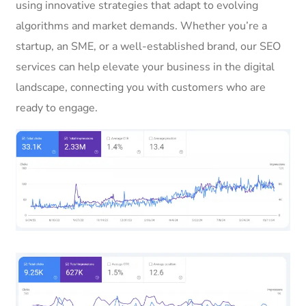
using innovative strategies that adapt to evolving
algorithms and market demands. Whether you’re a
startup, an SME, or a well-established brand, our SEO
services can help elevate your business in the digital
landscape, connecting you with customers who are
ready to engage.