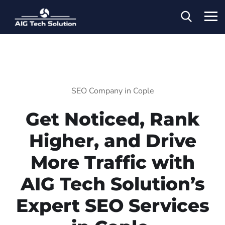
SEO Company in Cople
Get Noticed, Rank
Higher, and Drive
More Traffic with
AIG Tech Solution’s
Expert SEO Services