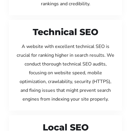
rankings and credibility.
Technical SEO
A website with excellent technical SEO is
crucial for ranking higher in search results. We
conduct thorough technical SEO audits,
focusing on website speed, mobile
optimization, crawlability, security (HTTPS),
and fixing issues that might prevent search
engines from indexing your site properly.
Local SEO