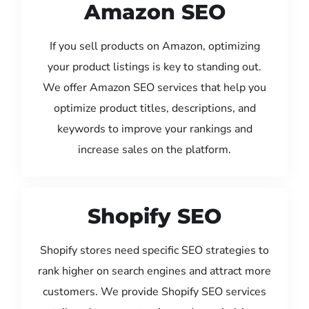
Amazon SEO
If you sell products on Amazon, optimizing
your product listings is key to standing out.
We offer Amazon SEO services that help you
optimize product titles, descriptions, and
keywords to improve your rankings and
increase sales on the platform.
Shopify SEO
Shopify stores need specific SEO strategies to
rank higher on search engines and attract more
customers. We provide Shopify SEO services