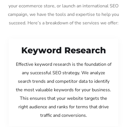
your ecommerce store, or launch an international SEO
campaign, we have the tools and expertise to help you
succeed. Here’s a breakdown of the services we offer:
Keyword Research
Effective keyword research is the foundation of
any successful SEO strategy. We analyze
search trends and competitor data to identify
the most valuable keywords for your business.
This ensures that your website targets the
right audience and ranks for terms that drive
traffic and conversions.