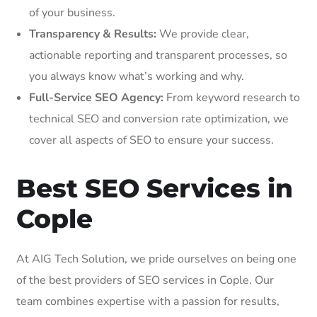
of your business.
Transparency & Results:
We provide clear,
actionable reporting and transparent processes, so
you always know what’s working and why.
Full-Service SEO Agency:
From keyword research to
technical SEO and conversion rate optimization, we
cover all aspects of SEO to ensure your success.
Best SEO Services in
Cople
At AIG Tech Solution, we pride ourselves on being one
of the best providers of SEO services in Cople. Our
team combines expertise with a passion for results,