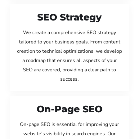
SEO Strategy
We create a comprehensive SEO strategy
tailored to your business goals. From content
creation to technical optimizations, we develop
a roadmap that ensures all aspects of your
SEO are covered, providing a clear path to
success.
On-Page SEO
On-page SEO is essential for improving your
website’s visibility in search engines. Our