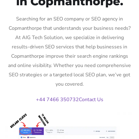
in Copmanthorpe.
Searching for an SEO company or SEO agency in
Copmanthorpe that understands your business needs?
At AIG Tech Solution, we specialize in delivering
results-driven SEO services that help businesses in
Copmanthorpe improve their search engine rankings
and online visibility. Whether you need comprehensive
SEO strategies or a targeted local SEO plan, we’ve got
you covered.
+44 7466 350732
Contact Us