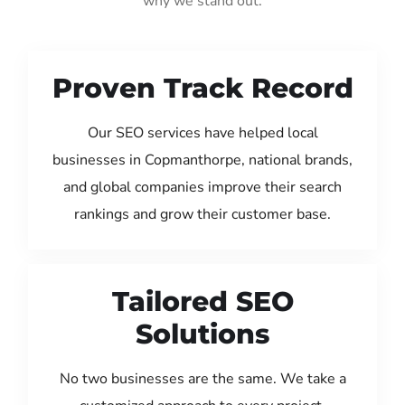
why we stand out:
Proven Track Record
Our SEO services have helped local
businesses in Copmanthorpe, national brands,
and global companies improve their search
rankings and grow their customer base.
Tailored SEO
Solutions
No two businesses are the same. We take a