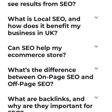
see results from SEO?
What is Local SEO, and
how does it benefit my
business in UK?
Can SEO help my
ecommerce store?
What’s the difference
between On-Page SEO and
Off-Page SEO?
What are backlinks, and
why are they important for