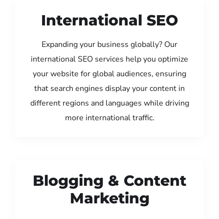
International SEO
Expanding your business globally? Our
international SEO services help you optimize
your website for global audiences, ensuring
that search engines display your content in
different regions and languages while driving
more international traffic.
Blogging & Content
Marketing