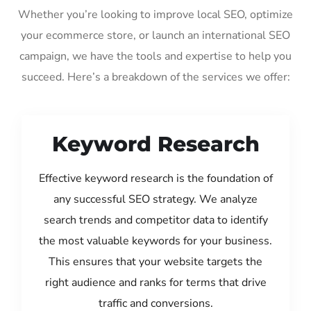
Whether you’re looking to improve local SEO, optimize
your ecommerce store, or launch an international SEO
campaign, we have the tools and expertise to help you
succeed. Here’s a breakdown of the services we offer:
Keyword Research
Effective keyword research is the foundation of
any successful SEO strategy. We analyze
search trends and competitor data to identify
the most valuable keywords for your business.
This ensures that your website targets the
right audience and ranks for terms that drive
traffic and conversions.