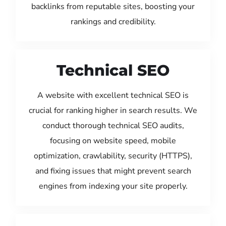
backlinks from reputable sites, boosting your
rankings and credibility.
Technical SEO
A website with excellent technical SEO is
crucial for ranking higher in search results. We
conduct thorough technical SEO audits,
focusing on website speed, mobile
optimization, crawlability, security (HTTPS),
and fixing issues that might prevent search
engines from indexing your site properly.