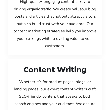
High-quality, engaging content is key to
driving organic traffic. We create valuable blog
posts and articles that not only attract visitors
but also build trust with your audience. Our
content marketing strategies help you improve
your rankings while providing value to your
customers.
Content Writing
Whether it’s for product pages, blogs, or
landing pages, our expert content writers craft
SEO-friendly content that speaks to both
search engines and your audience. We ensure