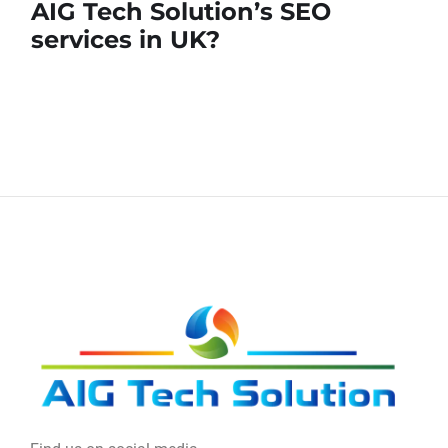
AIG Tech Solution’s SEO
services in UK?