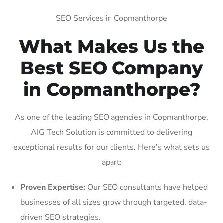
SEO Services in Copmanthorpe
What Makes Us the
Best SEO Company
in Copmanthorpe?
As one of the leading SEO agencies in Copmanthorpe,
AIG Tech Solution is committed to delivering
exceptional results for our clients. Here’s what sets us
apart:
Proven Expertise:
Our SEO consultants have helped
businesses of all sizes grow through targeted, data-
driven SEO strategies.