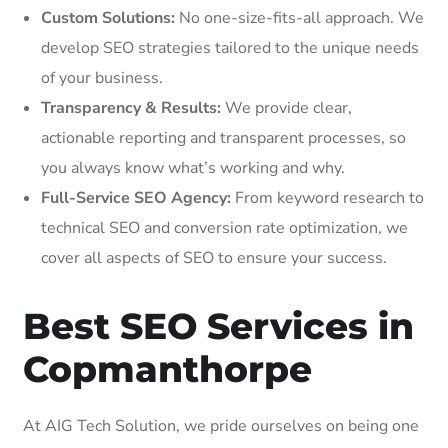
Custom Solutions:
No one-size-fits-all approach. We
develop SEO strategies tailored to the unique needs
of your business.
Transparency & Results:
We provide clear,
actionable reporting and transparent processes, so
you always know what’s working and why.
Full-Service SEO Agency:
From keyword research to
technical SEO and conversion rate optimization, we
cover all aspects of SEO to ensure your success.
Best SEO Services in
Copmanthorpe
At AIG Tech Solution, we pride ourselves on being one