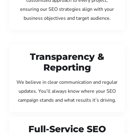
customized approach to every project,
ensuring our SEO strategies align with your
business objectives and target audience.
Transparency &
Reporting
We believe in clear communication and regular
updates. You’ll always know where your SEO
campaign stands and what results it’s driving.
Full-Service SEO