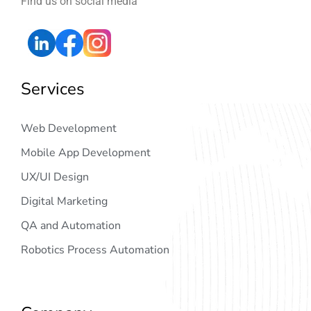
Find us on social media
Services
Web Development
Mobile App Development
UX/UI Design
Digital Marketing
QA and Automation
Robotics Process Automation