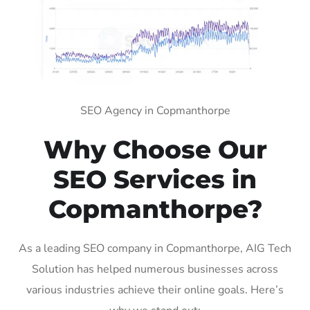
SEO Agency in Copmanthorpe
Why Choose Our
SEO Services in
Copmanthorpe?
As a leading SEO company in Copmanthorpe, AIG Tech
Solution has helped numerous businesses across
various industries achieve their online goals. Here’s