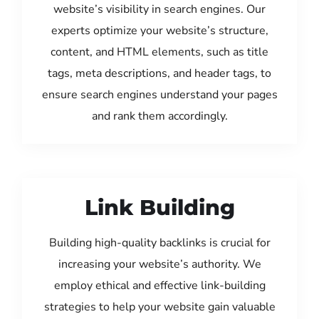
website’s visibility in search engines. Our
experts optimize your website’s structure,
content, and HTML elements, such as title
tags, meta descriptions, and header tags, to
ensure search engines understand your pages
and rank them accordingly.
Link Building
Building high-quality backlinks is crucial for
increasing your website’s authority. We
employ ethical and effective link-building
strategies to help your website gain valuable