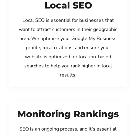
Local SEO
Local SEO is essential for businesses that
want to attract customers in their geographic
area. We optimize your Google My Business
profile, local citations, and ensure your
website is optimized for location-based
searches to help you rank higher in local
results.
Monitoring Rankings
SEO is an ongoing process, and it’s essential