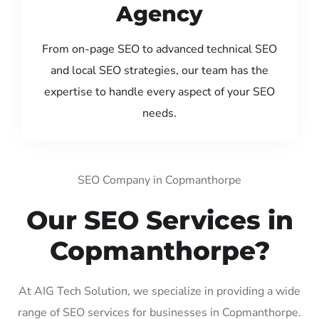
Agency
From on-page SEO to advanced technical SEO
and local SEO strategies, our team has the
expertise to handle every aspect of your SEO
needs.
SEO Company in Copmanthorpe
Our SEO Services in
Copmanthorpe?
At AIG Tech Solution, we specialize in providing a wide
range of SEO services for businesses in Copmanthorpe.