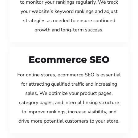
to monitor your rankings regularly. We track
your website’s keyword rankings and adjust
strategies as needed to ensure continued
growth and long-term success.
Ecommerce SEO
For online stores, ecommerce SEO is essential
for attracting qualified traffic and increasing
sales. We optimize your product pages,
category pages, and internal linking structure
to improve rankings, increase visibility, and
drive more potential customers to your store.