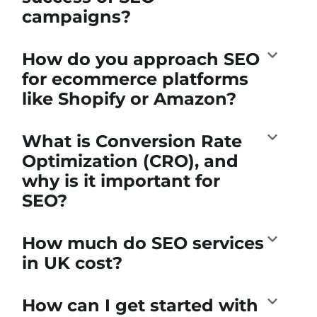
campaigns?
How do you approach SEO
for ecommerce platforms
like Shopify or Amazon?
What is Conversion Rate
Optimization (CRO), and
why is it important for
SEO?
How much do SEO services
in UK cost?
How can I get started with