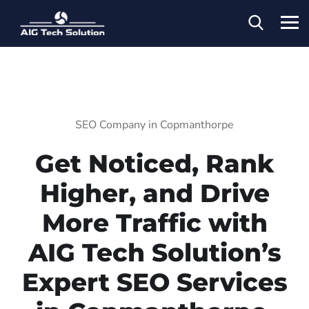
SEO Company in Copmanthorpe
Get Noticed, Rank
Higher, and Drive
More Traffic with
AIG Tech Solution’s
Expert SEO Services