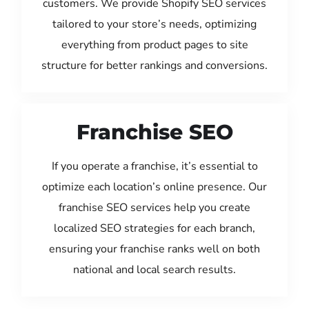
customers. We provide Shopify SEO services
tailored to your store’s needs, optimizing
everything from product pages to site
structure for better rankings and conversions.
Franchise SEO
If you operate a franchise, it’s essential to
optimize each location’s online presence. Our
franchise SEO services help you create
localized SEO strategies for each branch,
ensuring your franchise ranks well on both
national and local search results.