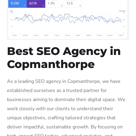
Best SEO Agency in
Copmanthorpe
As a leading SEO agency in Copmanthorpe, we have
established ourselves as a trusted partner for
businesses aiming to dominate their digital space. We
work closely with our clients to understand their
unique objectives, crafting tailored strategies that
deliver impactful, sustainable growth. By focusing on
high-impact SEO tactics, advanced analytics, and