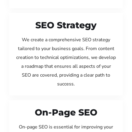
SEO Strategy
We create a comprehensive SEO strategy
tailored to your business goals. From content
creation to technical optimizations, we develop
a roadmap that ensures all aspects of your
SEO are covered, providing a clear path to
success.
On-Page SEO
On-page SEO is essential for improving your