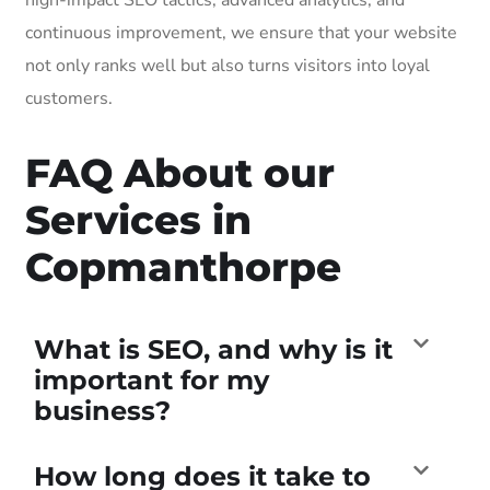
continuous improvement, we ensure that your website
not only ranks well but also turns visitors into loyal
customers.
FAQ About our
Services in
Copmanthorpe
What is SEO, and why is it
important for my
business?
How long does it take to