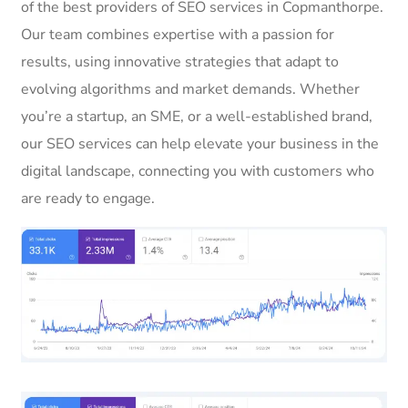
of the best providers of SEO services in Copmanthorpe.
Our team combines expertise with a passion for
results, using innovative strategies that adapt to
evolving algorithms and market demands. Whether
you’re a startup, an SME, or a well-established brand,
our SEO services can help elevate your business in the
digital landscape, connecting you with customers who
are ready to engage.