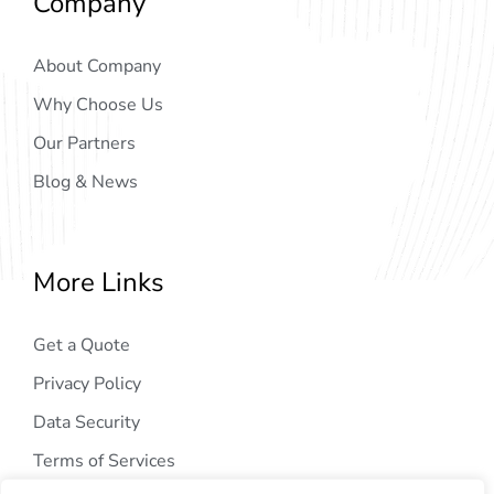
Company
About Company
Why Choose Us
Our Partners
Blog & News
More Links
Get a Quote
Privacy Policy
Data Security
Terms of Services