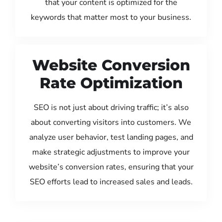
that your content is optimized for the
keywords that matter most to your business.
Website Conversion
Rate Optimization
SEO is not just about driving traffic; it’s also
about converting visitors into customers. We
analyze user behavior, test landing pages, and
make strategic adjustments to improve your
website’s conversion rates, ensuring that your
SEO efforts lead to increased sales and leads.