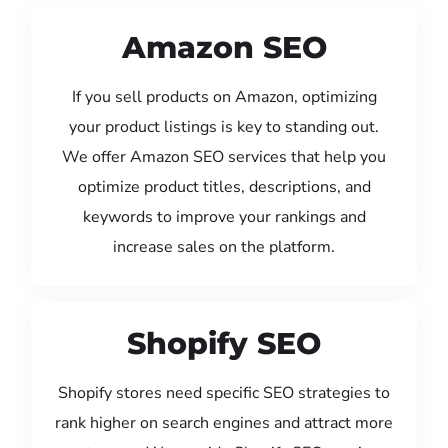
Amazon SEO
If you sell products on Amazon, optimizing
your product listings is key to standing out.
We offer Amazon SEO services that help you
optimize product titles, descriptions, and
keywords to improve your rankings and
increase sales on the platform.
Shopify SEO
Shopify stores need specific SEO strategies to
rank higher on search engines and attract more