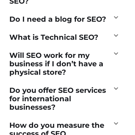
SEO?
Do I need a blog for SEO?
What is Technical SEO?
Will SEO work for my
business if I don’t have a
physical store?
Do you offer SEO services
for international
businesses?
How do you measure the
success of SEO