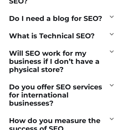
SEO?
Do I need a blog for SEO?
What is Technical SEO?
Will SEO work for my
business if I don’t have a
physical store?
Do you offer SEO services
for international
businesses?
How do you measure the
success of SEO