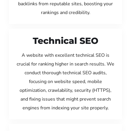
backlinks from reputable sites, boosting your
rankings and credibility.
Technical SEO
A website with excellent technical SEO is
crucial for ranking higher in search results. We
conduct thorough technical SEO audits,
focusing on website speed, mobile
optimization, crawlability, security (HTTPS),
and fixing issues that might prevent search
engines from indexing your site properly.