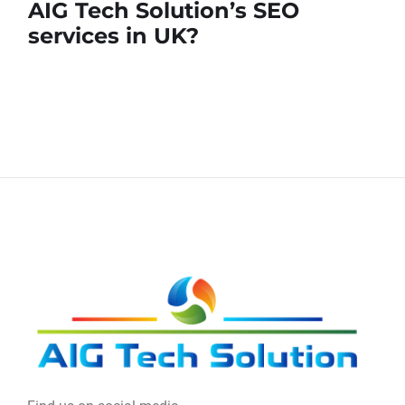
AIG Tech Solution’s SEO
services in UK?