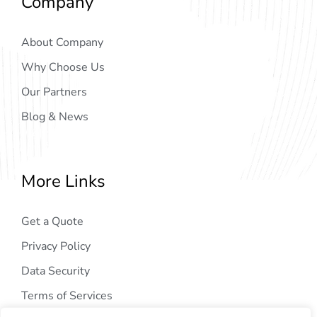
Company
About Company
Why Choose Us
Our Partners
Blog & News
More Links
Get a Quote
Privacy Policy
Data Security
Terms of Services