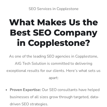
SEO Services in Copplestone
What Makes Us the
Best SEO Company
in Copplestone?
As one of the leading SEO agencies in Copplestone,
AIG Tech Solution is committed to delivering
exceptional results for our clients. Here’s what sets us
apart:
Proven Expertise:
Our SEO consultants have helped
businesses of all sizes grow through targeted, data-
driven SEO strategies.