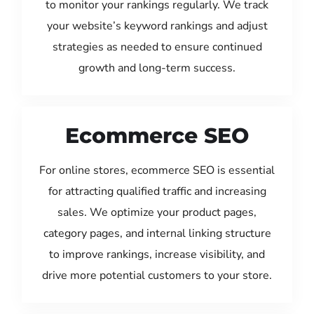
to monitor your rankings regularly. We track
your website’s keyword rankings and adjust
strategies as needed to ensure continued
growth and long-term success.
Ecommerce SEO
For online stores, ecommerce SEO is essential
for attracting qualified traffic and increasing
sales. We optimize your product pages,
category pages, and internal linking structure
to improve rankings, increase visibility, and
drive more potential customers to your store.