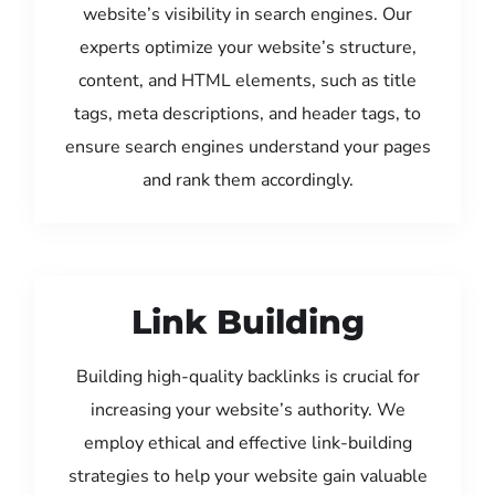
website’s visibility in search engines. Our
experts optimize your website’s structure,
content, and HTML elements, such as title
tags, meta descriptions, and header tags, to
ensure search engines understand your pages
and rank them accordingly.
Link Building
Building high-quality backlinks is crucial for
increasing your website’s authority. We
employ ethical and effective link-building
strategies to help your website gain valuable