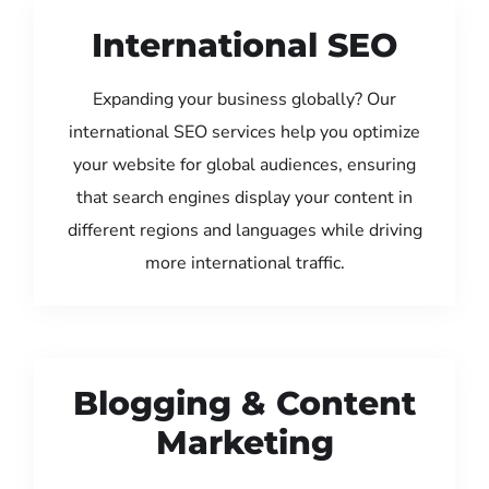
International SEO
Expanding your business globally? Our
international SEO services help you optimize
your website for global audiences, ensuring
that search engines display your content in
different regions and languages while driving
more international traffic.
Blogging & Content
Marketing