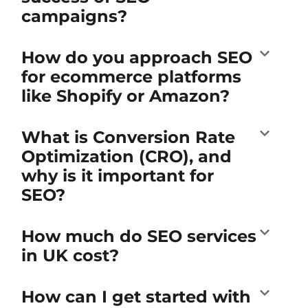
campaigns?
How do you approach SEO
for ecommerce platforms
like Shopify or Amazon?
What is Conversion Rate
Optimization (CRO), and
why is it important for
SEO?
How much do SEO services
in UK cost?
How can I get started with