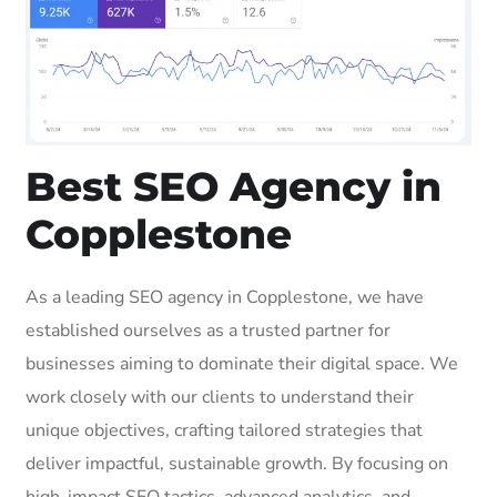
Best SEO Agency in
Copplestone
As a leading SEO agency in Copplestone, we have
established ourselves as a trusted partner for
businesses aiming to dominate their digital space. We
work closely with our clients to understand their
unique objectives, crafting tailored strategies that
deliver impactful, sustainable growth. By focusing on
high-impact SEO tactics, advanced analytics, and