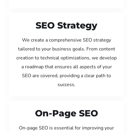
SEO Strategy
We create a comprehensive SEO strategy
tailored to your business goals. From content
creation to technical optimizations, we develop
a roadmap that ensures all aspects of your
SEO are covered, providing a clear path to
success.
On-Page SEO
On-page SEO is essential for improving your