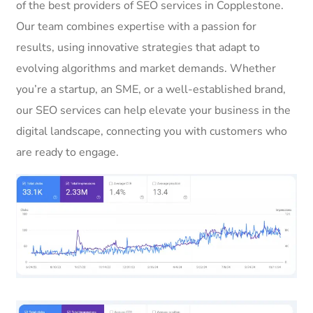
of the best providers of SEO services in Copplestone.
Our team combines expertise with a passion for
results, using innovative strategies that adapt to
evolving algorithms and market demands. Whether
you’re a startup, an SME, or a well-established brand,
our SEO services can help elevate your business in the
digital landscape, connecting you with customers who
are ready to engage.