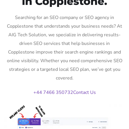
in Copplestone.
Searching for an SEO company or SEO agency in
Copplestone that understands your business needs? At
AIG Tech Solution, we specialize in delivering results-
driven SEO services that help businesses in
Copplestone improve their search engine rankings and
online visibility. Whether you need comprehensive SEO
strategies or a targeted local SEO plan, we’ve got you
covered.
+44 7466 350732
Contact Us