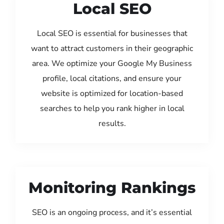
Local SEO
Local SEO is essential for businesses that
want to attract customers in their geographic
area. We optimize your Google My Business
profile, local citations, and ensure your
website is optimized for location-based
searches to help you rank higher in local
results.
Monitoring Rankings
SEO is an ongoing process, and it’s essential