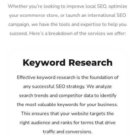
Whether you’re looking to improve local SEO, optimize
your ecommerce store, or launch an international SEO
campaign, we have the tools and expertise to help you
succeed. Here’s a breakdown of the services we offer:
Keyword Research
Effective keyword research is the foundation of
any successful SEO strategy. We analyze
search trends and competitor data to identify
the most valuable keywords for your business.
This ensures that your website targets the
right audience and ranks for terms that drive
traffic and conversions.