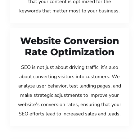
that your content is optimized for the
keywords that matter most to your business.
Website Conversion
Rate Optimization
SEO is not just about driving traffic; it’s also
about converting visitors into customers. We
analyze user behavior, test landing pages, and
make strategic adjustments to improve your
website’s conversion rates, ensuring that your
SEO efforts lead to increased sales and leads.