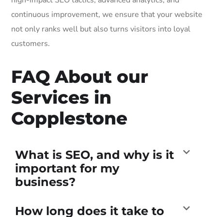
continuous improvement, we ensure that your website
not only ranks well but also turns visitors into loyal
customers.
FAQ About our
Services in
Copplestone
What is SEO, and why is it
important for my
business?
How long does it take to