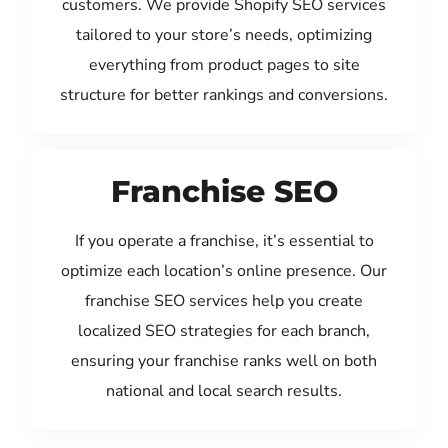
customers. We provide Shopify SEO services
tailored to your store’s needs, optimizing
everything from product pages to site
structure for better rankings and conversions.
Franchise SEO
If you operate a franchise, it’s essential to
optimize each location’s online presence. Our
franchise SEO services help you create
localized SEO strategies for each branch,
ensuring your franchise ranks well on both
national and local search results.