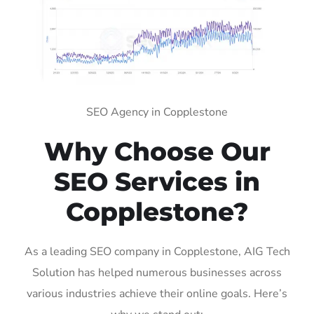
SEO Agency in Copplestone
Why Choose Our
SEO Services in
Copplestone?
As a leading SEO company in Copplestone, AIG Tech
Solution has helped numerous businesses across
various industries achieve their online goals. Here’s