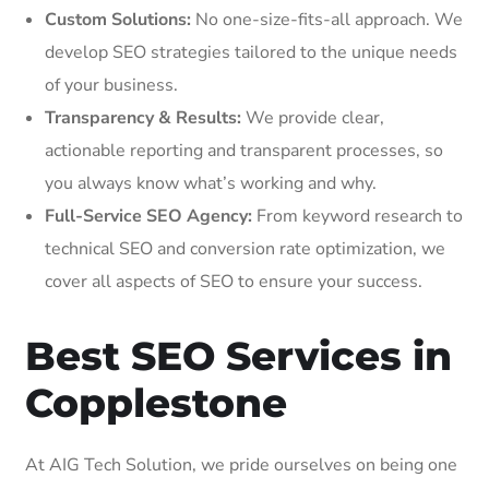
Custom Solutions:
No one-size-fits-all approach. We
develop SEO strategies tailored to the unique needs
of your business.
Transparency & Results:
We provide clear,
actionable reporting and transparent processes, so
you always know what’s working and why.
Full-Service SEO Agency:
From keyword research to
technical SEO and conversion rate optimization, we
cover all aspects of SEO to ensure your success.
Best SEO Services in
Copplestone
At AIG Tech Solution, we pride ourselves on being one