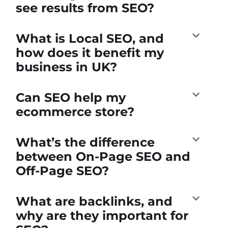
see results from SEO?
What is Local SEO, and
how does it benefit my
business in UK?
Can SEO help my
ecommerce store?
What’s the difference
between On-Page SEO and
Off-Page SEO?
What are backlinks, and
why are they important for