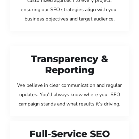
customized approach to every project,
ensuring our SEO strategies align with your
business objectives and target audience.
Transparency &
Reporting
We believe in clear communication and regular
updates. You’ll always know where your SEO
campaign stands and what results it’s driving.
Full-Service SEO