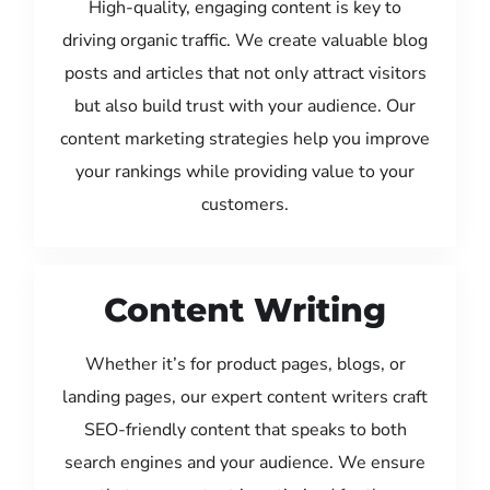
High-quality, engaging content is key to
driving organic traffic. We create valuable blog
posts and articles that not only attract visitors
but also build trust with your audience. Our
content marketing strategies help you improve
your rankings while providing value to your
customers.
Content Writing
Whether it’s for product pages, blogs, or
landing pages, our expert content writers craft
SEO-friendly content that speaks to both
search engines and your audience. We ensure