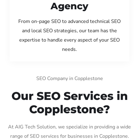
Agency
From on-page SEO to advanced technical SEO
and local SEO strategies, our team has the
expertise to handle every aspect of your SEO
needs.
SEO Company in Copplestone
Our SEO Services in
Copplestone?
At AIG Tech Solution, we specialize in providing a wide
range of SEO services for businesses in Copplestone.