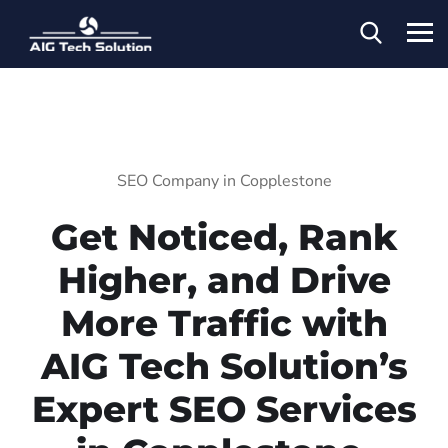
SEO Company in Copplestone
Get Noticed, Rank
Higher, and Drive
More Traffic with
AIG Tech Solution’s
Expert SEO Services