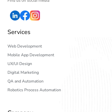
Find us on social media
Services
Web Development
Mobile App Development
UX/UI Design
Digital Marketing
QA and Automation
Robotics Process Automation