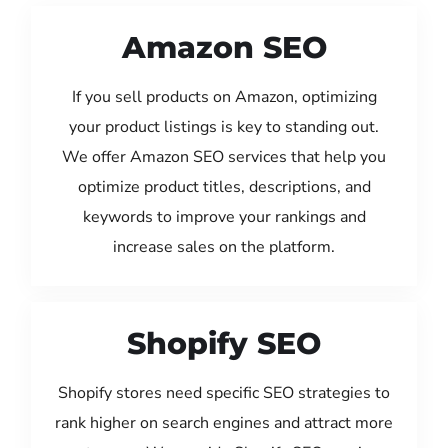
Amazon SEO
If you sell products on Amazon, optimizing
your product listings is key to standing out.
We offer Amazon SEO services that help you
optimize product titles, descriptions, and
keywords to improve your rankings and
increase sales on the platform.
Shopify SEO
Shopify stores need specific SEO strategies to
rank higher on search engines and attract more