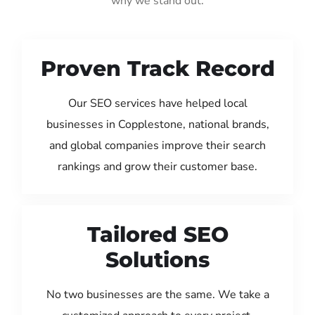
why we stand out:
Proven Track Record
Our SEO services have helped local
businesses in Copplestone, national brands,
and global companies improve their search
rankings and grow their customer base.
Tailored SEO
Solutions
No two businesses are the same. We take a