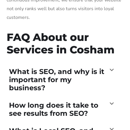
not only ranks well but also turns visitors into loyal
customers.
FAQ About our
Services in Cosham
What is SEO, and why is it
important for my
business?
How long does it take to
see results from SEO?