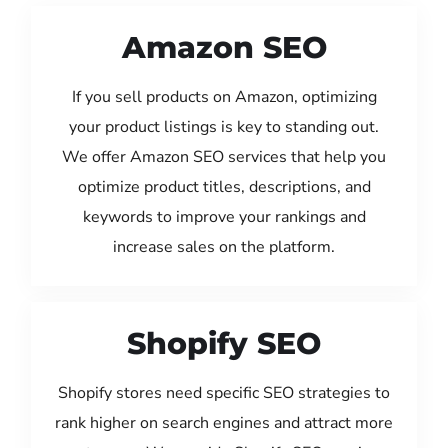
Amazon SEO
If you sell products on Amazon, optimizing
your product listings is key to standing out.
We offer Amazon SEO services that help you
optimize product titles, descriptions, and
keywords to improve your rankings and
increase sales on the platform.
Shopify SEO
Shopify stores need specific SEO strategies to
rank higher on search engines and attract more