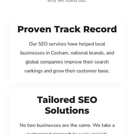
why we stand out:
Proven Track Record
Our SEO services have helped local
businesses in Cosham, national brands, and
global companies improve their search
rankings and grow their customer base.
Tailored SEO
Solutions
No two businesses are the same. We take a