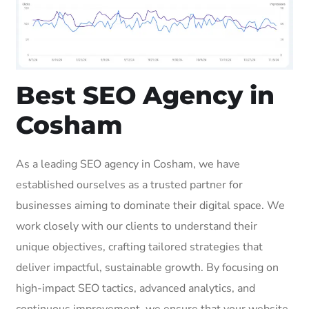
Best SEO Agency in
Cosham
As a leading SEO agency in Cosham, we have
established ourselves as a trusted partner for
businesses aiming to dominate their digital space. We
work closely with our clients to understand their
unique objectives, crafting tailored strategies that
deliver impactful, sustainable growth. By focusing on
high-impact SEO tactics, advanced analytics, and
continuous improvement, we ensure that your website