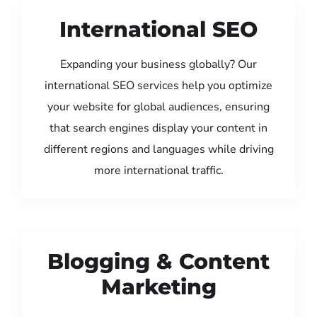
International SEO
Expanding your business globally? Our
international SEO services help you optimize
your website for global audiences, ensuring
that search engines display your content in
different regions and languages while driving
more international traffic.
Blogging & Content
Marketing