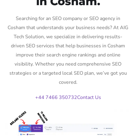
in Cosham.
Searching for an SEO company or SEO agency in
Cosham that understands your business needs? At AIG
Tech Solution, we specialize in delivering results-
driven SEO services that help businesses in Cosham
improve their search engine rankings and online
visibility. Whether you need comprehensive SEO
strategies or a targeted local SEO plan, we’ve got you
covered.
+44 7466 350732
Contact Us