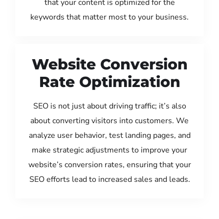
that your content is optimized for the
keywords that matter most to your business.
Website Conversion
Rate Optimization
SEO is not just about driving traffic; it’s also
about converting visitors into customers. We
analyze user behavior, test landing pages, and
make strategic adjustments to improve your
website’s conversion rates, ensuring that your
SEO efforts lead to increased sales and leads.