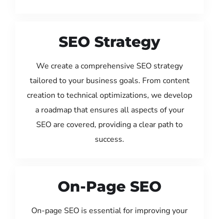
SEO Strategy
We create a comprehensive SEO strategy
tailored to your business goals. From content
creation to technical optimizations, we develop
a roadmap that ensures all aspects of your
SEO are covered, providing a clear path to
success.
On-Page SEO
On-page SEO is essential for improving your