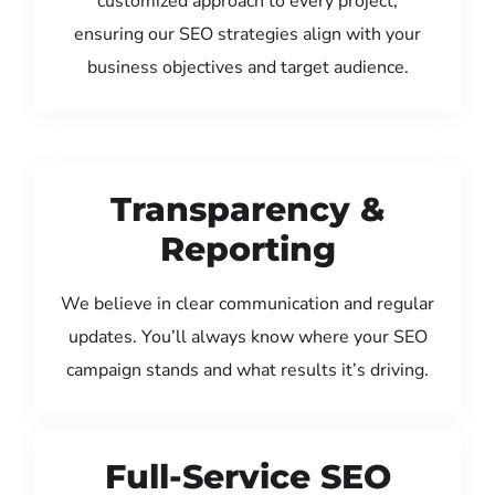
customized approach to every project,
ensuring our SEO strategies align with your
business objectives and target audience.
Transparency &
Reporting
We believe in clear communication and regular
updates. You’ll always know where your SEO
campaign stands and what results it’s driving.
Full-Service SEO