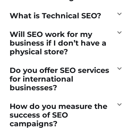
What is Technical SEO?
Will SEO work for my
business if I don’t have a
physical store?
Do you offer SEO services
for international
businesses?
How do you measure the
success of SEO
campaigns?