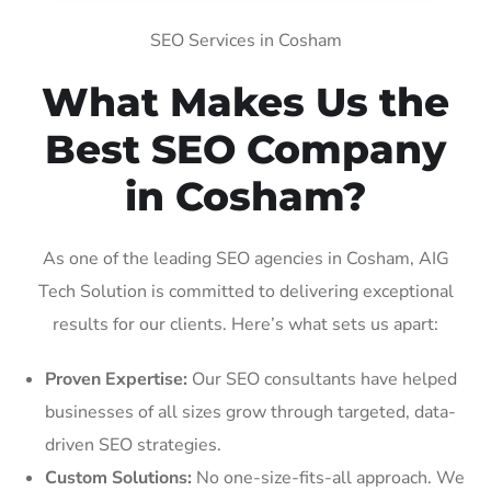
SEO Services in Cosham
What Makes Us the
Best SEO Company
in Cosham?
As one of the leading SEO agencies in Cosham, AIG
Tech Solution is committed to delivering exceptional
results for our clients. Here’s what sets us apart:
Proven Expertise:
Our SEO consultants have helped
businesses of all sizes grow through targeted, data-
driven SEO strategies.
Custom Solutions:
No one-size-fits-all approach. We