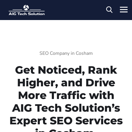
SEO Company in Cosham
Get Noticed, Rank
Higher, and Drive
More Traffic with
AIG Tech Solution’s
Expert SEO Services