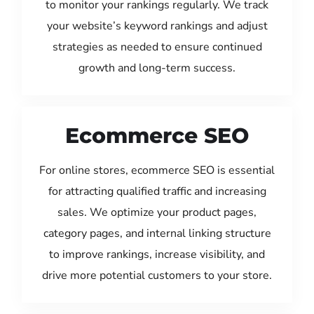
to monitor your rankings regularly. We track
your website’s keyword rankings and adjust
strategies as needed to ensure continued
growth and long-term success.
Ecommerce SEO
For online stores, ecommerce SEO is essential
for attracting qualified traffic and increasing
sales. We optimize your product pages,
category pages, and internal linking structure
to improve rankings, increase visibility, and
drive more potential customers to your store.