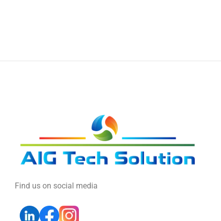
Find us on social media