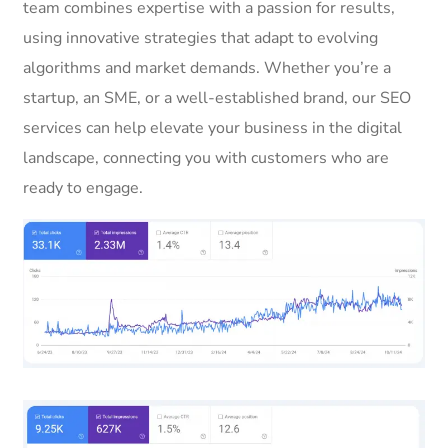
team combines expertise with a passion for results,
using innovative strategies that adapt to evolving
algorithms and market demands. Whether you’re a
startup, an SME, or a well-established brand, our SEO
services can help elevate your business in the digital
landscape, connecting you with customers who are
ready to engage.