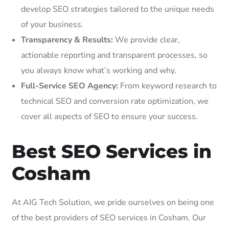
develop SEO strategies tailored to the unique needs
of your business.
Transparency & Results:
We provide clear,
actionable reporting and transparent processes, so
you always know what’s working and why.
Full-Service SEO Agency:
From keyword research to
technical SEO and conversion rate optimization, we
cover all aspects of SEO to ensure your success.
Best SEO Services in
Cosham
At AIG Tech Solution, we pride ourselves on being one
of the best providers of SEO services in Cosham. Our