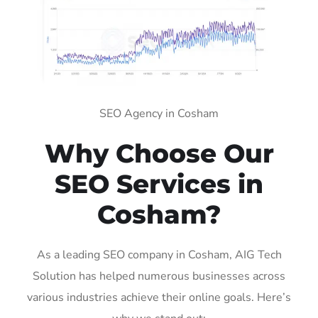
SEO Agency in Cosham
Why Choose Our
SEO Services in
Cosham?
As a leading SEO company in Cosham, AIG Tech
Solution has helped numerous businesses across
various industries achieve their online goals. Here’s