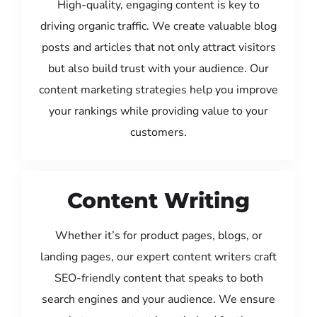
High-quality, engaging content is key to
driving organic traffic. We create valuable blog
posts and articles that not only attract visitors
but also build trust with your audience. Our
content marketing strategies help you improve
your rankings while providing value to your
customers.
Content Writing
Whether it’s for product pages, blogs, or
landing pages, our expert content writers craft
SEO-friendly content that speaks to both
search engines and your audience. We ensure