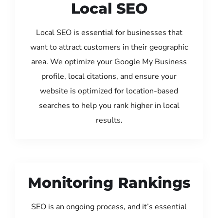
Local SEO
Local SEO is essential for businesses that
want to attract customers in their geographic
area. We optimize your Google My Business
profile, local citations, and ensure your
website is optimized for location-based
searches to help you rank higher in local
results.
Monitoring Rankings
SEO is an ongoing process, and it’s essential