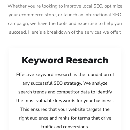
Whether you’re looking to improve local SEO, optimize
your ecommerce store, or launch an international SEO
campaign, we have the tools and expertise to help you
succeed. Here’s a breakdown of the services we offer:
Keyword Research
Effective keyword research is the foundation of
any successful SEO strategy. We analyze
search trends and competitor data to identify
the most valuable keywords for your business.
This ensures that your website targets the
right audience and ranks for terms that drive
traffic and conversions.