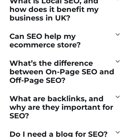
What is Local SEO, and
how does it benefit my
business in UK?
Can SEO help my
ecommerce store?
What’s the difference
between On-Page SEO and
Off-Page SEO?
What are backlinks, and
why are they important for
SEO?
Do I need a blog for SEO?