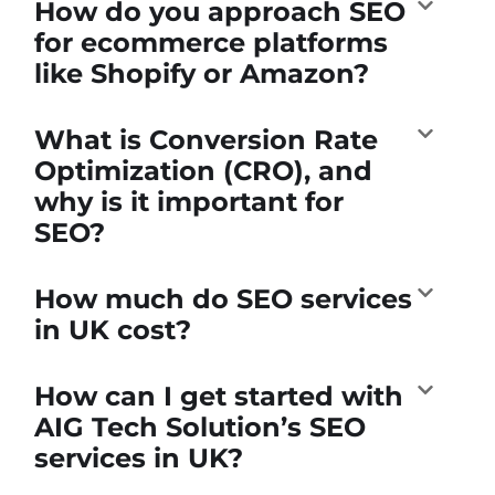
How do you approach SEO
for ecommerce platforms
like Shopify or Amazon?
What is Conversion Rate
Optimization (CRO), and
why is it important for
SEO?
How much do SEO services
in UK cost?
How can I get started with
AIG Tech Solution’s SEO
services in UK?