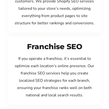
customers. We provide Shopify SEO services
tailored to your store’s needs, optimizing
everything from product pages to site
structure for better rankings and conversions.
Franchise SEO
If you operate a franchise, it’s essential to
optimize each location’s online presence. Our
franchise SEO services help you create
localized SEO strategies for each branch,
ensuring your franchise ranks well on both
national and local search results.