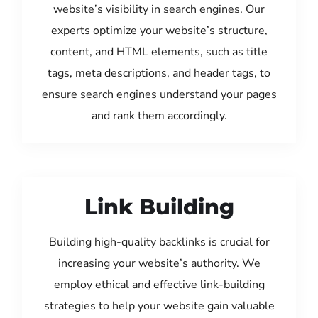
website’s visibility in search engines. Our
experts optimize your website’s structure,
content, and HTML elements, such as title
tags, meta descriptions, and header tags, to
ensure search engines understand your pages
and rank them accordingly.
Link Building
Building high-quality backlinks is crucial for
increasing your website’s authority. We
employ ethical and effective link-building
strategies to help your website gain valuable