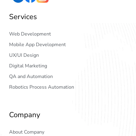
Services
Web Development
Mobile App Development
UX/UI Design
Digital Marketing
QA and Automation
Robotics Process Automation
Company
About Company