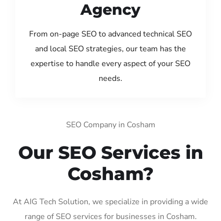
Agency
From on-page SEO to advanced technical SEO
and local SEO strategies, our team has the
expertise to handle every aspect of your SEO
needs.
SEO Company in Cosham
Our SEO Services in
Cosham?
At AIG Tech Solution, we specialize in providing a wide
range of SEO services for businesses in Cosham.