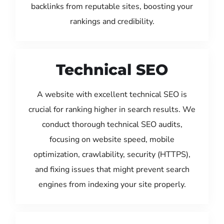
backlinks from reputable sites, boosting your
rankings and credibility.
Technical SEO
A website with excellent technical SEO is
crucial for ranking higher in search results. We
conduct thorough technical SEO audits,
focusing on website speed, mobile
optimization, crawlability, security (HTTPS),
and fixing issues that might prevent search
engines from indexing your site properly.