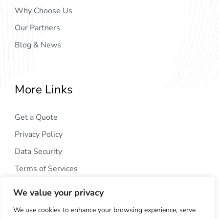
Why Choose Us
Our Partners
Blog & News
More Links
Get a Quote
Privacy Policy
Data Security
Terms of Services
We value your privacy
We use cookies to enhance your browsing experience, serve