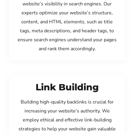
website’s visibility in search engines. Our
experts optimize your website’s structure,
content, and HTML elements, such as title
tags, meta descriptions, and header tags, to
ensure search engines understand your pages
and rank them accordingly.
Link Building
Building high-quality backlinks is crucial for
increasing your website’s authority. We
employ ethical and effective link-building
strategies to help your website gain valuable