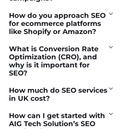
How do you approach SEO
for ecommerce platforms
like Shopify or Amazon?
What is Conversion Rate
Optimization (CRO), and
why is it important for
SEO?
How much do SEO services
in UK cost?
How can I get started with
AIG Tech Solution’s SEO