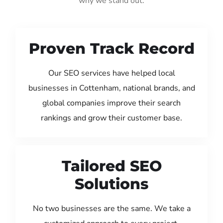
why we stand out:
Proven Track Record
Our SEO services have helped local
businesses in Cottenham, national brands, and
global companies improve their search
rankings and grow their customer base.
Tailored SEO
Solutions
No two businesses are the same. We take a