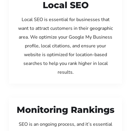
Local SEO
Local SEO is essential for businesses that
want to attract customers in their geographic
area. We optimize your Google My Business
profile, local citations, and ensure your
website is optimized for location-based
searches to help you rank higher in local
results.
Monitoring Rankings
SEO is an ongoing process, and it’s essential