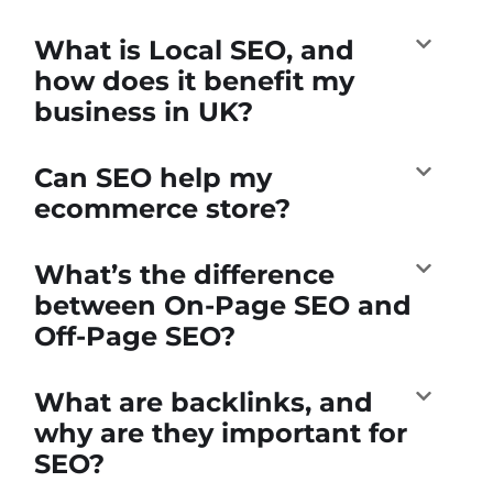
What is Local SEO, and
how does it benefit my
business in UK?
Can SEO help my
ecommerce store?
What’s the difference
between On-Page SEO and
Off-Page SEO?
What are backlinks, and
why are they important for
SEO?