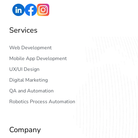
Services
Web Development
Mobile App Development
UX/UI Design
Digital Marketing
QA and Automation
Robotics Process Automation
Company