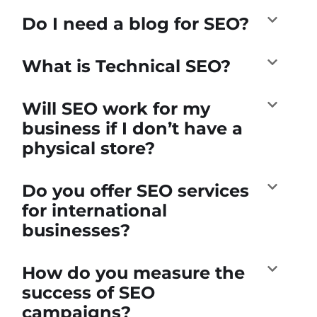
Do I need a blog for SEO?
What is Technical SEO?
Will SEO work for my
business if I don’t have a
physical store?
Do you offer SEO services
for international
businesses?
How do you measure the
success of SEO
campaigns?