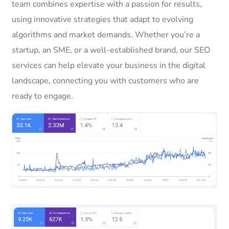
team combines expertise with a passion for results,
using innovative strategies that adapt to evolving
algorithms and market demands. Whether you’re a
startup, an SME, or a well-established brand, our SEO
services can help elevate your business in the digital
landscape, connecting you with customers who are
ready to engage.