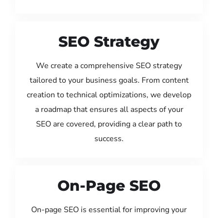
SEO Strategy
We create a comprehensive SEO strategy
tailored to your business goals. From content
creation to technical optimizations, we develop
a roadmap that ensures all aspects of your
SEO are covered, providing a clear path to
success.
On-Page SEO
On-page SEO is essential for improving your