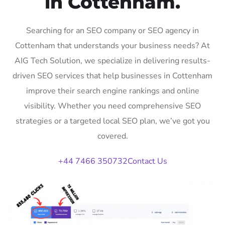
in Cottenham.
Searching for an SEO company or SEO agency in
Cottenham that understands your business needs? At
AIG Tech Solution, we specialize in delivering results-
driven SEO services that help businesses in Cottenham
improve their search engine rankings and online
visibility. Whether you need comprehensive SEO
strategies or a targeted local SEO plan, we’ve got you
covered.
+44 7466 350732
Contact Us