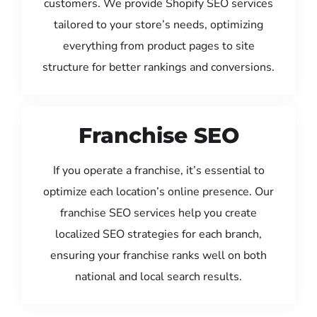
customers. We provide Shopify SEO services
tailored to your store’s needs, optimizing
everything from product pages to site
structure for better rankings and conversions.
Franchise SEO
If you operate a franchise, it’s essential to
optimize each location’s online presence. Our
franchise SEO services help you create
localized SEO strategies for each branch,
ensuring your franchise ranks well on both
national and local search results.