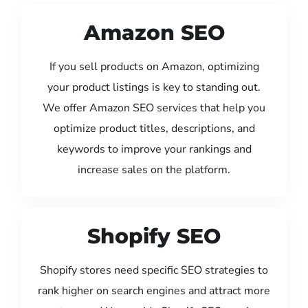
Amazon SEO
If you sell products on Amazon, optimizing
your product listings is key to standing out.
We offer Amazon SEO services that help you
optimize product titles, descriptions, and
keywords to improve your rankings and
increase sales on the platform.
Shopify SEO
Shopify stores need specific SEO strategies to
rank higher on search engines and attract more