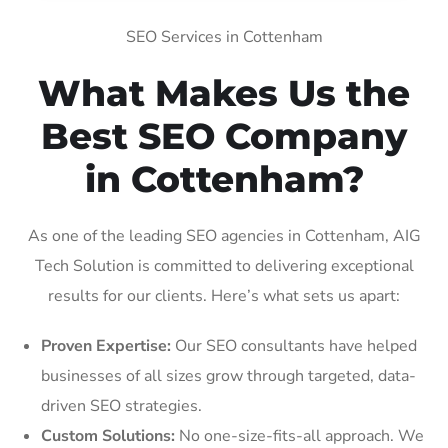
SEO Services in Cottenham
What Makes Us the
Best SEO Company
in Cottenham?
As one of the leading SEO agencies in Cottenham, AIG
Tech Solution is committed to delivering exceptional
results for our clients. Here’s what sets us apart:
Proven Expertise:
Our SEO consultants have helped
businesses of all sizes grow through targeted, data-
driven SEO strategies.
Custom Solutions:
No one-size-fits-all approach. We