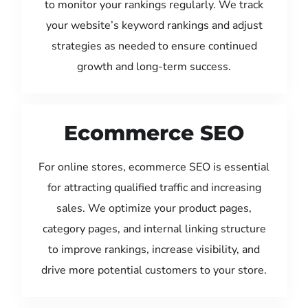
to monitor your rankings regularly. We track
your website’s keyword rankings and adjust
strategies as needed to ensure continued
growth and long-term success.
Ecommerce SEO
For online stores, ecommerce SEO is essential
for attracting qualified traffic and increasing
sales. We optimize your product pages,
category pages, and internal linking structure
to improve rankings, increase visibility, and
drive more potential customers to your store.