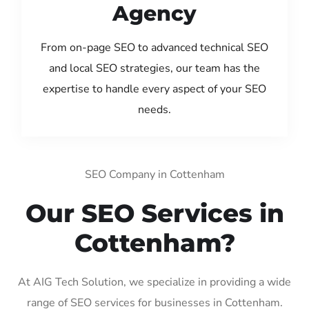
Agency
From on-page SEO to advanced technical SEO
and local SEO strategies, our team has the
expertise to handle every aspect of your SEO
needs.
SEO Company in Cottenham
Our SEO Services in
Cottenham?
At AIG Tech Solution, we specialize in providing a wide
range of SEO services for businesses in Cottenham.