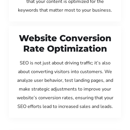
that your content is optimized for the
keywords that matter most to your business.
Website Conversion
Rate Optimization
SEO is not just about driving traffic; it’s also
about converting visitors into customers. We
analyze user behavior, test landing pages, and
make strategic adjustments to improve your
website’s conversion rates, ensuring that your
SEO efforts lead to increased sales and leads.