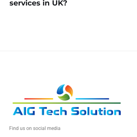
services in UK?
Find us on social media