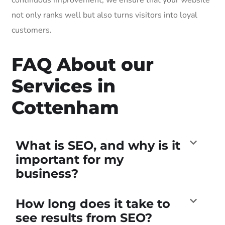
not only ranks well but also turns visitors into loyal
customers.
FAQ About our
Services in
Cottenham
What is SEO, and why is it
important for my
business?
How long does it take to
see results from SEO?