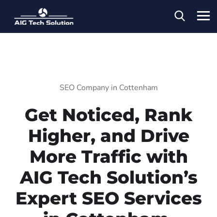
SEO Company in Cottenham
Get Noticed, Rank
Higher, and Drive
More Traffic with
AIG Tech Solution’s
Expert SEO Services