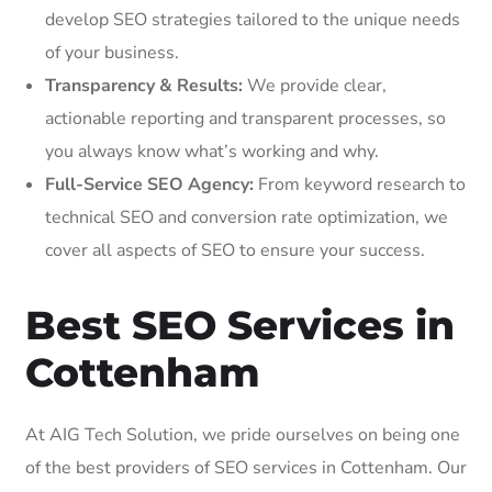
develop SEO strategies tailored to the unique needs
of your business.
Transparency & Results:
We provide clear,
actionable reporting and transparent processes, so
you always know what’s working and why.
Full-Service SEO Agency:
From keyword research to
technical SEO and conversion rate optimization, we
cover all aspects of SEO to ensure your success.
Best SEO Services in
Cottenham
At AIG Tech Solution, we pride ourselves on being one
of the best providers of SEO services in Cottenham. Our