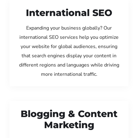
International SEO
Expanding your business globally? Our
international SEO services help you optimize
your website for global audiences, ensuring
that search engines display your content in
different regions and languages while driving
more international traffic.
Blogging & Content
Marketing