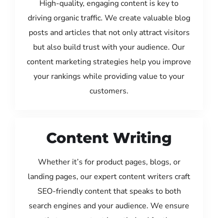
High-quality, engaging content is key to
driving organic traffic. We create valuable blog
posts and articles that not only attract visitors
but also build trust with your audience. Our
content marketing strategies help you improve
your rankings while providing value to your
customers.
Content Writing
Whether it’s for product pages, blogs, or
landing pages, our expert content writers craft
SEO-friendly content that speaks to both
search engines and your audience. We ensure