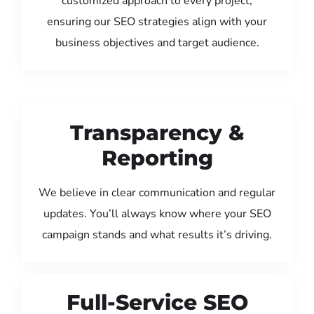
customized approach to every project,
ensuring our SEO strategies align with your
business objectives and target audience.
Transparency &
Reporting
We believe in clear communication and regular
updates. You’ll always know where your SEO
campaign stands and what results it’s driving.
Full-Service SEO