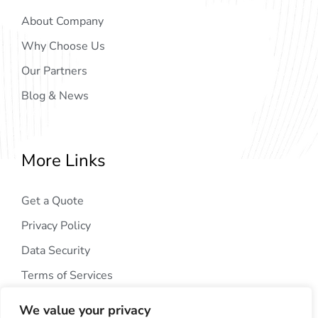
About Company
Why Choose Us
Our Partners
Blog & News
More Links
Get a Quote
Privacy Policy
Data Security
Terms of Services
We value your privacy