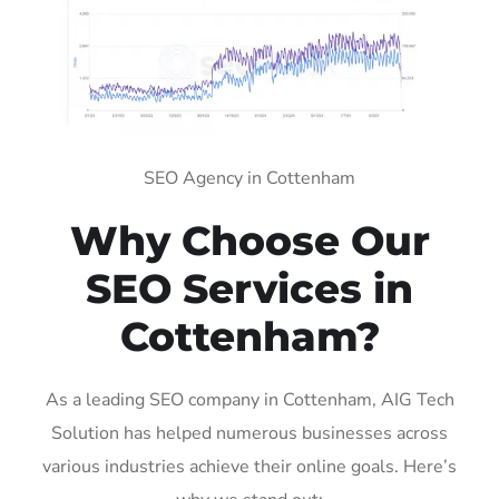
SEO Agency in Cottenham
Why Choose Our
SEO Services in
Cottenham?
As a leading SEO company in Cottenham, AIG Tech
Solution has helped numerous businesses across
various industries achieve their online goals. Here’s