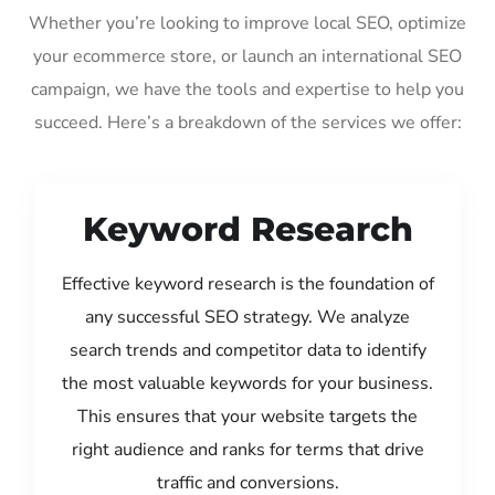
Whether you’re looking to improve local SEO, optimize
your ecommerce store, or launch an international SEO
campaign, we have the tools and expertise to help you
succeed. Here’s a breakdown of the services we offer:
Keyword Research
Effective keyword research is the foundation of
any successful SEO strategy. We analyze
search trends and competitor data to identify
the most valuable keywords for your business.
This ensures that your website targets the
right audience and ranks for terms that drive
traffic and conversions.