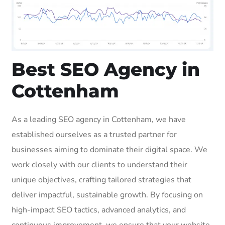
Best SEO Agency in
Cottenham
As a leading SEO agency in Cottenham, we have
established ourselves as a trusted partner for
businesses aiming to dominate their digital space. We
work closely with our clients to understand their
unique objectives, crafting tailored strategies that
deliver impactful, sustainable growth. By focusing on
high-impact SEO tactics, advanced analytics, and
continuous improvement, we ensure that your website