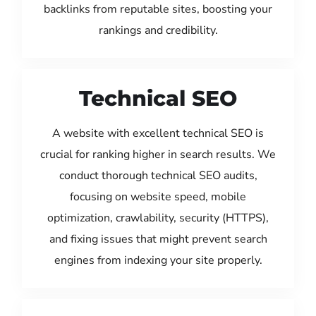
backlinks from reputable sites, boosting your
rankings and credibility.
Technical SEO
A website with excellent technical SEO is
crucial for ranking higher in search results. We
conduct thorough technical SEO audits,
focusing on website speed, mobile
optimization, crawlability, security (HTTPS),
and fixing issues that might prevent search
engines from indexing your site properly.