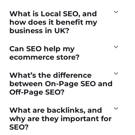
What is Local SEO, and
how does it benefit my
business in UK?
Can SEO help my
ecommerce store?
What’s the difference
between On-Page SEO and
Off-Page SEO?
What are backlinks, and
why are they important for
SEO?