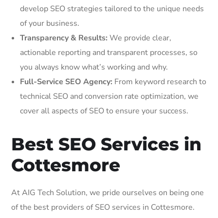
develop SEO strategies tailored to the unique needs
of your business.
Transparency & Results:
We provide clear,
actionable reporting and transparent processes, so
you always know what’s working and why.
Full-Service SEO Agency:
From keyword research to
technical SEO and conversion rate optimization, we
cover all aspects of SEO to ensure your success.
Best SEO Services in
Cottesmore
At AIG Tech Solution, we pride ourselves on being one
of the best providers of SEO services in Cottesmore.