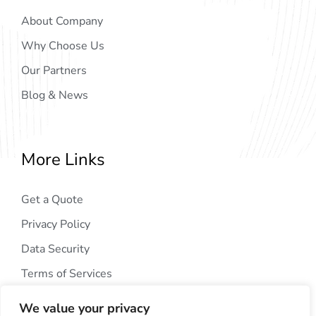
About Company
Why Choose Us
Our Partners
Blog & News
More Links
Get a Quote
Privacy Policy
Data Security
Terms of Services
We value your privacy