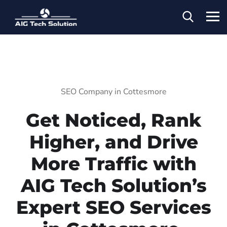
SEO Company in Cottesmore
Get Noticed, Rank
Higher, and Drive
More Traffic with
AIG Tech Solution’s
Expert SEO Services