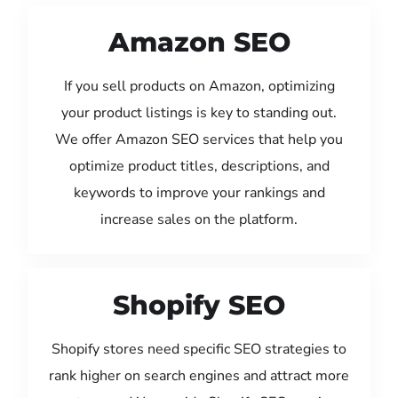
Amazon SEO
If you sell products on Amazon, optimizing
your product listings is key to standing out.
We offer Amazon SEO services that help you
optimize product titles, descriptions, and
keywords to improve your rankings and
increase sales on the platform.
Shopify SEO
Shopify stores need specific SEO strategies to
rank higher on search engines and attract more