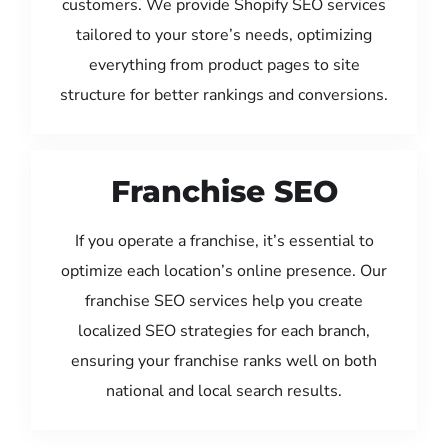
customers. We provide Shopify SEO services
tailored to your store’s needs, optimizing
everything from product pages to site
structure for better rankings and conversions.
Franchise SEO
If you operate a franchise, it’s essential to
optimize each location’s online presence. Our
franchise SEO services help you create
localized SEO strategies for each branch,
ensuring your franchise ranks well on both
national and local search results.