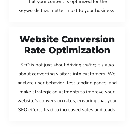
that your content is optimized for the
keywords that matter most to your business.
Website Conversion
Rate Optimization
SEO is not just about driving traffic; it’s also
about converting visitors into customers. We
analyze user behavior, test landing pages, and
make strategic adjustments to improve your
website’s conversion rates, ensuring that your
SEO efforts lead to increased sales and leads.