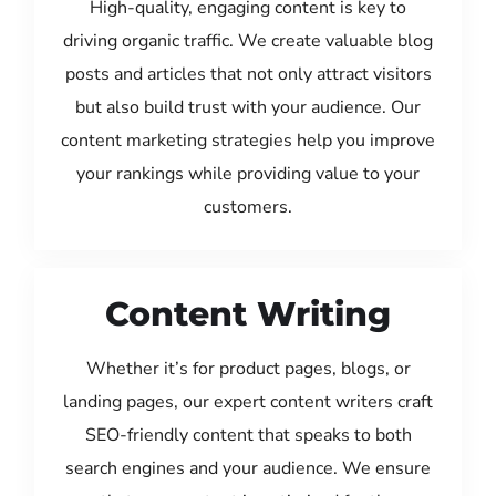
High-quality, engaging content is key to
driving organic traffic. We create valuable blog
posts and articles that not only attract visitors
but also build trust with your audience. Our
content marketing strategies help you improve
your rankings while providing value to your
customers.
Content Writing
Whether it’s for product pages, blogs, or
landing pages, our expert content writers craft
SEO-friendly content that speaks to both
search engines and your audience. We ensure