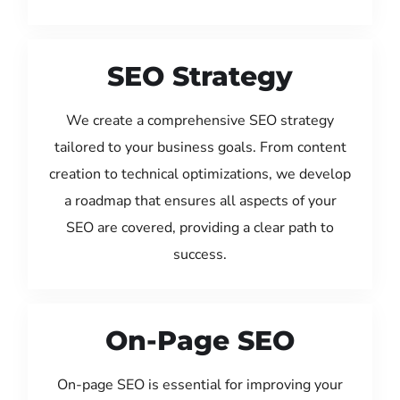
SEO Strategy
We create a comprehensive SEO strategy
tailored to your business goals. From content
creation to technical optimizations, we develop
a roadmap that ensures all aspects of your
SEO are covered, providing a clear path to
success.
On-Page SEO
On-page SEO is essential for improving your