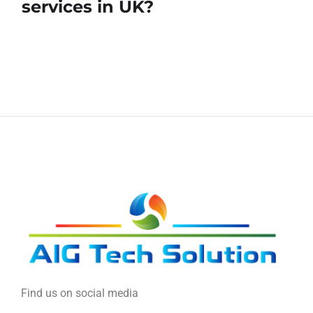
services in UK?
Find us on social media