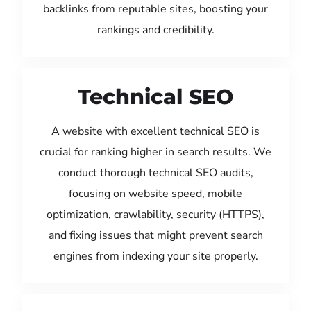
backlinks from reputable sites, boosting your
rankings and credibility.
Technical SEO
A website with excellent technical SEO is
crucial for ranking higher in search results. We
conduct thorough technical SEO audits,
focusing on website speed, mobile
optimization, crawlability, security (HTTPS),
and fixing issues that might prevent search
engines from indexing your site properly.