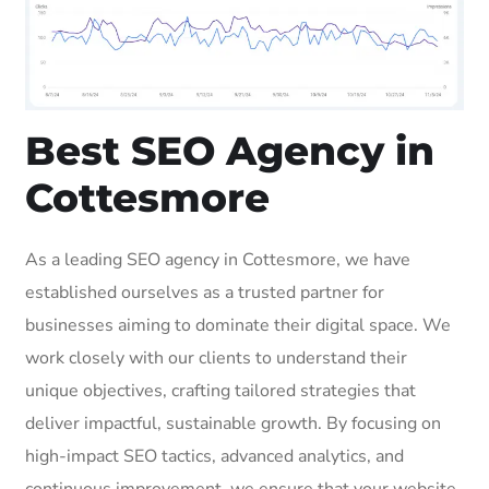
Best SEO Agency in
Cottesmore
As a leading SEO agency in Cottesmore, we have
established ourselves as a trusted partner for
businesses aiming to dominate their digital space. We
work closely with our clients to understand their
unique objectives, crafting tailored strategies that
deliver impactful, sustainable growth. By focusing on
high-impact SEO tactics, advanced analytics, and
continuous improvement, we ensure that your website