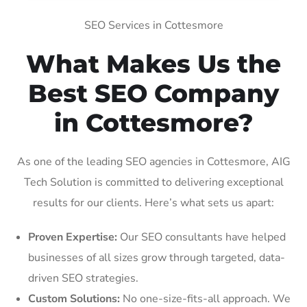
SEO Services in Cottesmore
What Makes Us the
Best SEO Company
in Cottesmore?
As one of the leading SEO agencies in Cottesmore, AIG
Tech Solution is committed to delivering exceptional
results for our clients. Here’s what sets us apart:
Proven Expertise:
Our SEO consultants have helped
businesses of all sizes grow through targeted, data-
driven SEO strategies.
Custom Solutions:
No one-size-fits-all approach. We