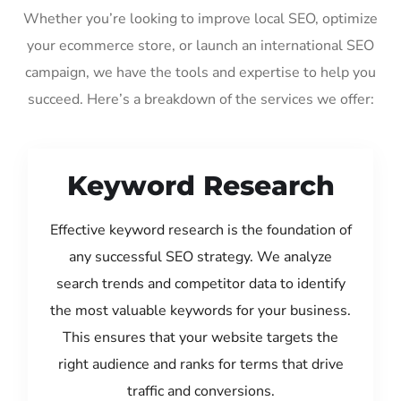
Whether you’re looking to improve local SEO, optimize
your ecommerce store, or launch an international SEO
campaign, we have the tools and expertise to help you
succeed. Here’s a breakdown of the services we offer:
Keyword Research
Effective keyword research is the foundation of
any successful SEO strategy. We analyze
search trends and competitor data to identify
the most valuable keywords for your business.
This ensures that your website targets the
right audience and ranks for terms that drive
traffic and conversions.