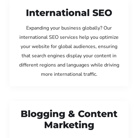
International SEO
Expanding your business globally? Our
international SEO services help you optimize
your website for global audiences, ensuring
that search engines display your content in
different regions and languages while driving
more international traffic.
Blogging & Content
Marketing