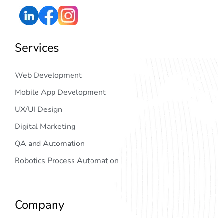
Services
Web Development
Mobile App Development
UX/UI Design
Digital Marketing
QA and Automation
Robotics Process Automation
Company