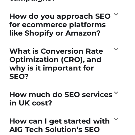
How do you approach SEO
for ecommerce platforms
like Shopify or Amazon?
What is Conversion Rate
Optimization (CRO), and
why is it important for
SEO?
How much do SEO services
in UK cost?
How can I get started with
AIG Tech Solution’s SEO