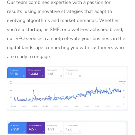
Our team combines expertise with a passion for
results, using innovative strategies that adapt to
evolving algorithms and market demands. Whether
you’re a startup, an SME, or a well-established brand,
our SEO services can help elevate your business in the
digital landscape, connecting you with customers who
are ready to engage.