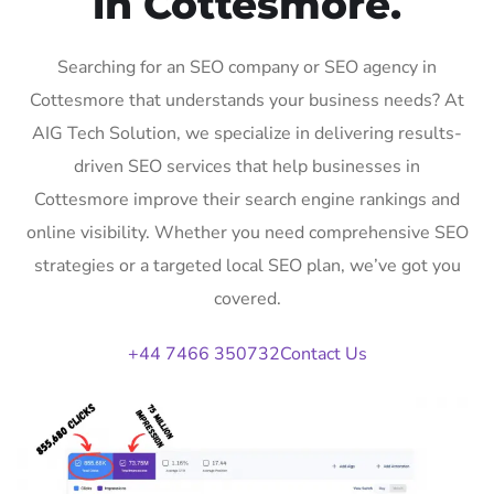
in Cottesmore.
Searching for an SEO company or SEO agency in
Cottesmore that understands your business needs? At
AIG Tech Solution, we specialize in delivering results-
driven SEO services that help businesses in
Cottesmore improve their search engine rankings and
online visibility. Whether you need comprehensive SEO
strategies or a targeted local SEO plan, we’ve got you
covered.
+44 7466 350732
Contact Us