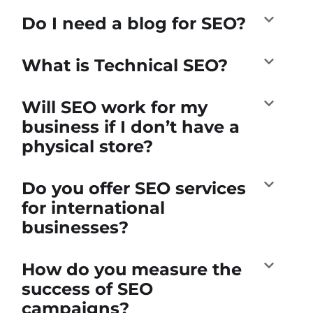
Do I need a blog for SEO?
What is Technical SEO?
Will SEO work for my
business if I don’t have a
physical store?
Do you offer SEO services
for international
businesses?
How do you measure the
success of SEO
campaigns?