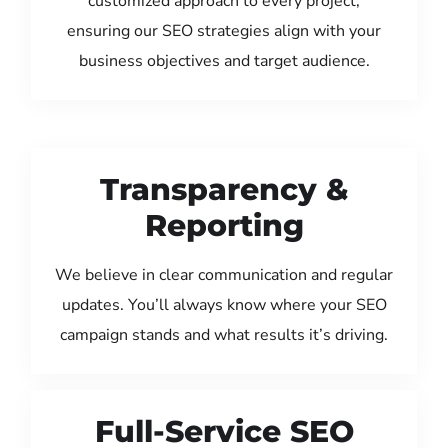
customized approach to every project,
ensuring our SEO strategies align with your
business objectives and target audience.
Transparency &
Reporting
We believe in clear communication and regular
updates. You’ll always know where your SEO
campaign stands and what results it’s driving.
Full-Service SEO