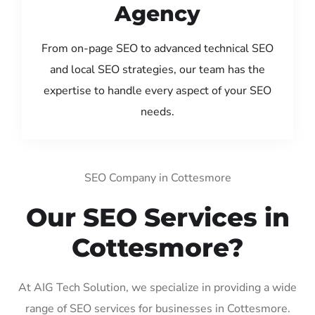
Agency
From on-page SEO to advanced technical SEO
and local SEO strategies, our team has the
expertise to handle every aspect of your SEO
needs.
SEO Company in Cottesmore
Our SEO Services in
Cottesmore?
At AIG Tech Solution, we specialize in providing a wide
range of SEO services for businesses in Cottesmore.