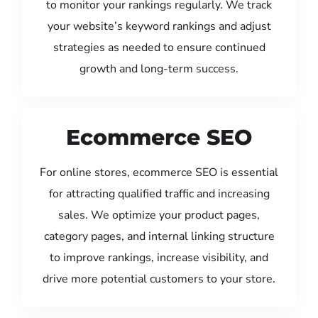
to monitor your rankings regularly. We track
your website’s keyword rankings and adjust
strategies as needed to ensure continued
growth and long-term success.
Ecommerce SEO
For online stores, ecommerce SEO is essential
for attracting qualified traffic and increasing
sales. We optimize your product pages,
category pages, and internal linking structure
to improve rankings, increase visibility, and
drive more potential customers to your store.