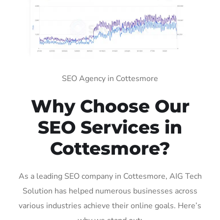
SEO Agency in Cottesmore
Why Choose Our
SEO Services in
Cottesmore?
As a leading SEO company in Cottesmore, AIG Tech
Solution has helped numerous businesses across
various industries achieve their online goals. Here’s