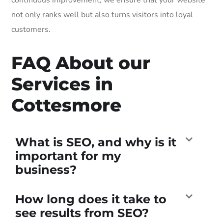
not only ranks well but also turns visitors into loyal
customers.
FAQ About our
Services in
Cottesmore
What is SEO, and why is it
important for my
business?
How long does it take to
see results from SEO?