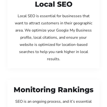
Local SEO
Local SEO is essential for businesses that
want to attract customers in their geographic
area. We optimize your Google My Business
profile, local citations, and ensure your
website is optimized for location-based
searches to help you rank higher in local
results.
Monitoring Rankings
SEO is an ongoing process, and it’s essential