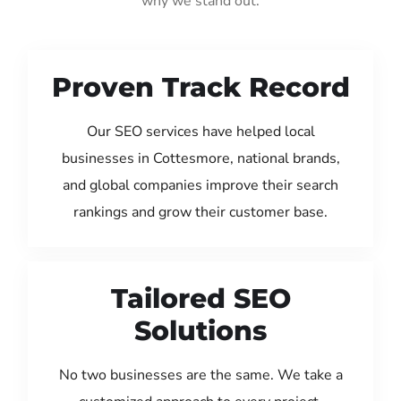
why we stand out:
Proven Track Record
Our SEO services have helped local
businesses in Cottesmore, national brands,
and global companies improve their search
rankings and grow their customer base.
Tailored SEO
Solutions
No two businesses are the same. We take a