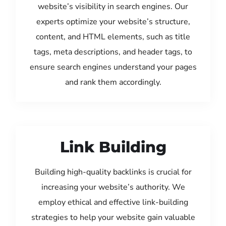
website’s visibility in search engines. Our
experts optimize your website’s structure,
content, and HTML elements, such as title
tags, meta descriptions, and header tags, to
ensure search engines understand your pages
and rank them accordingly.
Link Building
Building high-quality backlinks is crucial for
increasing your website’s authority. We
employ ethical and effective link-building
strategies to help your website gain valuable