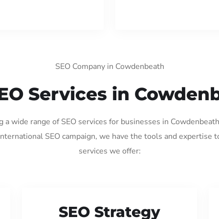
SEO Company in Cowdenbeath
EO Services in Cowden
ng a wide range of SEO services for businesses in Cowdenbeat
international SEO campaign, we have the tools and expertise t
services we offer:
SEO Strategy