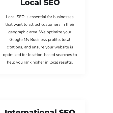
Local SEO
Local SEO is essential for businesses
that want to attract customers in their
geographic area. We optimize your
Google My Business profile, local
citations, and ensure your website is
optimized for location-based searches to
help you rank higher in local results.
International SEO