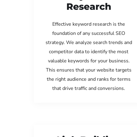
Research
Effective keyword research is the
foundation of any successful SEO
strategy. We analyze search trends and
competitor data to identify the most
valuable keywords for your business.
This ensures that your website targets
the right audience and ranks for terms
that drive traffic and conversions.