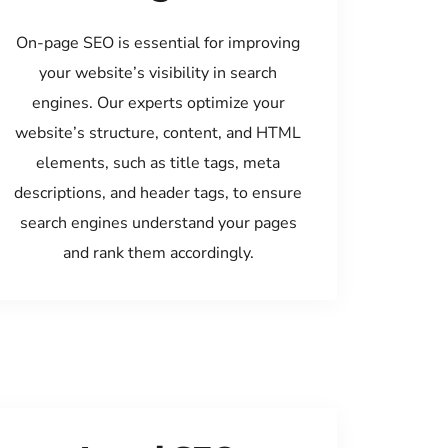
On-page SEO is essential for improving
your website’s visibility in search
engines. Our experts optimize your
website’s structure, content, and HTML
elements, such as title tags, meta
descriptions, and header tags, to ensure
search engines understand your pages
and rank them accordingly.