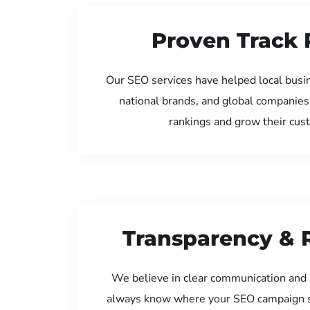
Proven Track 
Our SEO services have helped local bus
national brands, and global companies
rankings and grow their cus
Transparency & 
We believe in clear communication and 
always know where your SEO campaign s