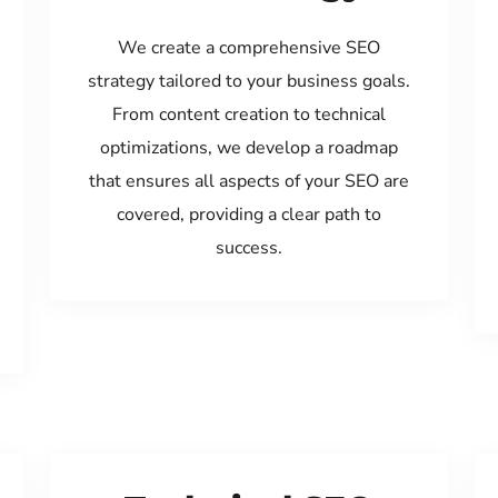
We create a comprehensive SEO
strategy tailored to your business goals.
From content creation to technical
optimizations, we develop a roadmap
that ensures all aspects of your SEO are
covered, providing a clear path to
success.