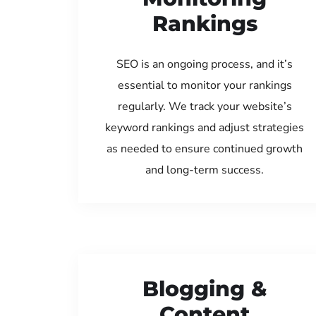
Rankings
SEO is an ongoing process, and it’s
essential to monitor your rankings
regularly. We track your website’s
keyword rankings and adjust strategies
as needed to ensure continued growth
and long-term success.
Blogging &
Content