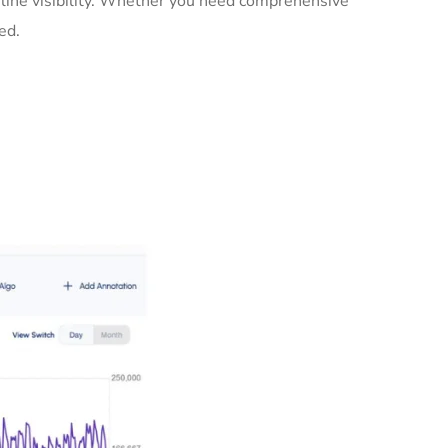
line visibility. Whether you need comprehensive
ed.