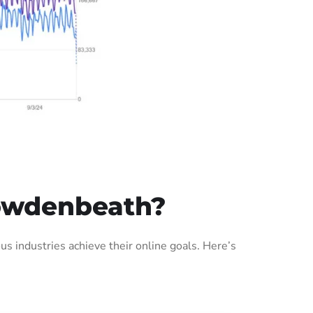
Cowdenbeath?
 industries achieve their online goals. Here’s