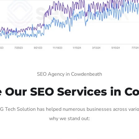
SEO Agency in Cowdenbeath
Our SEO Services in 
Tech Solution has helped numerous businesses across various
why we stand out: