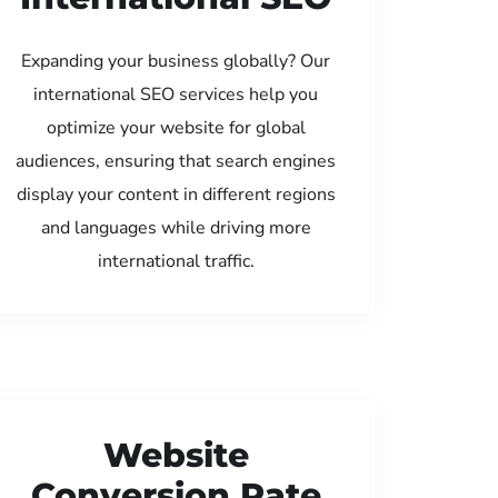
Expanding your business globally? Our
international SEO services help you
optimize your website for global
audiences, ensuring that search engines
display your content in different regions
and languages while driving more
international traffic.
Website
Conversion Rate