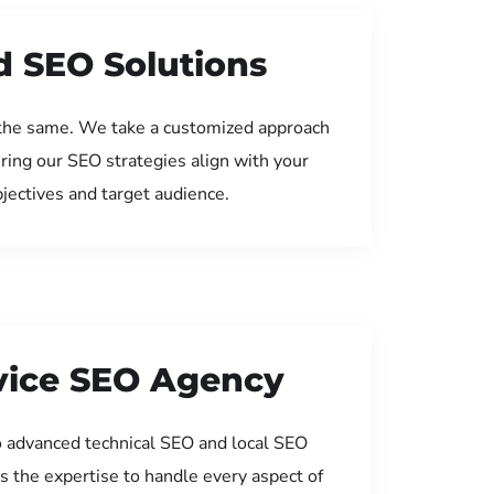
d SEO Solutions
the same. We take a customized approach
uring our SEO strategies align with your
jectives and target audience.
rvice SEO Agency
 advanced technical SEO and local SEO
s the expertise to handle every aspect of