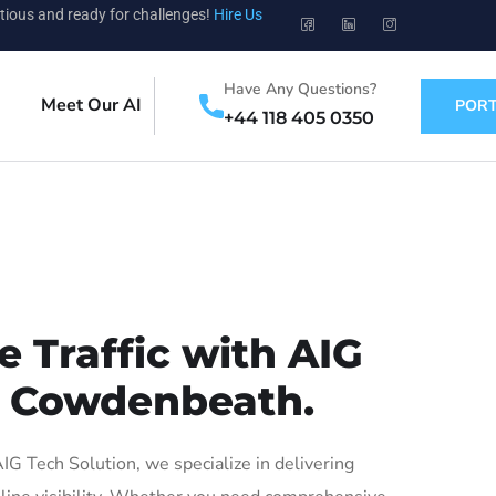
tious and ready for challenges!
Hire Us
Have Any Questions?
Meet Our AI
PORT
+44 118 405 0350
 Traffic with AIG
in Cowdenbeath.
 Tech Solution, we specialize in delivering