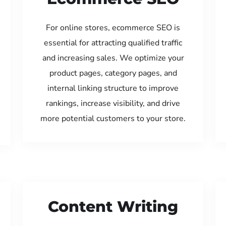
For online stores, ecommerce SEO is
essential for attracting qualified traffic
and increasing sales. We optimize your
product pages, category pages, and
internal linking structure to improve
rankings, increase visibility, and drive
more potential customers to your store.
Content Writing