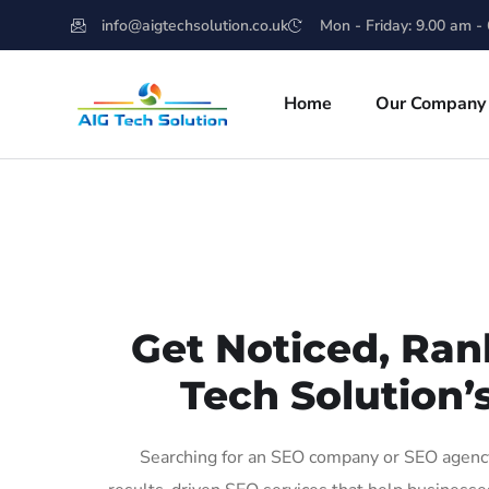
info@aigtechsolution.co.uk
Mon - Friday: 9.00 am -
Home
Our Company
Get Noticed, Ran
Tech Solution’
Searching for an SEO company or SEO agency