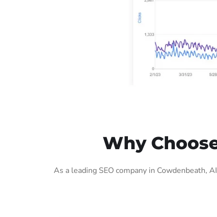
Why Choose 
As a leading SEO company in Cowdenbeath, AIG 