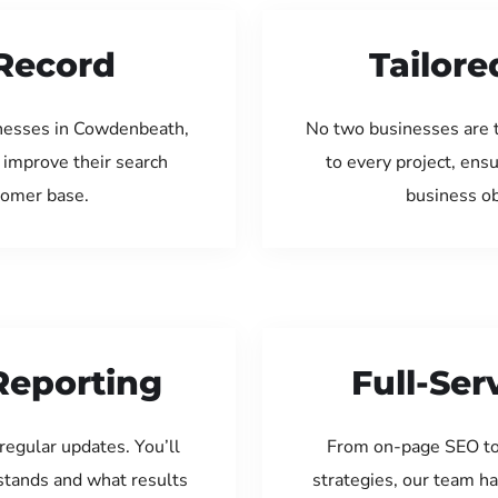
Record
Tailore
inesses in Cowdenbeath,
No two businesses are 
 improve their search
to every project, ens
tomer base.
business ob
Reporting
Full-Se
regular updates. You’ll
From on-page SEO to
tands and what results
strategies, our team ha