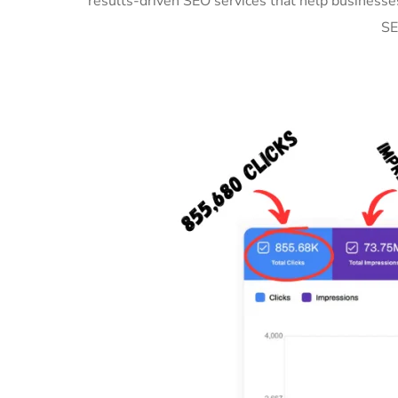
results-driven SEO services that help business
SE