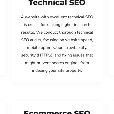
Technical SEO
A website with excellent technical SEO
is crucial for ranking higher in search
results. We conduct thorough technical
SEO audits, focusing on website speed,
mobile optimization, crawlability,
security (HTTPS), and fixing issues that
might prevent search engines from
indexing your site properly.
Ecommerce SEO