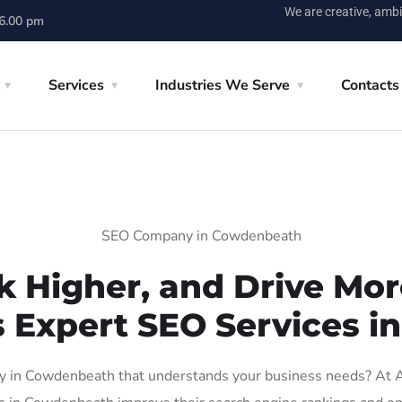
We are creative, ambi
 6.00 pm
Services
Industries We Serve
Contacts
SEO Company in Cowdenbeath
k Higher, and Drive More
s Expert SEO Services 
 in Cowdenbeath that understands your business needs? At AIG