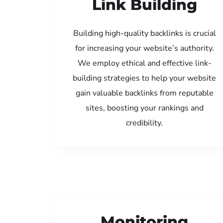
Link Building
Building high-quality backlinks is crucial
for increasing your website’s authority.
We employ ethical and effective link-
building strategies to help your website
gain valuable backlinks from reputable
sites, boosting your rankings and
credibility.
Monitoring