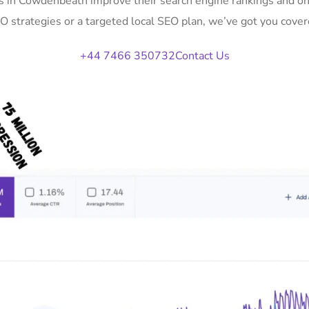
es in Cowdenbeath improve their search engine rankings and on
O strategies or a targeted local SEO plan, we’ve got you cover
+44 7466 350732
Contact Us