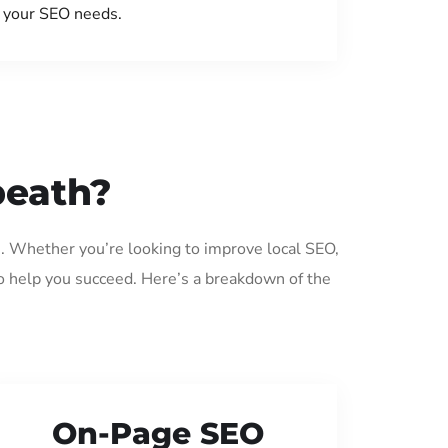
your SEO needs.
beath?
h. Whether you’re looking to improve local SEO,
o help you succeed. Here’s a breakdown of the
On-Page SEO