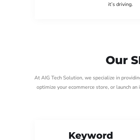
it’s driving.
Our S
At AIG Tech Solution, we specialize in providi
optimize your ecommerce store, or launch an 
Keyword