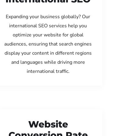
Expanding your business globally? Our
international SEO services help you
optimize your website for global
audiences, ensuring that search engines
display your content in different regions
and languages while driving more
international traffic.
Website
Conversion Rate