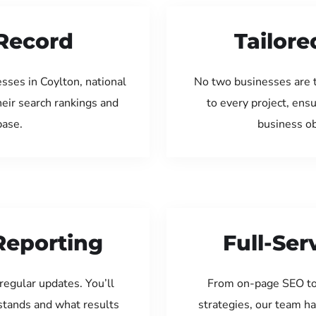
Record
Tailore
sses in Coylton, national
No two businesses are 
eir search rankings and
to every project, ens
base.
business ob
Reporting
Full-Se
regular updates. You’ll
From on-page SEO to
tands and what results
strategies, our team ha