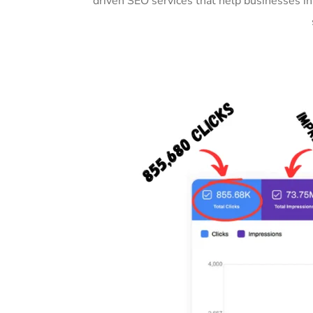
driven SEO services that help businesses i