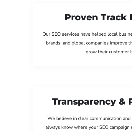
Proven Track 
Our SEO services have helped local busine
brands, and global companies improve th
grow their customer 
Transparency & 
We believe in clear communication and 
always know where your SEO campaign s