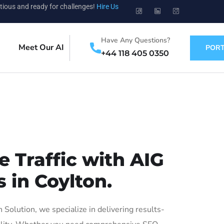
tious and ready for challenges!
Hire Us
Have Any Questions?
Meet Our AI
PORT
+44 118 405 0350
 Traffic with AIG
 in Coylton.
olution, we specialize in delivering results-