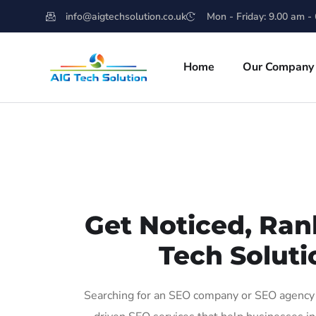
info@aigtechsolution.co.uk
Mon - Friday: 9.00 am -
Home
Our Company
Get Noticed, Ran
Tech Soluti
Searching for an SEO company or SEO agency i