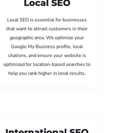
Local SEO
Local SEO is essential for businesses
that want to attract customers in their
geographic area. We optimize your
Google My Business profile, local
citations, and ensure your website is
optimized for location-based searches to
help you rank higher in local results.
International SEO