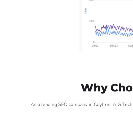
Why Choo
As a leading SEO company in Coylton, AIG Tech 