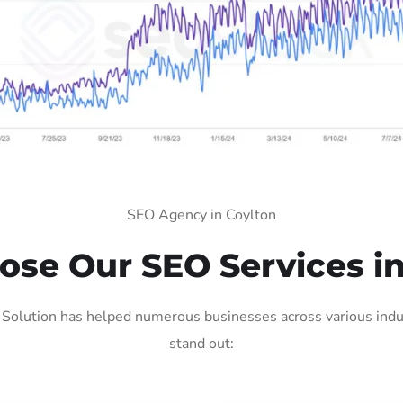
SEO Agency in Coylton
se Our SEO Services in
Solution has helped numerous businesses across various indus
stand out: