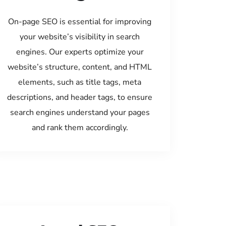
On-page SEO is essential for improving
your website’s visibility in search
engines. Our experts optimize your
website’s structure, content, and HTML
elements, such as title tags, meta
descriptions, and header tags, to ensure
search engines understand your pages
and rank them accordingly.