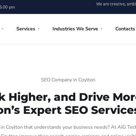
We are creative, ambi
 6.00 pm
Services
Industries We Serve
Contacts
SEO Company in Coylton
k Higher, and Drive More
on’s Expert SEO Services
n Coylton that understands your business needs? At AIG Tech S