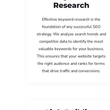
Research
Effective keyword research is the
foundation of any successful SEO
strategy. We analyze search trends and
competitor data to identify the most
valuable keywords for your business.
This ensures that your website targets
the right audience and ranks for terms
that drive traffic and conversions.