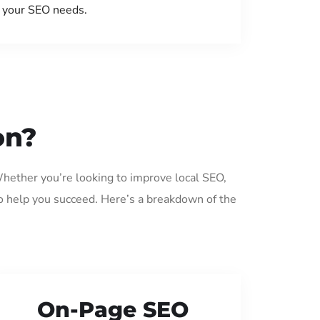
your SEO needs.
on?
Whether you’re looking to improve local SEO,
o help you succeed. Here’s a breakdown of the
On-Page SEO