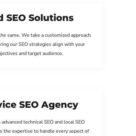
d SEO Solutions
the same. We take a customized approach
uring our SEO strategies align with your
jectives and target audience.
rvice SEO Agency
 advanced technical SEO and local SEO
s the expertise to handle every aspect of