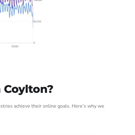
 Coylton?
tries achieve their online goals. Here’s why we