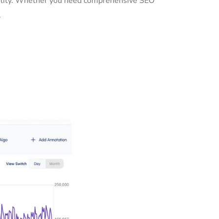
ibility. Whether you need comprehensive SEO
.