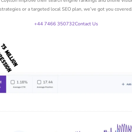
n Coylton improve their search engine rankings and online vis
strategies or a targeted local SEO plan, we’ve got you covered
+44 7466 350732
Contact Us