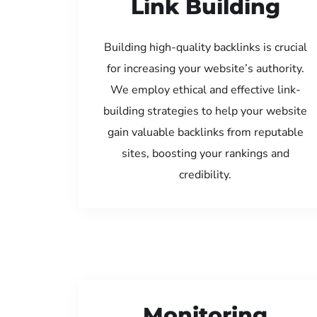
Link Building
Building high-quality backlinks is crucial
for increasing your website’s authority.
We employ ethical and effective link-
building strategies to help your website
gain valuable backlinks from reputable
sites, boosting your rankings and
credibility.
Monitoring