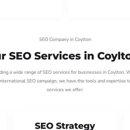
SEO Company in Coylton
r SEO Services in Coylt
iding a wide range of SEO services for businesses in Coylton. 
international SEO campaign, we have the tools and expertise t
services we offer:
SEO Strategy