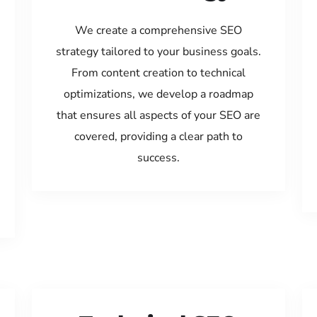
We create a comprehensive SEO
strategy tailored to your business goals.
From content creation to technical
optimizations, we develop a roadmap
that ensures all aspects of your SEO are
covered, providing a clear path to
success.