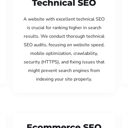
Technical SEO
A website with excellent technical SEO
is crucial for ranking higher in search
results. We conduct thorough technical
SEO audits, focusing on website speed,
mobile optimization, crawlability,
security (HTTPS), and fixing issues that
might prevent search engines from
indexing your site properly.
Ecommerce SEO