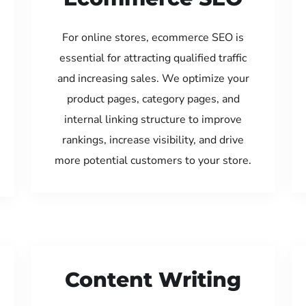
For online stores, ecommerce SEO is
essential for attracting qualified traffic
and increasing sales. We optimize your
product pages, category pages, and
internal linking structure to improve
rankings, increase visibility, and drive
more potential customers to your store.
Content Writing