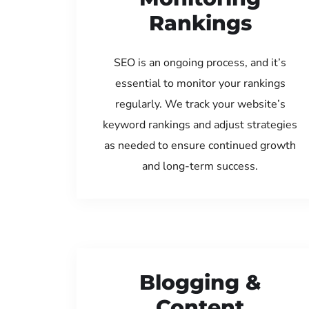
Rankings
SEO is an ongoing process, and it’s
essential to monitor your rankings
regularly. We track your website’s
keyword rankings and adjust strategies
as needed to ensure continued growth
and long-term success.
Blogging &
Content