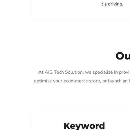
it’s driving.
Ou
At AIG Tech Solution, we specialize in prov
optimize your ecommerce store, or launch an 
Keyword