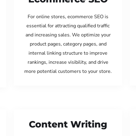
For online stores, ecommerce SEO is
essential for attracting qualified traffic
and increasing sales. We optimize your
product pages, category pages, and
internal linking structure to improve
rankings, increase visibility, and drive
more potential customers to your store.
Content Writing