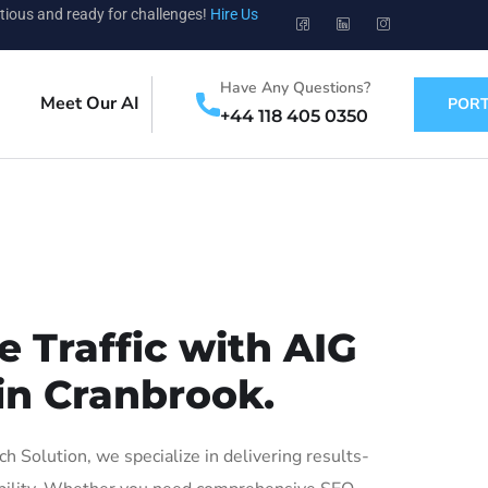
tious and ready for challenges!
Hire Us
Have Any Questions?
Meet Our AI
PORT
+44 118 405 0350
 Traffic with AIG
in Cranbrook.
Solution, we specialize in delivering results-