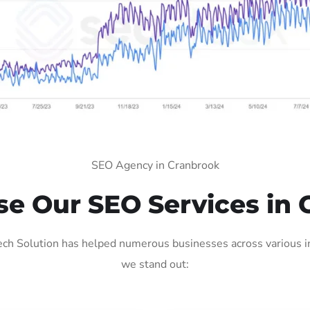
SEO Agency in Cranbrook
e Our SEO Services in 
ch Solution has helped numerous businesses across various ind
we stand out: