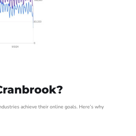
Cranbrook?
ustries achieve their online goals. Here’s why