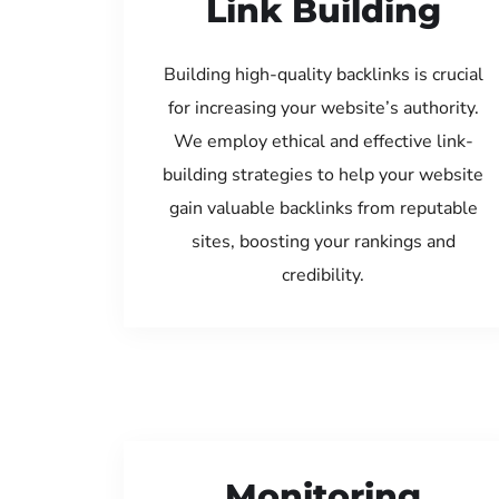
Link Building
Building high-quality backlinks is crucial
for increasing your website’s authority.
We employ ethical and effective link-
building strategies to help your website
gain valuable backlinks from reputable
sites, boosting your rankings and
credibility.
Monitoring