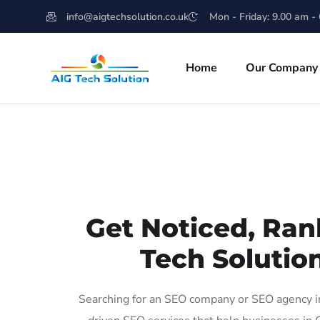
info@aigtechsolution.co.uk
Mon - Friday: 9.00 am -
Home
Our Company
Get Noticed, Ran
Tech Solutio
Searching for an SEO company or SEO agency in