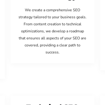
We create a comprehensive SEO
strategy tailored to your business goals.
From content creation to technical
optimizations, we develop a roadmap
that ensures all aspects of your SEO are
covered, providing a clear path to
success.