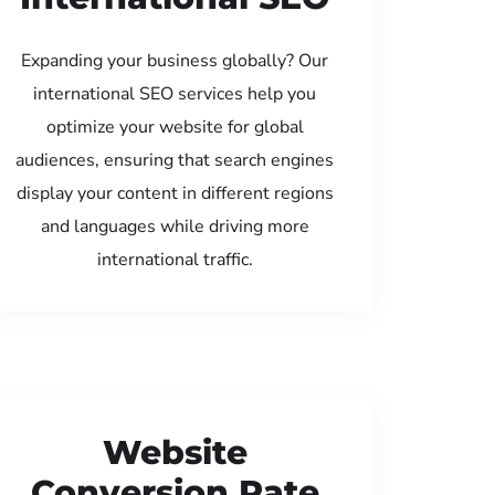
Expanding your business globally? Our
international SEO services help you
optimize your website for global
audiences, ensuring that search engines
display your content in different regions
and languages while driving more
international traffic.
Website
Conversion Rate