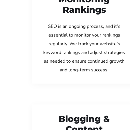
Rankings
SEO is an ongoing process, and it’s
essential to monitor your rankings
regularly. We track your website’s
keyword rankings and adjust strategies
as needed to ensure continued growth
and long-term success.
Blogging &
Content