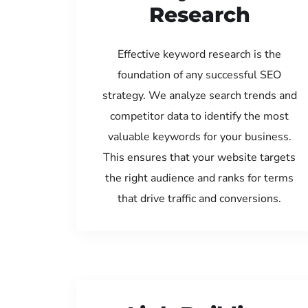
Research
Effective keyword research is the
foundation of any successful SEO
strategy. We analyze search trends and
competitor data to identify the most
valuable keywords for your business.
This ensures that your website targets
the right audience and ranks for terms
that drive traffic and conversions.