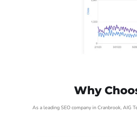
Why Choos
As a leading SEO company in Cranbrook, AIG Te