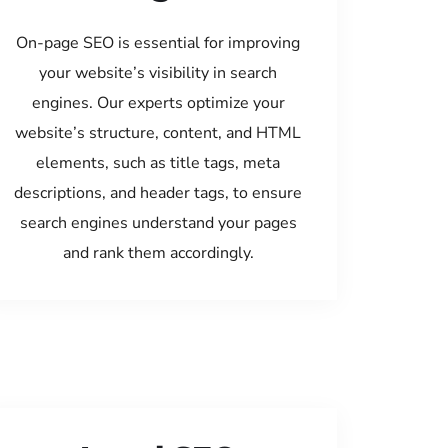
On-page SEO is essential for improving
your website’s visibility in search
engines. Our experts optimize your
website’s structure, content, and HTML
elements, such as title tags, meta
descriptions, and header tags, to ensure
search engines understand your pages
and rank them accordingly.