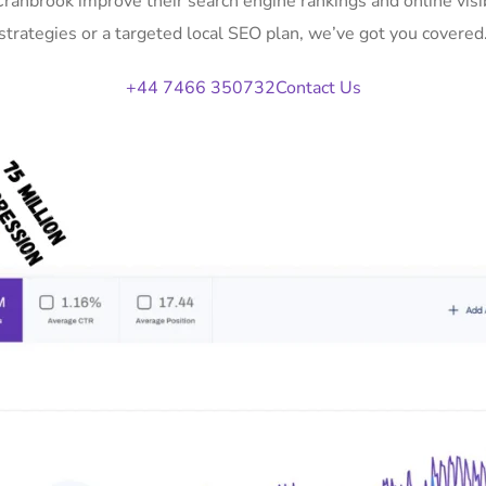
 Cranbrook improve their search engine rankings and online vi
strategies or a targeted local SEO plan, we’ve got you covered
+44 7466 350732
Contact Us