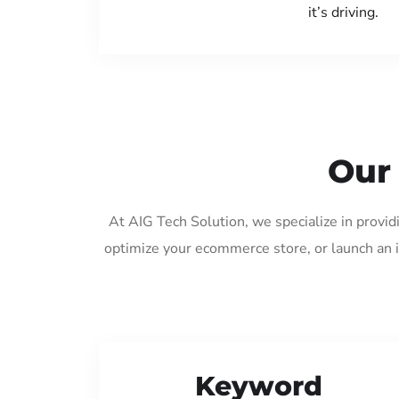
it’s driving.
Our
At AIG Tech Solution, we specialize in provi
optimize your ecommerce store, or launch an 
Keyword