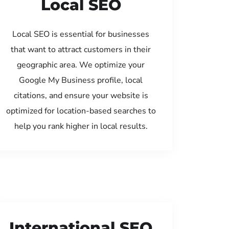
Local SEO
Local SEO is essential for businesses
that want to attract customers in their
geographic area. We optimize your
Google My Business profile, local
citations, and ensure your website is
optimized for location-based searches to
help you rank higher in local results.
International SEO