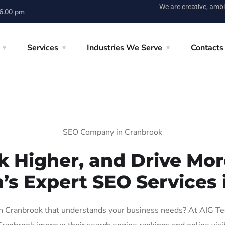
We are creative, ambi
 6.00 pm
Services
Industries We Serve
Contacts
SEO Company in Cranbrook
k Higher, and Drive More
n’s Expert SEO Services 
 Cranbrook that understands your business needs? At AIG Tech 