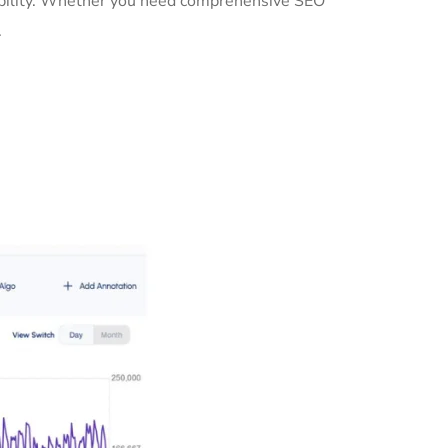
sibility. Whether you need comprehensive SEO
.