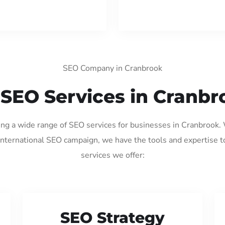
SEO Company in Cranbrook
 SEO Services in Cranbr
ding a wide range of SEO services for businesses in Cranbrook.
international SEO campaign, we have the tools and expertise t
services we offer:
SEO Strategy