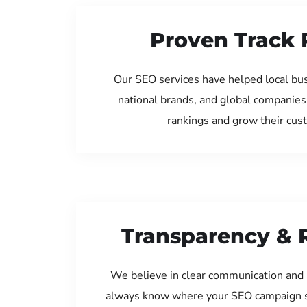
Proven Track 
Our SEO services have helped local bu
national brands, and global companies
rankings and grow their cus
Transparency & 
We believe in clear communication and 
always know where your SEO campaign s