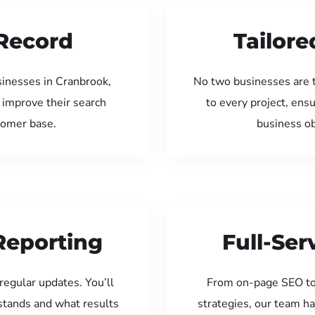
Record
Tailore
sinesses in Cranbrook,
No two businesses are 
 improve their search
to every project, ens
tomer base.
business ob
Reporting
Full-Se
regular updates. You’ll
From on-page SEO to
tands and what results
strategies, our team ha