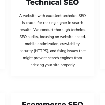
Technical SEO
A website with excellent technical SEO
is crucial for ranking higher in search
results. We conduct thorough technical
SEO audits, focusing on website speed,
mobile optimization, crawlability,
security (HTTPS), and fixing issues that
might prevent search engines from
indexing your site properly.
Ecommerce SEO