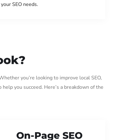
your SEO needs.
ook?
 Whether you’re looking to improve local SEO,
o help you succeed. Here’s a breakdown of the
On-Page SEO