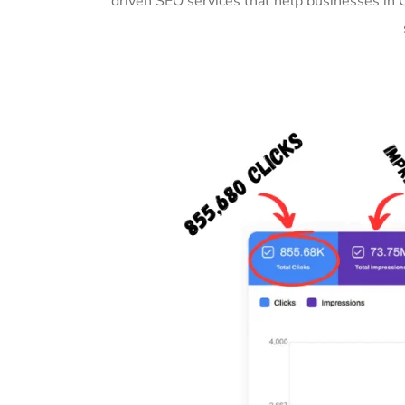
driven SEO services that help businesses in