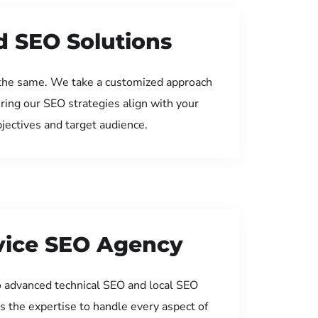
d SEO Solutions
the same. We take a customized approach
uring our SEO strategies align with your
jectives and target audience.
rvice SEO Agency
 advanced technical SEO and local SEO
s the expertise to handle every aspect of