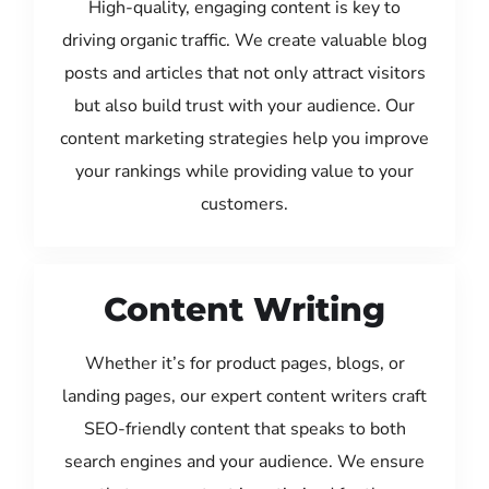
High-quality, engaging content is key to
driving organic traffic. We create valuable blog
posts and articles that not only attract visitors
but also build trust with your audience. Our
content marketing strategies help you improve
your rankings while providing value to your
customers.
Content Writing
Whether it’s for product pages, blogs, or
landing pages, our expert content writers craft
SEO-friendly content that speaks to both
search engines and your audience. We ensure