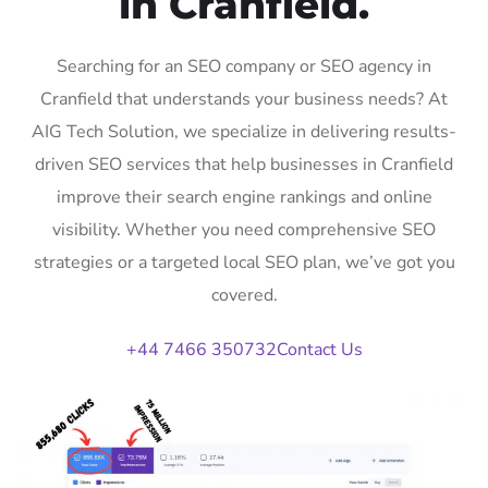
in Cranfield.
Searching for an SEO company or SEO agency in
Cranfield that understands your business needs? At
AIG Tech Solution, we specialize in delivering results-
driven SEO services that help businesses in Cranfield
improve their search engine rankings and online
visibility. Whether you need comprehensive SEO
strategies or a targeted local SEO plan, we’ve got you
covered.
+44 7466 350732
Contact Us