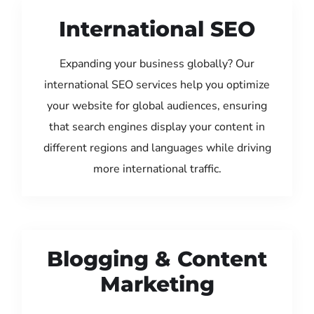
International SEO
Expanding your business globally? Our
international SEO services help you optimize
your website for global audiences, ensuring
that search engines display your content in
different regions and languages while driving
more international traffic.
Blogging & Content
Marketing