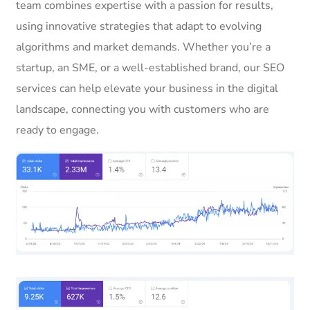
team combines expertise with a passion for results,
using innovative strategies that adapt to evolving
algorithms and market demands. Whether you’re a
startup, an SME, or a well-established brand, our SEO
services can help elevate your business in the digital
landscape, connecting you with customers who are
ready to engage.