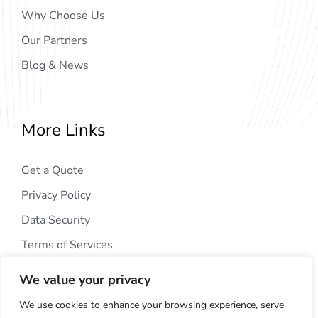
Why Choose Us
Our Partners
Blog & News
More Links
Get a Quote
Privacy Policy
Data Security
Terms of Services
We value your privacy
We use cookies to enhance your browsing experience, serve