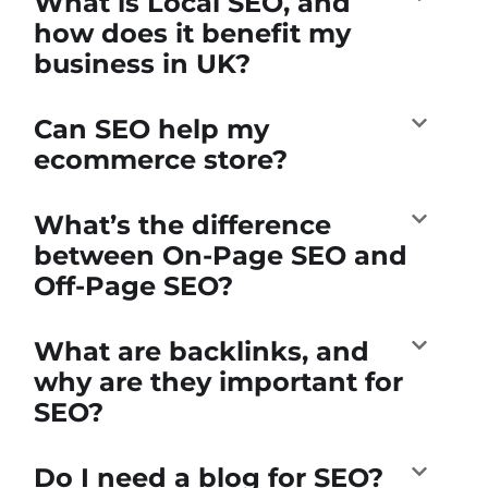
What is Local SEO, and
how does it benefit my
business in UK?
Can SEO help my
ecommerce store?
What’s the difference
between On-Page SEO and
Off-Page SEO?
What are backlinks, and
why are they important for
SEO?
Do I need a blog for SEO?