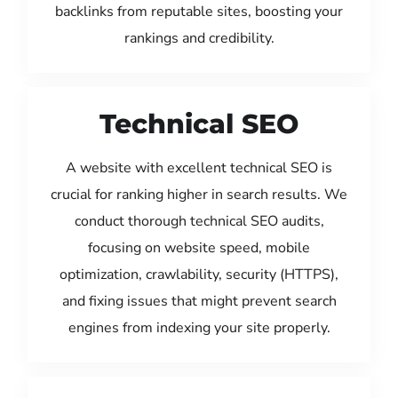
backlinks from reputable sites, boosting your
rankings and credibility.
Technical SEO
A website with excellent technical SEO is
crucial for ranking higher in search results. We
conduct thorough technical SEO audits,
focusing on website speed, mobile
optimization, crawlability, security (HTTPS),
and fixing issues that might prevent search
engines from indexing your site properly.