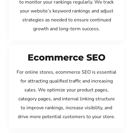
to monitor your rankings regularly. We track
your website’s keyword rankings and adjust
strategies as needed to ensure continued
growth and long-term success.
Ecommerce SEO
For online stores, ecommerce SEO is essential
for attracting qualified traffic and increasing
sales. We optimize your product pages,
category pages, and internal linking structure
to improve rankings, increase visibility, and
drive more potential customers to your store.