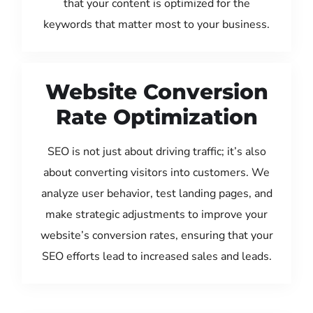
that your content is optimized for the
keywords that matter most to your business.
Website Conversion
Rate Optimization
SEO is not just about driving traffic; it’s also
about converting visitors into customers. We
analyze user behavior, test landing pages, and
make strategic adjustments to improve your
website’s conversion rates, ensuring that your
SEO efforts lead to increased sales and leads.