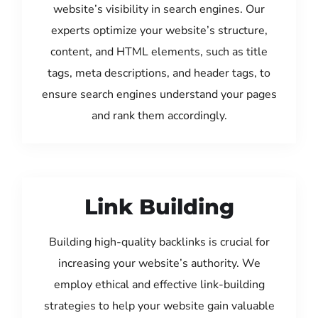
website’s visibility in search engines. Our
experts optimize your website’s structure,
content, and HTML elements, such as title
tags, meta descriptions, and header tags, to
ensure search engines understand your pages
and rank them accordingly.
Link Building
Building high-quality backlinks is crucial for
increasing your website’s authority. We
employ ethical and effective link-building
strategies to help your website gain valuable