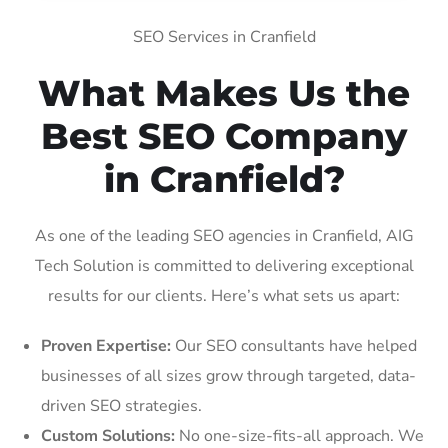
SEO Services in Cranfield
What Makes Us the
Best SEO Company
in Cranfield?
As one of the leading SEO agencies in Cranfield, AIG
Tech Solution is committed to delivering exceptional
results for our clients. Here’s what sets us apart:
Proven Expertise:
Our SEO consultants have helped
businesses of all sizes grow through targeted, data-
driven SEO strategies.
Custom Solutions:
No one-size-fits-all approach. We