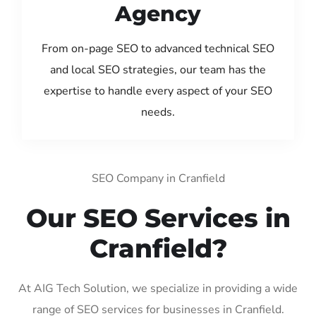
Agency
From on-page SEO to advanced technical SEO
and local SEO strategies, our team has the
expertise to handle every aspect of your SEO
needs.
SEO Company in Cranfield
Our SEO Services in
Cranfield?
At AIG Tech Solution, we specialize in providing a wide
range of SEO services for businesses in Cranfield.