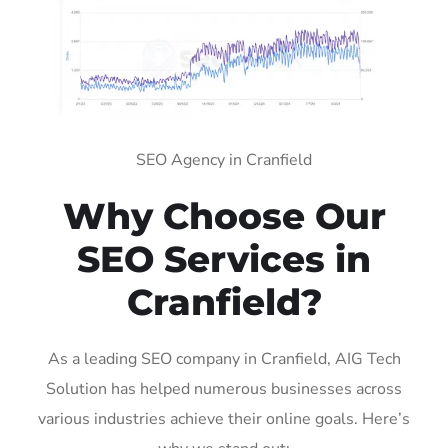
SEO Agency in Cranfield
Why Choose Our
SEO Services in
Cranfield?
As a leading SEO company in Cranfield, AIG Tech
Solution has helped numerous businesses across
various industries achieve their online goals. Here’s