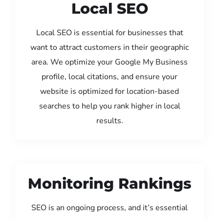
Local SEO
Local SEO is essential for businesses that
want to attract customers in their geographic
area. We optimize your Google My Business
profile, local citations, and ensure your
website is optimized for location-based
searches to help you rank higher in local
results.
Monitoring Rankings
SEO is an ongoing process, and it’s essential