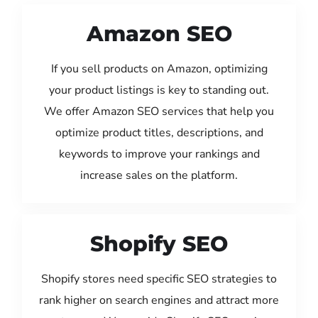
Amazon SEO
If you sell products on Amazon, optimizing
your product listings is key to standing out.
We offer Amazon SEO services that help you
optimize product titles, descriptions, and
keywords to improve your rankings and
increase sales on the platform.
Shopify SEO
Shopify stores need specific SEO strategies to
rank higher on search engines and attract more