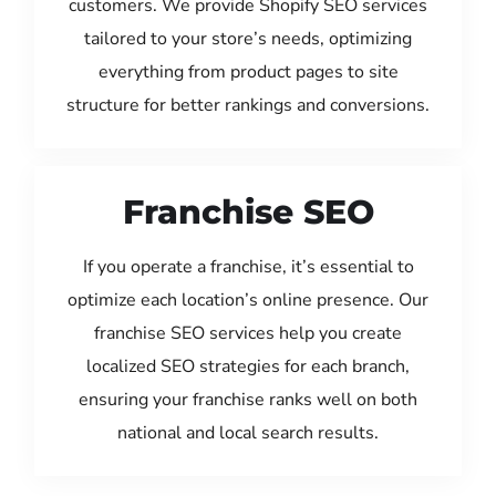
customers. We provide Shopify SEO services
tailored to your store’s needs, optimizing
everything from product pages to site
structure for better rankings and conversions.
Franchise SEO
If you operate a franchise, it’s essential to
optimize each location’s online presence. Our
franchise SEO services help you create
localized SEO strategies for each branch,
ensuring your franchise ranks well on both
national and local search results.