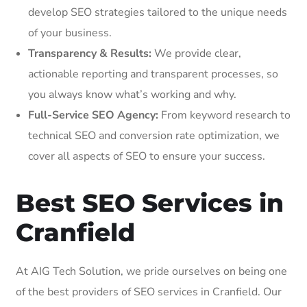
develop SEO strategies tailored to the unique needs
of your business.
Transparency & Results:
We provide clear,
actionable reporting and transparent processes, so
you always know what’s working and why.
Full-Service SEO Agency:
From keyword research to
technical SEO and conversion rate optimization, we
cover all aspects of SEO to ensure your success.
Best SEO Services in
Cranfield
At AIG Tech Solution, we pride ourselves on being one
of the best providers of SEO services in Cranfield. Our