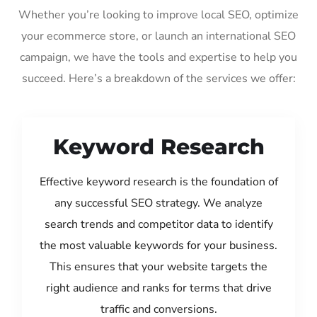
Whether you’re looking to improve local SEO, optimize
your ecommerce store, or launch an international SEO
campaign, we have the tools and expertise to help you
succeed. Here’s a breakdown of the services we offer:
Keyword Research
Effective keyword research is the foundation of
any successful SEO strategy. We analyze
search trends and competitor data to identify
the most valuable keywords for your business.
This ensures that your website targets the
right audience and ranks for terms that drive
traffic and conversions.