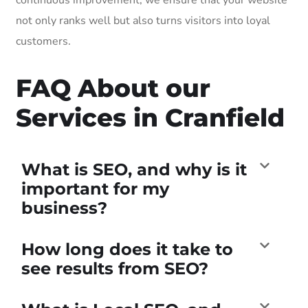
not only ranks well but also turns visitors into loyal
customers.
FAQ About our
Services in Cranfield
What is SEO, and why is it
important for my
business?
How long does it take to
see results from SEO?