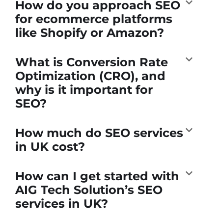
How do you approach SEO
for ecommerce platforms
like Shopify or Amazon?
What is Conversion Rate
Optimization (CRO), and
why is it important for
SEO?
How much do SEO services
in UK cost?
How can I get started with
AIG Tech Solution’s SEO
services in UK?