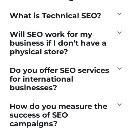
What is Technical SEO?
Will SEO work for my
business if I don’t have a
physical store?
Do you offer SEO services
for international
businesses?
How do you measure the
success of SEO
campaigns?