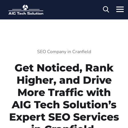
SEO Company in Cranfield
Get Noticed, Rank
Higher, and Drive
More Traffic with
AIG Tech Solution’s
Expert SEO Services