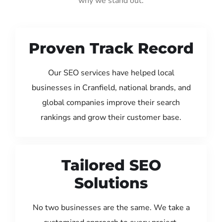
why we stand out:
Proven Track Record
Our SEO services have helped local
businesses in Cranfield, national brands, and
global companies improve their search
rankings and grow their customer base.
Tailored SEO
Solutions
No two businesses are the same. We take a