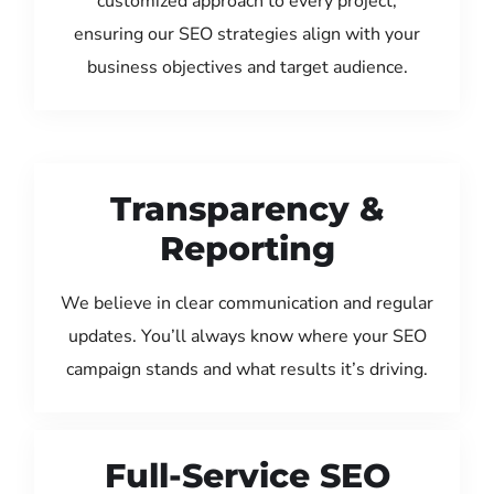
customized approach to every project,
ensuring our SEO strategies align with your
business objectives and target audience.
Transparency &
Reporting
We believe in clear communication and regular
updates. You’ll always know where your SEO
campaign stands and what results it’s driving.
Full-Service SEO