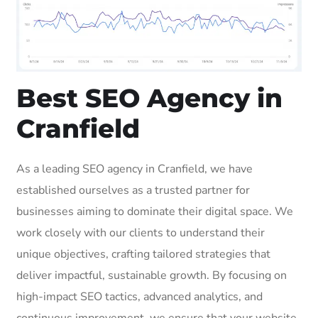
Best SEO Agency in
Cranfield
As a leading SEO agency in Cranfield, we have
established ourselves as a trusted partner for
businesses aiming to dominate their digital space. We
work closely with our clients to understand their
unique objectives, crafting tailored strategies that
deliver impactful, sustainable growth. By focusing on
high-impact SEO tactics, advanced analytics, and
continuous improvement, we ensure that your website