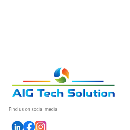
Find us on social media