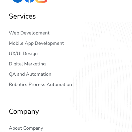
Services
Web Development
Mobile App Development
UX/UI Design
Digital Marketing
QA and Automation
Robotics Process Automation
Company
About Company