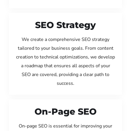
SEO Strategy
We create a comprehensive SEO strategy
tailored to your business goals. From content
creation to technical optimizations, we develop
a roadmap that ensures all aspects of your
SEO are covered, providing a clear path to
success.
On-Page SEO
On-page SEO is essential for improving your