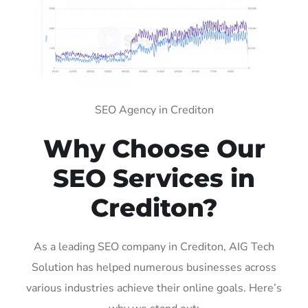
SEO Agency in Crediton
Why Choose Our
SEO Services in
Crediton?
As a leading SEO company in Crediton, AIG Tech
Solution has helped numerous businesses across
various industries achieve their online goals. Here’s