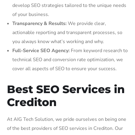
develop SEO strategies tailored to the unique needs
of your business.
Transparency & Results:
We provide clear,
actionable reporting and transparent processes, so
you always know what’s working and why.
Full-Service SEO Agency:
From keyword research to
technical SEO and conversion rate optimization, we
cover all aspects of SEO to ensure your success.
Best SEO Services in
Crediton
At AIG Tech Solution, we pride ourselves on being one
of the best providers of SEO services in Crediton. Our