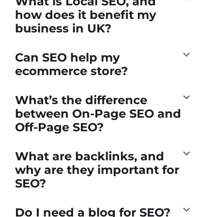
What is Local SEO, and
how does it benefit my
business in UK?
Can SEO help my
ecommerce store?
What’s the difference
between On-Page SEO and
Off-Page SEO?
What are backlinks, and
why are they important for
SEO?
Do I need a blog for SEO?