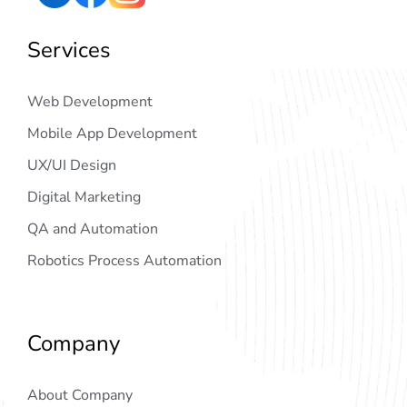
Services
Web Development
Mobile App Development
UX/UI Design
Digital Marketing
QA and Automation
Robotics Process Automation
Company
About Company