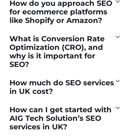
How do you approach SEO
for ecommerce platforms
like Shopify or Amazon?
What is Conversion Rate
Optimization (CRO), and
why is it important for
SEO?
How much do SEO services
in UK cost?
How can I get started with
AIG Tech Solution’s SEO
services in UK?