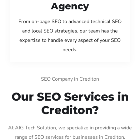
Agency
From on-page SEO to advanced technical SEO
and local SEO strategies, our team has the
expertise to handle every aspect of your SEO
needs.
SEO Company in Crediton
Our SEO Services in
Crediton?
At AIG Tech Solution, we specialize in providing a wide
range of SEO services for businesses in Crediton.