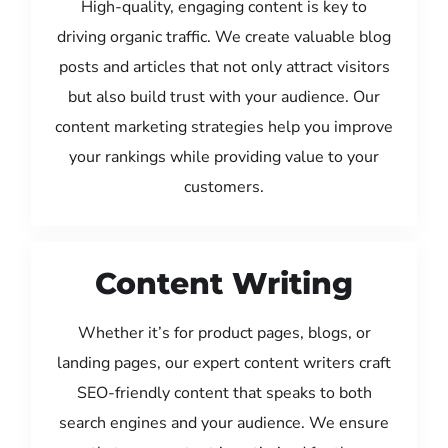
High-quality, engaging content is key to
driving organic traffic. We create valuable blog
posts and articles that not only attract visitors
but also build trust with your audience. Our
content marketing strategies help you improve
your rankings while providing value to your
customers.
Content Writing
Whether it’s for product pages, blogs, or
landing pages, our expert content writers craft
SEO-friendly content that speaks to both
search engines and your audience. We ensure