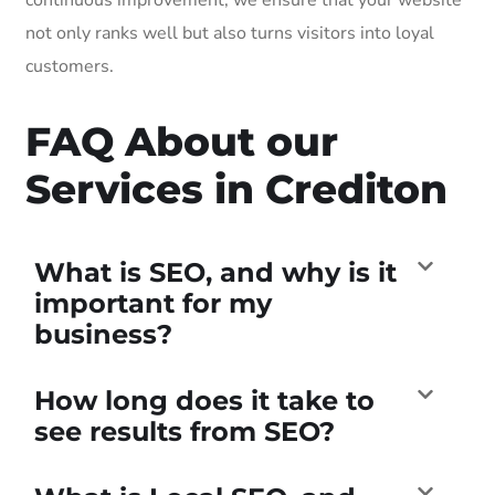
not only ranks well but also turns visitors into loyal
customers.
FAQ About our
Services in Crediton
What is SEO, and why is it
important for my
business?
How long does it take to
see results from SEO?