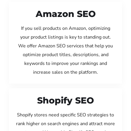
Amazon SEO
If you sell products on Amazon, optimizing
your product listings is key to standing out.
We offer Amazon SEO services that help you
optimize product titles, descriptions, and
keywords to improve your rankings and
increase sales on the platform.
Shopify SEO
Shopify stores need specific SEO strategies to
rank higher on search engines and attract more