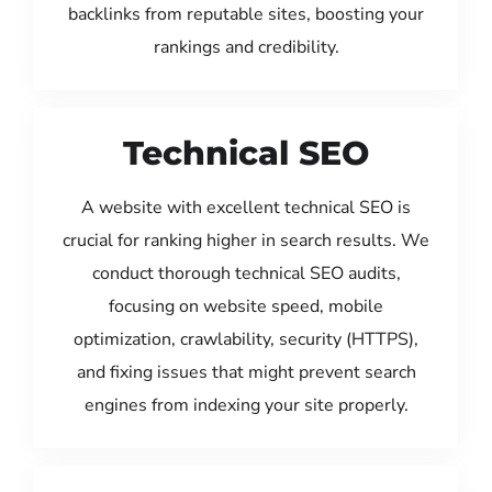
backlinks from reputable sites, boosting your
rankings and credibility.
Technical SEO
A website with excellent technical SEO is
crucial for ranking higher in search results. We
conduct thorough technical SEO audits,
focusing on website speed, mobile
optimization, crawlability, security (HTTPS),
and fixing issues that might prevent search
engines from indexing your site properly.