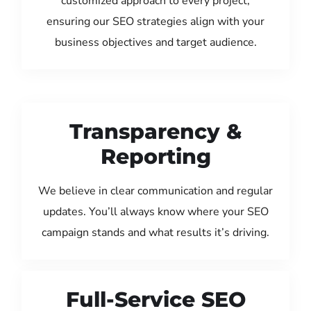
customized approach to every project,
ensuring our SEO strategies align with your
business objectives and target audience.
Transparency &
Reporting
We believe in clear communication and regular
updates. You’ll always know where your SEO
campaign stands and what results it’s driving.
Full-Service SEO