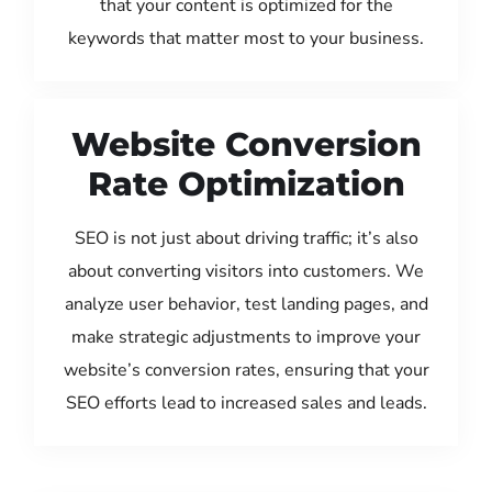
that your content is optimized for the
keywords that matter most to your business.
Website Conversion
Rate Optimization
SEO is not just about driving traffic; it’s also
about converting visitors into customers. We
analyze user behavior, test landing pages, and
make strategic adjustments to improve your
website’s conversion rates, ensuring that your
SEO efforts lead to increased sales and leads.