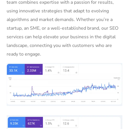
team combines expertise with a passion for results,
using innovative strategies that adapt to evolving
algorithms and market demands. Whether you’re a
startup, an SME, or a well-established brand, our SEO
services can help elevate your business in the digital
landscape, connecting you with customers who are
ready to engage.