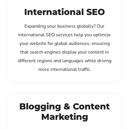
International SEO
Expanding your business globally? Our
international SEO services help you optimize
your website for global audiences, ensuring
that search engines display your content in
different regions and languages while driving
more international traffic.
Blogging & Content
Marketing