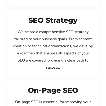
SEO Strategy
We create a comprehensive SEO strategy
tailored to your business goals. From content
creation to technical optimizations, we develop
a roadmap that ensures all aspects of your
SEO are covered, providing a clear path to
success.
On-Page SEO
On-page SEO is essential for improving your