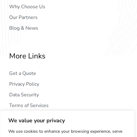
Why Choose Us
Our Partners
Blog & News
More Links
Get a Quote
Privacy Policy
Data Security
Terms of Services
We value your privacy
We use cookies to enhance your browsing experience, serve