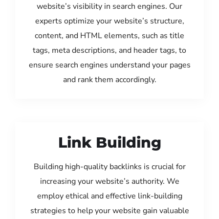
website’s visibility in search engines. Our
experts optimize your website’s structure,
content, and HTML elements, such as title
tags, meta descriptions, and header tags, to
ensure search engines understand your pages
and rank them accordingly.
Link Building
Building high-quality backlinks is crucial for
increasing your website’s authority. We
employ ethical and effective link-building
strategies to help your website gain valuable