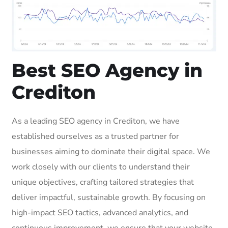
Best SEO Agency in
Crediton
As a leading SEO agency in Crediton, we have
established ourselves as a trusted partner for
businesses aiming to dominate their digital space. We
work closely with our clients to understand their
unique objectives, crafting tailored strategies that
deliver impactful, sustainable growth. By focusing on
high-impact SEO tactics, advanced analytics, and
continuous improvement, we ensure that your website