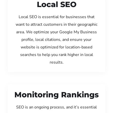
Local SEO
Local SEO is essential for businesses that
want to attract customers in their geographic
area. We optimize your Google My Business
profile, local citations, and ensure your
website is optimized for location-based
searches to help you rank higher in local
results.
Monitoring Rankings
SEO is an ongoing process, and it’s essential