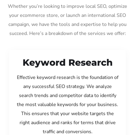
Whether you’re looking to improve local SEO, optimize
your ecommerce store, or launch an international SEO
campaign, we have the tools and expertise to help you
succeed. Here’s a breakdown of the services we offer:
Keyword Research
Effective keyword research is the foundation of
any successful SEO strategy. We analyze
search trends and competitor data to identify
the most valuable keywords for your business.
This ensures that your website targets the
right audience and ranks for terms that drive
traffic and conversions.