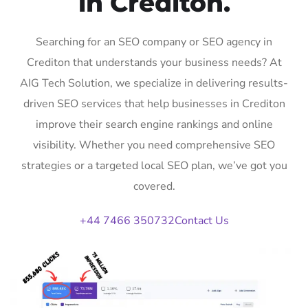
in Crediton.
Searching for an SEO company or SEO agency in
Crediton that understands your business needs? At
AIG Tech Solution, we specialize in delivering results-
driven SEO services that help businesses in Crediton
improve their search engine rankings and online
visibility. Whether you need comprehensive SEO
strategies or a targeted local SEO plan, we’ve got you
covered.
+44 7466 350732
Contact Us