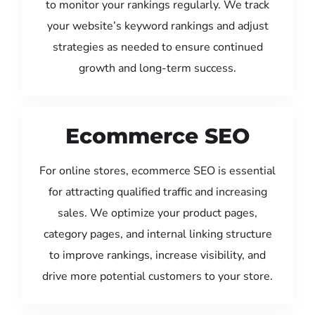
to monitor your rankings regularly. We track
your website’s keyword rankings and adjust
strategies as needed to ensure continued
growth and long-term success.
Ecommerce SEO
For online stores, ecommerce SEO is essential
for attracting qualified traffic and increasing
sales. We optimize your product pages,
category pages, and internal linking structure
to improve rankings, increase visibility, and
drive more potential customers to your store.