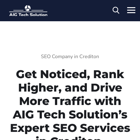
SEO Company in Crediton
Get Noticed, Rank
Higher, and Drive
More Traffic with
AIG Tech Solution’s
Expert SEO Services