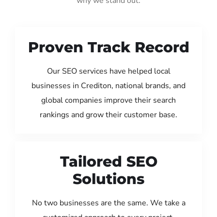
why we stand out:
Proven Track Record
Our SEO services have helped local
businesses in Crediton, national brands, and
global companies improve their search
rankings and grow their customer base.
Tailored SEO
Solutions
No two businesses are the same. We take a