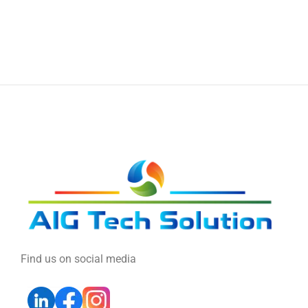
Find us on social media