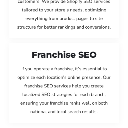
customers. We provide Shopify SEO services
tailored to your store’s needs, optimizing
everything from product pages to site
structure for better rankings and conversions.
Franchise SEO
If you operate a franchise, it’s essential to
optimize each location’s online presence. Our
franchise SEO services help you create
localized SEO strategies for each branch,
ensuring your franchise ranks well on both
national and local search results.