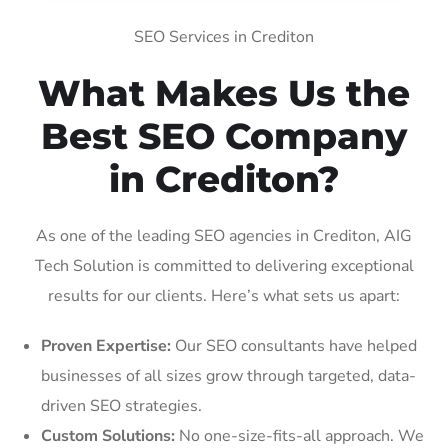
SEO Services in Crediton
What Makes Us the
Best SEO Company
in Crediton?
As one of the leading SEO agencies in Crediton, AIG
Tech Solution is committed to delivering exceptional
results for our clients. Here’s what sets us apart:
Proven Expertise:
Our SEO consultants have helped
businesses of all sizes grow through targeted, data-
driven SEO strategies.
Custom Solutions:
No one-size-fits-all approach. We