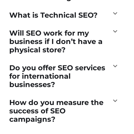
What is Technical SEO?
Will SEO work for my
business if I don’t have a
physical store?
Do you offer SEO services
for international
businesses?
How do you measure the
success of SEO
campaigns?