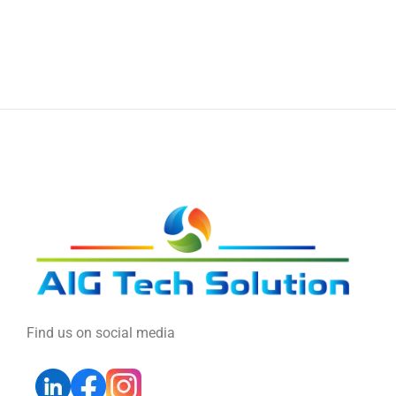
Find us on social media