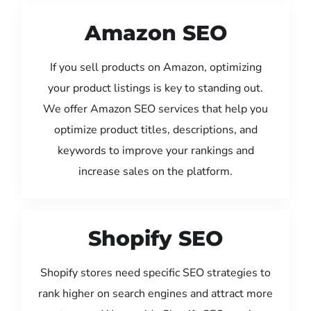
Amazon SEO
If you sell products on Amazon, optimizing
your product listings is key to standing out.
We offer Amazon SEO services that help you
optimize product titles, descriptions, and
keywords to improve your rankings and
increase sales on the platform.
Shopify SEO
Shopify stores need specific SEO strategies to
rank higher on search engines and attract more