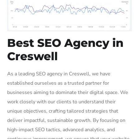
Best SEO Agency in
Creswell
As a leading SEO agency in Creswell, we have
established ourselves as a trusted partner for
businesses aiming to dominate their digital space. We
work closely with our clients to understand their
unique objectives, crafting tailored strategies that
deliver impactful, sustainable growth. By focusing on
high-impact SEO tactics, advanced analytics, and
continuous improvement, we ensure that your website