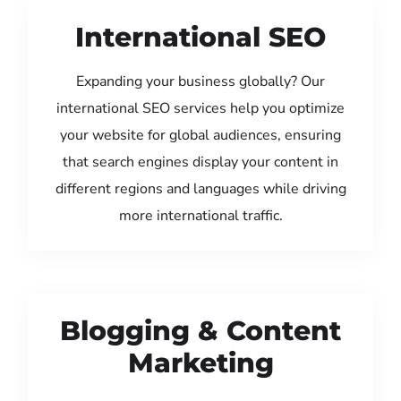
International SEO
Expanding your business globally? Our
international SEO services help you optimize
your website for global audiences, ensuring
that search engines display your content in
different regions and languages while driving
more international traffic.
Blogging & Content
Marketing