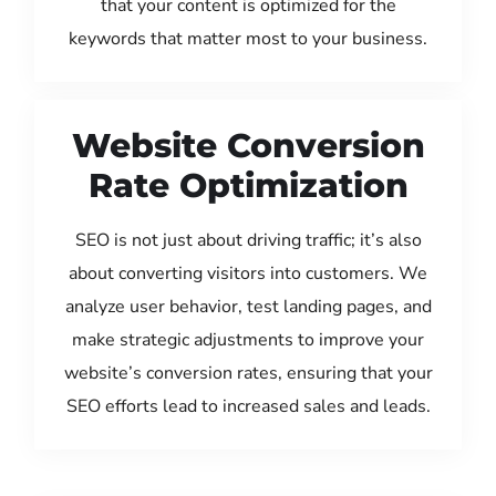
that your content is optimized for the
keywords that matter most to your business.
Website Conversion
Rate Optimization
SEO is not just about driving traffic; it’s also
about converting visitors into customers. We
analyze user behavior, test landing pages, and
make strategic adjustments to improve your
website’s conversion rates, ensuring that your
SEO efforts lead to increased sales and leads.