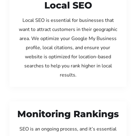
Local SEO
Local SEO is essential for businesses that
want to attract customers in their geographic
area. We optimize your Google My Business
profile, local citations, and ensure your
website is optimized for location-based
searches to help you rank higher in local
results.
Monitoring Rankings
SEO is an ongoing process, and it’s essential