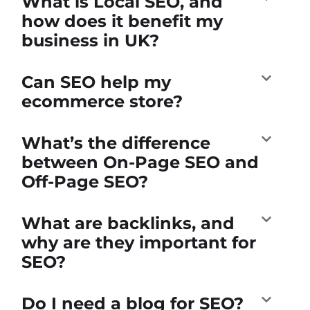
What is Local SEO, and
how does it benefit my
business in UK?
Can SEO help my
ecommerce store?
What’s the difference
between On-Page SEO and
Off-Page SEO?
What are backlinks, and
why are they important for
SEO?
Do I need a blog for SEO?