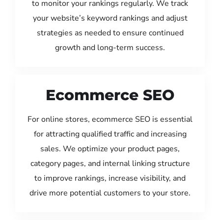
to monitor your rankings regularly. We track
your website’s keyword rankings and adjust
strategies as needed to ensure continued
growth and long-term success.
Ecommerce SEO
For online stores, ecommerce SEO is essential
for attracting qualified traffic and increasing
sales. We optimize your product pages,
category pages, and internal linking structure
to improve rankings, increase visibility, and
drive more potential customers to your store.