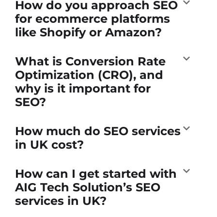
How do you approach SEO
for ecommerce platforms
like Shopify or Amazon?
What is Conversion Rate
Optimization (CRO), and
why is it important for
SEO?
How much do SEO services
in UK cost?
How can I get started with
AIG Tech Solution’s SEO
services in UK?