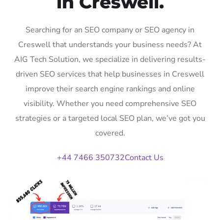
in Creswell.
Searching for an SEO company or SEO agency in
Creswell that understands your business needs? At
AIG Tech Solution, we specialize in delivering results-
driven SEO services that help businesses in Creswell
improve their search engine rankings and online
visibility. Whether you need comprehensive SEO
strategies or a targeted local SEO plan, we’ve got you
covered.
+44 7466 350732
Contact Us