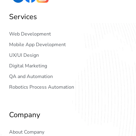
Services
Web Development
Mobile App Development
UX/UI Design
Digital Marketing
QA and Automation
Robotics Process Automation
Company
About Company