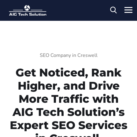
SEO Company in Creswell
Get Noticed, Rank
Higher, and Drive
More Traffic with
AIG Tech Solution’s
Expert SEO Services