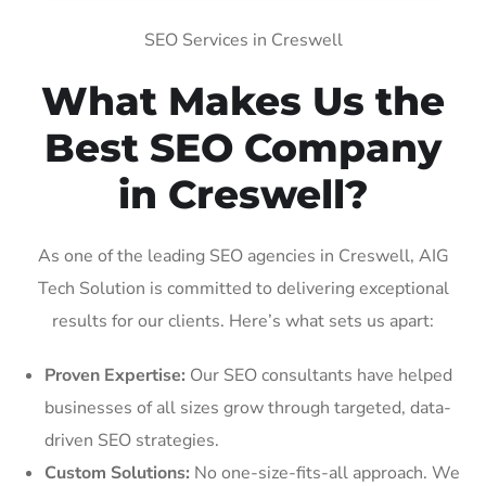
SEO Services in Creswell
What Makes Us the
Best SEO Company
in Creswell?
As one of the leading SEO agencies in Creswell, AIG
Tech Solution is committed to delivering exceptional
results for our clients. Here’s what sets us apart:
Proven Expertise:
Our SEO consultants have helped
businesses of all sizes grow through targeted, data-
driven SEO strategies.
Custom Solutions:
No one-size-fits-all approach. We