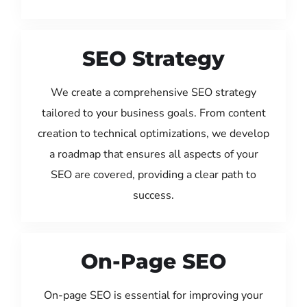
SEO Strategy
We create a comprehensive SEO strategy
tailored to your business goals. From content
creation to technical optimizations, we develop
a roadmap that ensures all aspects of your
SEO are covered, providing a clear path to
success.
On-Page SEO
On-page SEO is essential for improving your