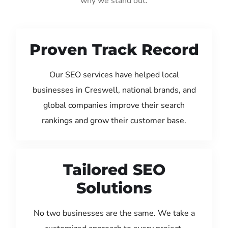
why we stand out:
Proven Track Record
Our SEO services have helped local
businesses in Creswell, national brands, and
global companies improve their search
rankings and grow their customer base.
Tailored SEO
Solutions
No two businesses are the same. We take a