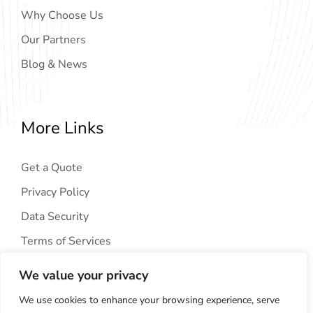
Why Choose Us
Our Partners
Blog & News
More Links
Get a Quote
Privacy Policy
Data Security
Terms of Services
We value your privacy
We use cookies to enhance your browsing experience, serve