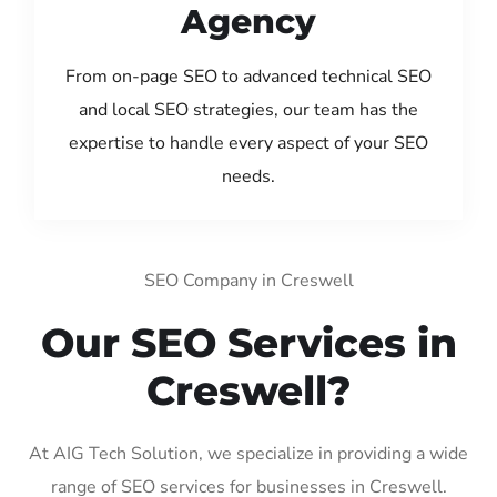
Agency
From on-page SEO to advanced technical SEO
and local SEO strategies, our team has the
expertise to handle every aspect of your SEO
needs.
SEO Company in Creswell
Our SEO Services in
Creswell?
At AIG Tech Solution, we specialize in providing a wide
range of SEO services for businesses in Creswell.