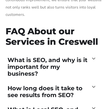
not only ranks well but also turns visitors into loyal
customers.
FAQ About our
Services in Creswell
What is SEO, and why is it
important for my
business?
How long does it take to
see results from SEO?