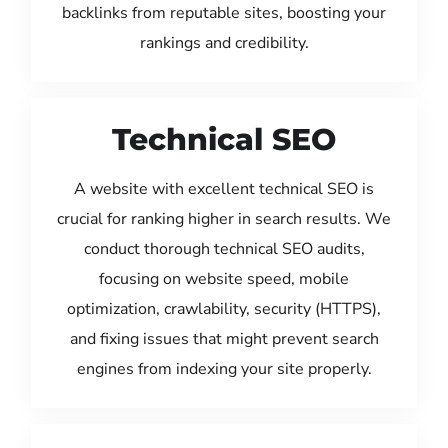
backlinks from reputable sites, boosting your
rankings and credibility.
Technical SEO
A website with excellent technical SEO is
crucial for ranking higher in search results. We
conduct thorough technical SEO audits,
focusing on website speed, mobile
optimization, crawlability, security (HTTPS),
and fixing issues that might prevent search
engines from indexing your site properly.