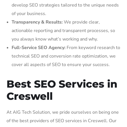
develop SEO strategies tailored to the unique needs
of your business.
Transparency & Results:
We provide clear,
actionable reporting and transparent processes, so
you always know what’s working and why.
Full-Service SEO Agency:
From keyword research to
technical SEO and conversion rate optimization, we
cover all aspects of SEO to ensure your success.
Best SEO Services in
Creswell
At AIG Tech Solution, we pride ourselves on being one
of the best providers of SEO services in Creswell. Our