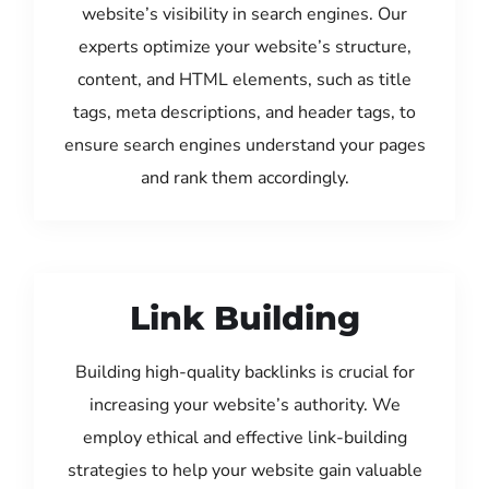
website’s visibility in search engines. Our
experts optimize your website’s structure,
content, and HTML elements, such as title
tags, meta descriptions, and header tags, to
ensure search engines understand your pages
and rank them accordingly.
Link Building
Building high-quality backlinks is crucial for
increasing your website’s authority. We
employ ethical and effective link-building
strategies to help your website gain valuable