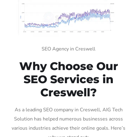
SEO Agency in Creswell
Why Choose Our
SEO Services in
Creswell?
As a leading SEO company in Creswell, AIG Tech
Solution has helped numerous businesses across
various industries achieve their online goals. Here’s