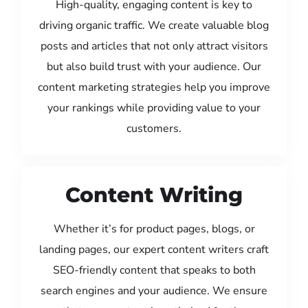
High-quality, engaging content is key to
driving organic traffic. We create valuable blog
posts and articles that not only attract visitors
but also build trust with your audience. Our
content marketing strategies help you improve
your rankings while providing value to your
customers.
Content Writing
Whether it’s for product pages, blogs, or
landing pages, our expert content writers craft
SEO-friendly content that speaks to both
search engines and your audience. We ensure