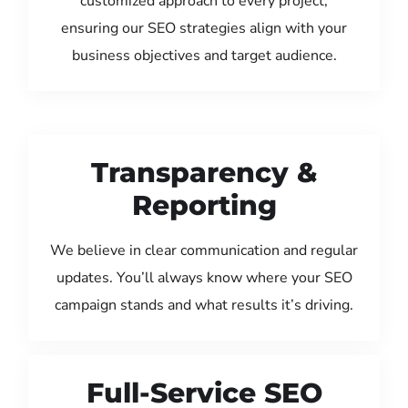
customized approach to every project,
ensuring our SEO strategies align with your
business objectives and target audience.
Transparency &
Reporting
We believe in clear communication and regular
updates. You’ll always know where your SEO
campaign stands and what results it’s driving.
Full-Service SEO