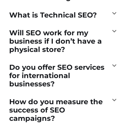
What is Technical SEO?
Will SEO work for my
business if I don’t have a
physical store?
Do you offer SEO services
for international
businesses?
How do you measure the
success of SEO
campaigns?