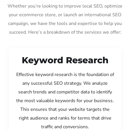
Whether you’re looking to improve local SEO, optimize
your ecommerce store, or launch an international SEO
campaign, we have the tools and expertise to help you
succeed. Here’s a breakdown of the services we offer:
Keyword Research
Effective keyword research is the foundation of
any successful SEO strategy. We analyze
search trends and competitor data to identify
the most valuable keywords for your business.
This ensures that your website targets the
right audience and ranks for terms that drive
traffic and conversions.