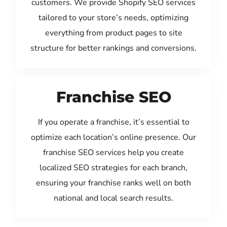
customers. We provide Shopify SEO services
tailored to your store’s needs, optimizing
everything from product pages to site
structure for better rankings and conversions.
Franchise SEO
If you operate a franchise, it’s essential to
optimize each location’s online presence. Our
franchise SEO services help you create
localized SEO strategies for each branch,
ensuring your franchise ranks well on both
national and local search results.