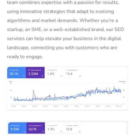
team combines expertise with a passion for results,
using innovative strategies that adapt to evolving
algorithms and market demands. Whether you’re a
startup, an SME, or a well-established brand, our SEO
services can help elevate your business in the digital
landscape, connecting you with customers who are
ready to engage.