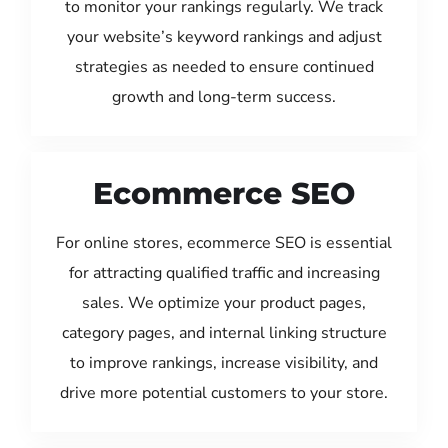
to monitor your rankings regularly. We track
your website’s keyword rankings and adjust
strategies as needed to ensure continued
growth and long-term success.
Ecommerce SEO
For online stores, ecommerce SEO is essential
for attracting qualified traffic and increasing
sales. We optimize your product pages,
category pages, and internal linking structure
to improve rankings, increase visibility, and
drive more potential customers to your store.