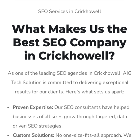
SEO Services in Crickhowell
What Makes Us the
Best SEO Company
in Crickhowell?
As one of the leading SEO agencies in Crickhowell, AIG
Tech Solution is committed to delivering exceptional
results for our clients. Here’s what sets us apart:
Proven Expertise:
Our SEO consultants have helped
businesses of all sizes grow through targeted, data-
driven SEO strategies.
Custom Solutions:
No one-size-fits-all approach. We