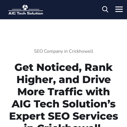
SEO Company in Crickhowell
Get Noticed, Rank
Higher, and Drive
More Traffic with
AIG Tech Solution’s
Expert SEO Services