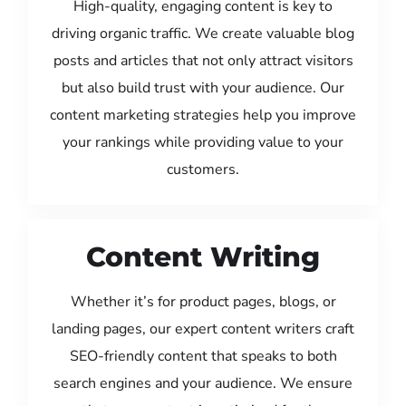
High-quality, engaging content is key to
driving organic traffic. We create valuable blog
posts and articles that not only attract visitors
but also build trust with your audience. Our
content marketing strategies help you improve
your rankings while providing value to your
customers.
Content Writing
Whether it’s for product pages, blogs, or
landing pages, our expert content writers craft
SEO-friendly content that speaks to both
search engines and your audience. We ensure