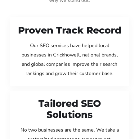
why we stand out:
Proven Track Record
Our SEO services have helped local
businesses in Crickhowell, national brands,
and global companies improve their search
rankings and grow their customer base.
Tailored SEO
Solutions
No two businesses are the same. We take a