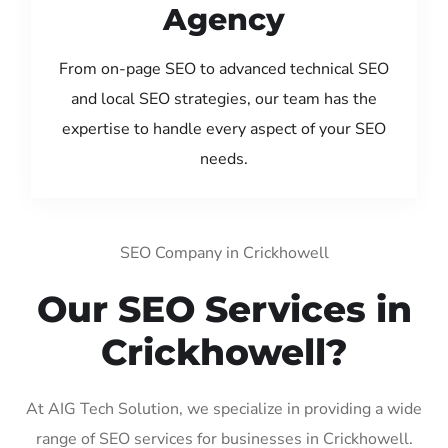
Agency
From on-page SEO to advanced technical SEO
and local SEO strategies, our team has the
expertise to handle every aspect of your SEO
needs.
SEO Company in Crickhowell
Our SEO Services in
Crickhowell?
At AIG Tech Solution, we specialize in providing a wide
range of SEO services for businesses in Crickhowell.