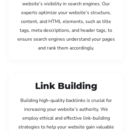
website’s visibility in search engines. Our
experts optimize your website’s structure,
content, and HTML elements, such as title
tags, meta descriptions, and header tags, to
ensure search engines understand your pages
and rank them accordingly.
Link Building
Building high-quality backlinks is crucial for
increasing your website’s authority. We
employ ethical and effective link-building
strategies to help your website gain valuable