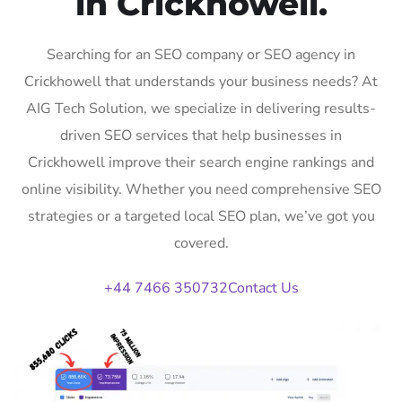
in Crickhowell.
Searching for an SEO company or SEO agency in
Crickhowell that understands your business needs? At
AIG Tech Solution, we specialize in delivering results-
driven SEO services that help businesses in
Crickhowell improve their search engine rankings and
online visibility. Whether you need comprehensive SEO
strategies or a targeted local SEO plan, we’ve got you
covered.
+44 7466 350732
Contact Us