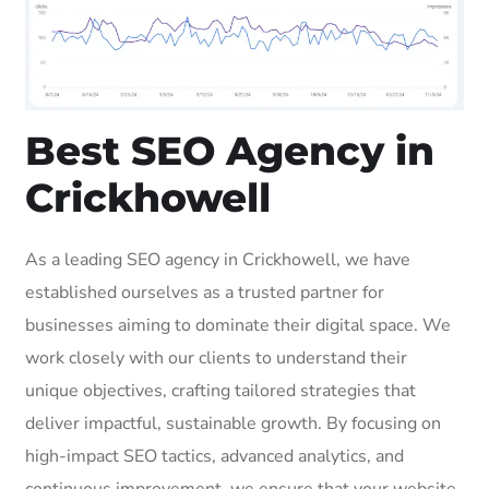
Best SEO Agency in
Crickhowell
As a leading SEO agency in Crickhowell, we have
established ourselves as a trusted partner for
businesses aiming to dominate their digital space. We
work closely with our clients to understand their
unique objectives, crafting tailored strategies that
deliver impactful, sustainable growth. By focusing on
high-impact SEO tactics, advanced analytics, and
continuous improvement, we ensure that your website