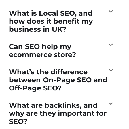
What is Local SEO, and
how does it benefit my
business in UK?
Can SEO help my
ecommerce store?
What’s the difference
between On-Page SEO and
Off-Page SEO?
What are backlinks, and
why are they important for
SEO?