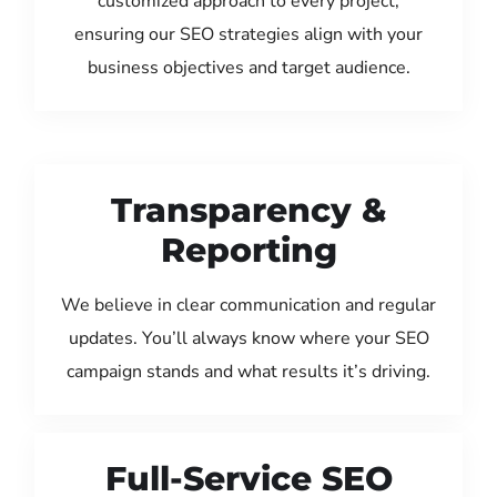
customized approach to every project,
ensuring our SEO strategies align with your
business objectives and target audience.
Transparency &
Reporting
We believe in clear communication and regular
updates. You’ll always know where your SEO
campaign stands and what results it’s driving.
Full-Service SEO