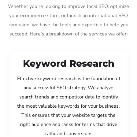
Whether you’re looking to improve local SEO, optimize
your ecommerce store, or launch an international SEO
campaign, we have the tools and expertise to help you
succeed. Here’s a breakdown of the services we offer:
Keyword Research
Effective keyword research is the foundation of
any successful SEO strategy. We analyze
search trends and competitor data to identify
the most valuable keywords for your business.
This ensures that your website targets the
right audience and ranks for terms that drive
traffic and conversions.