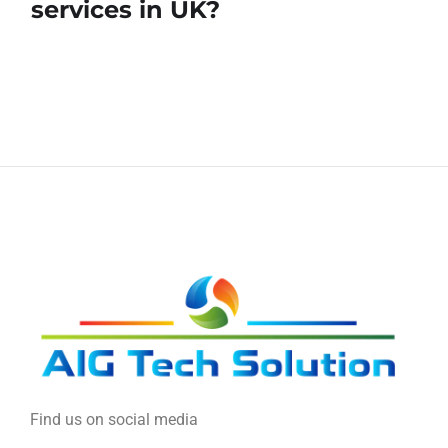
services in UK?
Find us on social media