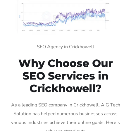
SEO Agency in Crickhowell
Why Choose Our
SEO Services in
Crickhowell?
As a leading SEO company in Crickhowell, AIG Tech
Solution has helped numerous businesses across
various industries achieve their online goals. Here’s