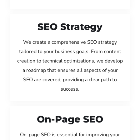
SEO Strategy
We create a comprehensive SEO strategy
tailored to your business goals. From content
creation to technical optimizations, we develop
a roadmap that ensures all aspects of your
SEO are covered, providing a clear path to
success.
On-Page SEO
On-page SEO is essential for improving your