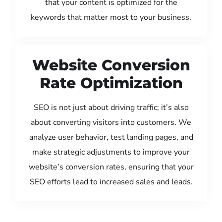
that your content is optimized for the
keywords that matter most to your business.
Website Conversion
Rate Optimization
SEO is not just about driving traffic; it’s also
about converting visitors into customers. We
analyze user behavior, test landing pages, and
make strategic adjustments to improve your
website’s conversion rates, ensuring that your
SEO efforts lead to increased sales and leads.