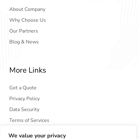
About Company
Why Choose Us
Our Partners
Blog & News
More Links
Get a Quote
Privacy Policy
Data Security
Terms of Services
We value your privacy