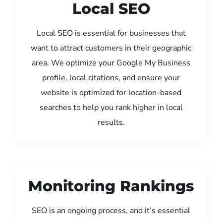
Local SEO
Local SEO is essential for businesses that
want to attract customers in their geographic
area. We optimize your Google My Business
profile, local citations, and ensure your
website is optimized for location-based
searches to help you rank higher in local
results.
Monitoring Rankings
SEO is an ongoing process, and it’s essential