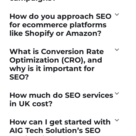
How do you approach SEO
for ecommerce platforms
like Shopify or Amazon?
What is Conversion Rate
Optimization (CRO), and
why is it important for
SEO?
How much do SEO services
in UK cost?
How can I get started with
AIG Tech Solution’s SEO