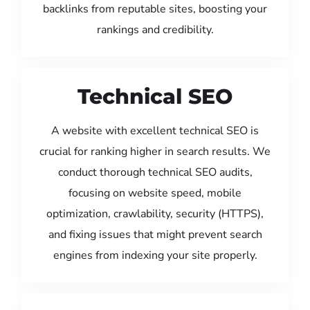
backlinks from reputable sites, boosting your
rankings and credibility.
Technical SEO
A website with excellent technical SEO is
crucial for ranking higher in search results. We
conduct thorough technical SEO audits,
focusing on website speed, mobile
optimization, crawlability, security (HTTPS),
and fixing issues that might prevent search
engines from indexing your site properly.