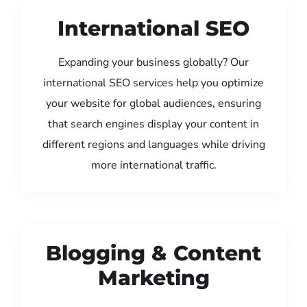
International SEO
Expanding your business globally? Our
international SEO services help you optimize
your website for global audiences, ensuring
that search engines display your content in
different regions and languages while driving
more international traffic.
Blogging & Content
Marketing