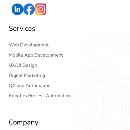
Services
Web Development
Mobile App Development
UX/UI Design
Digital Marketing
QA and Automation
Robotics Process Automation
Company