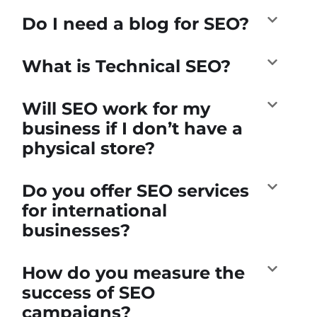
Do I need a blog for SEO?
What is Technical SEO?
Will SEO work for my
business if I don’t have a
physical store?
Do you offer SEO services
for international
businesses?
How do you measure the
success of SEO
campaigns?