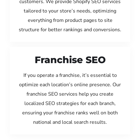
customers. We provide Shopify SEO services
tailored to your store’s needs, optimizing
everything from product pages to site
structure for better rankings and conversions.
Franchise SEO
If you operate a franchise, it’s essential to
optimize each location’s online presence. Our
franchise SEO services help you create
localized SEO strategies for each branch,
ensuring your franchise ranks well on both
national and local search results.