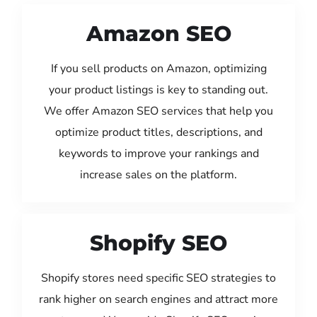
Amazon SEO
If you sell products on Amazon, optimizing
your product listings is key to standing out.
We offer Amazon SEO services that help you
optimize product titles, descriptions, and
keywords to improve your rankings and
increase sales on the platform.
Shopify SEO
Shopify stores need specific SEO strategies to
rank higher on search engines and attract more