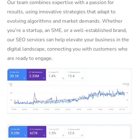
Our team combines expertise with a passion for
results, using innovative strategies that adapt to
evolving algorithms and market demands. Whether
you’re a startup, an SME, or a well-established brand,
our SEO services can help elevate your business in the
digital landscape, connecting you with customers who
are ready to engage.