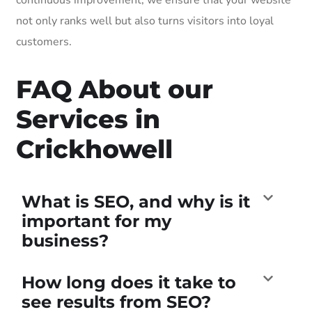
not only ranks well but also turns visitors into loyal
customers.
FAQ About our
Services in
Crickhowell
What is SEO, and why is it
important for my
business?
How long does it take to
see results from SEO?