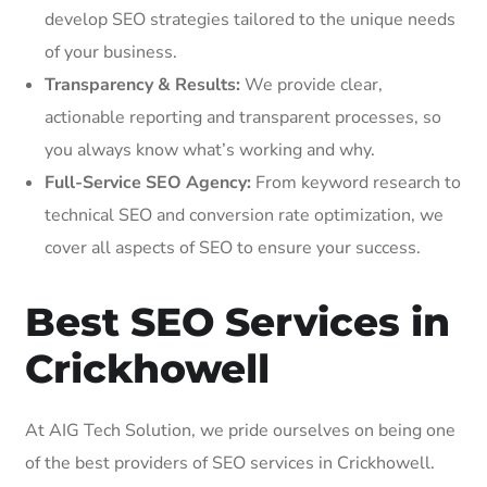
develop SEO strategies tailored to the unique needs
of your business.
Transparency & Results:
We provide clear,
actionable reporting and transparent processes, so
you always know what’s working and why.
Full-Service SEO Agency:
From keyword research to
technical SEO and conversion rate optimization, we
cover all aspects of SEO to ensure your success.
Best SEO Services in
Crickhowell
At AIG Tech Solution, we pride ourselves on being one
of the best providers of SEO services in Crickhowell.