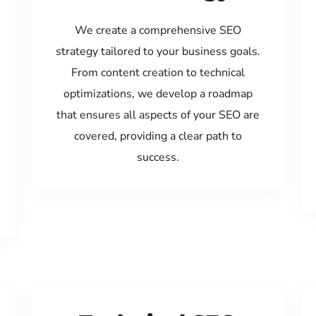
We create a comprehensive SEO
strategy tailored to your business goals.
From content creation to technical
optimizations, we develop a roadmap
that ensures all aspects of your SEO are
covered, providing a clear path to
success.