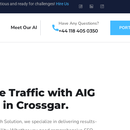
tious and ready for challenges!
Hire Us
Have Any Questions?
Meet Our AI
PORT
+44 118 405 0350
 Traffic with AIG
 in Crossgar.
Solution, we specialize in delivering results-