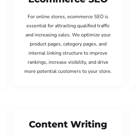
For online stores, ecommerce SEO is
essential for attracting qualified traffic
and increasing sales. We optimize your
product pages, category pages, and
internal linking structure to improve
rankings, increase visibility, and drive
more potential customers to your store.
Content Writing