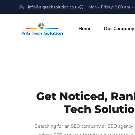
info@aigtechsolution.co.uk
Mon - Friday: 9.00 am -
Home
Our Company
Get Noticed, Ran
Tech Solutio
Searching for an SEO company or SEO agency in