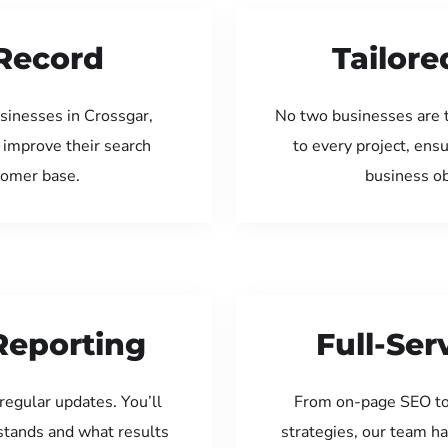
Record
Tailore
sinesses in Crossgar,
No two businesses are 
 improve their search
to every project, ens
tomer base.
business ob
Reporting
Full-Se
regular updates. You’ll
From on-page SEO to
tands and what results
strategies, our team ha