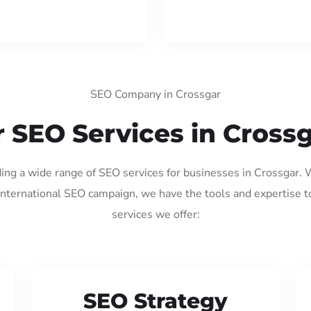
SEO Company in Crossgar
 SEO Services in Cross
ding a wide range of SEO services for businesses in Crossgar.
international SEO campaign, we have the tools and expertise t
services we offer:
SEO Strategy