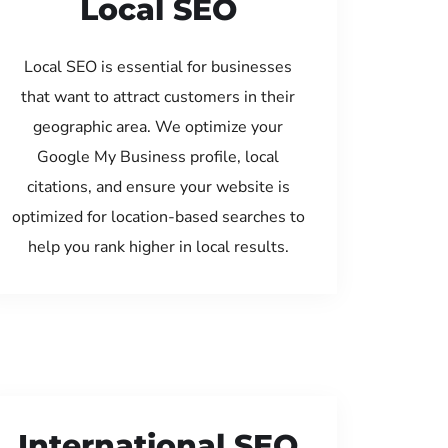
Local SEO
Local SEO is essential for businesses
that want to attract customers in their
geographic area. We optimize your
Google My Business profile, local
citations, and ensure your website is
optimized for location-based searches to
help you rank higher in local results.
International SEO