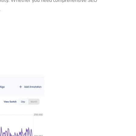
sibility. Whether you need comprehensive SEO
.