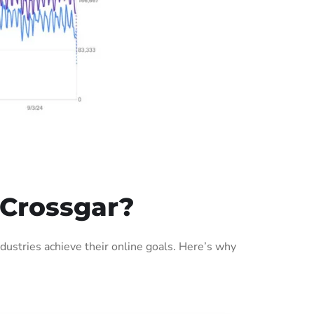
 Crossgar?
ustries achieve their online goals. Here’s why