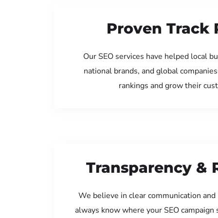
Proven Track 
Our SEO services have helped local bu
national brands, and global companies
rankings and grow their cus
Transparency & 
We believe in clear communication and 
always know where your SEO campaign s