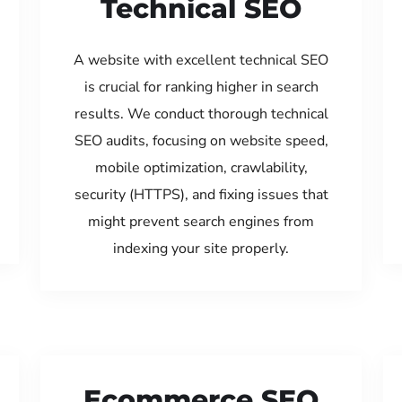
Technical SEO
A website with excellent technical SEO
is crucial for ranking higher in search
results. We conduct thorough technical
SEO audits, focusing on website speed,
mobile optimization, crawlability,
security (HTTPS), and fixing issues that
might prevent search engines from
indexing your site properly.
Ecommerce SEO