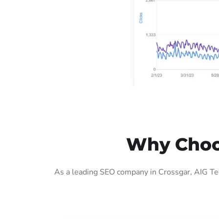
Why Choos
As a leading SEO company in Crossgar, AIG Tec