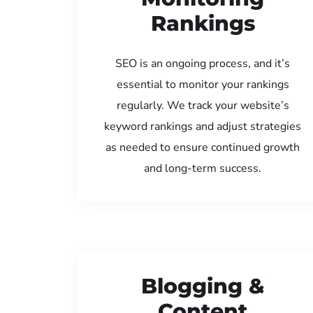
Rankings
SEO is an ongoing process, and it’s
essential to monitor your rankings
regularly. We track your website’s
keyword rankings and adjust strategies
as needed to ensure continued growth
and long-term success.
Blogging &
Content