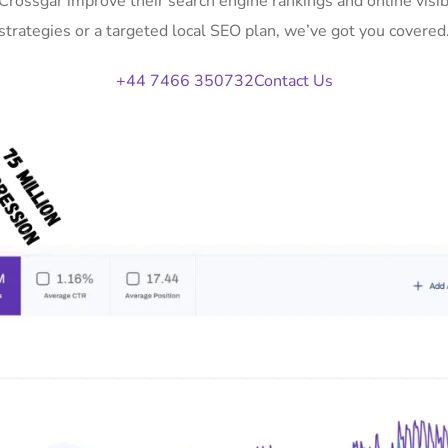
 Crossgar improve their search engine rankings and online vi
strategies or a targeted local SEO plan, we’ve got you covered
+44 7466 350732
Contact Us