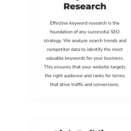
Research
Effective keyword research is the
foundation of any successful SEO
strategy. We analyze search trends and
competitor data to identify the most
valuable keywords for your business.
This ensures that your website targets
the right audience and ranks for terms
that drive traffic and conversions.