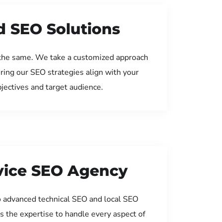
d SEO Solutions
the same. We take a customized approach
uring our SEO strategies align with your
jectives and target audience.
rvice SEO Agency
 advanced technical SEO and local SEO
s the expertise to handle every aspect of