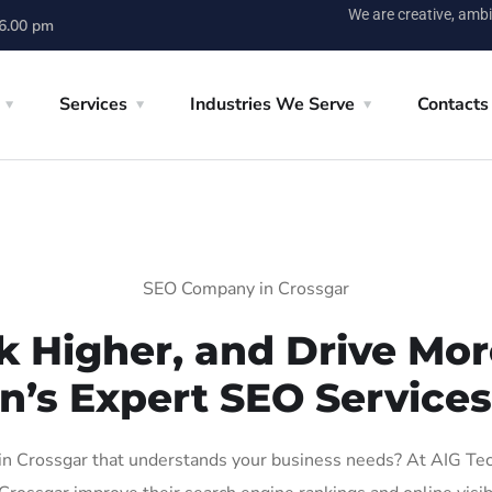
We are creative, ambi
 6.00 pm
Services
Industries We Serve
Contacts
SEO Company in Crossgar
k Higher, and Drive More
n’s Expert SEO Services
 Crossgar that understands your business needs? At AIG Tech 