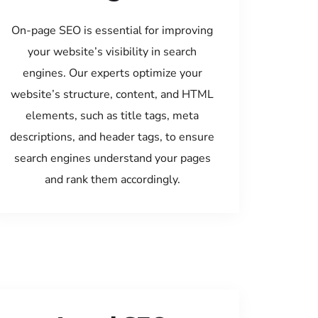
On-page SEO is essential for improving
your website’s visibility in search
engines. Our experts optimize your
website’s structure, content, and HTML
elements, such as title tags, meta
descriptions, and header tags, to ensure
search engines understand your pages
and rank them accordingly.