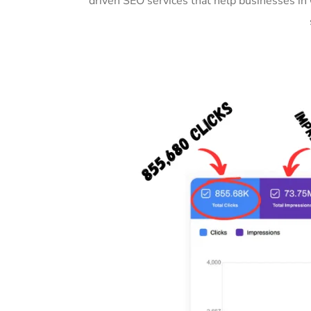
driven SEO services that help businesses in