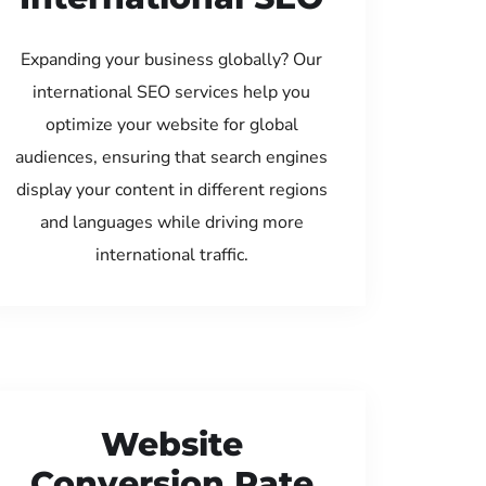
Expanding your business globally? Our
international SEO services help you
optimize your website for global
audiences, ensuring that search engines
display your content in different regions
and languages while driving more
international traffic.
Website
Conversion Rate