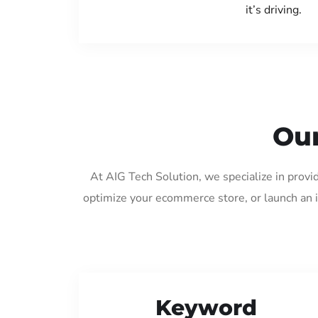
it’s driving.
Our
At AIG Tech Solution, we specialize in provi
optimize your ecommerce store, or launch an 
Keyword