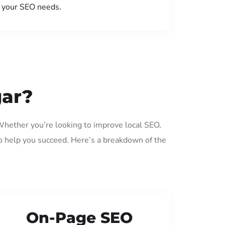
your SEO needs.
gar?
 Whether you’re looking to improve local SEO,
o help you succeed. Here’s a breakdown of the
On-Page SEO