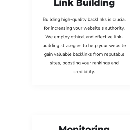
Link Building
Building high-quality backlinks is crucial
for increasing your website’s authority.
We employ ethical and effective link-
building strategies to help your website
gain valuable backlinks from reputable
sites, boosting your rankings and
credibility.
Monitoring