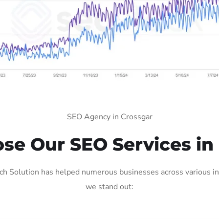
SEO Agency in Crossgar
e Our SEO Services in
h Solution has helped numerous businesses across various ind
we stand out: