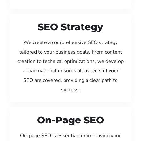
SEO Strategy
We create a comprehensive SEO strategy
tailored to your business goals. From content
creation to technical optimizations, we develop
a roadmap that ensures all aspects of your
SEO are covered, providing a clear path to
success.
On-Page SEO
On-page SEO is essential for improving your