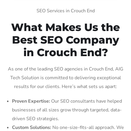
SEO Services in Crouch End
What Makes Us the
Best SEO Company
in Crouch End?
As one of the leading SEO agencies in Crouch End, AIG
Tech Solution is committed to delivering exceptional
results for our clients. Here’s what sets us apart:
Proven Expertise:
Our SEO consultants have helped
businesses of all sizes grow through targeted, data-
driven SEO strategies.
Custom Solutions:
No one-size-fits-all approach. We