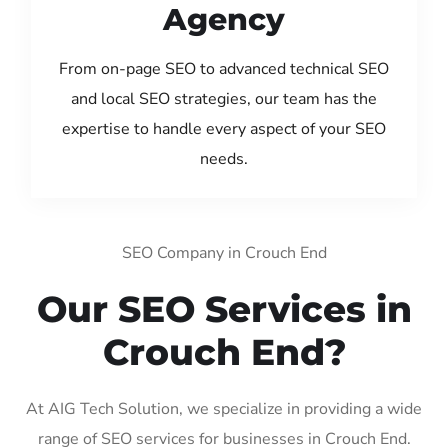
Agency
From on-page SEO to advanced technical SEO
and local SEO strategies, our team has the
expertise to handle every aspect of your SEO
needs.
SEO Company in Crouch End
Our SEO Services in
Crouch End?
At AIG Tech Solution, we specialize in providing a wide
range of SEO services for businesses in Crouch End.