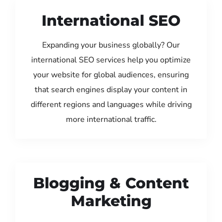
International SEO
Expanding your business globally? Our
international SEO services help you optimize
your website for global audiences, ensuring
that search engines display your content in
different regions and languages while driving
more international traffic.
Blogging & Content
Marketing