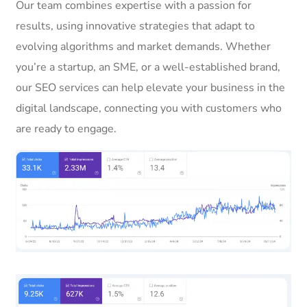
Our team combines expertise with a passion for
results, using innovative strategies that adapt to
evolving algorithms and market demands. Whether
you’re a startup, an SME, or a well-established brand,
our SEO services can help elevate your business in the
digital landscape, connecting you with customers who
are ready to engage.