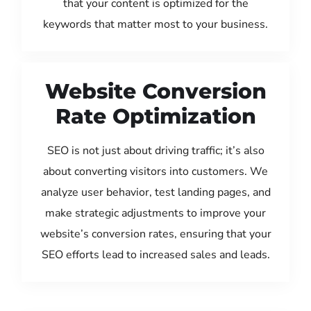
that your content is optimized for the
keywords that matter most to your business.
Website Conversion
Rate Optimization
SEO is not just about driving traffic; it’s also
about converting visitors into customers. We
analyze user behavior, test landing pages, and
make strategic adjustments to improve your
website’s conversion rates, ensuring that your
SEO efforts lead to increased sales and leads.