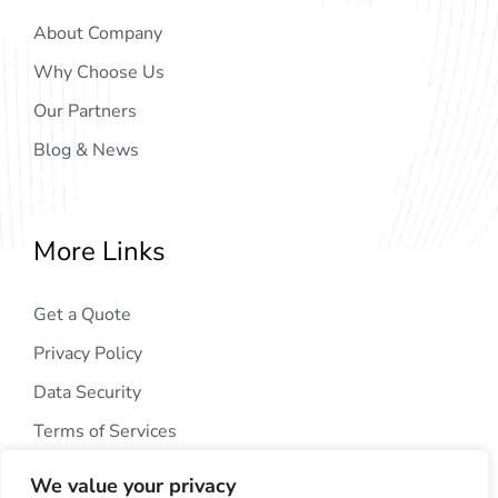
About Company
Why Choose Us
Our Partners
Blog & News
More Links
Get a Quote
Privacy Policy
Data Security
Terms of Services
We value your privacy