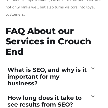
not only ranks well but also turns visitors into loyal
customers.
FAQ About our
Services in Crouch
End
What is SEO, and why is it
important for my
business?
How long does it take to
see results from SEO?