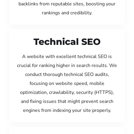
backlinks from reputable sites, boosting your
rankings and credibility.
Technical SEO
A website with excellent technical SEO is
crucial for ranking higher in search results. We
conduct thorough technical SEO audits,
focusing on website speed, mobile
optimization, crawlability, security (HTTPS),
and fixing issues that might prevent search
engines from indexing your site properly.