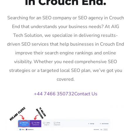
in Crouch End.
Searching for an SEO company or SEO agency in Crouch
End that understands your business needs? At AIG
Tech Solution, we specialize in delivering results-
driven SEO services that help businesses in Crouch End
improve their search engine rankings and online
visibility. Whether you need comprehensive SEO
strategies or a targeted local SEO plan, we’ve got you
covered.
+44 7466 350732
Contact Us