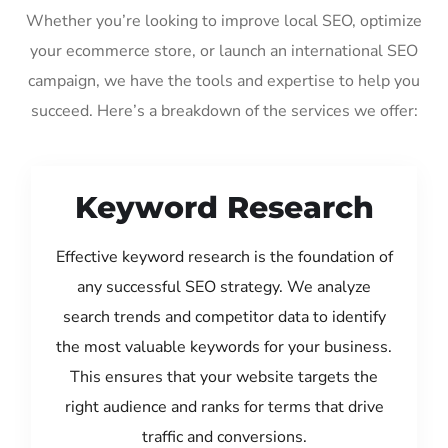
Whether you’re looking to improve local SEO, optimize
your ecommerce store, or launch an international SEO
campaign, we have the tools and expertise to help you
succeed. Here’s a breakdown of the services we offer:
Keyword Research
Effective keyword research is the foundation of
any successful SEO strategy. We analyze
search trends and competitor data to identify
the most valuable keywords for your business.
This ensures that your website targets the
right audience and ranks for terms that drive
traffic and conversions.