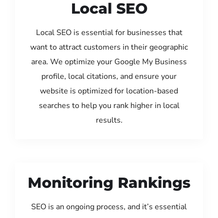
Local SEO
Local SEO is essential for businesses that
want to attract customers in their geographic
area. We optimize your Google My Business
profile, local citations, and ensure your
website is optimized for location-based
searches to help you rank higher in local
results.
Monitoring Rankings
SEO is an ongoing process, and it’s essential