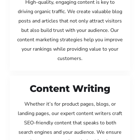
High-quality, engaging content is key to
driving organic traffic. We create valuable blog
posts and articles that not only attract visitors
but also build trust with your audience. Our
content marketing strategies help you improve
your rankings while providing value to your
customers.
Content Writing
Whether it’s for product pages, blogs, or
landing pages, our expert content writers craft
SEO-friendly content that speaks to both
search engines and your audience. We ensure