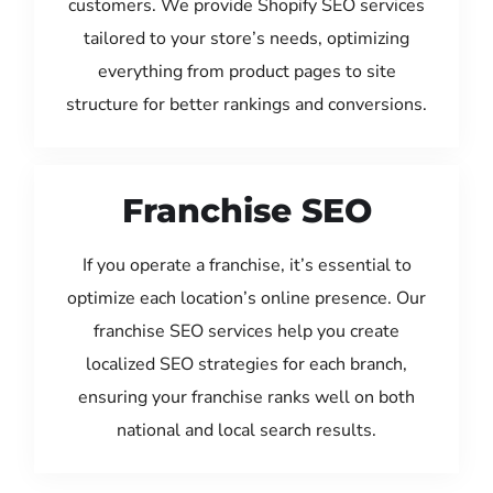
customers. We provide Shopify SEO services
tailored to your store’s needs, optimizing
everything from product pages to site
structure for better rankings and conversions.
Franchise SEO
If you operate a franchise, it’s essential to
optimize each location’s online presence. Our
franchise SEO services help you create
localized SEO strategies for each branch,
ensuring your franchise ranks well on both
national and local search results.