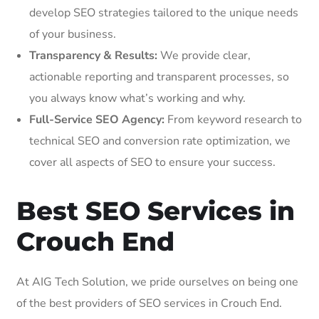
develop SEO strategies tailored to the unique needs
of your business.
Transparency & Results:
We provide clear,
actionable reporting and transparent processes, so
you always know what’s working and why.
Full-Service SEO Agency:
From keyword research to
technical SEO and conversion rate optimization, we
cover all aspects of SEO to ensure your success.
Best SEO Services in
Crouch End
At AIG Tech Solution, we pride ourselves on being one
of the best providers of SEO services in Crouch End.