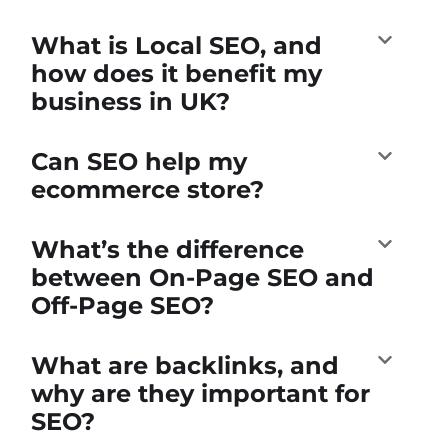
What is Local SEO, and
how does it benefit my
business in UK?
Can SEO help my
ecommerce store?
What’s the difference
between On-Page SEO and
Off-Page SEO?
What are backlinks, and
why are they important for
SEO?