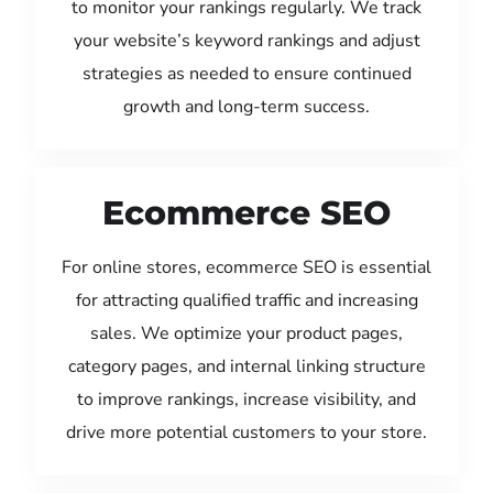
to monitor your rankings regularly. We track
your website’s keyword rankings and adjust
strategies as needed to ensure continued
growth and long-term success.
Ecommerce SEO
For online stores, ecommerce SEO is essential
for attracting qualified traffic and increasing
sales. We optimize your product pages,
category pages, and internal linking structure
to improve rankings, increase visibility, and
drive more potential customers to your store.