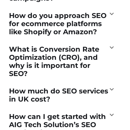
How do you approach SEO
for ecommerce platforms
like Shopify or Amazon?
What is Conversion Rate
Optimization (CRO), and
why is it important for
SEO?
How much do SEO services
in UK cost?
How can I get started with
AIG Tech Solution’s SEO