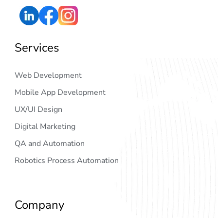
Services
Web Development
Mobile App Development
UX/UI Design
Digital Marketing
QA and Automation
Robotics Process Automation
Company