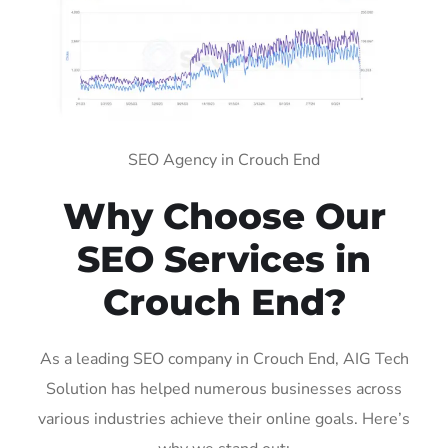
SEO Agency in Crouch End
Why Choose Our
SEO Services in
Crouch End?
As a leading SEO company in Crouch End, AIG Tech
Solution has helped numerous businesses across
various industries achieve their online goals. Here’s