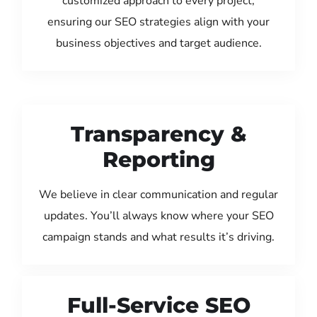
customized approach to every project,
ensuring our SEO strategies align with your
business objectives and target audience.
Transparency &
Reporting
We believe in clear communication and regular
updates. You’ll always know where your SEO
campaign stands and what results it’s driving.
Full-Service SEO