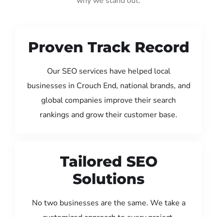
why we stand out:
Proven Track Record
Our SEO services have helped local
businesses in Crouch End, national brands, and
global companies improve their search
rankings and grow their customer base.
Tailored SEO
Solutions
No two businesses are the same. We take a