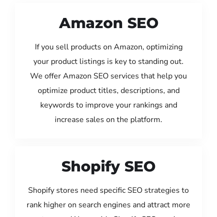
Amazon SEO
If you sell products on Amazon, optimizing
your product listings is key to standing out.
We offer Amazon SEO services that help you
optimize product titles, descriptions, and
keywords to improve your rankings and
increase sales on the platform.
Shopify SEO
Shopify stores need specific SEO strategies to
rank higher on search engines and attract more