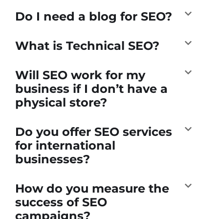
Do I need a blog for SEO?
What is Technical SEO?
Will SEO work for my
business if I don’t have a
physical store?
Do you offer SEO services
for international
businesses?
How do you measure the
success of SEO
campaigns?