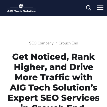
SEO Company in Crouch End
Get Noticed, Rank
Higher, and Drive
More Traffic with
AIG Tech Solution’s
Expert SEO Services