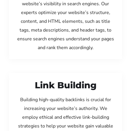
website’s visibility in search engines. Our
experts optimize your website’s structure,
content, and HTML elements, such as title
tags, meta descriptions, and header tags, to
ensure search engines understand your pages
and rank them accordingly.
Link Building
Building high-quality backlinks is crucial for
increasing your website’s authority. We
employ ethical and effective link-building
strategies to help your website gain valuable