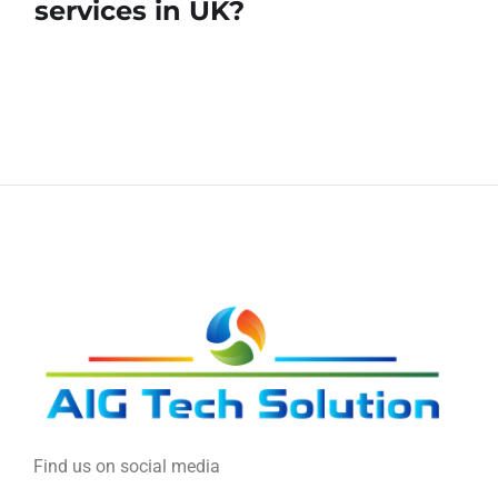
services in UK?
Find us on social media