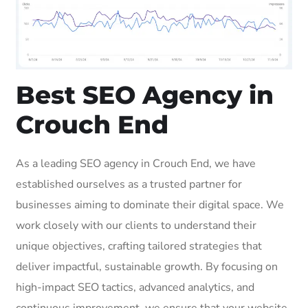
Best SEO Agency in
Crouch End
As a leading SEO agency in Crouch End, we have
established ourselves as a trusted partner for
businesses aiming to dominate their digital space. We
work closely with our clients to understand their
unique objectives, crafting tailored strategies that
deliver impactful, sustainable growth. By focusing on
high-impact SEO tactics, advanced analytics, and
continuous improvement, we ensure that your website