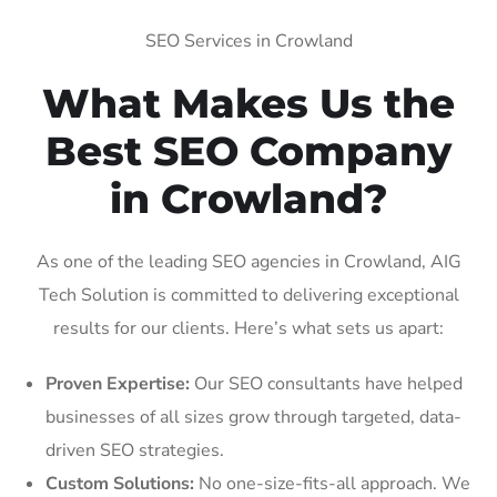
SEO Services in Crowland
What Makes Us the
Best SEO Company
in Crowland?
As one of the leading SEO agencies in Crowland, AIG
Tech Solution is committed to delivering exceptional
results for our clients. Here’s what sets us apart:
Proven Expertise:
Our SEO consultants have helped
businesses of all sizes grow through targeted, data-
driven SEO strategies.
Custom Solutions:
No one-size-fits-all approach. We