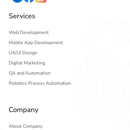
Services
Web Development
Mobile App Development
UX/UI Design
Digital Marketing
QA and Automation
Robotics Process Automation
Company
About Company