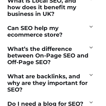
What is Local SEO, and
how does it benefit my
business in UK?
Can SEO help my
ecommerce store?
What’s the difference
between On-Page SEO and
Off-Page SEO?
What are backlinks, and
why are they important for
SEO?
Do I need a blog for SEO?