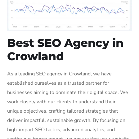
Best SEO Agency in
Crowland
As a leading SEO agency in Crowland, we have
established ourselves as a trusted partner for
businesses aiming to dominate their digital space. We
work closely with our clients to understand their
unique objectives, crafting tailored strategies that
deliver impactful, sustainable growth. By focusing on
high-impact SEO tactics, advanced analytics, and
continuous improvement, we ensure that your website