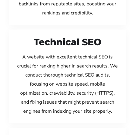
backlinks from reputable sites, boosting your
rankings and credibility.
Technical SEO
A website with excellent technical SEO is
crucial for ranking higher in search results. We
conduct thorough technical SEO audits,
focusing on website speed, mobile
optimization, crawlability, security (HTTPS),
and fixing issues that might prevent search
engines from indexing your site properly.