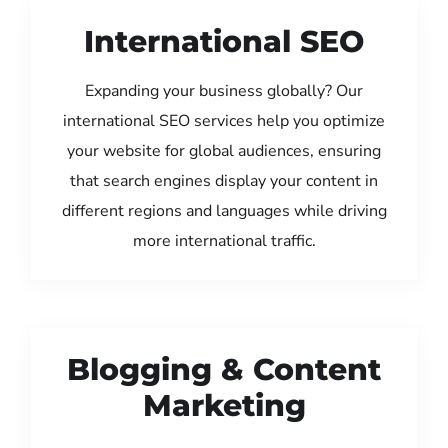
International SEO
Expanding your business globally? Our
international SEO services help you optimize
your website for global audiences, ensuring
that search engines display your content in
different regions and languages while driving
more international traffic.
Blogging & Content
Marketing