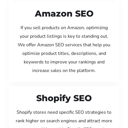
Amazon SEO
If you sell products on Amazon, optimizing
your product listings is key to standing out.
We offer Amazon SEO services that help you
optimize product titles, descriptions, and
keywords to improve your rankings and
increase sales on the platform.
Shopify SEO
Shopify stores need specific SEO strategies to
rank higher on search engines and attract more