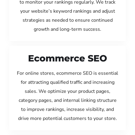
to monitor your rankings regularly. We track
your website’s keyword rankings and adjust
strategies as needed to ensure continued
growth and long-term success.
Ecommerce SEO
For online stores, ecommerce SEO is essential
for attracting qualified traffic and increasing
sales. We optimize your product pages,
category pages, and internal linking structure
to improve rankings, increase visibility, and
drive more potential customers to your store.