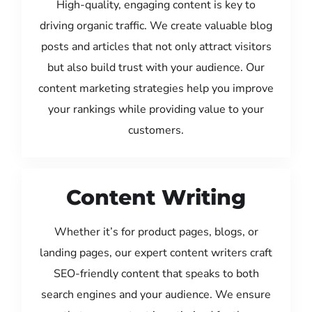
High-quality, engaging content is key to
driving organic traffic. We create valuable blog
posts and articles that not only attract visitors
but also build trust with your audience. Our
content marketing strategies help you improve
your rankings while providing value to your
customers.
Content Writing
Whether it’s for product pages, blogs, or
landing pages, our expert content writers craft
SEO-friendly content that speaks to both
search engines and your audience. We ensure