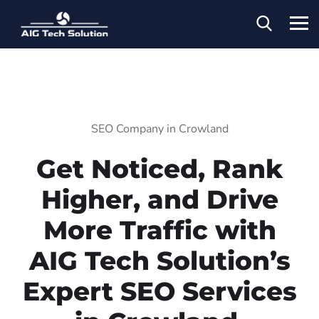
SEO Company in Crowland
Get Noticed, Rank
Higher, and Drive
More Traffic with
AIG Tech Solution’s
Expert SEO Services