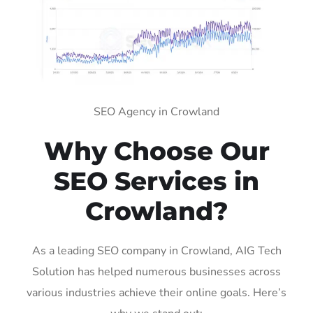
SEO Agency in Crowland
Why Choose Our
SEO Services in
Crowland?
As a leading SEO company in Crowland, AIG Tech
Solution has helped numerous businesses across
various industries achieve their online goals. Here’s