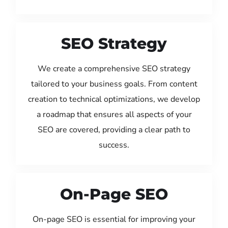
SEO Strategy
We create a comprehensive SEO strategy
tailored to your business goals. From content
creation to technical optimizations, we develop
a roadmap that ensures all aspects of your
SEO are covered, providing a clear path to
success.
On-Page SEO
On-page SEO is essential for improving your