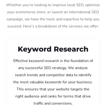
Whether you’re looking to improve local SEO, optimize
your ecommerce store, or launch an international SEO
campaign, we have the tools and expertise to help you
succeed. Here’s a breakdown of the services we offer:
Keyword Research
Effective keyword research is the foundation of
any successful SEO strategy. We analyze
search trends and competitor data to identify
the most valuable keywords for your business.
This ensures that your website targets the
right audience and ranks for terms that drive
traffic and conversions.