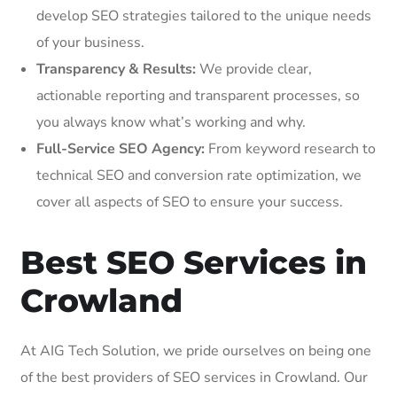
develop SEO strategies tailored to the unique needs
of your business.
Transparency & Results:
We provide clear,
actionable reporting and transparent processes, so
you always know what’s working and why.
Full-Service SEO Agency:
From keyword research to
technical SEO and conversion rate optimization, we
cover all aspects of SEO to ensure your success.
Best SEO Services in
Crowland
At AIG Tech Solution, we pride ourselves on being one
of the best providers of SEO services in Crowland. Our