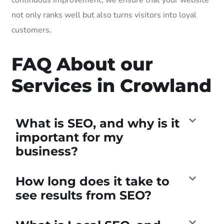
not only ranks well but also turns visitors into loyal
customers.
FAQ About our
Services in Crowland
What is SEO, and why is it
important for my
business?
How long does it take to
see results from SEO?