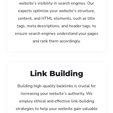
website’s visibility in search engines. Our
experts optimize your website’s structure,
content, and HTML elements, such as title
tags, meta descriptions, and header tags, to
ensure search engines understand your pages
and rank them accordingly.
Link Building
Building high-quality backlinks is crucial for
increasing your website’s authority. We
employ ethical and effective link-building
strategies to help your website gain valuable