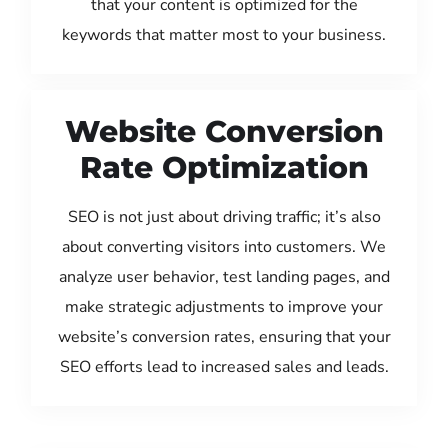
that your content is optimized for the
keywords that matter most to your business.
Website Conversion
Rate Optimization
SEO is not just about driving traffic; it’s also
about converting visitors into customers. We
analyze user behavior, test landing pages, and
make strategic adjustments to improve your
website’s conversion rates, ensuring that your
SEO efforts lead to increased sales and leads.