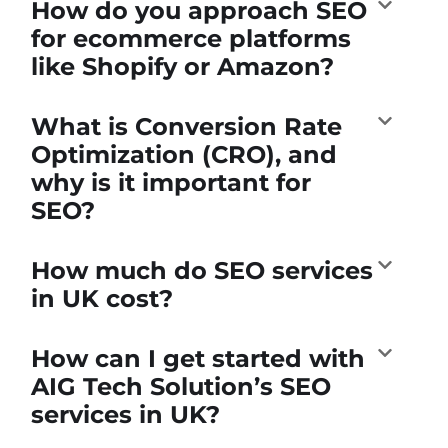
How do you approach SEO
for ecommerce platforms
like Shopify or Amazon?
What is Conversion Rate
Optimization (CRO), and
why is it important for
SEO?
How much do SEO services
in UK cost?
How can I get started with
AIG Tech Solution’s SEO
services in UK?