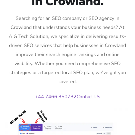
in Crowland.
Searching for an SEO company or SEO agency in
Crowland that understands your business needs? At
AIG Tech Solution, we specialize in delivering results-
driven SEO services that help businesses in Crowland
improve their search engine rankings and online
visibility. Whether you need comprehensive SEO
strategies or a targeted local SEO plan, we’ve got you
covered.
+44 7466 350732
Contact Us