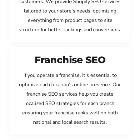
customers. We provide Shopify SEO services
tailored to your store’s needs, optimizing
everything from product pages to site
structure for better rankings and conversions.
Franchise SEO
If you operate a franchise, it’s essential to
optimize each location’s online presence. Our
franchise SEO services help you create
localized SEO strategies for each branch,
ensuring your franchise ranks well on both
national and local search results.