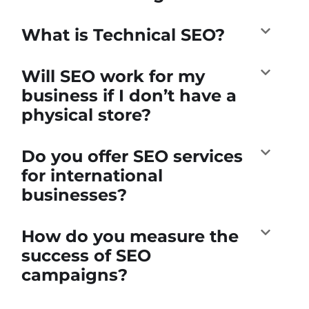
What is Technical SEO?
Will SEO work for my
business if I don’t have a
physical store?
Do you offer SEO services
for international
businesses?
How do you measure the
success of SEO
campaigns?