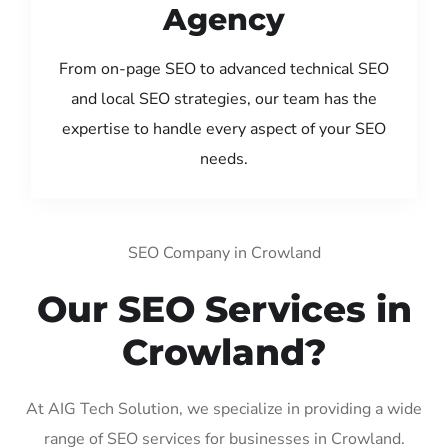
Agency
From on-page SEO to advanced technical SEO
and local SEO strategies, our team has the
expertise to handle every aspect of your SEO
needs.
SEO Company in Crowland
Our SEO Services in
Crowland?
At AIG Tech Solution, we specialize in providing a wide
range of SEO services for businesses in Crowland.