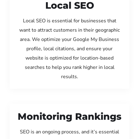
Local SEO
Local SEO is essential for businesses that
want to attract customers in their geographic
area. We optimize your Google My Business
profile, local citations, and ensure your
website is optimized for location-based
searches to help you rank higher in local
results.
Monitoring Rankings
SEO is an ongoing process, and it’s essential