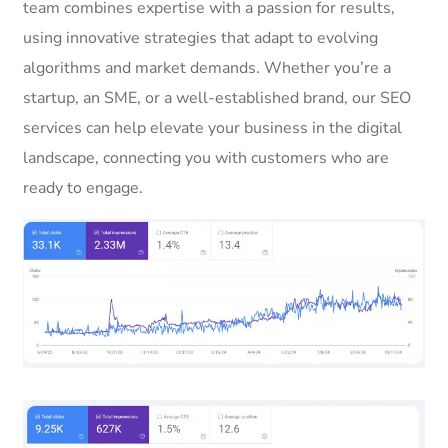
team combines expertise with a passion for results,
using innovative strategies that adapt to evolving
algorithms and market demands. Whether you’re a
startup, an SME, or a well-established brand, our SEO
services can help elevate your business in the digital
landscape, connecting you with customers who are
ready to engage.