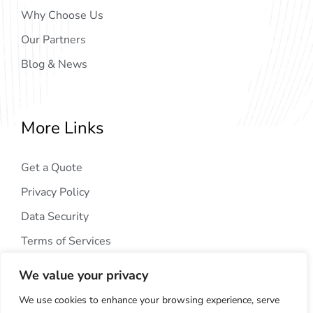
Why Choose Us
Our Partners
Blog & News
More Links
Get a Quote
Privacy Policy
Data Security
Terms of Services
We value your privacy
We use cookies to enhance your browsing experience, serve