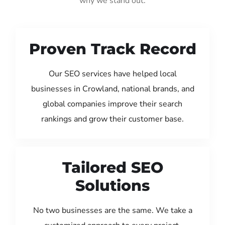
why we stand out:
Proven Track Record
Our SEO services have helped local
businesses in Crowland, national brands, and
global companies improve their search
rankings and grow their customer base.
Tailored SEO
Solutions
No two businesses are the same. We take a