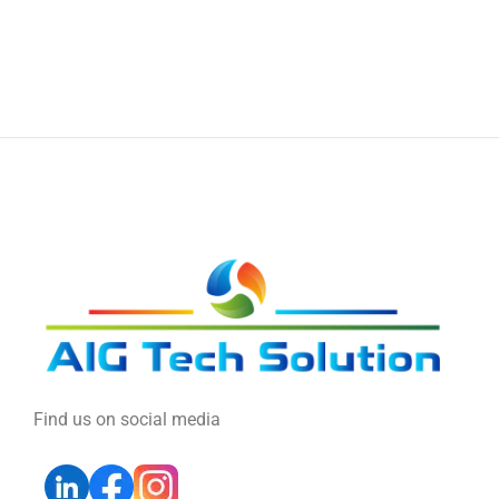
Find us on social media