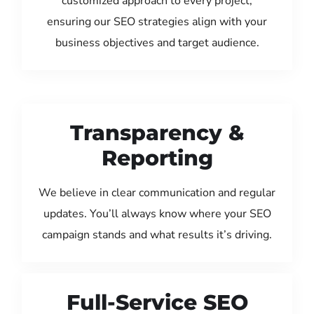
customized approach to every project,
ensuring our SEO strategies align with your
business objectives and target audience.
Transparency &
Reporting
We believe in clear communication and regular
updates. You’ll always know where your SEO
campaign stands and what results it’s driving.
Full-Service SEO