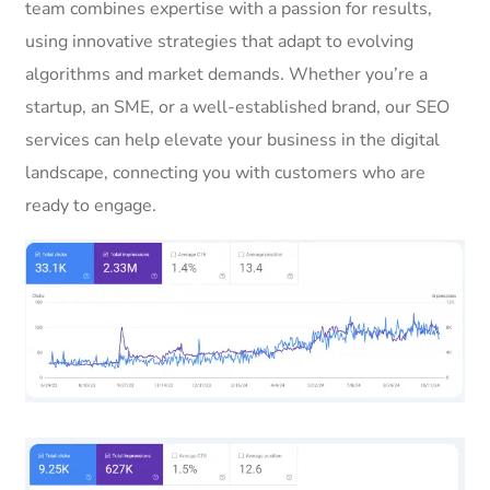
team combines expertise with a passion for results,
using innovative strategies that adapt to evolving
algorithms and market demands. Whether you’re a
startup, an SME, or a well-established brand, our SEO
services can help elevate your business in the digital
landscape, connecting you with customers who are
ready to engage.