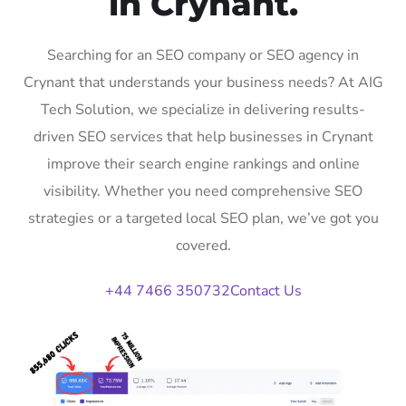
in Crynant.
Searching for an SEO company or SEO agency in
Crynant that understands your business needs? At AIG
Tech Solution, we specialize in delivering results-
driven SEO services that help businesses in Crynant
improve their search engine rankings and online
visibility. Whether you need comprehensive SEO
strategies or a targeted local SEO plan, we’ve got you
covered.
+44 7466 350732
Contact Us