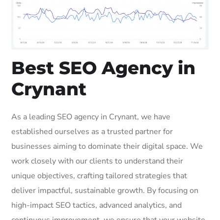
Best SEO Agency in
Crynant
As a leading SEO agency in Crynant, we have
established ourselves as a trusted partner for
businesses aiming to dominate their digital space. We
work closely with our clients to understand their
unique objectives, crafting tailored strategies that
deliver impactful, sustainable growth. By focusing on
high-impact SEO tactics, advanced analytics, and
continuous improvement, we ensure that your website