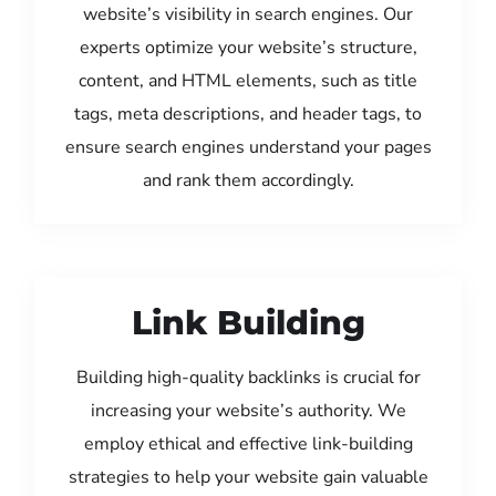
website’s visibility in search engines. Our
experts optimize your website’s structure,
content, and HTML elements, such as title
tags, meta descriptions, and header tags, to
ensure search engines understand your pages
and rank them accordingly.
Link Building
Building high-quality backlinks is crucial for
increasing your website’s authority. We
employ ethical and effective link-building
strategies to help your website gain valuable