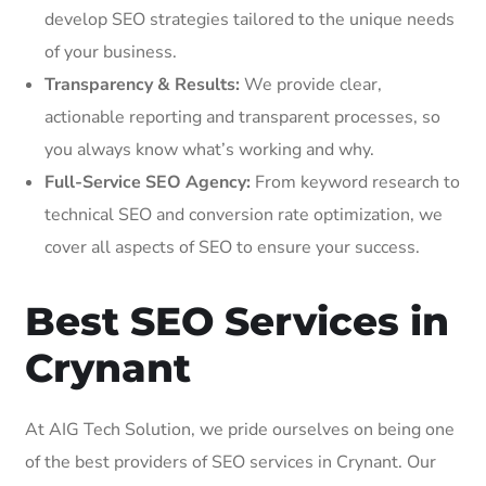
develop SEO strategies tailored to the unique needs
of your business.
Transparency & Results:
We provide clear,
actionable reporting and transparent processes, so
you always know what’s working and why.
Full-Service SEO Agency:
From keyword research to
technical SEO and conversion rate optimization, we
cover all aspects of SEO to ensure your success.
Best SEO Services in
Crynant
At AIG Tech Solution, we pride ourselves on being one
of the best providers of SEO services in Crynant. Our