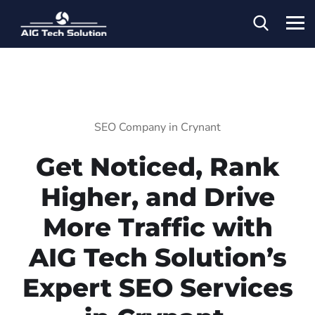
SEO Company in Crynant
Get Noticed, Rank
Higher, and Drive
More Traffic with
AIG Tech Solution’s
Expert SEO Services