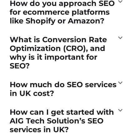
How do you approach SEO
for ecommerce platforms
like Shopify or Amazon?
What is Conversion Rate
Optimization (CRO), and
why is it important for
SEO?
How much do SEO services
in UK cost?
How can I get started with
AIG Tech Solution’s SEO
services in UK?