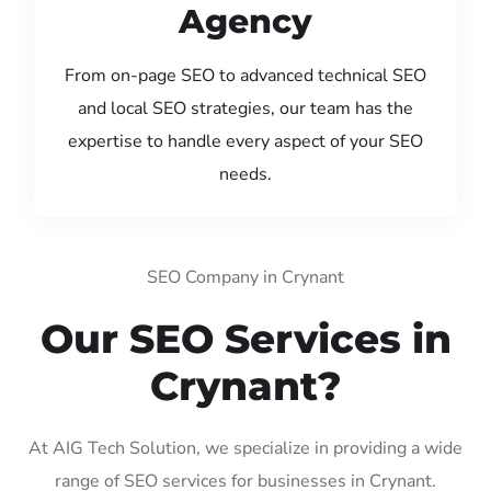
Agency
From on-page SEO to advanced technical SEO
and local SEO strategies, our team has the
expertise to handle every aspect of your SEO
needs.
SEO Company in Crynant
Our SEO Services in
Crynant?
At AIG Tech Solution, we specialize in providing a wide
range of SEO services for businesses in Crynant.