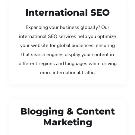
International SEO
Expanding your business globally? Our
international SEO services help you optimize
your website for global audiences, ensuring
that search engines display your content in
different regions and languages while driving
more international traffic.
Blogging & Content
Marketing