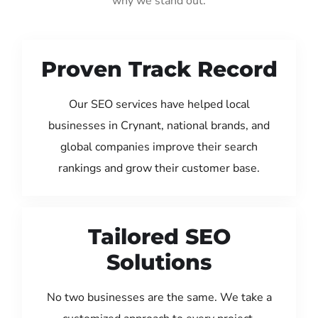
why we stand out:
Proven Track Record
Our SEO services have helped local
businesses in Crynant, national brands, and
global companies improve their search
rankings and grow their customer base.
Tailored SEO
Solutions
No two businesses are the same. We take a