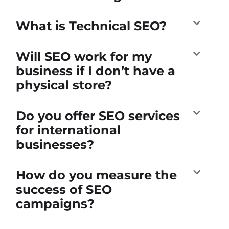
What is Technical SEO?
Will SEO work for my
business if I don’t have a
physical store?
Do you offer SEO services
for international
businesses?
How do you measure the
success of SEO
campaigns?