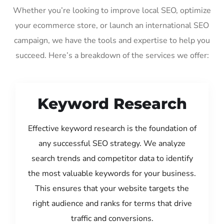
Whether you’re looking to improve local SEO, optimize
your ecommerce store, or launch an international SEO
campaign, we have the tools and expertise to help you
succeed. Here’s a breakdown of the services we offer:
Keyword Research
Effective keyword research is the foundation of
any successful SEO strategy. We analyze
search trends and competitor data to identify
the most valuable keywords for your business.
This ensures that your website targets the
right audience and ranks for terms that drive
traffic and conversions.