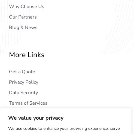
Why Choose Us
Our Partners
Blog & News
More Links
Get a Quote
Privacy Policy
Data Security
Terms of Services
We value your privacy
We use cookies to enhance your browsing experience, serve