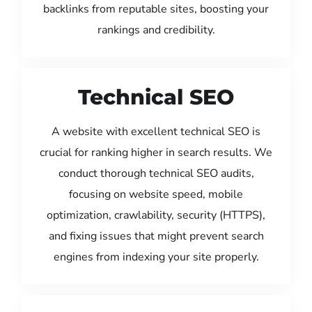
backlinks from reputable sites, boosting your
rankings and credibility.
Technical SEO
A website with excellent technical SEO is
crucial for ranking higher in search results. We
conduct thorough technical SEO audits,
focusing on website speed, mobile
optimization, crawlability, security (HTTPS),
and fixing issues that might prevent search
engines from indexing your site properly.