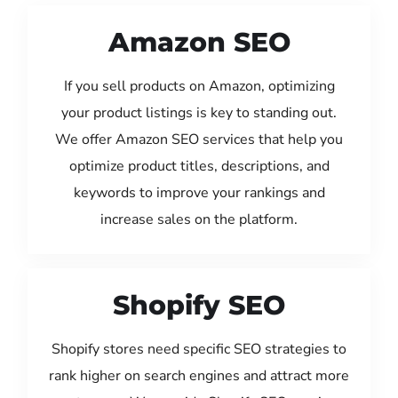
Amazon SEO
If you sell products on Amazon, optimizing
your product listings is key to standing out.
We offer Amazon SEO services that help you
optimize product titles, descriptions, and
keywords to improve your rankings and
increase sales on the platform.
Shopify SEO
Shopify stores need specific SEO strategies to
rank higher on search engines and attract more