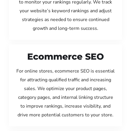
to monitor your rankings regularly. We track
your website’s keyword rankings and adjust
strategies as needed to ensure continued
growth and long-term success.
Ecommerce SEO
For online stores, ecommerce SEO is essential
for attracting qualified traffic and increasing
sales. We optimize your product pages,
category pages, and internal linking structure
to improve rankings, increase visibility, and
drive more potential customers to your store.