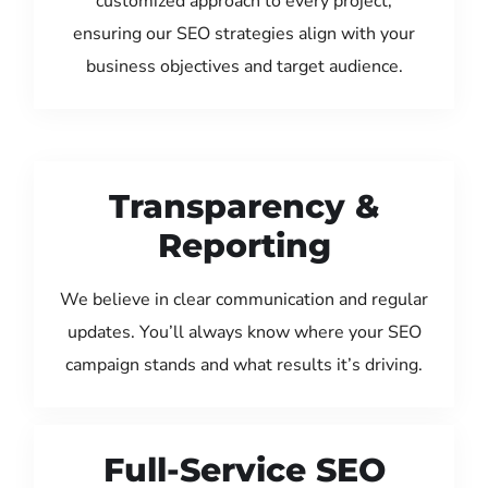
customized approach to every project,
ensuring our SEO strategies align with your
business objectives and target audience.
Transparency &
Reporting
We believe in clear communication and regular
updates. You’ll always know where your SEO
campaign stands and what results it’s driving.
Full-Service SEO