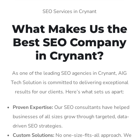
SEO Services in Crynant
What Makes Us the
Best SEO Company
in Crynant?
As one of the leading SEO agencies in Crynant, AIG
Tech Solution is committed to delivering exceptional
results for our clients. Here’s what sets us apart:
Proven Expertise:
Our SEO consultants have helped
businesses of all sizes grow through targeted, data-
driven SEO strategies.
Custom Solutions:
No one-size-fits-all approach. We