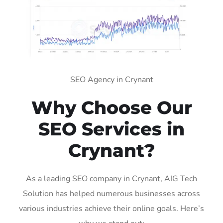
SEO Agency in Crynant
Why Choose Our
SEO Services in
Crynant?
As a leading SEO company in Crynant, AIG Tech
Solution has helped numerous businesses across
various industries achieve their online goals. Here’s