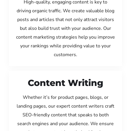
High-quality, engaging content is key to
driving organic traffic. We create valuable blog
posts and articles that not only attract visitors
but also build trust with your audience. Our
content marketing strategies help you improve
your rankings while providing value to your
customers.
Content Writing
Whether it’s for product pages, blogs, or
landing pages, our expert content writers craft
SEO-friendly content that speaks to both
search engines and your audience. We ensure