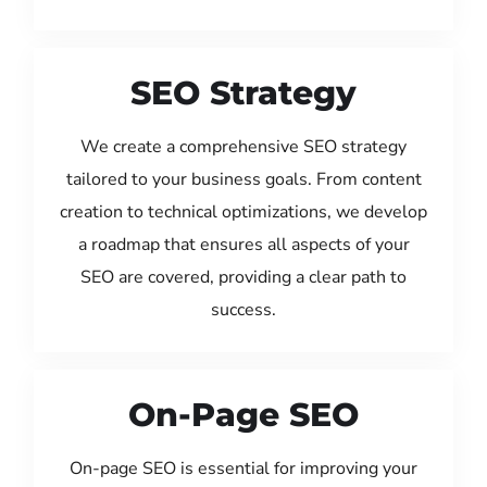
SEO Strategy
We create a comprehensive SEO strategy
tailored to your business goals. From content
creation to technical optimizations, we develop
a roadmap that ensures all aspects of your
SEO are covered, providing a clear path to
success.
On-Page SEO
On-page SEO is essential for improving your