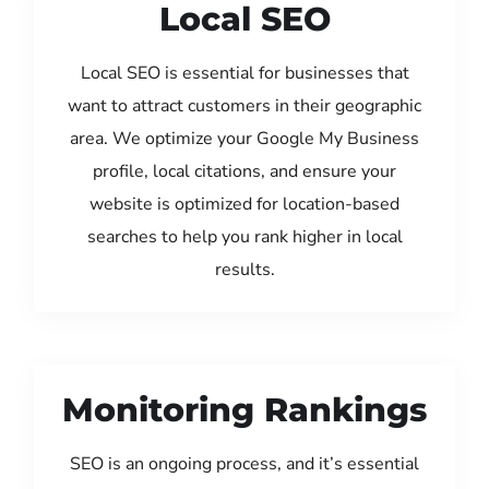
Local SEO
Local SEO is essential for businesses that
want to attract customers in their geographic
area. We optimize your Google My Business
profile, local citations, and ensure your
website is optimized for location-based
searches to help you rank higher in local
results.
Monitoring Rankings
SEO is an ongoing process, and it’s essential