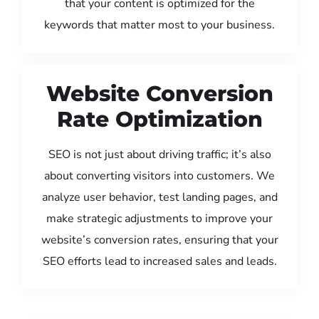
that your content is optimized for the
keywords that matter most to your business.
Website Conversion
Rate Optimization
SEO is not just about driving traffic; it’s also
about converting visitors into customers. We
analyze user behavior, test landing pages, and
make strategic adjustments to improve your
website’s conversion rates, ensuring that your
SEO efforts lead to increased sales and leads.