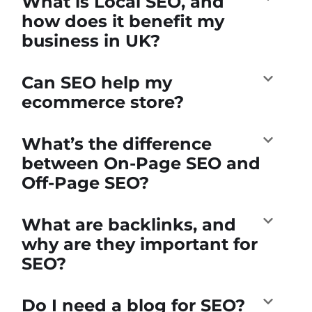
What is Local SEO, and
how does it benefit my
business in UK?
Can SEO help my
ecommerce store?
What’s the difference
between On-Page SEO and
Off-Page SEO?
What are backlinks, and
why are they important for
SEO?
Do I need a blog for SEO?