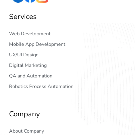
Services
Web Development
Mobile App Development
UX/UI Design
Digital Marketing
QA and Automation
Robotics Process Automation
Company
About Company