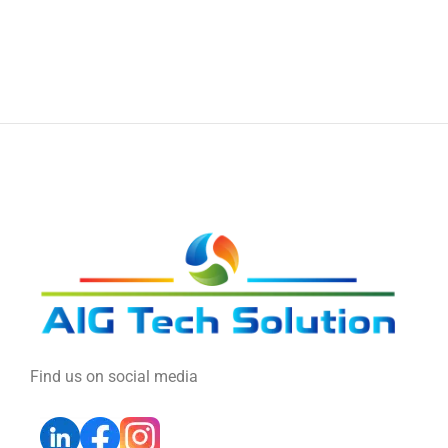
Find us on social media