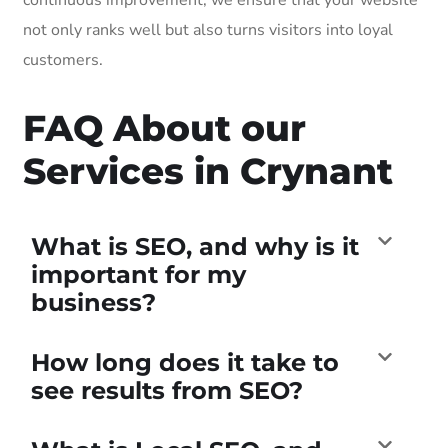
not only ranks well but also turns visitors into loyal
customers.
FAQ About our
Services in Crynant
What is SEO, and why is it
important for my
business?
How long does it take to
see results from SEO?