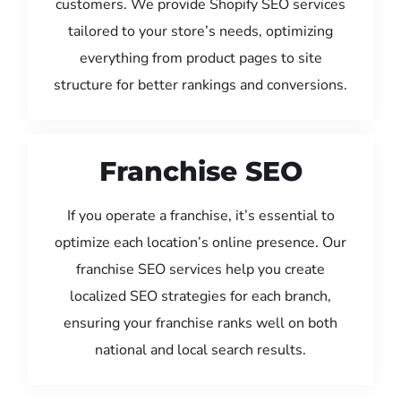
customers. We provide Shopify SEO services
tailored to your store’s needs, optimizing
everything from product pages to site
structure for better rankings and conversions.
Franchise SEO
If you operate a franchise, it’s essential to
optimize each location’s online presence. Our
franchise SEO services help you create
localized SEO strategies for each branch,
ensuring your franchise ranks well on both
national and local search results.