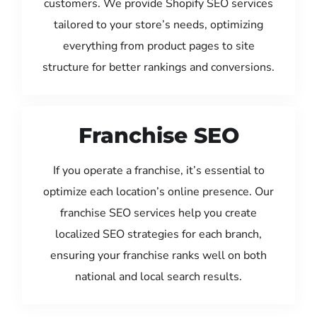
customers. We provide Shopify SEO services
tailored to your store’s needs, optimizing
everything from product pages to site
structure for better rankings and conversions.
Franchise SEO
If you operate a franchise, it’s essential to
optimize each location’s online presence. Our
franchise SEO services help you create
localized SEO strategies for each branch,
ensuring your franchise ranks well on both
national and local search results.