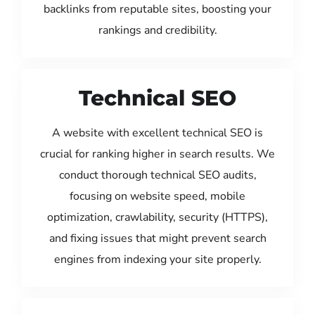
backlinks from reputable sites, boosting your
rankings and credibility.
Technical SEO
A website with excellent technical SEO is
crucial for ranking higher in search results. We
conduct thorough technical SEO audits,
focusing on website speed, mobile
optimization, crawlability, security (HTTPS),
and fixing issues that might prevent search
engines from indexing your site properly.