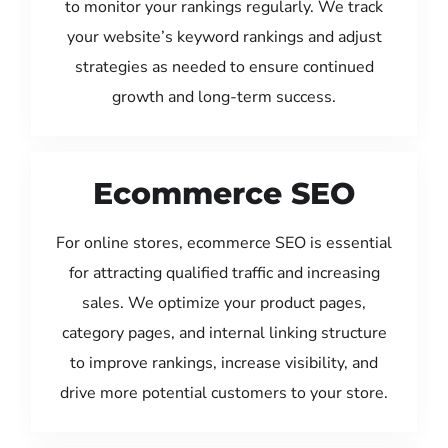
to monitor your rankings regularly. We track
your website’s keyword rankings and adjust
strategies as needed to ensure continued
growth and long-term success.
Ecommerce SEO
For online stores, ecommerce SEO is essential
for attracting qualified traffic and increasing
sales. We optimize your product pages,
category pages, and internal linking structure
to improve rankings, increase visibility, and
drive more potential customers to your store.