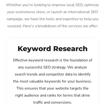
Whether you’re looking to improve local SEO, optimize
your ecommerce store, or launch an international SEO
campaign, we have the tools and expertise to help you
succeed. Here’s a breakdown of the services we offer:
Keyword Research
Effective keyword research is the foundation of
any successful SEO strategy. We analyze
search trends and competitor data to identify
the most valuable keywords for your business.
This ensures that your website targets the
right audience and ranks for terms that drive
traffic and conversions.