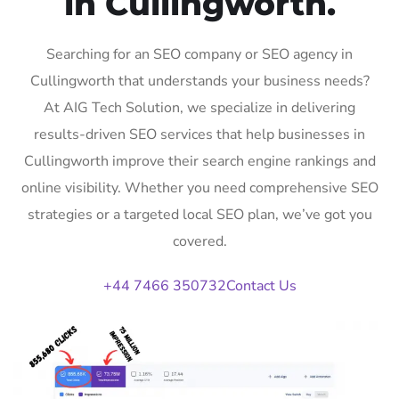
in Cullingworth.
Searching for an SEO company or SEO agency in
Cullingworth that understands your business needs?
At AIG Tech Solution, we specialize in delivering
results-driven SEO services that help businesses in
Cullingworth improve their search engine rankings and
online visibility. Whether you need comprehensive SEO
strategies or a targeted local SEO plan, we’ve got you
covered.
+44 7466 350732
Contact Us