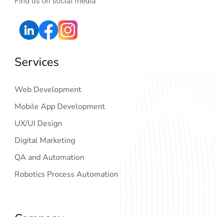
Find us on social media
Services
Web Development
Mobile App Development
UX/UI Design
Digital Marketing
QA and Automation
Robotics Process Automation