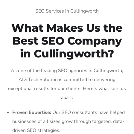
SEO Services in Cullingworth
What Makes Us the
Best SEO Company
in Cullingworth?
As one of the leading SEO agencies in Cullingworth,
AIG Tech Solution is committed to delivering
exceptional results for our clients. Here’s what sets us
apart:
Proven Expertise:
Our SEO consultants have helped
businesses of all sizes grow through targeted, data-
driven SEO strategies.