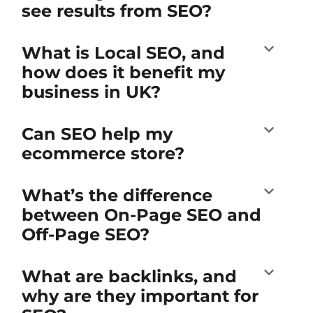
see results from SEO?
What is Local SEO, and
how does it benefit my
business in UK?
Can SEO help my
ecommerce store?
What’s the difference
between On-Page SEO and
Off-Page SEO?
What are backlinks, and
why are they important for