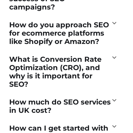
campaigns?
How do you approach SEO
for ecommerce platforms
like Shopify or Amazon?
What is Conversion Rate
Optimization (CRO), and
why is it important for
SEO?
How much do SEO services
in UK cost?
How can I get started with