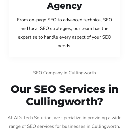
Agency
From on-page SEO to advanced technical SEO
and local SEO strategies, our team has the
expertise to handle every aspect of your SEO
needs.
SEO Company in Cullingworth
Our SEO Services in
Cullingworth?
At AIG Tech Solution, we specialize in providing a wide
range of SEO services for businesses in Cullingworth.