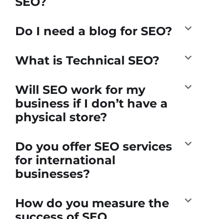
SEO?
Do I need a blog for SEO?
What is Technical SEO?
Will SEO work for my
business if I don’t have a
physical store?
Do you offer SEO services
for international
businesses?
How do you measure the
success of SEO