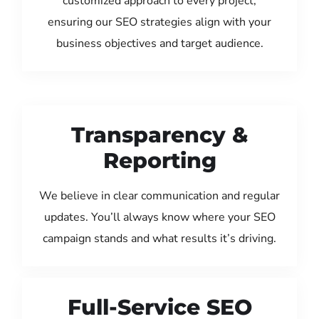
customized approach to every project,
ensuring our SEO strategies align with your
business objectives and target audience.
Transparency &
Reporting
We believe in clear communication and regular
updates. You’ll always know where your SEO
campaign stands and what results it’s driving.
Full-Service SEO