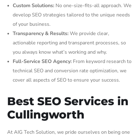
Custom Solutions:
No one-size-fits-all approach. We
develop SEO strategies tailored to the unique needs
of your business.
Transparency & Results:
We provide clear,
actionable reporting and transparent processes, so
you always know what’s working and why.
Full-Service SEO Agency:
From keyword research to
technical SEO and conversion rate optimization, we
cover all aspects of SEO to ensure your success.
Best SEO Services in
Cullingworth
At AIG Tech Solution, we pride ourselves on being one