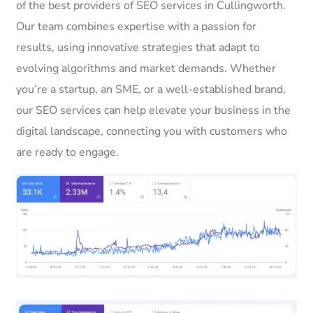
of the best providers of SEO services in Cullingworth.
Our team combines expertise with a passion for
results, using innovative strategies that adapt to
evolving algorithms and market demands. Whether
you’re a startup, an SME, or a well-established brand,
our SEO services can help elevate your business in the
digital landscape, connecting you with customers who
are ready to engage.