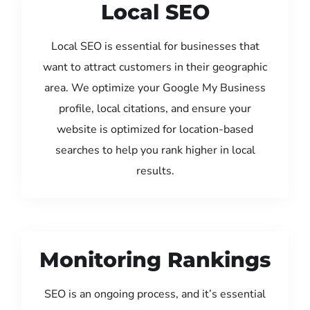
Local SEO
Local SEO is essential for businesses that
want to attract customers in their geographic
area. We optimize your Google My Business
profile, local citations, and ensure your
website is optimized for location-based
searches to help you rank higher in local
results.
Monitoring Rankings
SEO is an ongoing process, and it’s essential