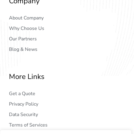
Company
About Company
Why Choose Us
Our Partners
Blog & News
More Links
Get a Quote
Privacy Policy
Data Security
Terms of Services