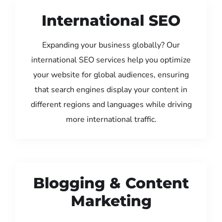
International SEO
Expanding your business globally? Our
international SEO services help you optimize
your website for global audiences, ensuring
that search engines display your content in
different regions and languages while driving
more international traffic.
Blogging & Content
Marketing