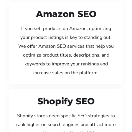
Amazon SEO
If you sell products on Amazon, optimizing
your product listings is key to standing out.
We offer Amazon SEO services that help you
optimize product titles, descriptions, and
keywords to improve your rankings and
increase sales on the platform.
Shopify SEO
Shopify stores need specific SEO strategies to
rank higher on search engines and attract more