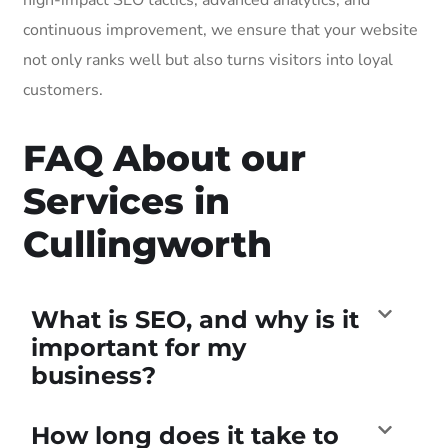
continuous improvement, we ensure that your website
not only ranks well but also turns visitors into loyal
customers.
FAQ About our
Services in
Cullingworth
What is SEO, and why is it
important for my
business?
How long does it take to