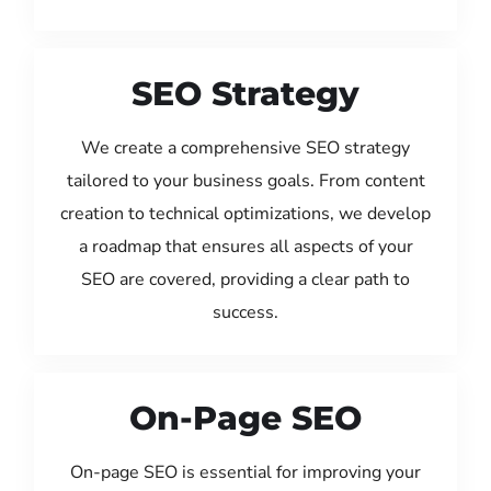
SEO Strategy
We create a comprehensive SEO strategy
tailored to your business goals. From content
creation to technical optimizations, we develop
a roadmap that ensures all aspects of your
SEO are covered, providing a clear path to
success.
On-Page SEO
On-page SEO is essential for improving your