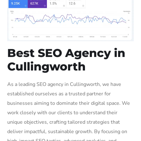
Best SEO Agency in
Cullingworth
As a leading SEO agency in Cullingworth, we have
established ourselves as a trusted partner for
businesses aiming to dominate their digital space. We
work closely with our clients to understand their
unique objectives, crafting tailored strategies that
deliver impactful, sustainable growth. By focusing on
high-impact SEO tactics, advanced analytics, and