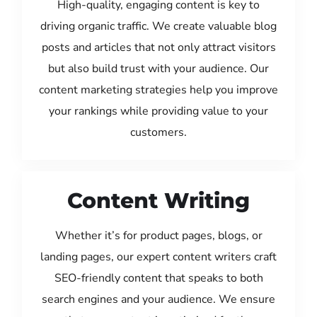
High-quality, engaging content is key to
driving organic traffic. We create valuable blog
posts and articles that not only attract visitors
but also build trust with your audience. Our
content marketing strategies help you improve
your rankings while providing value to your
customers.
Content Writing
Whether it’s for product pages, blogs, or
landing pages, our expert content writers craft
SEO-friendly content that speaks to both
search engines and your audience. We ensure