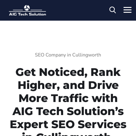
SEO Company in Cullingworth
Get Noticed, Rank
Higher, and Drive
More Traffic with
AIG Tech Solution’s
Expert SEO Services