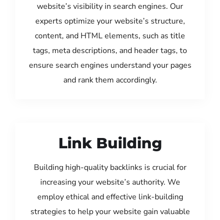
website’s visibility in search engines. Our
experts optimize your website’s structure,
content, and HTML elements, such as title
tags, meta descriptions, and header tags, to
ensure search engines understand your pages
and rank them accordingly.
Link Building
Building high-quality backlinks is crucial for
increasing your website’s authority. We
employ ethical and effective link-building
strategies to help your website gain valuable