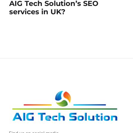
AIG Tech Solution’s SEO
services in UK?