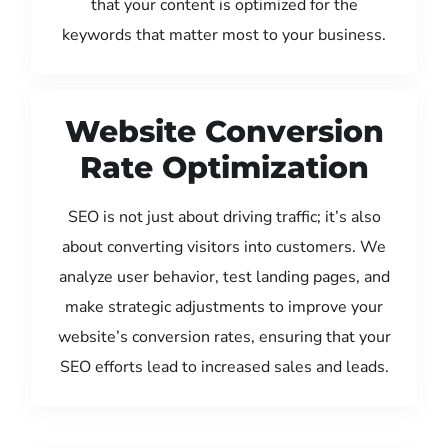
that your content is optimized for the
keywords that matter most to your business.
Website Conversion
Rate Optimization
SEO is not just about driving traffic; it’s also
about converting visitors into customers. We
analyze user behavior, test landing pages, and
make strategic adjustments to improve your
website’s conversion rates, ensuring that your
SEO efforts lead to increased sales and leads.