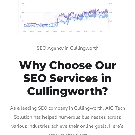
SEO Agency in Cullingworth
Why Choose Our
SEO Services in
Cullingworth?
As a leading SEO company in Cullingworth, AIG Tech
Solution has helped numerous businesses across
various industries achieve their online goals. Here’s