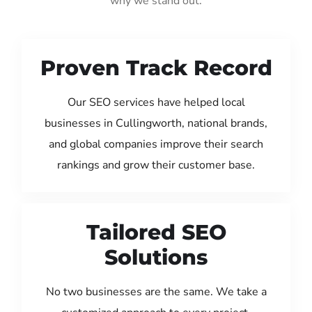
why we stand out:
Proven Track Record
Our SEO services have helped local
businesses in Cullingworth, national brands,
and global companies improve their search
rankings and grow their customer base.
Tailored SEO
Solutions
No two businesses are the same. We take a