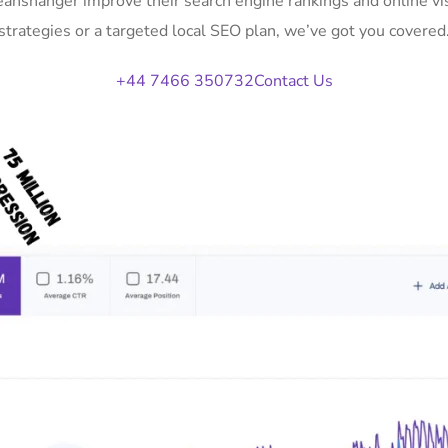
Deanshanger improve their search engine rankings and online v
strategies or a targeted local SEO plan, we’ve got you covered
+44 7466 350732
Contact Us