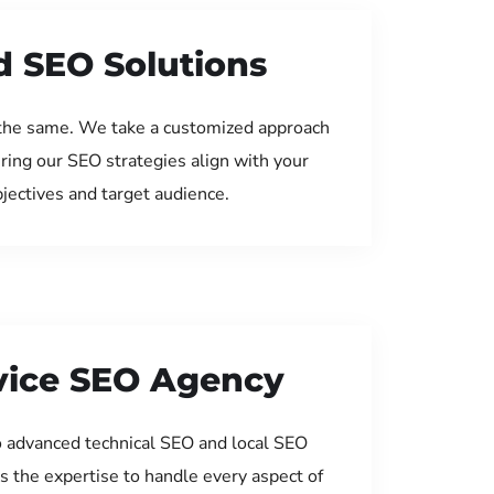
d SEO Solutions
the same. We take a customized approach
uring our SEO strategies align with your
jectives and target audience.
rvice SEO Agency
 advanced technical SEO and local SEO
s the expertise to handle every aspect of