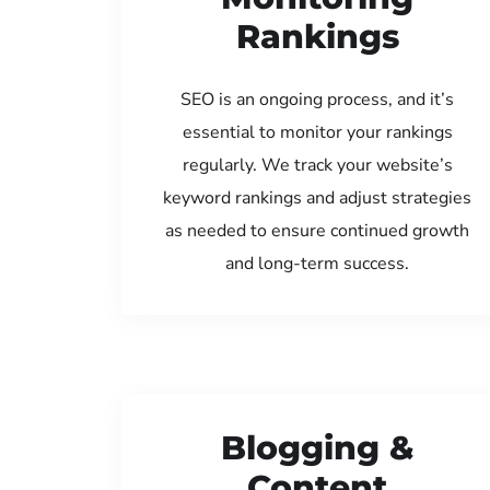
Rankings
SEO is an ongoing process, and it’s
essential to monitor your rankings
regularly. We track your website’s
keyword rankings and adjust strategies
as needed to ensure continued growth
and long-term success.
Blogging &
Content