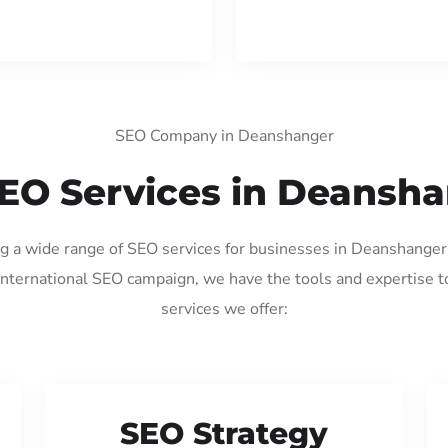
SEO Company in Deanshanger
EO Services in Deansh
ing a wide range of SEO services for businesses in Deanshanger
international SEO campaign, we have the tools and expertise t
services we offer:
SEO Strategy