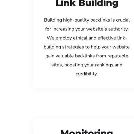
Link Building
Building high-quality backlinks is crucial
for increasing your website’s authority.
We employ ethical and effective link-
building strategies to help your website
gain valuable backlinks from reputable
sites, boosting your rankings and
credibility.
Monitoring