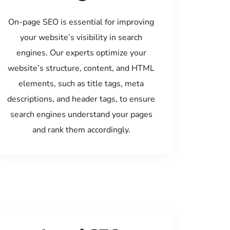
On-page SEO is essential for improving
your website’s visibility in search
engines. Our experts optimize your
website’s structure, content, and HTML
elements, such as title tags, meta
descriptions, and header tags, to ensure
search engines understand your pages
and rank them accordingly.