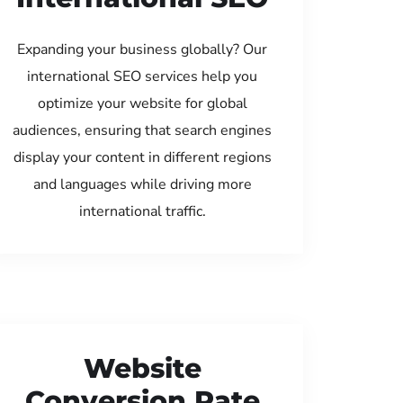
Expanding your business globally? Our
international SEO services help you
optimize your website for global
audiences, ensuring that search engines
display your content in different regions
and languages while driving more
international traffic.
Website
Conversion Rate