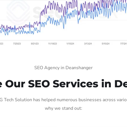
SEO Agency in Deanshanger
 Our SEO Services in D
 Tech Solution has helped numerous businesses across various 
why we stand out: