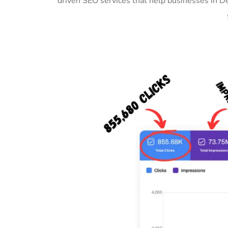
driven SEO services that help businesses in 