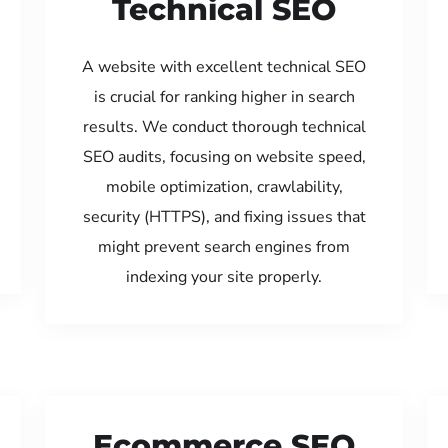
Technical SEO
A website with excellent technical SEO
is crucial for ranking higher in search
results. We conduct thorough technical
SEO audits, focusing on website speed,
mobile optimization, crawlability,
security (HTTPS), and fixing issues that
might prevent search engines from
indexing your site properly.
Ecommerce SEO