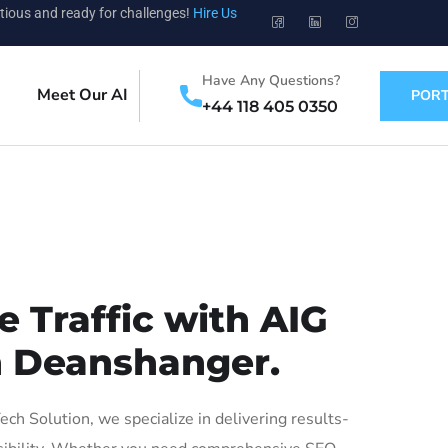
tious and ready for challenges!
Hire Us
Have Any Questions?
Meet Our AI
PORT
+44 118 405 0350
 Traffic with AIG
in Deanshanger.
 Solution, we specialize in delivering results-