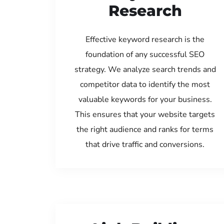
Research
Effective keyword research is the
foundation of any successful SEO
strategy. We analyze search trends and
competitor data to identify the most
valuable keywords for your business.
This ensures that your website targets
the right audience and ranks for terms
that drive traffic and conversions.