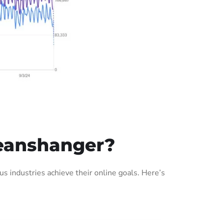
eanshanger?
industries achieve their online goals. Here’s