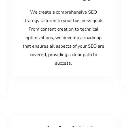
We create a comprehensive SEO
strategy tailored to your business goals.
From content creation to technical
optimizations, we develop a roadmap
that ensures all aspects of your SEO are
covered, providing a clear path to
success.