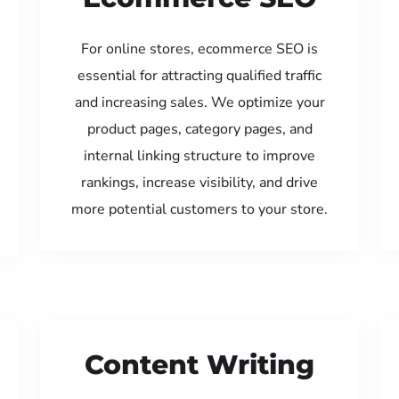
For online stores, ecommerce SEO is
essential for attracting qualified traffic
and increasing sales. We optimize your
product pages, category pages, and
internal linking structure to improve
rankings, increase visibility, and drive
more potential customers to your store.
Content Writing