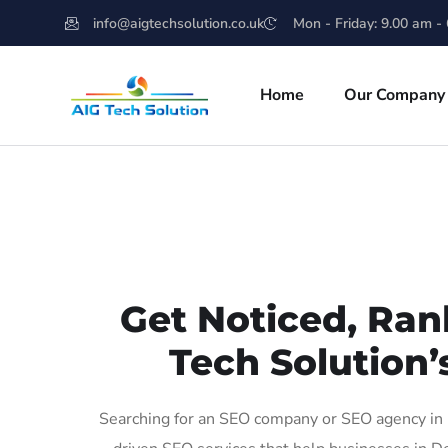
info@aigtechsolution.co.uk
Mon - Friday: 9.00 am -
Home
Our Company
Get Noticed, Ran
Tech Solution’
Searching for an SEO company or SEO agency in 