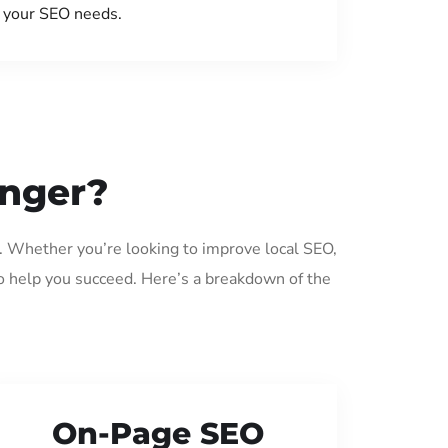
your SEO needs.
anger?
. Whether you’re looking to improve local SEO,
o help you succeed. Here’s a breakdown of the
On-Page SEO