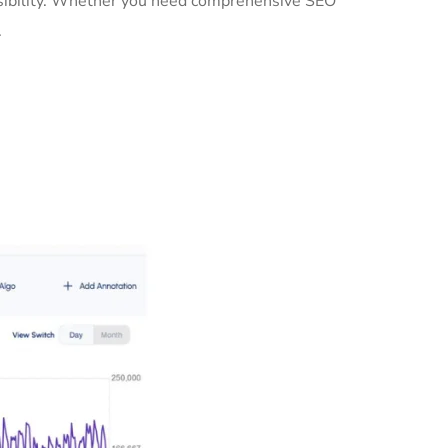
isibility. Whether you need comprehensive SEO
.