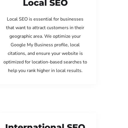
Local SEO
Local SEO is essential for businesses
that want to attract customers in their
geographic area. We optimize your
Google My Business profile, local
citations, and ensure your website is
optimized for location-based searches to
help you rank higher in local results.
International SEO