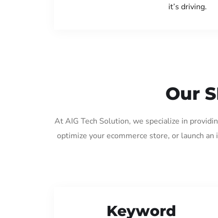
it’s driving.
Our S
At AIG Tech Solution, we specialize in provid
optimize your ecommerce store, or launch an 
Keyword