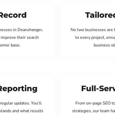
Record
Tailore
inesses in Deanshanger,
No two businesses are 
 improve their search
to every project, ens
tomer base.
business ob
Reporting
Full-Se
regular updates. You’ll
From on-page SEO to
tands and what results
strategies, our team ha