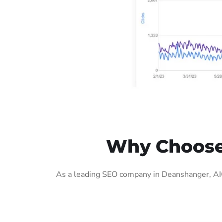
Why Choose
As a leading SEO company in Deanshanger, AIG