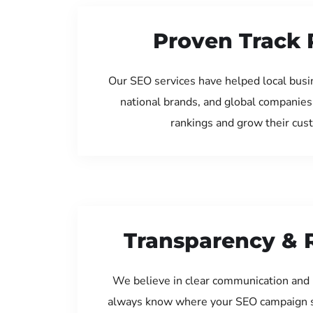
Proven Track 
Our SEO services have helped local bus
national brands, and global companies
rankings and grow their cus
Transparency & 
We believe in clear communication and 
always know where your SEO campaign s