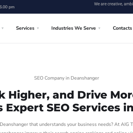
We are creative, ambi
 6.00 pm
Services
Industries We Serve
Contacts
SEO Company in Deanshanger
k Higher, and Drive More
s Expert SEO Services 
Deanshanger that understands your business needs? At AIG Tech