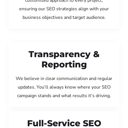
customized approach to every project,
ensuring our SEO strategies align with your
business objectives and target audience.
Transparency &
Reporting
We believe in clear communication and regular
updates. You’ll always know where your SEO
campaign stands and what results it’s driving.
Full-Service SEO