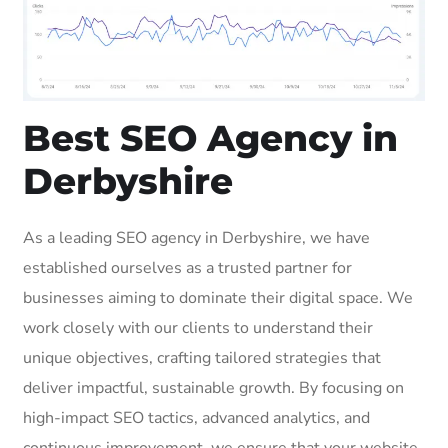
Best SEO Agency in
Derbyshire
As a leading SEO agency in Derbyshire, we have
established ourselves as a trusted partner for
businesses aiming to dominate their digital space. We
work closely with our clients to understand their
unique objectives, crafting tailored strategies that
deliver impactful, sustainable growth. By focusing on
high-impact SEO tactics, advanced analytics, and
continuous improvement, we ensure that your website