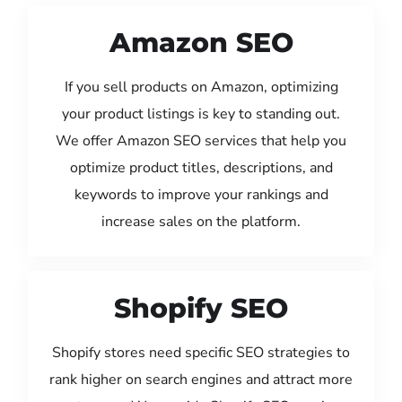
Amazon SEO
If you sell products on Amazon, optimizing
your product listings is key to standing out.
We offer Amazon SEO services that help you
optimize product titles, descriptions, and
keywords to improve your rankings and
increase sales on the platform.
Shopify SEO
Shopify stores need specific SEO strategies to
rank higher on search engines and attract more