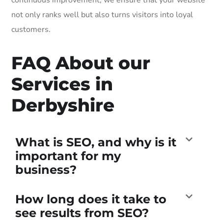
not only ranks well but also turns visitors into loyal
customers.
FAQ About our
Services in
Derbyshire
What is SEO, and why is it
important for my
business?
How long does it take to
see results from SEO?