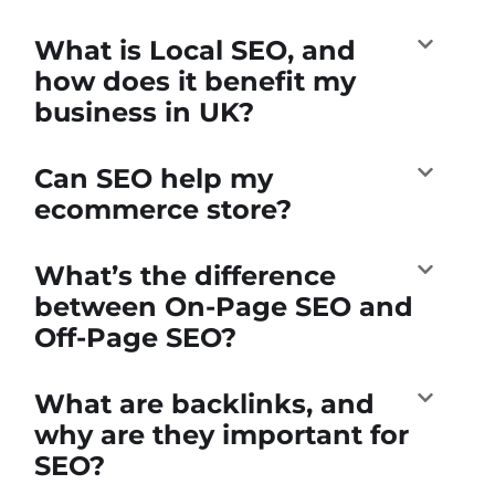
What is Local SEO, and
how does it benefit my
business in UK?
Can SEO help my
ecommerce store?
What’s the difference
between On-Page SEO and
Off-Page SEO?
What are backlinks, and
why are they important for
SEO?