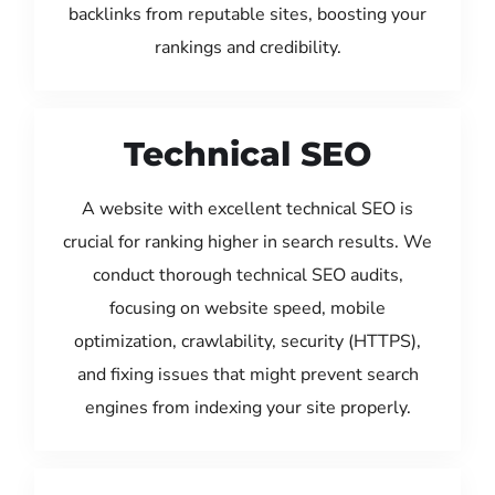
backlinks from reputable sites, boosting your
rankings and credibility.
Technical SEO
A website with excellent technical SEO is
crucial for ranking higher in search results. We
conduct thorough technical SEO audits,
focusing on website speed, mobile
optimization, crawlability, security (HTTPS),
and fixing issues that might prevent search
engines from indexing your site properly.