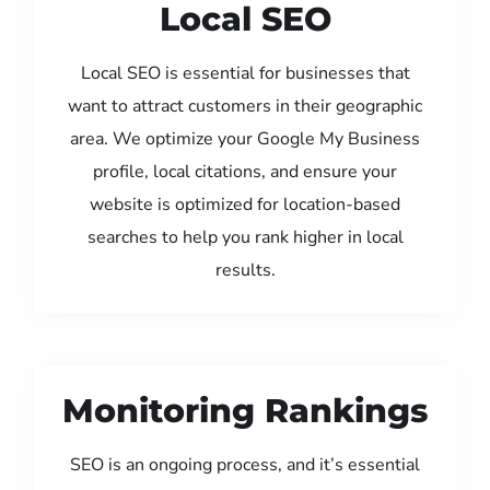
Local SEO
Local SEO is essential for businesses that
want to attract customers in their geographic
area. We optimize your Google My Business
profile, local citations, and ensure your
website is optimized for location-based
searches to help you rank higher in local
results.
Monitoring Rankings
SEO is an ongoing process, and it’s essential