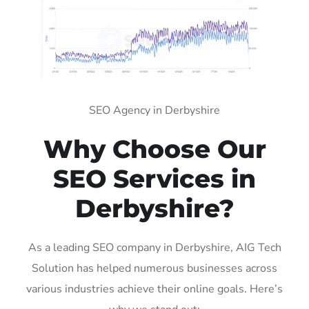
SEO Agency in Derbyshire
Why Choose Our
SEO Services in
Derbyshire?
As a leading SEO company in Derbyshire, AIG Tech
Solution has helped numerous businesses across
various industries achieve their online goals. Here’s