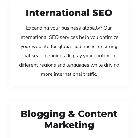
International SEO
Expanding your business globally? Our
international SEO services help you optimize
your website for global audiences, ensuring
that search engines display your content in
different regions and languages while driving
more international traffic.
Blogging & Content
Marketing