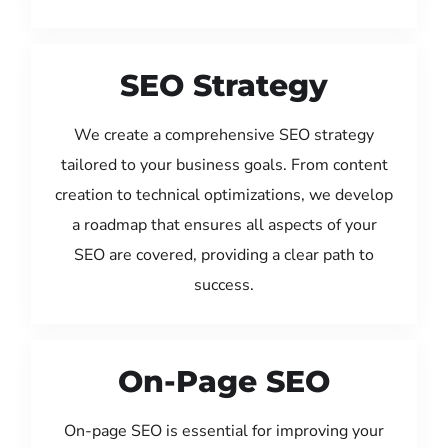
SEO Strategy
We create a comprehensive SEO strategy
tailored to your business goals. From content
creation to technical optimizations, we develop
a roadmap that ensures all aspects of your
SEO are covered, providing a clear path to
success.
On-Page SEO
On-page SEO is essential for improving your