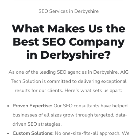
SEO Services in Derbyshire
What Makes Us the
Best SEO Company
in Derbyshire?
As one of the leading SEO agencies in Derbyshire, AIG
Tech Solution is committed to delivering exceptional
results for our clients. Here’s what sets us apart:
Proven Expertise:
Our SEO consultants have helped
businesses of all sizes grow through targeted, data-
driven SEO strategies.
Custom Solutions:
No one-size-fits-all approach. We