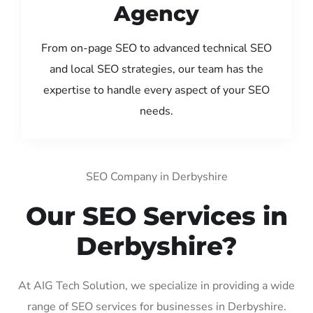
Agency
From on-page SEO to advanced technical SEO
and local SEO strategies, our team has the
expertise to handle every aspect of your SEO
needs.
SEO Company in Derbyshire
Our SEO Services in
Derbyshire?
At AIG Tech Solution, we specialize in providing a wide
range of SEO services for businesses in Derbyshire.