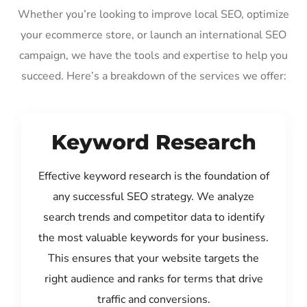
Whether you’re looking to improve local SEO, optimize
your ecommerce store, or launch an international SEO
campaign, we have the tools and expertise to help you
succeed. Here’s a breakdown of the services we offer:
Keyword Research
Effective keyword research is the foundation of
any successful SEO strategy. We analyze
search trends and competitor data to identify
the most valuable keywords for your business.
This ensures that your website targets the
right audience and ranks for terms that drive
traffic and conversions.