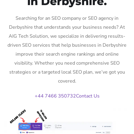
in Derbyshire.
Searching for an SEO company or SEO agency in
Derbyshire that understands your business needs? At
AIG Tech Solution, we specialize in delivering results-
driven SEO services that help businesses in Derbyshire
improve their search engine rankings and online
visibility. Whether you need comprehensive SEO
strategies or a targeted local SEO plan, we’ve got you
covered.
+44 7466 350732
Contact Us