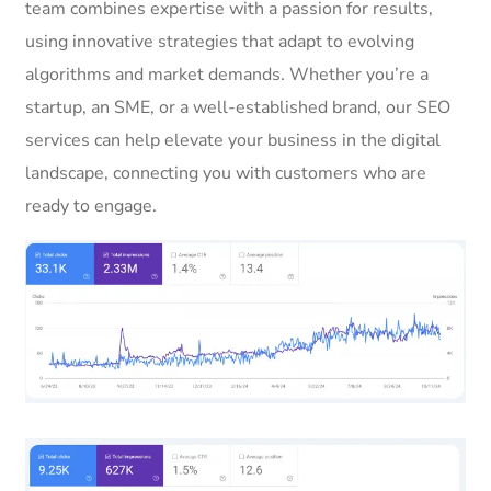
team combines expertise with a passion for results,
using innovative strategies that adapt to evolving
algorithms and market demands. Whether you’re a
startup, an SME, or a well-established brand, our SEO
services can help elevate your business in the digital
landscape, connecting you with customers who are
ready to engage.