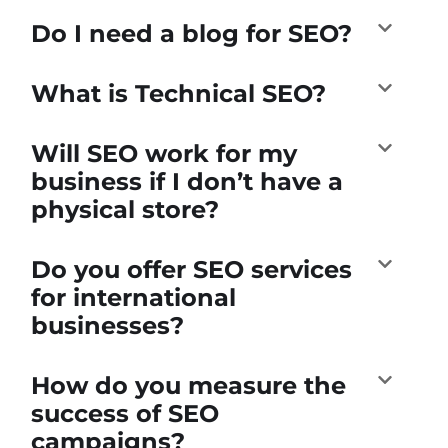
Do I need a blog for SEO?
What is Technical SEO?
Will SEO work for my
business if I don’t have a
physical store?
Do you offer SEO services
for international
businesses?
How do you measure the
success of SEO
campaigns?