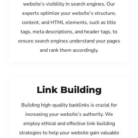
website’s visibility in search engines. Our
experts optimize your website’s structure,
content, and HTML elements, such as title
tags, meta descriptions, and header tags, to
ensure search engines understand your pages
and rank them accordingly.
Link Building
Building high-quality backlinks is crucial for
increasing your website’s authority. We
employ ethical and effective link-building
strategies to help your website gain valuable