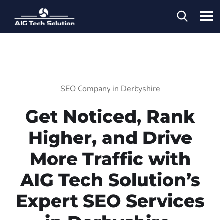
SEO Company in Derbyshire
Get Noticed, Rank
Higher, and Drive
More Traffic with
AIG Tech Solution’s
Expert SEO Services