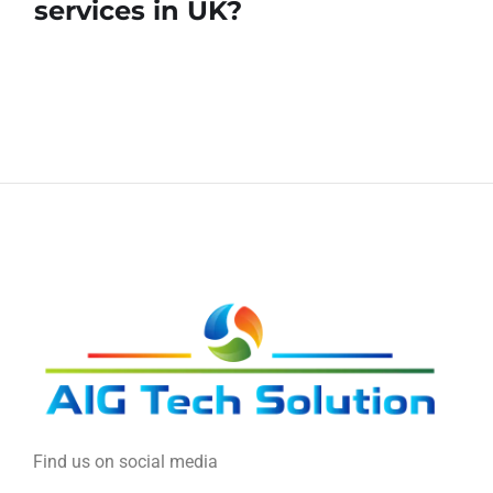
services in UK?
Find us on social media