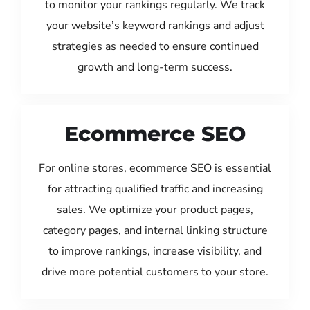
to monitor your rankings regularly. We track
your website’s keyword rankings and adjust
strategies as needed to ensure continued
growth and long-term success.
Ecommerce SEO
For online stores, ecommerce SEO is essential
for attracting qualified traffic and increasing
sales. We optimize your product pages,
category pages, and internal linking structure
to improve rankings, increase visibility, and
drive more potential customers to your store.