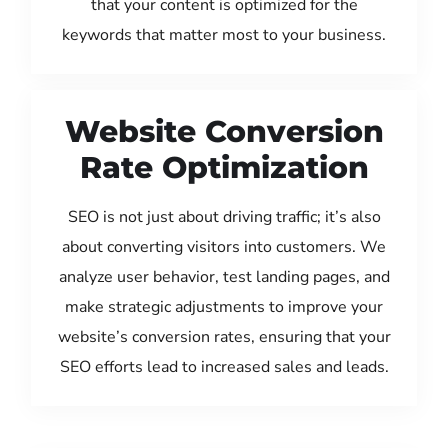
that your content is optimized for the
keywords that matter most to your business.
Website Conversion
Rate Optimization
SEO is not just about driving traffic; it’s also
about converting visitors into customers. We
analyze user behavior, test landing pages, and
make strategic adjustments to improve your
website’s conversion rates, ensuring that your
SEO efforts lead to increased sales and leads.