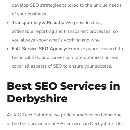
develop SEO strategies tailored to the unique needs
of your business.
Transparency & Results:
We provide clear,
actionable reporting and transparent processes, so
you always know what’s working and why.
Full-Service SEO Agency:
From keyword research to
technical SEO and conversion rate optimization, we
cover all aspects of SEO to ensure your success.
Best SEO Services in
Derbyshire
At AIG Tech Solution, we pride ourselves on being one
of the best providers of SEO services in Derbyshire. Our