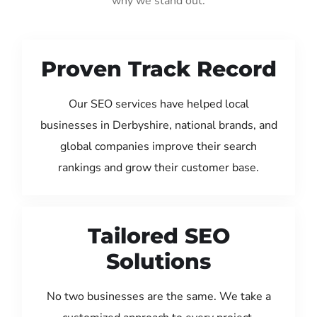
why we stand out:
Proven Track Record
Our SEO services have helped local
businesses in Derbyshire, national brands, and
global companies improve their search
rankings and grow their customer base.
Tailored SEO
Solutions
No two businesses are the same. We take a