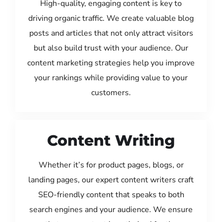
High-quality, engaging content is key to
driving organic traffic. We create valuable blog
posts and articles that not only attract visitors
but also build trust with your audience. Our
content marketing strategies help you improve
your rankings while providing value to your
customers.
Content Writing
Whether it’s for product pages, blogs, or
landing pages, our expert content writers craft
SEO-friendly content that speaks to both
search engines and your audience. We ensure