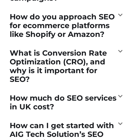
How do you approach SEO
for ecommerce platforms
like Shopify or Amazon?
What is Conversion Rate
Optimization (CRO), and
why is it important for
SEO?
How much do SEO services
in UK cost?
How can I get started with
AIG Tech Solution’s SEO