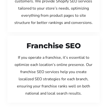
customers. We provide Shopify SEO services
tailored to your store’s needs, optimizing
everything from product pages to site
structure for better rankings and conversions.
Franchise SEO
If you operate a franchise, it’s essential to
optimize each location’s online presence. Our
franchise SEO services help you create
localized SEO strategies for each branch,
ensuring your franchise ranks well on both
national and local search results.