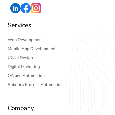
Services
Web Development
Mobile App Development
UX/UI Design
Digital Marketing
QA and Automation
Robotics Process Automation
Company