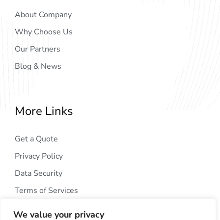
About Company
Why Choose Us
Our Partners
Blog & News
More Links
Get a Quote
Privacy Policy
Data Security
Terms of Services
We value your privacy