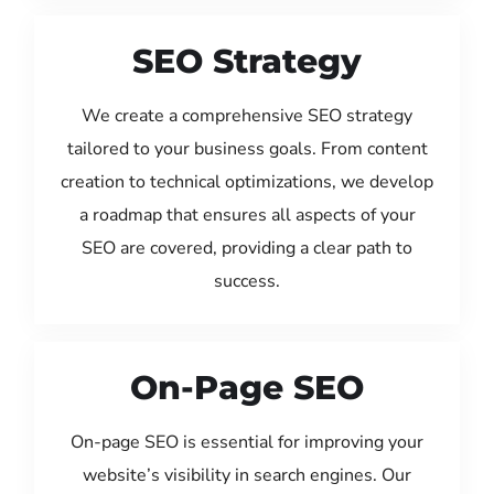
SEO Strategy
We create a comprehensive SEO strategy
tailored to your business goals. From content
creation to technical optimizations, we develop
a roadmap that ensures all aspects of your
SEO are covered, providing a clear path to
success.
On-Page SEO
On-page SEO is essential for improving your
website’s visibility in search engines. Our