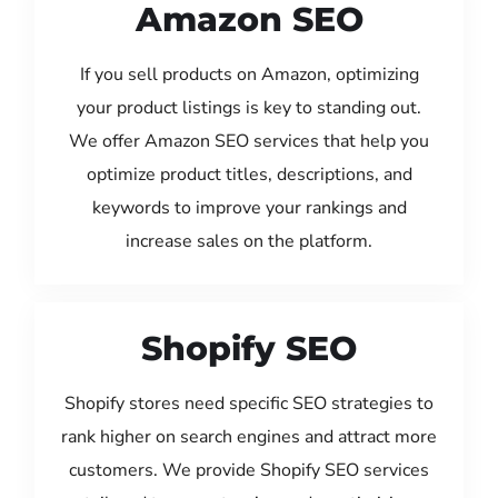
Amazon SEO
If you sell products on Amazon, optimizing
your product listings is key to standing out.
We offer Amazon SEO services that help you
optimize product titles, descriptions, and
keywords to improve your rankings and
increase sales on the platform.
Shopify SEO
Shopify stores need specific SEO strategies to
rank higher on search engines and attract more
customers. We provide Shopify SEO services