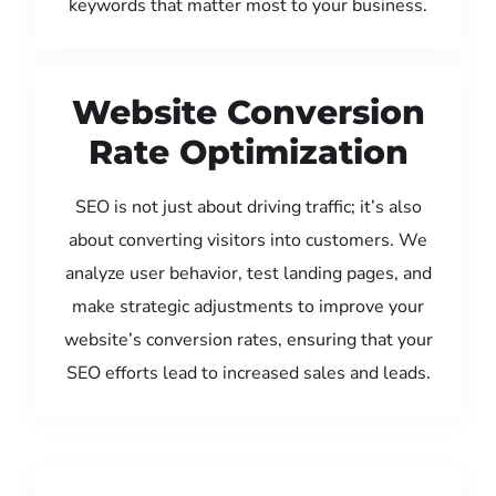
keywords that matter most to your business.
Website Conversion
Rate Optimization
SEO is not just about driving traffic; it’s also
about converting visitors into customers. We
analyze user behavior, test landing pages, and
make strategic adjustments to improve your
website’s conversion rates, ensuring that your
SEO efforts lead to increased sales and leads.