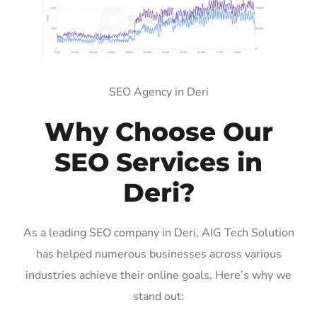
SEO Agency in Deri
Why Choose Our
SEO Services in
Deri?
As a leading SEO company in Deri, AIG Tech Solution
has helped numerous businesses across various
industries achieve their online goals. Here’s why we
stand out: