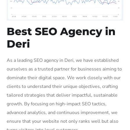
Best SEO Agency in
Deri
As a leading SEO agency in Deri, we have established
ourselves as a trusted partner for businesses aiming to
dominate their digital space. We work closely with our
clients to understand their unique objectives, crafting
tailored strategies that deliver impactful, sustainable
growth. By focusing on high-impact SEO tactics,
advanced analytics, and continuous improvement, we
ensure that your website not only ranks well but also
turns visitors into loyal customers.