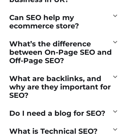
Can SEO help my
ecommerce store?
What’s the difference
between On-Page SEO and
Off-Page SEO?
What are backlinks, and
why are they important for
SEO?
Do I need a blog for SEO?
What is Technical SEO?