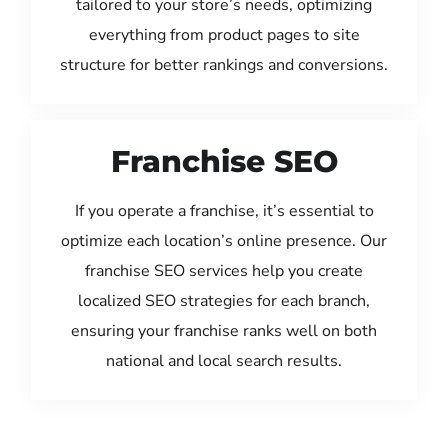
tailored to your store’s needs, optimizing
everything from product pages to site
structure for better rankings and conversions.
Franchise SEO
If you operate a franchise, it’s essential to
optimize each location’s online presence. Our
franchise SEO services help you create
localized SEO strategies for each branch,
ensuring your franchise ranks well on both
national and local search results.