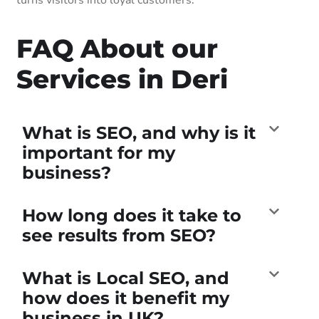
FAQ About our
Services in Deri
What is SEO, and why is it
important for my
business?
How long does it take to
see results from SEO?
What is Local SEO, and
how does it benefit my
business in UK?