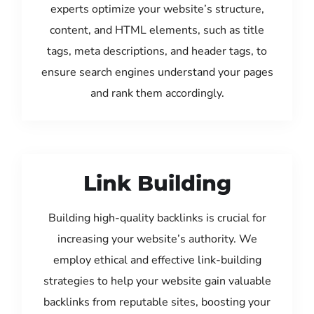
experts optimize your website’s structure,
content, and HTML elements, such as title
tags, meta descriptions, and header tags, to
ensure search engines understand your pages
and rank them accordingly.
Link Building
Building high-quality backlinks is crucial for
increasing your website’s authority. We
employ ethical and effective link-building
strategies to help your website gain valuable
backlinks from reputable sites, boosting your