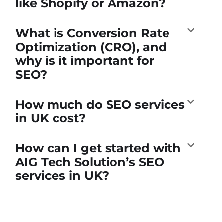
like Shopify or Amazon?
What is Conversion Rate
Optimization (CRO), and
why is it important for
SEO?
How much do SEO services
in UK cost?
How can I get started with
AIG Tech Solution’s SEO
services in UK?