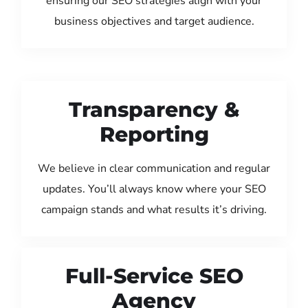
ensuring our SEO strategies align with your
business objectives and target audience.
Transparency &
Reporting
We believe in clear communication and regular
updates. You’ll always know where your SEO
campaign stands and what results it’s driving.
Full-Service SEO
Agency