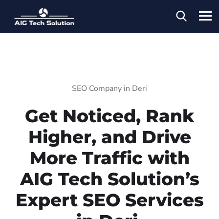
SEO Company in Deri
Get Noticed, Rank
Higher, and Drive
More Traffic with
AIG Tech Solution’s
Expert SEO Services