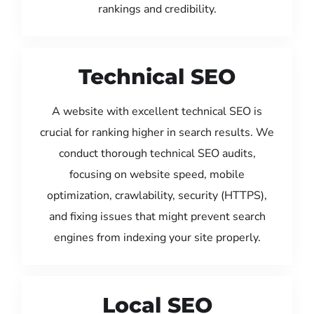
rankings and credibility.
Technical SEO
A website with excellent technical SEO is
crucial for ranking higher in search results. We
conduct thorough technical SEO audits,
focusing on website speed, mobile
optimization, crawlability, security (HTTPS),
and fixing issues that might prevent search
engines from indexing your site properly.
Local SEO