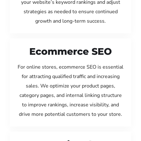
your website’s keyword rankings and adjust
strategies as needed to ensure continued
growth and long-term success.
Ecommerce SEO
For online stores, ecommerce SEO is essential
for attracting qualified traffic and increasing
sales. We optimize your product pages,
category pages, and internal linking structure
to improve rankings, increase visibility, and
drive more potential customers to your store.