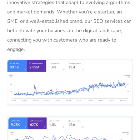
innovative strategies that adapt to evolving algorithms
and market demands. Whether you’re a startup, an
SME, or a well-established brand, our SEO services can
help elevate your business in the digital landscape,
connecting you with customers who are ready to
engage.