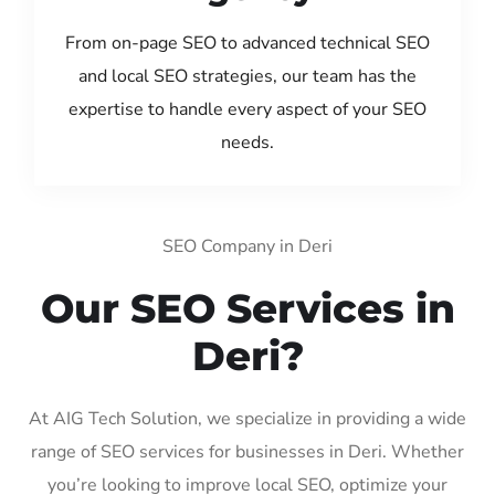
From on-page SEO to advanced technical SEO
and local SEO strategies, our team has the
expertise to handle every aspect of your SEO
needs.
SEO Company in Deri
Our SEO Services in
Deri?
At AIG Tech Solution, we specialize in providing a wide
range of SEO services for businesses in Deri. Whether
you’re looking to improve local SEO, optimize your