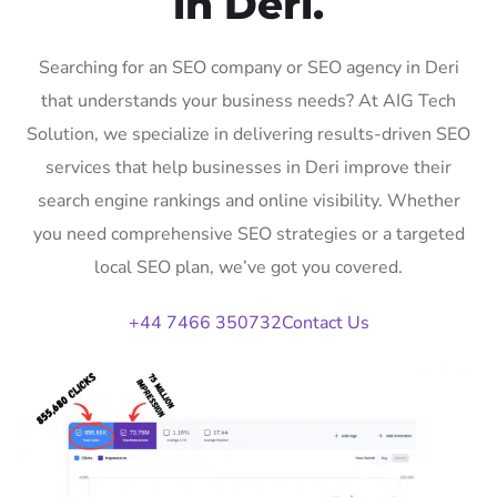
in Deri.
Searching for an SEO company or SEO agency in Deri
that understands your business needs? At AIG Tech
Solution, we specialize in delivering results-driven SEO
services that help businesses in Deri improve their
search engine rankings and online visibility. Whether
you need comprehensive SEO strategies or a targeted
local SEO plan, we’ve got you covered.
+44 7466 350732
Contact Us