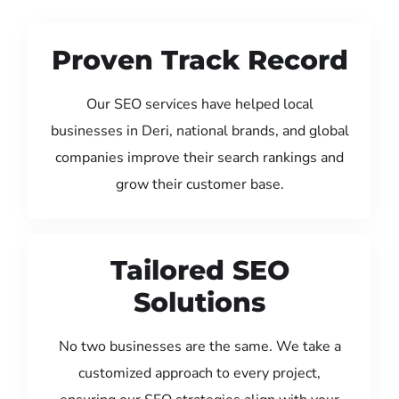
Proven Track Record
Our SEO services have helped local
businesses in Deri, national brands, and global
companies improve their search rankings and
grow their customer base.
Tailored SEO
Solutions
No two businesses are the same. We take a
customized approach to every project,