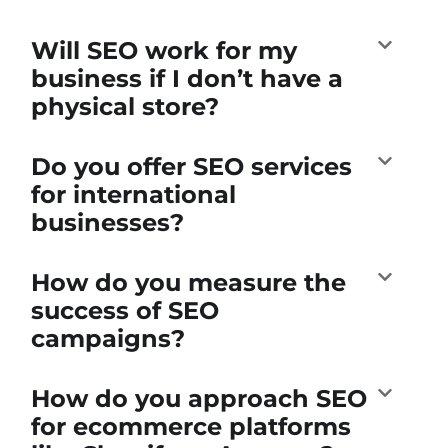
Will SEO work for my
business if I don’t have a
physical store?
Do you offer SEO services
for international
businesses?
How do you measure the
success of SEO
campaigns?
How do you approach SEO
for ecommerce platforms