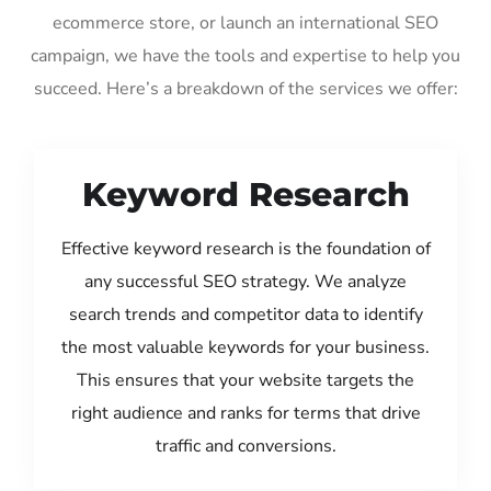
ecommerce store, or launch an international SEO
campaign, we have the tools and expertise to help you
succeed. Here’s a breakdown of the services we offer:
Keyword Research
Effective keyword research is the foundation of
any successful SEO strategy. We analyze
search trends and competitor data to identify
the most valuable keywords for your business.
This ensures that your website targets the
right audience and ranks for terms that drive
traffic and conversions.