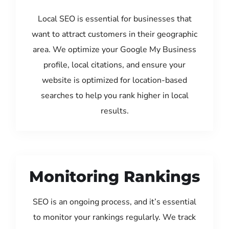
Local SEO is essential for businesses that
want to attract customers in their geographic
area. We optimize your Google My Business
profile, local citations, and ensure your
website is optimized for location-based
searches to help you rank higher in local
results.
Monitoring Rankings
SEO is an ongoing process, and it’s essential
to monitor your rankings regularly. We track