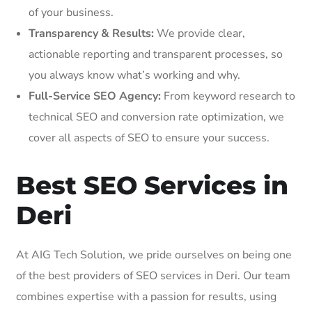
of your business.
Transparency & Results:
We provide clear,
actionable reporting and transparent processes, so
you always know what’s working and why.
Full-Service SEO Agency:
From keyword research to
technical SEO and conversion rate optimization, we
cover all aspects of SEO to ensure your success.
Best SEO Services in
Deri
At AIG Tech Solution, we pride ourselves on being one
of the best providers of SEO services in Deri. Our team
combines expertise with a passion for results, using