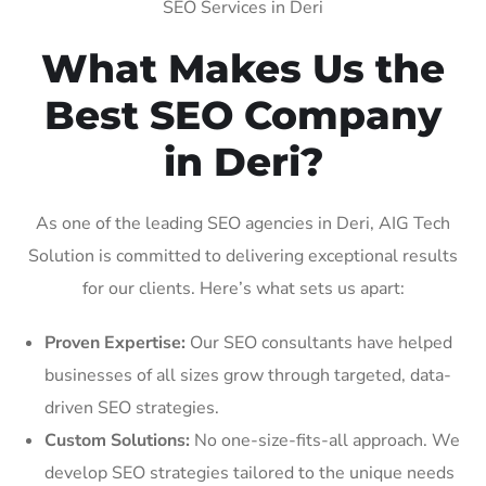
SEO Services in Deri
What Makes Us the
Best SEO Company
in Deri?
As one of the leading SEO agencies in Deri, AIG Tech
Solution is committed to delivering exceptional results
for our clients. Here’s what sets us apart:
Proven Expertise:
Our SEO consultants have helped
businesses of all sizes grow through targeted, data-
driven SEO strategies.
Custom Solutions:
No one-size-fits-all approach. We
develop SEO strategies tailored to the unique needs