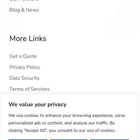
Blog & News
More Links
Get a Quote
Privacy Policy
Data Security
Terms of Services
We value your privacy
We use cookies to enhance your browsing experience, serve
personalized ads or content, and analyze our traffic. By
clicking "Accept All", you consent to our use of cookies.
Copyright © 2024
AIG Tech Solution
. All Rights