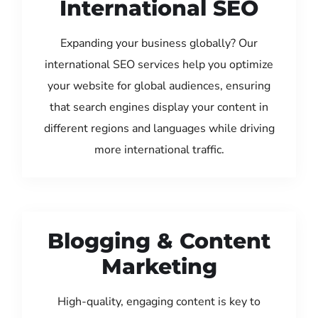
International SEO
Expanding your business globally? Our
international SEO services help you optimize
your website for global audiences, ensuring
that search engines display your content in
different regions and languages while driving
more international traffic.
Blogging & Content
Marketing
High-quality, engaging content is key to