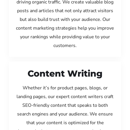
driving organic traffic. We create valuable blog
posts and articles that not only attract visitors
but also build trust with your audience. Our
content marketing strategies help you improve
your rankings while providing value to your
customers.
Content Writing
Whether it’s for product pages, blogs, or
landing pages, our expert content writers craft
SEO-friendly content that speaks to both
search engines and your audience. We ensure
that your content is optimized for the