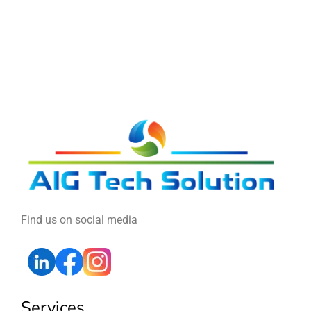
Find us on social media
Services