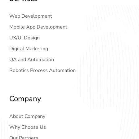
Web Development
Mobile App Development
UX/UI Design
Digital Marketing
QA and Automation
Robotics Process Automation
Company
About Company
Why Choose Us
Our Partners