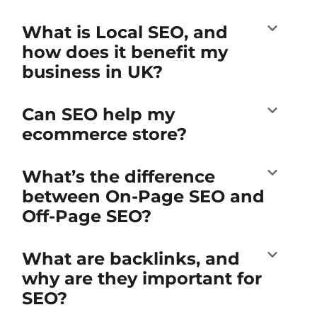
What is Local SEO, and
how does it benefit my
business in UK?
Can SEO help my
ecommerce store?
What’s the difference
between On-Page SEO and
Off-Page SEO?
What are backlinks, and
why are they important for
SEO?