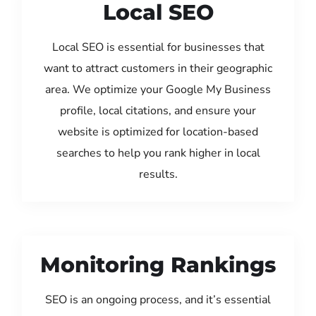
Local SEO
Local SEO is essential for businesses that
want to attract customers in their geographic
area. We optimize your Google My Business
profile, local citations, and ensure your
website is optimized for location-based
searches to help you rank higher in local
results.
Monitoring Rankings
SEO is an ongoing process, and it’s essential