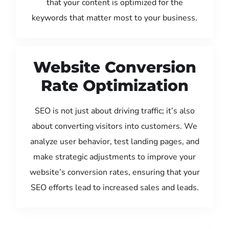
that your content is optimized for the
keywords that matter most to your business.
Website Conversion
Rate Optimization
SEO is not just about driving traffic; it’s also
about converting visitors into customers. We
analyze user behavior, test landing pages, and
make strategic adjustments to improve your
website’s conversion rates, ensuring that your
SEO efforts lead to increased sales and leads.