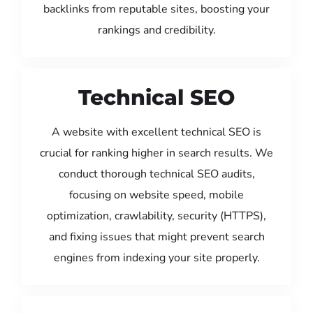
backlinks from reputable sites, boosting your
rankings and credibility.
Technical SEO
A website with excellent technical SEO is
crucial for ranking higher in search results. We
conduct thorough technical SEO audits,
focusing on website speed, mobile
optimization, crawlability, security (HTTPS),
and fixing issues that might prevent search
engines from indexing your site properly.