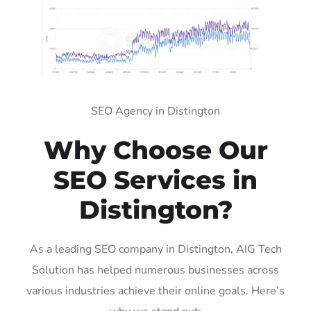
SEO Agency in Distington
Why Choose Our
SEO Services in
Distington?
As a leading SEO company in Distington, AIG Tech
Solution has helped numerous businesses across
various industries achieve their online goals. Here’s