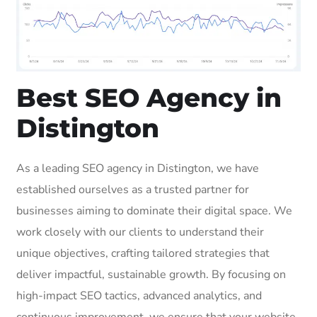
Best SEO Agency in
Distington
As a leading SEO agency in Distington, we have
established ourselves as a trusted partner for
businesses aiming to dominate their digital space. We
work closely with our clients to understand their
unique objectives, crafting tailored strategies that
deliver impactful, sustainable growth. By focusing on
high-impact SEO tactics, advanced analytics, and
continuous improvement, we ensure that your website