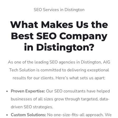
SEO Services in Distington
What Makes Us the
Best SEO Company
in Distington?
As one of the leading SEO agencies in Distington, AIG
Tech Solution is committed to delivering exceptional
results for our clients. Here’s what sets us apart:
Proven Expertise:
Our SEO consultants have helped
businesses of all sizes grow through targeted, data-
driven SEO strategies.
Custom Solutions:
No one-size-fits-all approach. We