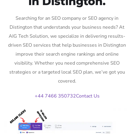
in Distington.
Searching for an SEO company or SEO agency in
Distington that understands your business needs? At
AIG Tech Solution, we specialize in delivering results-
driven SEO services that help businesses in Distington
improve their search engine rankings and online
visibility. Whether you need comprehensive SEO
strategies or a targeted local SEO plan, we’ve got you
covered.
+44 7466 350732
Contact Us