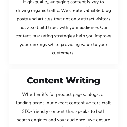
High-quality, engaging content is key to
driving organic traffic. We create valuable blog
posts and articles that not only attract visitors
but also build trust with your audience. Our
content marketing strategies help you improve
your rankings while providing value to your
customers.
Content Writing
Whether it’s for product pages, blogs, or
landing pages, our expert content writers craft
SEO-friendly content that speaks to both
search engines and your audience. We ensure