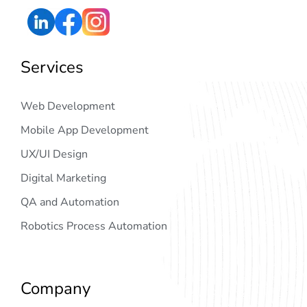
Services
Web Development
Mobile App Development
UX/UI Design
Digital Marketing
QA and Automation
Robotics Process Automation
Company