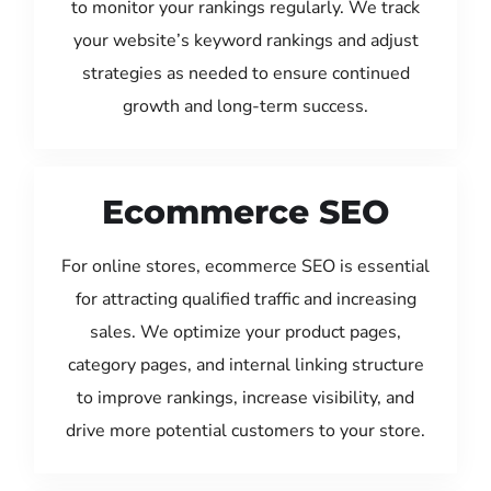
to monitor your rankings regularly. We track
your website’s keyword rankings and adjust
strategies as needed to ensure continued
growth and long-term success.
Ecommerce SEO
For online stores, ecommerce SEO is essential
for attracting qualified traffic and increasing
sales. We optimize your product pages,
category pages, and internal linking structure
to improve rankings, increase visibility, and
drive more potential customers to your store.