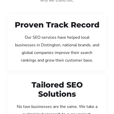
why we stand out:
Proven Track Record
Our SEO services have helped local
businesses in Distington, national brands, and
global companies improve their search
rankings and grow their customer base.
Tailored SEO
Solutions
No two businesses are the same. We take a