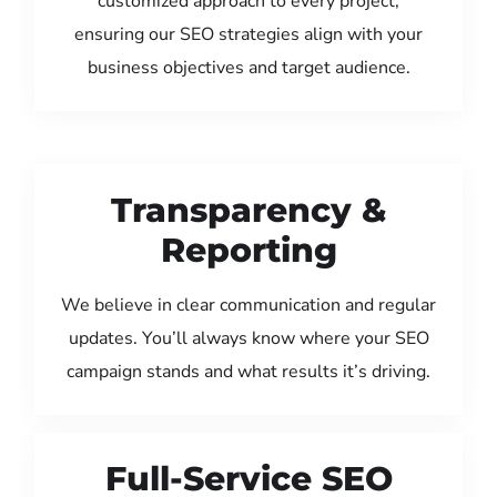
customized approach to every project,
ensuring our SEO strategies align with your
business objectives and target audience.
Transparency &
Reporting
We believe in clear communication and regular
updates. You’ll always know where your SEO
campaign stands and what results it’s driving.
Full-Service SEO