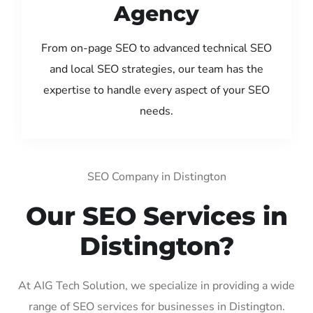
Agency
From on-page SEO to advanced technical SEO
and local SEO strategies, our team has the
expertise to handle every aspect of your SEO
needs.
SEO Company in Distington
Our SEO Services in
Distington?
At AIG Tech Solution, we specialize in providing a wide
range of SEO services for businesses in Distington.