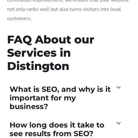
not only ranks well but also turns visitors into loyal
customers.
FAQ About our
Services in
Distington
What is SEO, and why is it
important for my
business?
How long does it take to
see results from SEO?