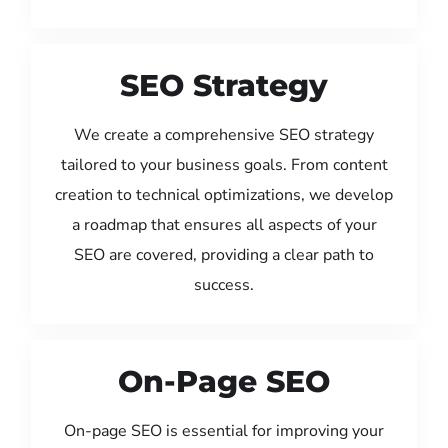
SEO Strategy
We create a comprehensive SEO strategy
tailored to your business goals. From content
creation to technical optimizations, we develop
a roadmap that ensures all aspects of your
SEO are covered, providing a clear path to
success.
On-Page SEO
On-page SEO is essential for improving your