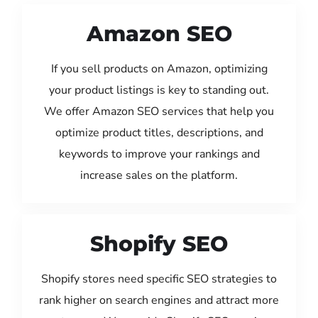
Amazon SEO
If you sell products on Amazon, optimizing
your product listings is key to standing out.
We offer Amazon SEO services that help you
optimize product titles, descriptions, and
keywords to improve your rankings and
increase sales on the platform.
Shopify SEO
Shopify stores need specific SEO strategies to
rank higher on search engines and attract more