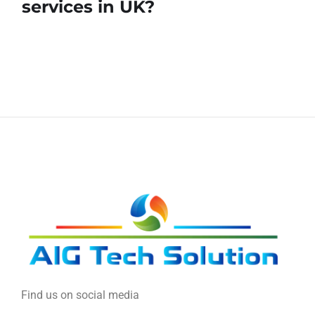
services in UK?
Find us on social media