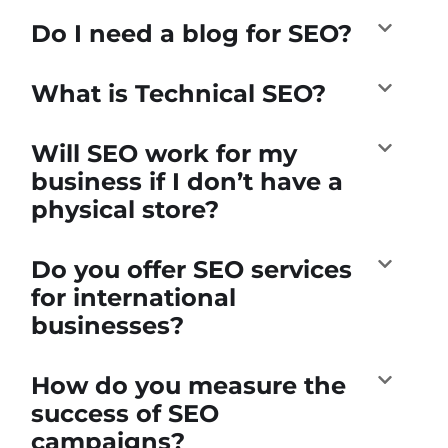
Do I need a blog for SEO?
What is Technical SEO?
Will SEO work for my
business if I don’t have a
physical store?
Do you offer SEO services
for international
businesses?
How do you measure the
success of SEO
campaigns?