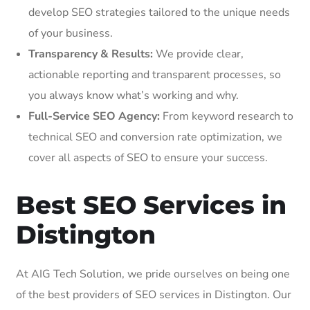
develop SEO strategies tailored to the unique needs
of your business.
Transparency & Results:
We provide clear,
actionable reporting and transparent processes, so
you always know what’s working and why.
Full-Service SEO Agency:
From keyword research to
technical SEO and conversion rate optimization, we
cover all aspects of SEO to ensure your success.
Best SEO Services in
Distington
At AIG Tech Solution, we pride ourselves on being one
of the best providers of SEO services in Distington. Our