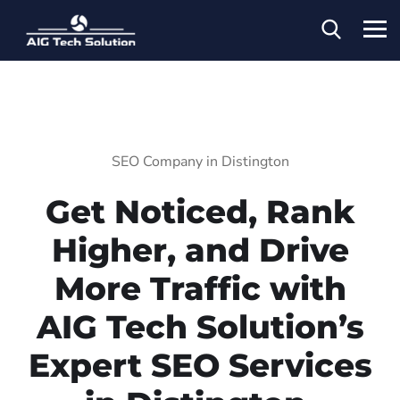
SEO Company in Distington
Get Noticed, Rank
Higher, and Drive
More Traffic with
AIG Tech Solution’s
Expert SEO Services