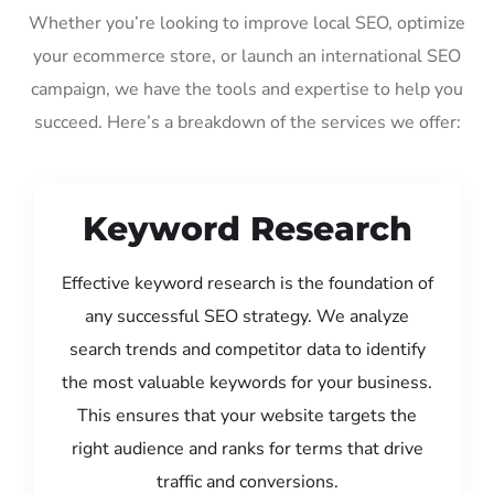
Whether you’re looking to improve local SEO, optimize
your ecommerce store, or launch an international SEO
campaign, we have the tools and expertise to help you
succeed. Here’s a breakdown of the services we offer:
Keyword Research
Effective keyword research is the foundation of
any successful SEO strategy. We analyze
search trends and competitor data to identify
the most valuable keywords for your business.
This ensures that your website targets the
right audience and ranks for terms that drive
traffic and conversions.