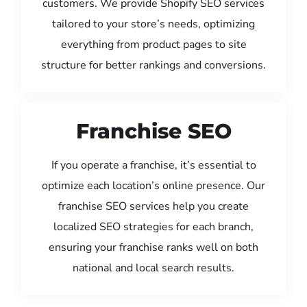
customers. We provide Shopify SEO services
tailored to your store’s needs, optimizing
everything from product pages to site
structure for better rankings and conversions.
Franchise SEO
If you operate a franchise, it’s essential to
optimize each location’s online presence. Our
franchise SEO services help you create
localized SEO strategies for each branch,
ensuring your franchise ranks well on both
national and local search results.