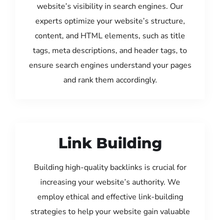
website’s visibility in search engines. Our
experts optimize your website’s structure,
content, and HTML elements, such as title
tags, meta descriptions, and header tags, to
ensure search engines understand your pages
and rank them accordingly.
Link Building
Building high-quality backlinks is crucial for
increasing your website’s authority. We
employ ethical and effective link-building
strategies to help your website gain valuable