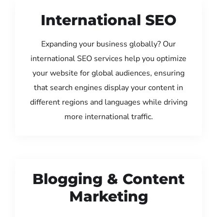
International SEO
Expanding your business globally? Our
international SEO services help you optimize
your website for global audiences, ensuring
that search engines display your content in
different regions and languages while driving
more international traffic.
Blogging & Content
Marketing