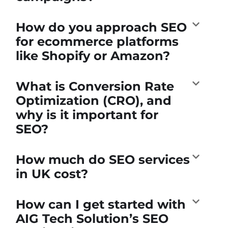
How do you approach SEO
for ecommerce platforms
like Shopify or Amazon?
What is Conversion Rate
Optimization (CRO), and
why is it important for
SEO?
How much do SEO services
in UK cost?
How can I get started with
AIG Tech Solution’s SEO