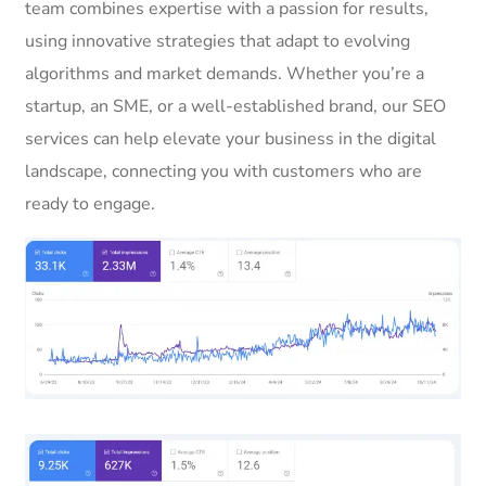
team combines expertise with a passion for results,
using innovative strategies that adapt to evolving
algorithms and market demands. Whether you’re a
startup, an SME, or a well-established brand, our SEO
services can help elevate your business in the digital
landscape, connecting you with customers who are
ready to engage.