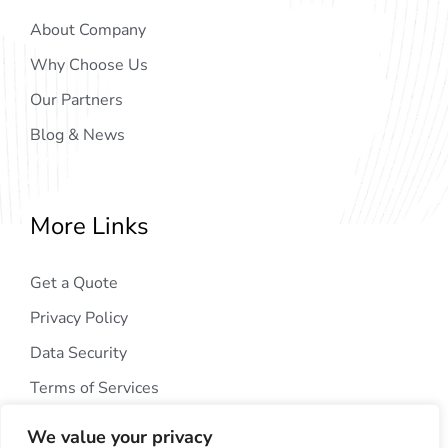
About Company
Why Choose Us
Our Partners
Blog & News
More Links
Get a Quote
Privacy Policy
Data Security
Terms of Services
We value your privacy