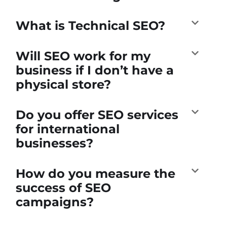
What is Technical SEO?
Will SEO work for my
business if I don’t have a
physical store?
Do you offer SEO services
for international
businesses?
How do you measure the
success of SEO
campaigns?