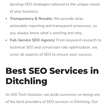
develop SEO strategies tailored to the unique needs
of your business.
Transparency & Results:
We provide clear,
actionable reporting and transparent processes, so
you always know what’s working and why.
Full-Service SEO Agency:
From keyword research to
technical SEO and conversion rate optimization, we
cover all aspects of SEO to ensure your success.
Best SEO Services in
Ditchling
At AIG Tech Solution, we pride ourselves on being one
of the best providers of SEO services in Ditchling. Our