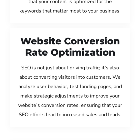
that your content is optimized for the
keywords that matter most to your business.
Website Conversion
Rate Optimization
SEO is not just about driving traffic; it’s also
about converting visitors into customers. We
analyze user behavior, test landing pages, and
make strategic adjustments to improve your
website’s conversion rates, ensuring that your
SEO efforts lead to increased sales and leads.