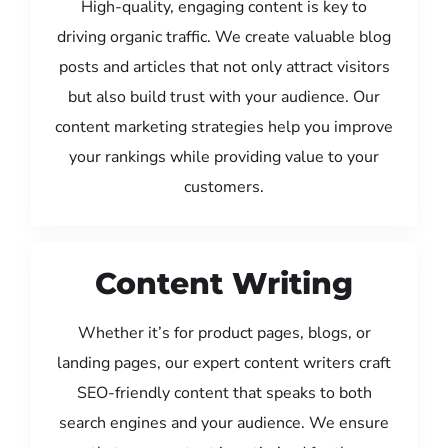
High-quality, engaging content is key to
driving organic traffic. We create valuable blog
posts and articles that not only attract visitors
but also build trust with your audience. Our
content marketing strategies help you improve
your rankings while providing value to your
customers.
Content Writing
Whether it’s for product pages, blogs, or
landing pages, our expert content writers craft
SEO-friendly content that speaks to both
search engines and your audience. We ensure