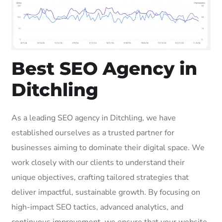
Best SEO Agency in
Ditchling
As a leading SEO agency in Ditchling, we have
established ourselves as a trusted partner for
businesses aiming to dominate their digital space. We
work closely with our clients to understand their
unique objectives, crafting tailored strategies that
deliver impactful, sustainable growth. By focusing on
high-impact SEO tactics, advanced analytics, and
continuous improvement, we ensure that your website