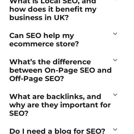
What is Local SEO, and
how does it benefit my
business in UK?
Can SEO help my
ecommerce store?
What’s the difference
between On-Page SEO and
Off-Page SEO?
What are backlinks, and
why are they important for
SEO?
Do I need a blog for SEO?