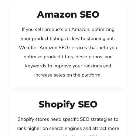
Amazon SEO
If you sell products on Amazon, optimizing
your product listings is key to standing out.
We offer Amazon SEO services that help you
optimize product titles, descriptions, and
keywords to improve your rankings and
increase sales on the platform.
Shopify SEO
Shopify stores need specific SEO strategies to
rank higher on search engines and attract more