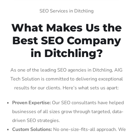
SEO Services in Ditchling
What Makes Us the
Best SEO Company
in Ditchling?
As one of the leading SEO agencies in Ditchling, AIG
Tech Solution is committed to delivering exceptional
results for our clients. Here’s what sets us apart:
Proven Expertise:
Our SEO consultants have helped
businesses of all sizes grow through targeted, data-
driven SEO strategies.
Custom Solutions:
No one-size-fits-all approach. We