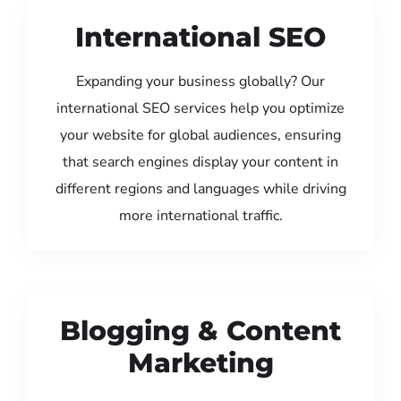
International SEO
Expanding your business globally? Our
international SEO services help you optimize
your website for global audiences, ensuring
that search engines display your content in
different regions and languages while driving
more international traffic.
Blogging & Content
Marketing