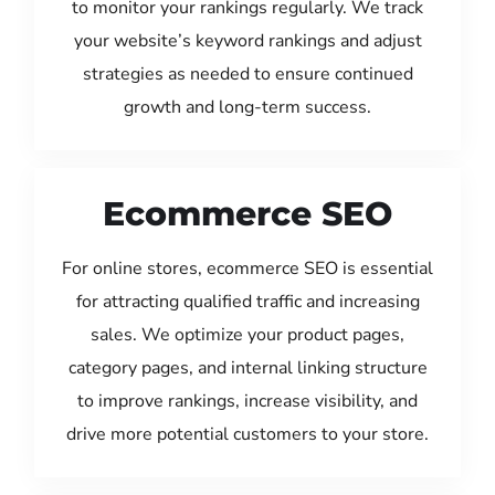
to monitor your rankings regularly. We track
your website’s keyword rankings and adjust
strategies as needed to ensure continued
growth and long-term success.
Ecommerce SEO
For online stores, ecommerce SEO is essential
for attracting qualified traffic and increasing
sales. We optimize your product pages,
category pages, and internal linking structure
to improve rankings, increase visibility, and
drive more potential customers to your store.