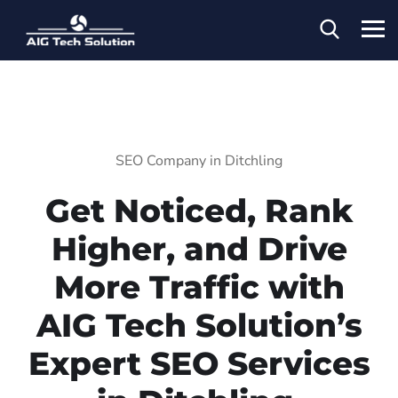
SEO Company in Ditchling
Get Noticed, Rank
Higher, and Drive
More Traffic with
AIG Tech Solution’s
Expert SEO Services