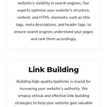
website’s visibility in search engines. Our
experts optimize your website’s structure,
content, and HTML elements, such as title
tags, meta descriptions, and header tags, to
ensure search engines understand your pages
and rank them accordingly.
Link Building
Building high-quality backlinks is crucial for
increasing your website’s authority. We
employ ethical and effective link-building
strategies to help your website gain valuable