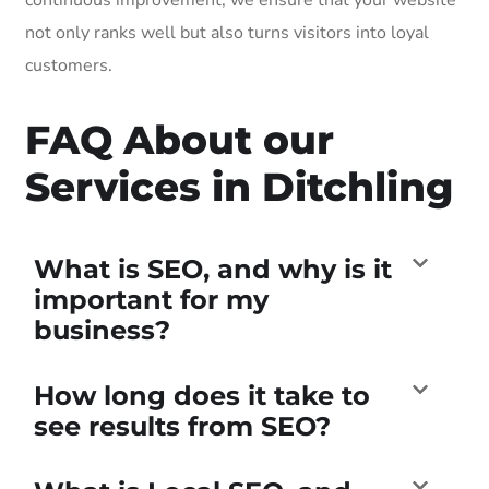
not only ranks well but also turns visitors into loyal
customers.
FAQ About our
Services in Ditchling
What is SEO, and why is it
important for my
business?
How long does it take to
see results from SEO?