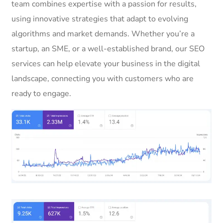
team combines expertise with a passion for results,
using innovative strategies that adapt to evolving
algorithms and market demands. Whether you’re a
startup, an SME, or a well-established brand, our SEO
services can help elevate your business in the digital
landscape, connecting you with customers who are
ready to engage.