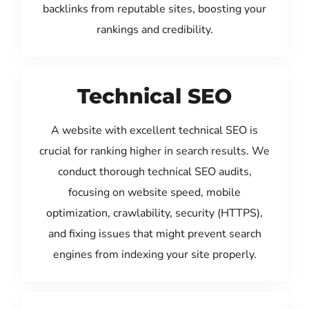
backlinks from reputable sites, boosting your
rankings and credibility.
Technical SEO
A website with excellent technical SEO is
crucial for ranking higher in search results. We
conduct thorough technical SEO audits,
focusing on website speed, mobile
optimization, crawlability, security (HTTPS),
and fixing issues that might prevent search
engines from indexing your site properly.