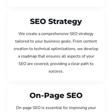
SEO Strategy
We create a comprehensive SEO strategy
tailored to your business goals. From content
creation to technical optimizations, we develop
a roadmap that ensures all aspects of your
SEO are covered, providing a clear path to
success.
On-Page SEO
On-page SEO is essential for improving your