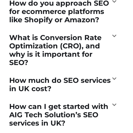
How do you approach SEO
for ecommerce platforms
like Shopify or Amazon?
What is Conversion Rate
Optimization (CRO), and
why is it important for
SEO?
How much do SEO services
in UK cost?
How can I get started with
AIG Tech Solution’s SEO
services in UK?