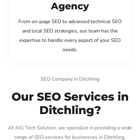
Agency
From on-page SEO to advanced technical SEO
and local SEO strategies, our team has the
expertise to handle every aspect of your SEO
needs.
SEO Company in Ditchling
Our SEO Services in
Ditchling?
At AIG Tech Solution, we specialize in providing a wide
range of SEO services for businesses in Ditchling.