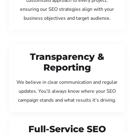
customized approach to every project,
ensuring our SEO strategies align with your
business objectives and target audience.
Transparency &
Reporting
We believe in clear communication and regular
updates. You’ll always know where your SEO
campaign stands and what results it’s driving.
Full-Service SEO