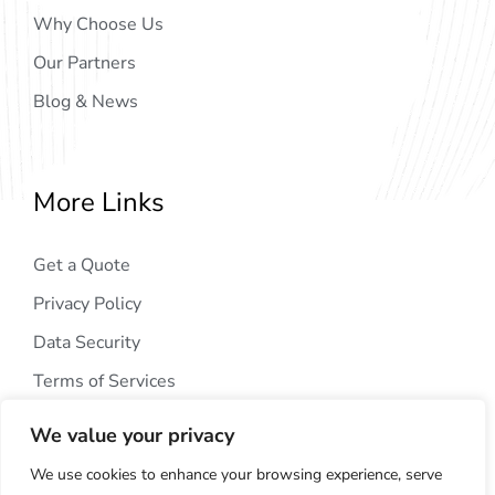
Why Choose Us
Our Partners
Blog & News
More Links
Get a Quote
Privacy Policy
Data Security
Terms of Services
We value your privacy
We use cookies to enhance your browsing experience, serve