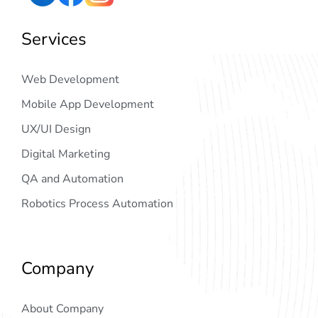
Services
Web Development
Mobile App Development
UX/UI Design
Digital Marketing
QA and Automation
Robotics Process Automation
Company
About Company