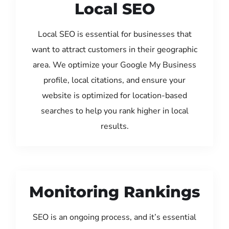
Local SEO
Local SEO is essential for businesses that
want to attract customers in their geographic
area. We optimize your Google My Business
profile, local citations, and ensure your
website is optimized for location-based
searches to help you rank higher in local
results.
Monitoring Rankings
SEO is an ongoing process, and it’s essential