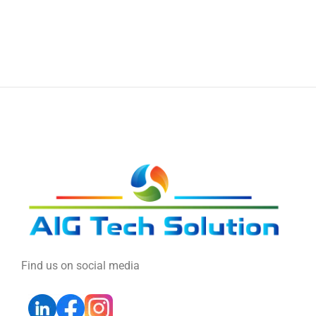
Find us on social media