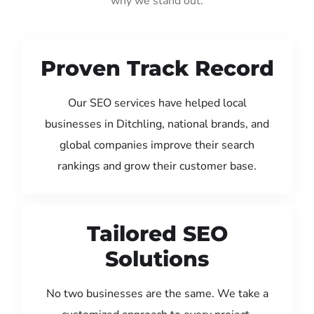
why we stand out:
Proven Track Record
Our SEO services have helped local
businesses in Ditchling, national brands, and
global companies improve their search
rankings and grow their customer base.
Tailored SEO
Solutions
No two businesses are the same. We take a