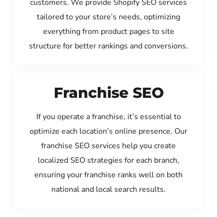
customers. We provide Shopify SEO services
tailored to your store’s needs, optimizing
everything from product pages to site
structure for better rankings and conversions.
Franchise SEO
If you operate a franchise, it’s essential to
optimize each location’s online presence. Our
franchise SEO services help you create
localized SEO strategies for each branch,
ensuring your franchise ranks well on both
national and local search results.