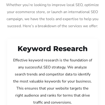
Whether you’re looking to improve local SEO, optimize
your ecommerce store, or launch an international SEO
campaign, we have the tools and expertise to help you
succeed. Here’s a breakdown of the services we offer:
Keyword Research
Effective keyword research is the foundation of
any successful SEO strategy. We analyze
search trends and competitor data to identify
the most valuable keywords for your business.
This ensures that your website targets the
right audience and ranks for terms that drive
traffic and conversions.