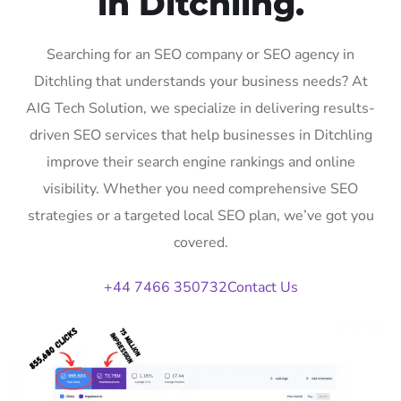
in Ditchling.
Searching for an SEO company or SEO agency in
Ditchling that understands your business needs? At
AIG Tech Solution, we specialize in delivering results-
driven SEO services that help businesses in Ditchling
improve their search engine rankings and online
visibility. Whether you need comprehensive SEO
strategies or a targeted local SEO plan, we’ve got you
covered.
+44 7466 350732
Contact Us