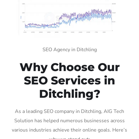
SEO Agency in Ditchling
Why Choose Our
SEO Services in
Ditchling?
As a leading SEO company in Ditchling, AIG Tech
Solution has helped numerous businesses across
various industries achieve their online goals. Here’s