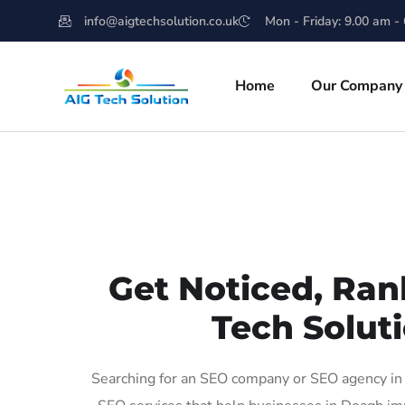
info@aigtechsolution.co.uk
Mon - Friday: 9.00 am -
Home
Our Company
Get Noticed, Ran
Tech Soluti
Searching for an SEO company or SEO agency in 