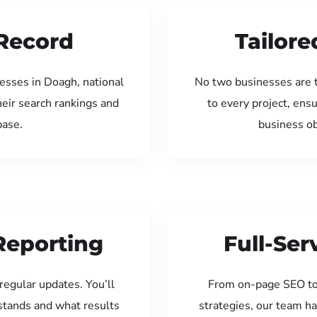
Record
Tailore
esses in Doagh, national
No two businesses are 
eir search rankings and
to every project, ens
base.
business ob
Reporting
Full-Se
regular updates. You’ll
From on-page SEO to
tands and what results
strategies, our team ha