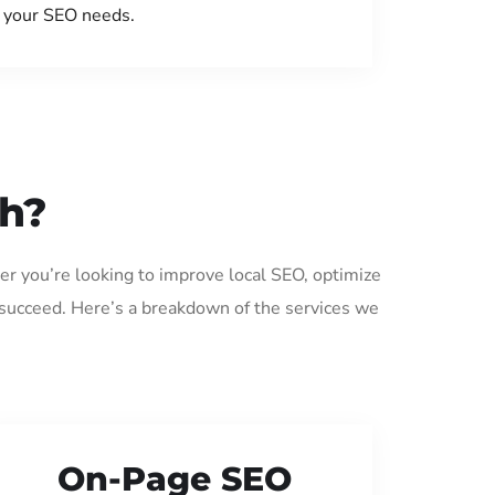
your SEO needs.
gh?
er you’re looking to improve local SEO, optimize
 succeed. Here’s a breakdown of the services we
On-Page SEO