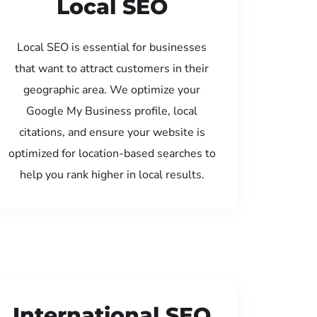
Local SEO
Local SEO is essential for businesses
that want to attract customers in their
geographic area. We optimize your
Google My Business profile, local
citations, and ensure your website is
optimized for location-based searches to
help you rank higher in local results.
International SEO