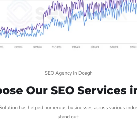
SEO Agency in Doagh
ose Our SEO Services i
olution has helped numerous businesses across various indust
stand out: