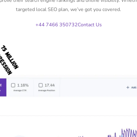
rove their search engine rankings and online visibility. Whe
targeted local SEO plan, we’ve got you covered.
+44 7466 350732
Contact Us