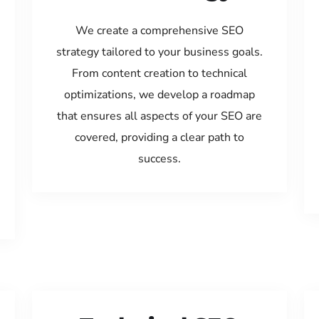
We create a comprehensive SEO
strategy tailored to your business goals.
From content creation to technical
optimizations, we develop a roadmap
that ensures all aspects of your SEO are
covered, providing a clear path to
success.