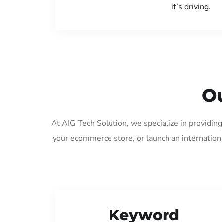
it’s driving.
Ou
At AIG Tech Solution, we specialize in providin
your ecommerce store, or launch an internation
Keyword