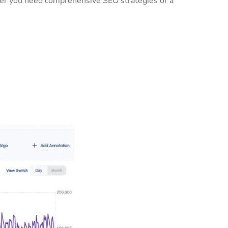
ther you need comprehensive SEO strategies or a