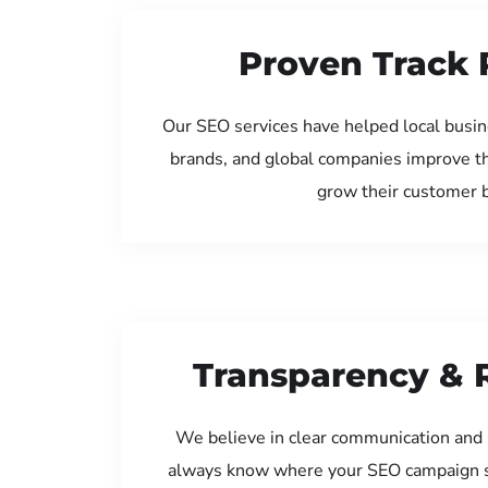
Proven Track 
Our SEO services have helped local busin
brands, and global companies improve th
grow their customer 
Transparency & 
We believe in clear communication and 
always know where your SEO campaign s