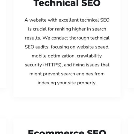
Technical SEO
A website with excellent technical SEO
is crucial for ranking higher in search
results. We conduct thorough technical
SEO audits, focusing on website speed,
mobile optimization, crawlability,
security (HTTPS), and fixing issues that
might prevent search engines from
indexing your site properly.
Ecommerce SEO