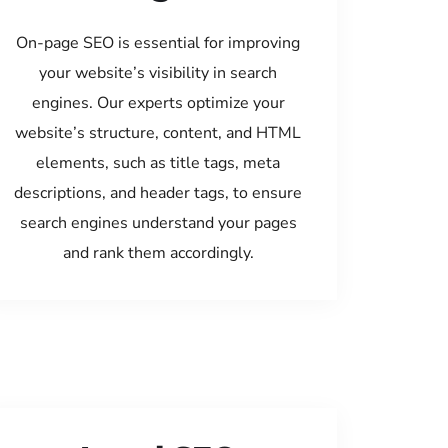
On-page SEO is essential for improving
your website’s visibility in search
engines. Our experts optimize your
website’s structure, content, and HTML
elements, such as title tags, meta
descriptions, and header tags, to ensure
search engines understand your pages
and rank them accordingly.