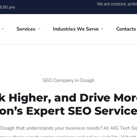
We are creative, ambi
 6.00 pm
Services
Industries We Serve
Contacts
SEO Company in Doagh
k Higher, and Drive More
on’s Expert SEO Servic
Doagh that understands your business needs? At AIG Tech Solut