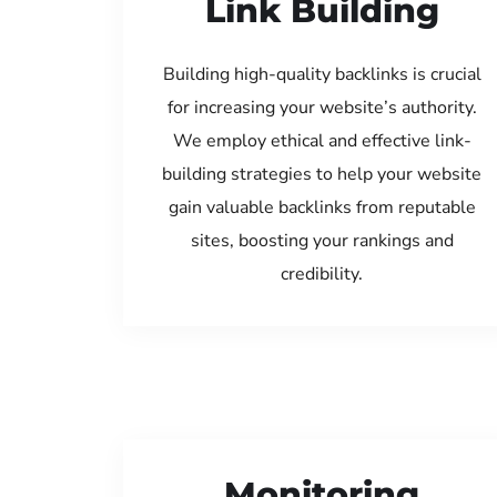
Link Building
Building high-quality backlinks is crucial
for increasing your website’s authority.
We employ ethical and effective link-
building strategies to help your website
gain valuable backlinks from reputable
sites, boosting your rankings and
credibility.
Monitoring