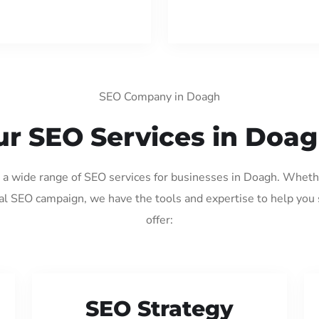
SEO Company in Doagh
r SEO Services in Doa
g a wide range of SEO services for businesses in Doagh. Wheth
al SEO campaign, we have the tools and expertise to help you
offer:
SEO Strategy