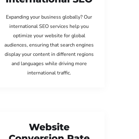
Expanding your business globally? Our
international SEO services help you
optimize your website for global
audiences, ensuring that search engines
display your content in different regions
and languages while driving more
international traffic.
Website
Conversion Rate