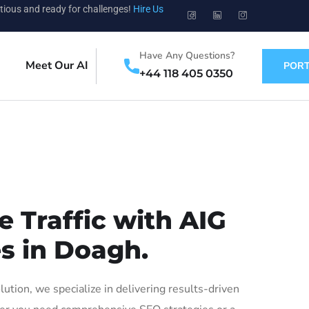
tious and ready for challenges!
Hire Us
Have Any Questions?
Meet Our AI
PORT
+44 118 405 0350
 Traffic with AIG
es in Doagh.
ion, we specialize in delivering results-driven