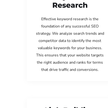
Research
Effective keyword research is the
foundation of any successful SEO
strategy. We analyze search trends and
competitor data to identify the most
valuable keywords for your business.
This ensures that your website targets
the right audience and ranks for terms
that drive traffic and conversions.