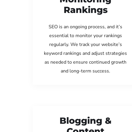
Rankings
SEO is an ongoing process, and it’s
essential to monitor your rankings
regularly. We track your website’s
keyword rankings and adjust strategies
as needed to ensure continued growth
and long-term success.
Blogging &
Content