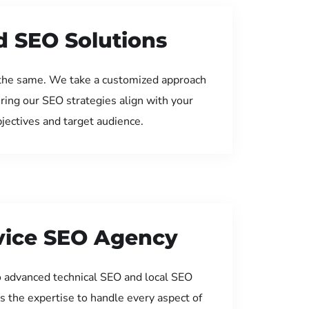
d SEO Solutions
the same. We take a customized approach
uring our SEO strategies align with your
jectives and target audience.
rvice SEO Agency
 advanced technical SEO and local SEO
s the expertise to handle every aspect of