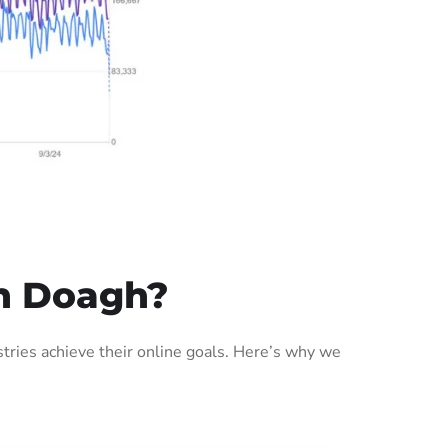
n Doagh?
ries achieve their online goals. Here’s why we