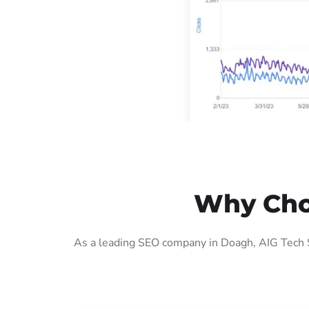
Why Cho
As a leading SEO company in Doagh, AIG Tech S