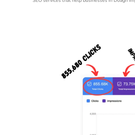
SEO services that help businesses in Doagh imp