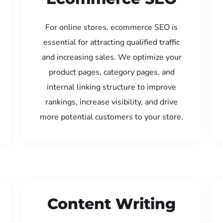
For online stores, ecommerce SEO is
essential for attracting qualified traffic
and increasing sales. We optimize your
product pages, category pages, and
internal linking structure to improve
rankings, increase visibility, and drive
more potential customers to your store.
Content Writing