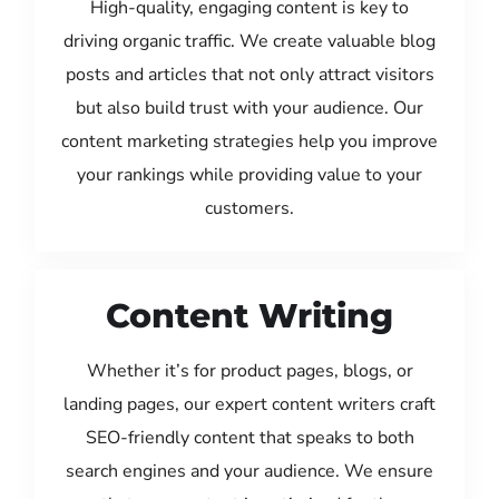
High-quality, engaging content is key to
driving organic traffic. We create valuable blog
posts and articles that not only attract visitors
but also build trust with your audience. Our
content marketing strategies help you improve
your rankings while providing value to your
customers.
Content Writing
Whether it’s for product pages, blogs, or
landing pages, our expert content writers craft
SEO-friendly content that speaks to both
search engines and your audience. We ensure