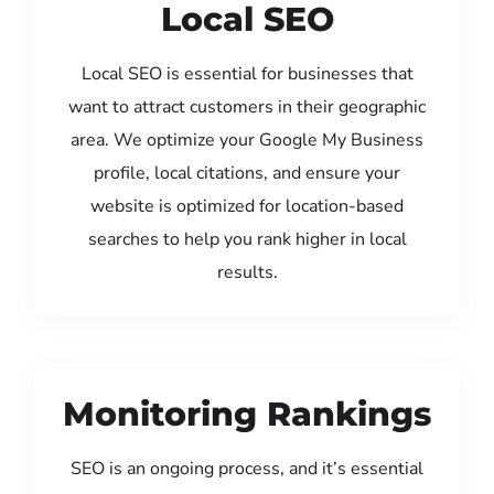
Local SEO
Local SEO is essential for businesses that
want to attract customers in their geographic
area. We optimize your Google My Business
profile, local citations, and ensure your
website is optimized for location-based
searches to help you rank higher in local
results.
Monitoring Rankings
SEO is an ongoing process, and it’s essential