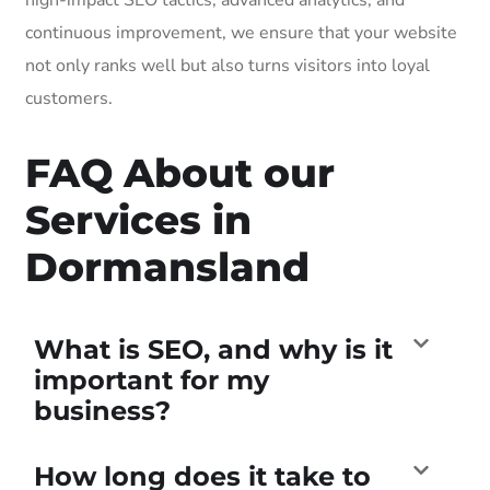
continuous improvement, we ensure that your website
not only ranks well but also turns visitors into loyal
customers.
FAQ About our
Services in
Dormansland
What is SEO, and why is it
important for my
business?
How long does it take to