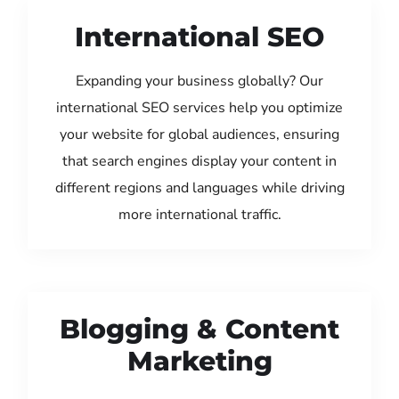
International SEO
Expanding your business globally? Our
international SEO services help you optimize
your website for global audiences, ensuring
that search engines display your content in
different regions and languages while driving
more international traffic.
Blogging & Content
Marketing