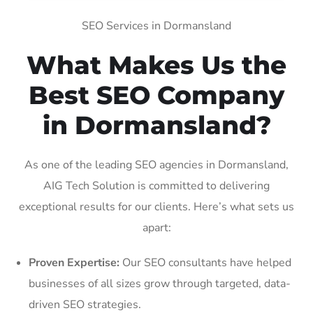
SEO Services in Dormansland
What Makes Us the
Best SEO Company
in Dormansland?
As one of the leading SEO agencies in Dormansland,
AIG Tech Solution is committed to delivering
exceptional results for our clients. Here’s what sets us
apart:
Proven Expertise:
Our SEO consultants have helped
businesses of all sizes grow through targeted, data-
driven SEO strategies.