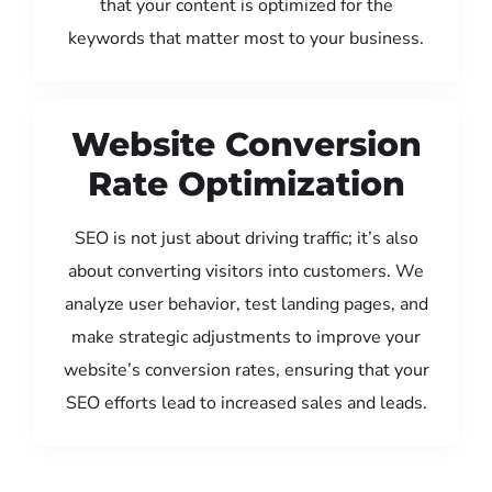
that your content is optimized for the
keywords that matter most to your business.
Website Conversion
Rate Optimization
SEO is not just about driving traffic; it’s also
about converting visitors into customers. We
analyze user behavior, test landing pages, and
make strategic adjustments to improve your
website’s conversion rates, ensuring that your
SEO efforts lead to increased sales and leads.