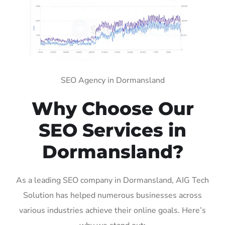
SEO Agency in Dormansland
Why Choose Our
SEO Services in
Dormansland?
As a leading SEO company in Dormansland, AIG Tech
Solution has helped numerous businesses across
various industries achieve their online goals. Here’s