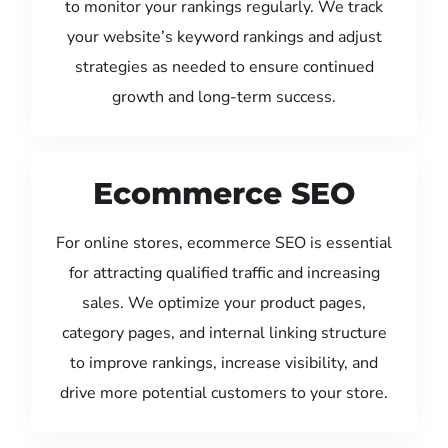
to monitor your rankings regularly. We track
your website’s keyword rankings and adjust
strategies as needed to ensure continued
growth and long-term success.
Ecommerce SEO
For online stores, ecommerce SEO is essential
for attracting qualified traffic and increasing
sales. We optimize your product pages,
category pages, and internal linking structure
to improve rankings, increase visibility, and
drive more potential customers to your store.