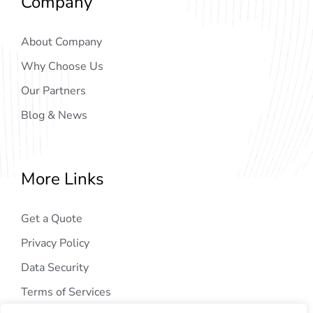
Company
About Company
Why Choose Us
Our Partners
Blog & News
More Links
Get a Quote
Privacy Policy
Data Security
Terms of Services