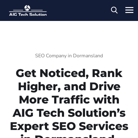
SEO Company in Dormansland
Get Noticed, Rank
Higher, and Drive
More Traffic with
AIG Tech Solution’s
Expert SEO Services