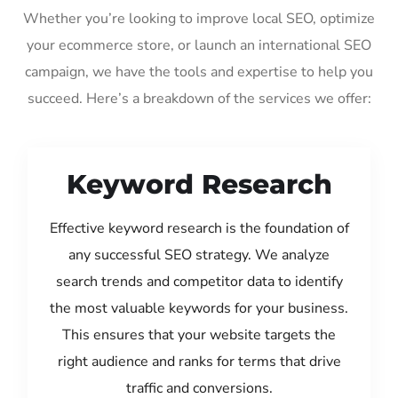
Whether you’re looking to improve local SEO, optimize
your ecommerce store, or launch an international SEO
campaign, we have the tools and expertise to help you
succeed. Here’s a breakdown of the services we offer:
Keyword Research
Effective keyword research is the foundation of
any successful SEO strategy. We analyze
search trends and competitor data to identify
the most valuable keywords for your business.
This ensures that your website targets the
right audience and ranks for terms that drive
traffic and conversions.