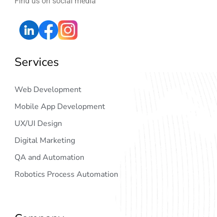
Find us on social media
Services
Web Development
Mobile App Development
UX/UI Design
Digital Marketing
QA and Automation
Robotics Process Automation