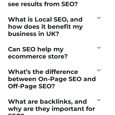
see results from SEO?
What is Local SEO, and
how does it benefit my
business in UK?
Can SEO help my
ecommerce store?
What’s the difference
between On-Page SEO and
Off-Page SEO?
What are backlinks, and
why are they important for