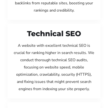
backlinks from reputable sites, boosting your
rankings and credibility.
Technical SEO
A website with excellent technical SEO is
crucial for ranking higher in search results. We
conduct thorough technical SEO audits,
focusing on website speed, mobile
optimization, crawlability, security (HTTPS),
and fixing issues that might prevent search
engines from indexing your site properly.