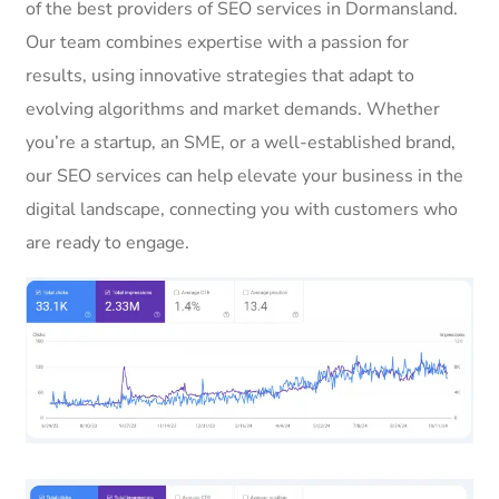
of the best providers of SEO services in Dormansland.
Our team combines expertise with a passion for
results, using innovative strategies that adapt to
evolving algorithms and market demands. Whether
you’re a startup, an SME, or a well-established brand,
our SEO services can help elevate your business in the
digital landscape, connecting you with customers who
are ready to engage.