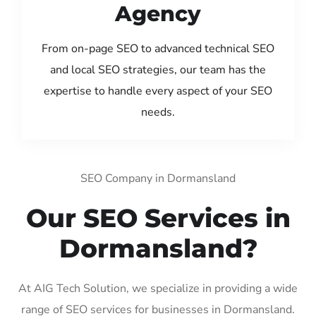
Agency
From on-page SEO to advanced technical SEO
and local SEO strategies, our team has the
expertise to handle every aspect of your SEO
needs.
SEO Company in Dormansland
Our SEO Services in
Dormansland?
At AIG Tech Solution, we specialize in providing a wide
range of SEO services for businesses in Dormansland.