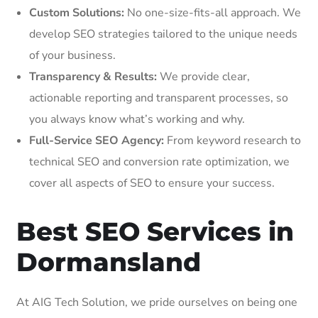
Custom Solutions:
No one-size-fits-all approach. We
develop SEO strategies tailored to the unique needs
of your business.
Transparency & Results:
We provide clear,
actionable reporting and transparent processes, so
you always know what’s working and why.
Full-Service SEO Agency:
From keyword research to
technical SEO and conversion rate optimization, we
cover all aspects of SEO to ensure your success.
Best SEO Services in
Dormansland
At AIG Tech Solution, we pride ourselves on being one