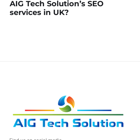
AIG Tech Solution’s SEO
services in UK?