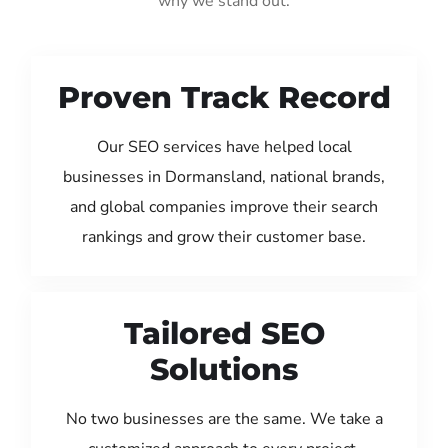
why we stand out:
Proven Track Record
Our SEO services have helped local
businesses in Dormansland, national brands,
and global companies improve their search
rankings and grow their customer base.
Tailored SEO
Solutions
No two businesses are the same. We take a