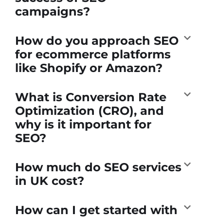
campaigns?
How do you approach SEO
for ecommerce platforms
like Shopify or Amazon?
What is Conversion Rate
Optimization (CRO), and
why is it important for
SEO?
How much do SEO services
in UK cost?
How can I get started with