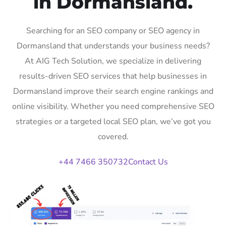
in Dormansland.
Searching for an SEO company or SEO agency in
Dormansland that understands your business needs?
At AIG Tech Solution, we specialize in delivering
results-driven SEO services that help businesses in
Dormansland improve their search engine rankings and
online visibility. Whether you need comprehensive SEO
strategies or a targeted local SEO plan, we’ve got you
covered.
+44 7466 350732
Contact Us