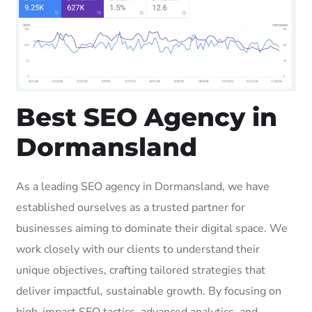
Best SEO Agency in
Dormansland
As a leading SEO agency in Dormansland, we have
established ourselves as a trusted partner for
businesses aiming to dominate their digital space. We
work closely with our clients to understand their
unique objectives, crafting tailored strategies that
deliver impactful, sustainable growth. By focusing on
high-impact SEO tactics, advanced analytics, and