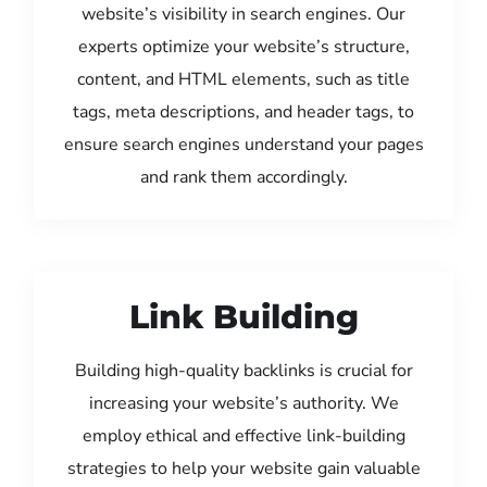
website’s visibility in search engines. Our
experts optimize your website’s structure,
content, and HTML elements, such as title
tags, meta descriptions, and header tags, to
ensure search engines understand your pages
and rank them accordingly.
Link Building
Building high-quality backlinks is crucial for
increasing your website’s authority. We
employ ethical and effective link-building
strategies to help your website gain valuable