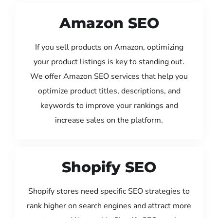
Amazon SEO
If you sell products on Amazon, optimizing
your product listings is key to standing out.
We offer Amazon SEO services that help you
optimize product titles, descriptions, and
keywords to improve your rankings and
increase sales on the platform.
Shopify SEO
Shopify stores need specific SEO strategies to
rank higher on search engines and attract more