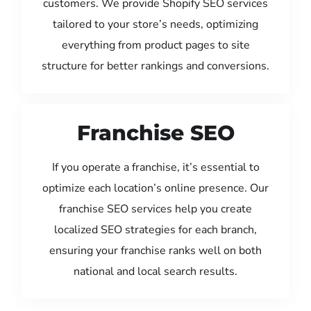
customers. We provide Shopify SEO services
tailored to your store’s needs, optimizing
everything from product pages to site
structure for better rankings and conversions.
Franchise SEO
If you operate a franchise, it’s essential to
optimize each location’s online presence. Our
franchise SEO services help you create
localized SEO strategies for each branch,
ensuring your franchise ranks well on both
national and local search results.