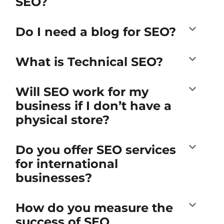
SEO?
Do I need a blog for SEO?
What is Technical SEO?
Will SEO work for my
business if I don’t have a
physical store?
Do you offer SEO services
for international
businesses?
How do you measure the
success of SEO