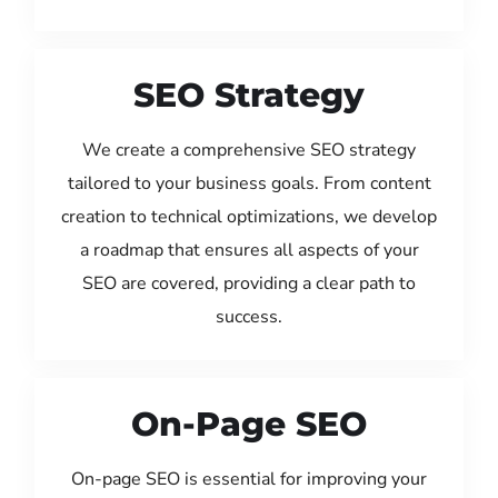
SEO Strategy
We create a comprehensive SEO strategy
tailored to your business goals. From content
creation to technical optimizations, we develop
a roadmap that ensures all aspects of your
SEO are covered, providing a clear path to
success.
On-Page SEO
On-page SEO is essential for improving your