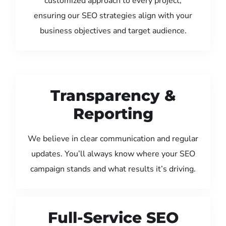
customized approach to every project,
ensuring our SEO strategies align with your
business objectives and target audience.
Transparency &
Reporting
We believe in clear communication and regular
updates. You’ll always know where your SEO
campaign stands and what results it’s driving.
Full-Service SEO