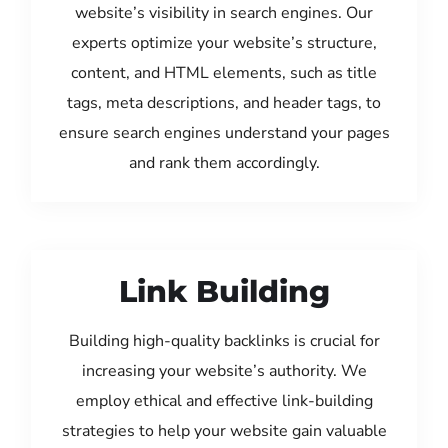
website’s visibility in search engines. Our
experts optimize your website’s structure,
content, and HTML elements, such as title
tags, meta descriptions, and header tags, to
ensure search engines understand your pages
and rank them accordingly.
Link Building
Building high-quality backlinks is crucial for
increasing your website’s authority. We
employ ethical and effective link-building
strategies to help your website gain valuable