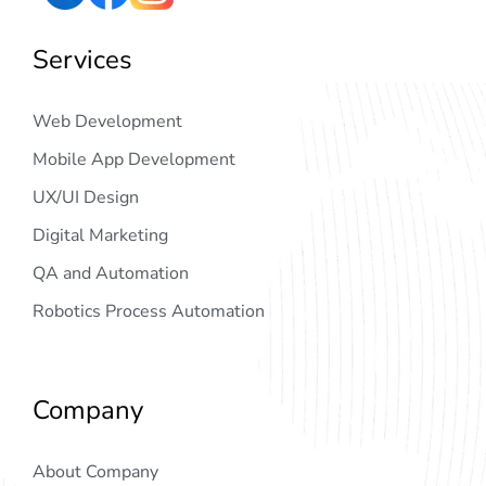
Services
Web Development
Mobile App Development
UX/UI Design
Digital Marketing
QA and Automation
Robotics Process Automation
Company
About Company