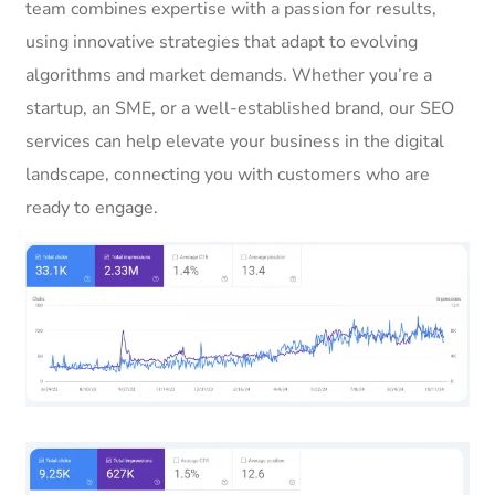
team combines expertise with a passion for results,
using innovative strategies that adapt to evolving
algorithms and market demands. Whether you’re a
startup, an SME, or a well-established brand, our SEO
services can help elevate your business in the digital
landscape, connecting you with customers who are
ready to engage.