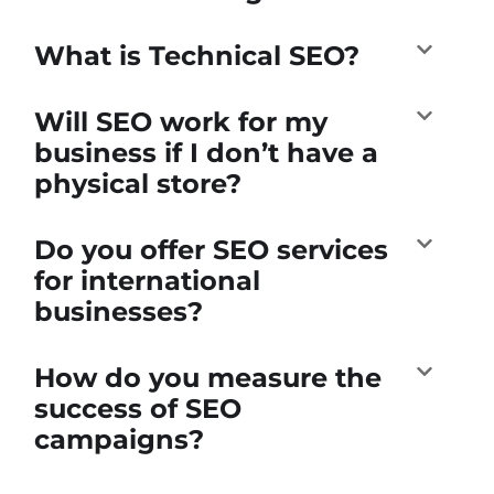
What is Technical SEO?
Will SEO work for my
business if I don’t have a
physical store?
Do you offer SEO services
for international
businesses?
How do you measure the
success of SEO
campaigns?