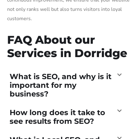
not only ranks well but also turns visitors into loyal
customers.
FAQ About our
Services in Dorridge
What is SEO, and why is it
important for my
business?
How long does it take to
see results from SEO?