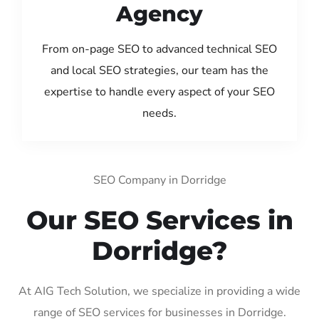
Agency
From on-page SEO to advanced technical SEO
and local SEO strategies, our team has the
expertise to handle every aspect of your SEO
needs.
SEO Company in Dorridge
Our SEO Services in
Dorridge?
At AIG Tech Solution, we specialize in providing a wide
range of SEO services for businesses in Dorridge.