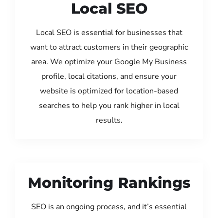
Local SEO
Local SEO is essential for businesses that
want to attract customers in their geographic
area. We optimize your Google My Business
profile, local citations, and ensure your
website is optimized for location-based
searches to help you rank higher in local
results.
Monitoring Rankings
SEO is an ongoing process, and it’s essential