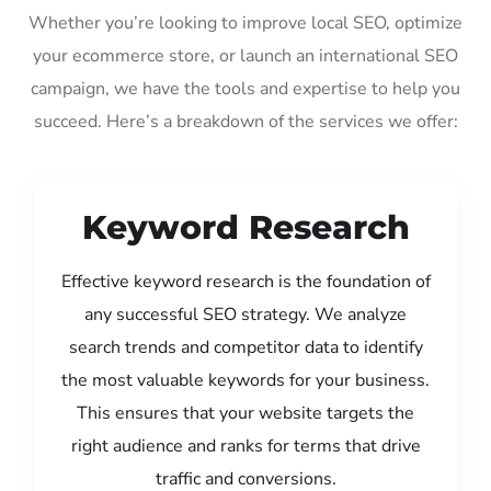
Whether you’re looking to improve local SEO, optimize
your ecommerce store, or launch an international SEO
campaign, we have the tools and expertise to help you
succeed. Here’s a breakdown of the services we offer:
Keyword Research
Effective keyword research is the foundation of
any successful SEO strategy. We analyze
search trends and competitor data to identify
the most valuable keywords for your business.
This ensures that your website targets the
right audience and ranks for terms that drive
traffic and conversions.