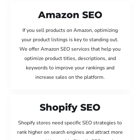
Amazon SEO
If you sell products on Amazon, optimizing
your product listings is key to standing out.
We offer Amazon SEO services that help you
optimize product titles, descriptions, and
keywords to improve your rankings and
increase sales on the platform.
Shopify SEO
Shopify stores need specific SEO strategies to
rank higher on search engines and attract more