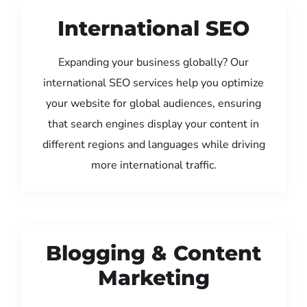
International SEO
Expanding your business globally? Our
international SEO services help you optimize
your website for global audiences, ensuring
that search engines display your content in
different regions and languages while driving
more international traffic.
Blogging & Content
Marketing