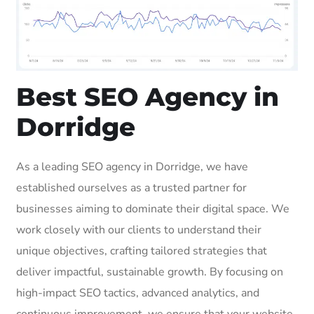
Best SEO Agency in
Dorridge
As a leading SEO agency in Dorridge, we have
established ourselves as a trusted partner for
businesses aiming to dominate their digital space. We
work closely with our clients to understand their
unique objectives, crafting tailored strategies that
deliver impactful, sustainable growth. By focusing on
high-impact SEO tactics, advanced analytics, and
continuous improvement, we ensure that your website