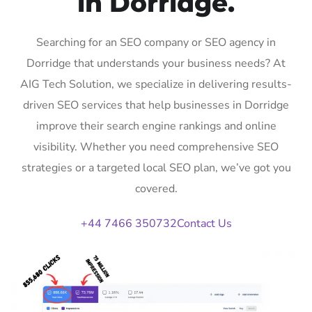
in Dorridge.
Searching for an SEO company or SEO agency in
Dorridge that understands your business needs? At
AIG Tech Solution, we specialize in delivering results-
driven SEO services that help businesses in Dorridge
improve their search engine rankings and online
visibility. Whether you need comprehensive SEO
strategies or a targeted local SEO plan, we’ve got you
covered.
+44 7466 350732
Contact Us