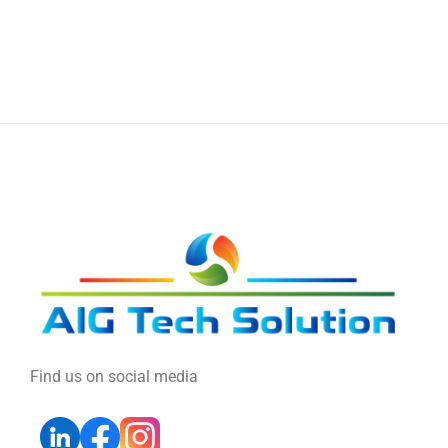
Find us on social media