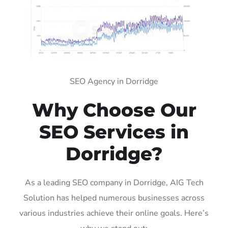
SEO Agency in Dorridge
Why Choose Our
SEO Services in
Dorridge?
As a leading SEO company in Dorridge, AIG Tech
Solution has helped numerous businesses across
various industries achieve their online goals. Here’s