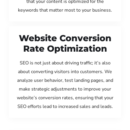
that your content is optimized for the
keywords that matter most to your business.
Website Conversion
Rate Optimization
SEO is not just about driving traffic; it’s also
about converting visitors into customers. We
analyze user behavior, test landing pages, and
make strategic adjustments to improve your
website’s conversion rates, ensuring that your
SEO efforts lead to increased sales and leads.