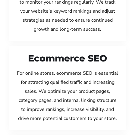
to monitor your rankings regularly. We track
your website’s keyword rankings and adjust
strategies as needed to ensure continued
growth and long-term success.
Ecommerce SEO
For online stores, ecommerce SEO is essential
for attracting qualified traffic and increasing
sales. We optimize your product pages,
category pages, and internal linking structure
to improve rankings, increase visibility, and
drive more potential customers to your store.