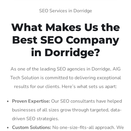
SEO Services in Dorridge
What Makes Us the
Best SEO Company
in Dorridge?
As one of the leading SEO agencies in Dorridge, AIG
Tech Solution is committed to delivering exceptional
results for our clients. Here’s what sets us apart:
Proven Expertise:
Our SEO consultants have helped
businesses of all sizes grow through targeted, data-
driven SEO strategies.
Custom Solutions:
No one-size-fits-all approach. We