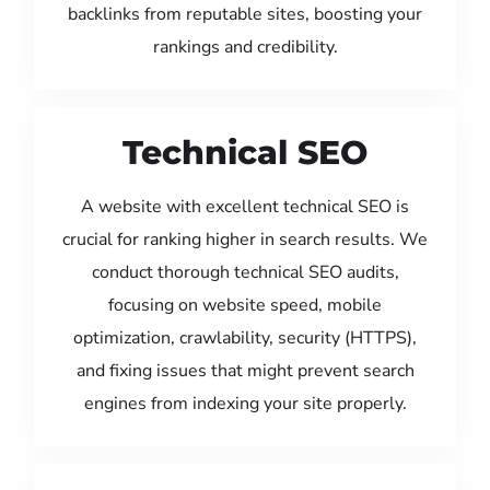
backlinks from reputable sites, boosting your
rankings and credibility.
Technical SEO
A website with excellent technical SEO is
crucial for ranking higher in search results. We
conduct thorough technical SEO audits,
focusing on website speed, mobile
optimization, crawlability, security (HTTPS),
and fixing issues that might prevent search
engines from indexing your site properly.