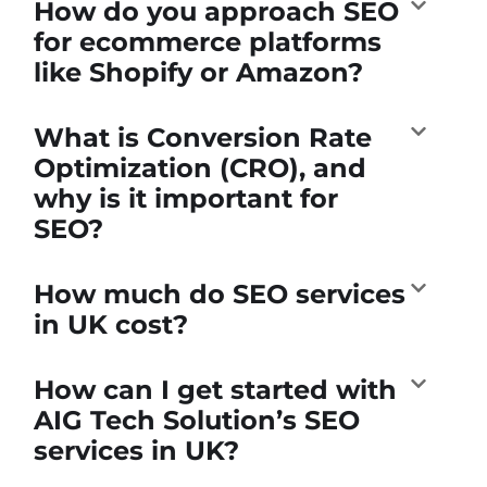
How do you approach SEO
for ecommerce platforms
like Shopify or Amazon?
What is Conversion Rate
Optimization (CRO), and
why is it important for
SEO?
How much do SEO services
in UK cost?
How can I get started with
AIG Tech Solution’s SEO
services in UK?