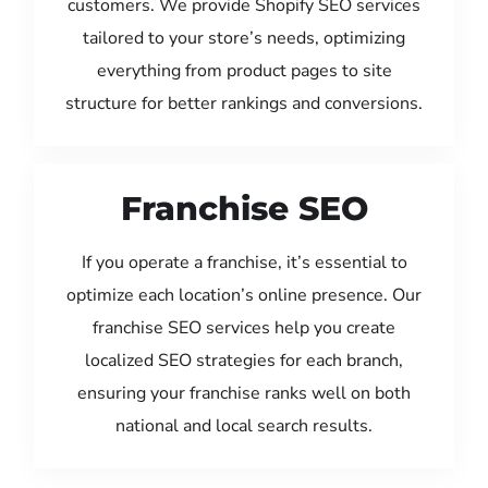
customers. We provide Shopify SEO services
tailored to your store’s needs, optimizing
everything from product pages to site
structure for better rankings and conversions.
Franchise SEO
If you operate a franchise, it’s essential to
optimize each location’s online presence. Our
franchise SEO services help you create
localized SEO strategies for each branch,
ensuring your franchise ranks well on both
national and local search results.