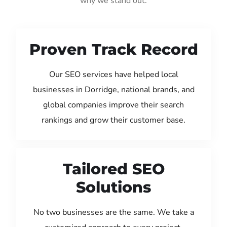
why we stand out:
Proven Track Record
Our SEO services have helped local
businesses in Dorridge, national brands, and
global companies improve their search
rankings and grow their customer base.
Tailored SEO
Solutions
No two businesses are the same. We take a