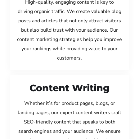
High-quality, engaging content is key to
driving organic traffic. We create valuable blog
posts and articles that not only attract visitors
but also build trust with your audience. Our
content marketing strategies help you improve
your rankings while providing value to your
customers.
Content Writing
Whether it’s for product pages, blogs, or
landing pages, our expert content writers craft
SEO-friendly content that speaks to both
search engines and your audience. We ensure