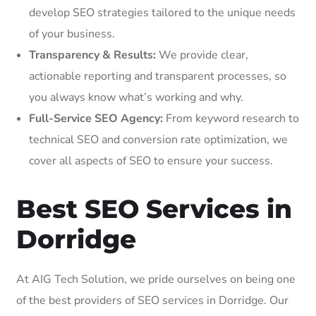
develop SEO strategies tailored to the unique needs
of your business.
Transparency & Results:
We provide clear,
actionable reporting and transparent processes, so
you always know what’s working and why.
Full-Service SEO Agency:
From keyword research to
technical SEO and conversion rate optimization, we
cover all aspects of SEO to ensure your success.
Best SEO Services in
Dorridge
At AIG Tech Solution, we pride ourselves on being one
of the best providers of SEO services in Dorridge. Our