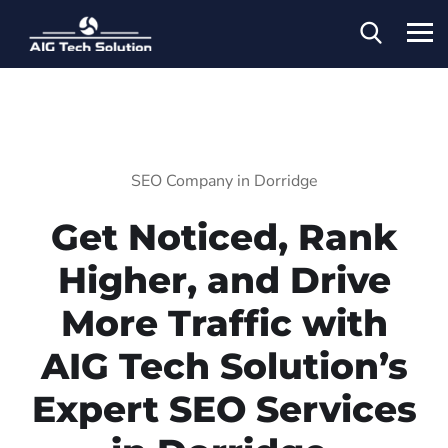
SEO Company in Dorridge
Get Noticed, Rank
Higher, and Drive
More Traffic with
AIG Tech Solution’s
Expert SEO Services