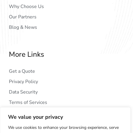
Why Choose Us
Our Partners
Blog & News
More Links
Get a Quote
Privacy Policy
Data Security
Terms of Services
We value your privacy
We use cookies to enhance your browsing experience, serve