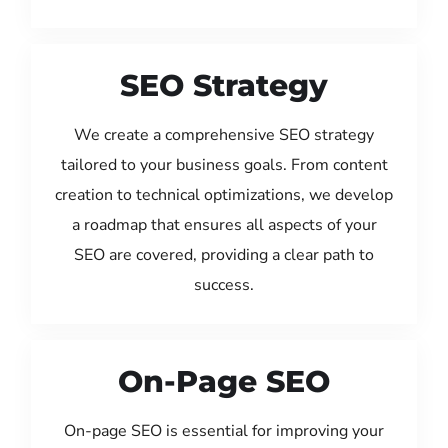
SEO Strategy
We create a comprehensive SEO strategy
tailored to your business goals. From content
creation to technical optimizations, we develop
a roadmap that ensures all aspects of your
SEO are covered, providing a clear path to
success.
On-Page SEO
On-page SEO is essential for improving your