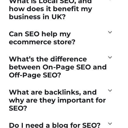
What is Local SEO, and
how does it benefit my
business in UK?
Can SEO help my
ecommerce store?
What’s the difference
between On-Page SEO and
Off-Page SEO?
What are backlinks, and
why are they important for
SEO?
Do I need a blog for SEO?