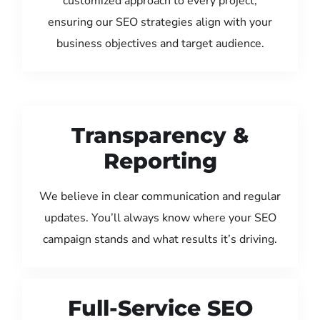
customized approach to every project,
ensuring our SEO strategies align with your
business objectives and target audience.
Transparency &
Reporting
We believe in clear communication and regular
updates. You’ll always know where your SEO
campaign stands and what results it’s driving.
Full-Service SEO