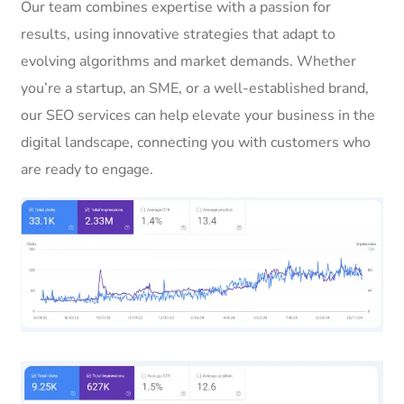
Our team combines expertise with a passion for
results, using innovative strategies that adapt to
evolving algorithms and market demands. Whether
you’re a startup, an SME, or a well-established brand,
our SEO services can help elevate your business in the
digital landscape, connecting you with customers who
are ready to engage.