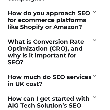
How do you approach SEO
for ecommerce platforms
like Shopify or Amazon?
What is Conversion Rate
Optimization (CRO), and
why is it important for
SEO?
How much do SEO services
in UK cost?
How can I get started with
AIG Tech Solution’s SEO