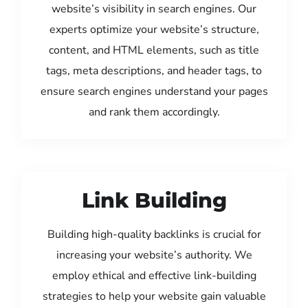
website’s visibility in search engines. Our
experts optimize your website’s structure,
content, and HTML elements, such as title
tags, meta descriptions, and header tags, to
ensure search engines understand your pages
and rank them accordingly.
Link Building
Building high-quality backlinks is crucial for
increasing your website’s authority. We
employ ethical and effective link-building
strategies to help your website gain valuable