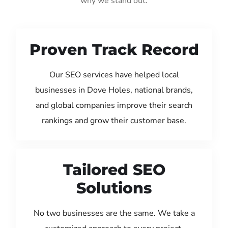
why we stand out:
Proven Track Record
Our SEO services have helped local
businesses in Dove Holes, national brands,
and global companies improve their search
rankings and grow their customer base.
Tailored SEO
Solutions
No two businesses are the same. We take a