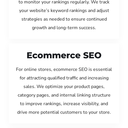
to monitor your rankings regularly. We track
your website’s keyword rankings and adjust
strategies as needed to ensure continued
growth and long-term success.
Ecommerce SEO
For online stores, ecommerce SEO is essential
for attracting qualified traffic and increasing
sales. We optimize your product pages,
category pages, and internal linking structure
to improve rankings, increase visibility, and
drive more potential customers to your store.