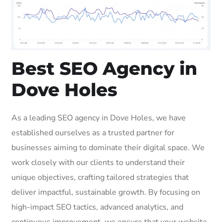
Best SEO Agency in
Dove Holes
As a leading SEO agency in Dove Holes, we have
established ourselves as a trusted partner for
businesses aiming to dominate their digital space. We
work closely with our clients to understand their
unique objectives, crafting tailored strategies that
deliver impactful, sustainable growth. By focusing on
high-impact SEO tactics, advanced analytics, and
continuous improvement, we ensure that your website