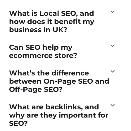
What is Local SEO, and
how does it benefit my
business in UK?
Can SEO help my
ecommerce store?
What’s the difference
between On-Page SEO and
Off-Page SEO?
What are backlinks, and
why are they important for
SEO?