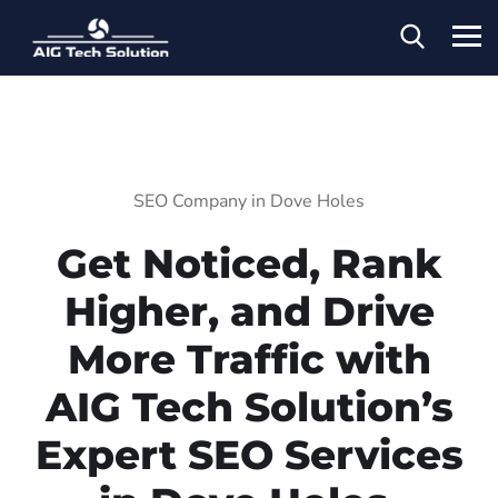
SEO Company in Dove Holes
Get Noticed, Rank
Higher, and Drive
More Traffic with
AIG Tech Solution’s
Expert SEO Services