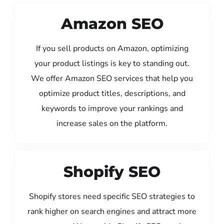
Amazon SEO
If you sell products on Amazon, optimizing
your product listings is key to standing out.
We offer Amazon SEO services that help you
optimize product titles, descriptions, and
keywords to improve your rankings and
increase sales on the platform.
Shopify SEO
Shopify stores need specific SEO strategies to
rank higher on search engines and attract more