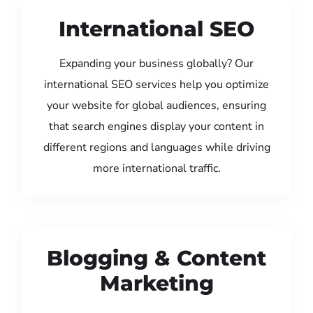
International SEO
Expanding your business globally? Our
international SEO services help you optimize
your website for global audiences, ensuring
that search engines display your content in
different regions and languages while driving
more international traffic.
Blogging & Content
Marketing