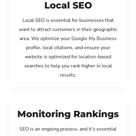
Local SEO
Local SEO is essential for businesses that
want to attract customers in their geographic
area. We optimize your Google My Business
profile, local citations, and ensure your
website is optimized for location-based
searches to help you rank higher in local
results.
Monitoring Rankings
SEO is an ongoing process, and it’s essential