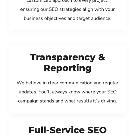
customized approach to every project,
ensuring our SEO strategies align with your
business objectives and target audience.
Transparency &
Reporting
We believe in clear communication and regular
updates. You’ll always know where your SEO
campaign stands and what results it’s driving.
Full-Service SEO