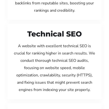
backlinks from reputable sites, boosting your
rankings and credibility.
Technical SEO
A website with excellent technical SEO is
crucial for ranking higher in search results. We
conduct thorough technical SEO audits,
focusing on website speed, mobile
optimization, crawlability, security (HTTPS),
and fixing issues that might prevent search
engines from indexing your site properly.