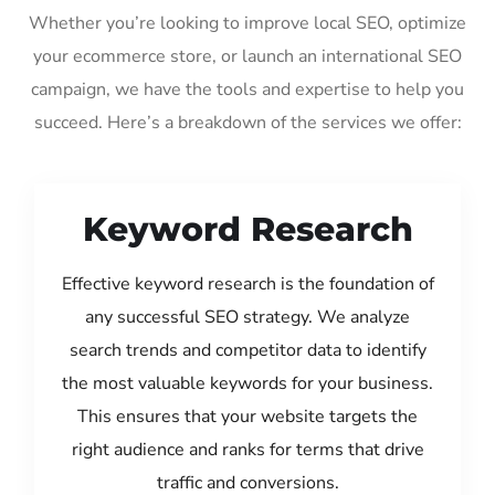
Whether you’re looking to improve local SEO, optimize
your ecommerce store, or launch an international SEO
campaign, we have the tools and expertise to help you
succeed. Here’s a breakdown of the services we offer:
Keyword Research
Effective keyword research is the foundation of
any successful SEO strategy. We analyze
search trends and competitor data to identify
the most valuable keywords for your business.
This ensures that your website targets the
right audience and ranks for terms that drive
traffic and conversions.