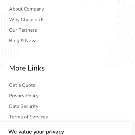
About Company
Why Choose Us
Our Partners
Blog & News
More Links
Get a Quote
Privacy Policy
Data Security
Terms of Services
We value your privacy