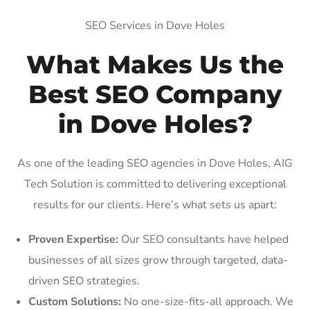
SEO Services in Dove Holes
What Makes Us the
Best SEO Company
in Dove Holes?
As one of the leading SEO agencies in Dove Holes, AIG
Tech Solution is committed to delivering exceptional
results for our clients. Here’s what sets us apart:
Proven Expertise:
Our SEO consultants have helped
businesses of all sizes grow through targeted, data-
driven SEO strategies.
Custom Solutions:
No one-size-fits-all approach. We