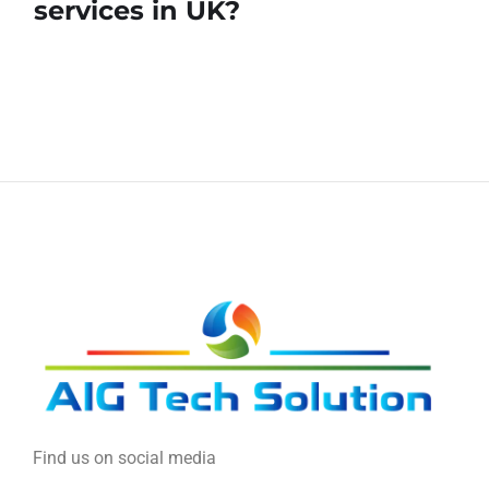
services in UK?
Find us on social media