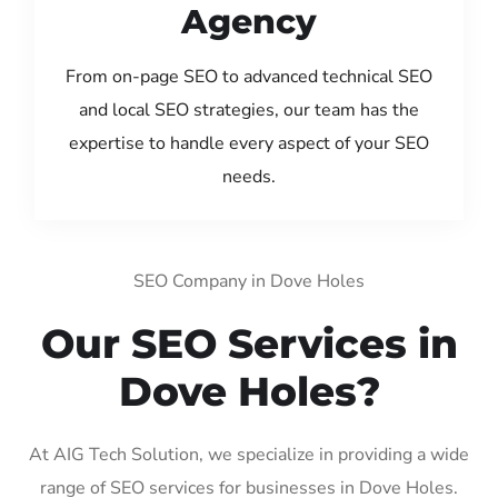
Agency
From on-page SEO to advanced technical SEO
and local SEO strategies, our team has the
expertise to handle every aspect of your SEO
needs.
SEO Company in Dove Holes
Our SEO Services in
Dove Holes?
At AIG Tech Solution, we specialize in providing a wide
range of SEO services for businesses in Dove Holes.