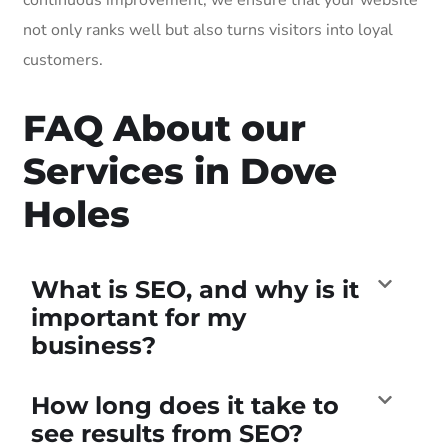
not only ranks well but also turns visitors into loyal
customers.
FAQ About our
Services in Dove
Holes
What is SEO, and why is it
important for my
business?
How long does it take to
see results from SEO?