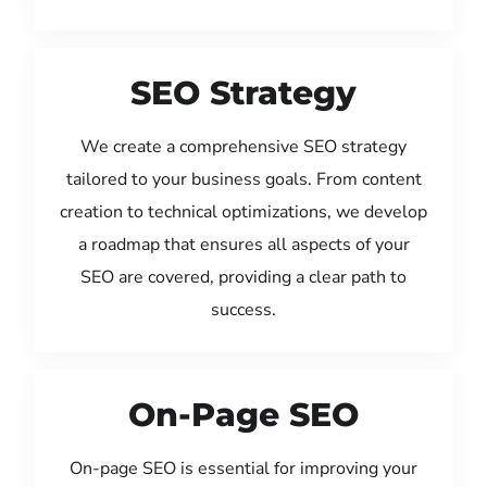
SEO Strategy
We create a comprehensive SEO strategy
tailored to your business goals. From content
creation to technical optimizations, we develop
a roadmap that ensures all aspects of your
SEO are covered, providing a clear path to
success.
On-Page SEO
On-page SEO is essential for improving your