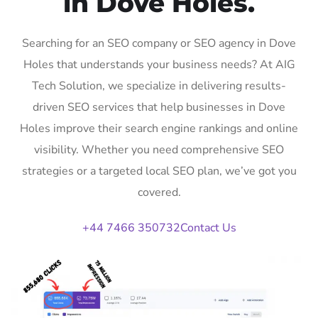
in Dove Holes.
Searching for an SEO company or SEO agency in Dove
Holes that understands your business needs? At AIG
Tech Solution, we specialize in delivering results-
driven SEO services that help businesses in Dove
Holes improve their search engine rankings and online
visibility. Whether you need comprehensive SEO
strategies or a targeted local SEO plan, we’ve got you
covered.
+44 7466 350732
Contact Us