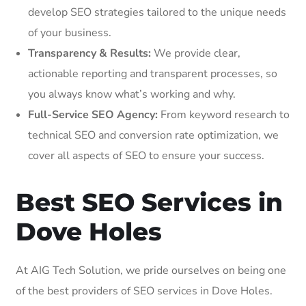
develop SEO strategies tailored to the unique needs
of your business.
Transparency & Results:
We provide clear,
actionable reporting and transparent processes, so
you always know what’s working and why.
Full-Service SEO Agency:
From keyword research to
technical SEO and conversion rate optimization, we
cover all aspects of SEO to ensure your success.
Best SEO Services in
Dove Holes
At AIG Tech Solution, we pride ourselves on being one
of the best providers of SEO services in Dove Holes.