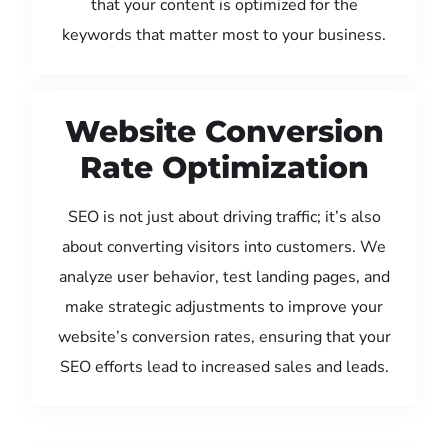
that your content is optimized for the
keywords that matter most to your business.
Website Conversion
Rate Optimization
SEO is not just about driving traffic; it’s also
about converting visitors into customers. We
analyze user behavior, test landing pages, and
make strategic adjustments to improve your
website’s conversion rates, ensuring that your
SEO efforts lead to increased sales and leads.