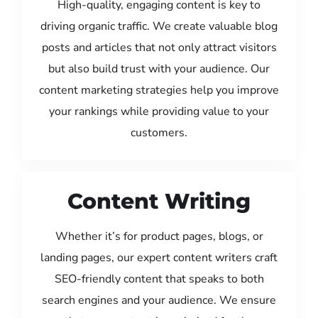
High-quality, engaging content is key to
driving organic traffic. We create valuable blog
posts and articles that not only attract visitors
but also build trust with your audience. Our
content marketing strategies help you improve
your rankings while providing value to your
customers.
Content Writing
Whether it’s for product pages, blogs, or
landing pages, our expert content writers craft
SEO-friendly content that speaks to both
search engines and your audience. We ensure