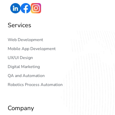
Services
Web Development
Mobile App Development
UX/UI Design
Digital Marketing
QA and Automation
Robotics Process Automation
Company