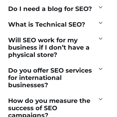
Do I need a blog for SEO?
What is Technical SEO?
Will SEO work for my
business if I don’t have a
physical store?
Do you offer SEO services
for international
businesses?
How do you measure the
success of SEO
campaigns?