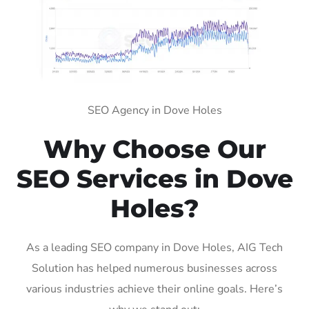
SEO Agency in Dove Holes
Why Choose Our
SEO Services in Dove
Holes?
As a leading SEO company in Dove Holes, AIG Tech
Solution has helped numerous businesses across
various industries achieve their online goals. Here’s