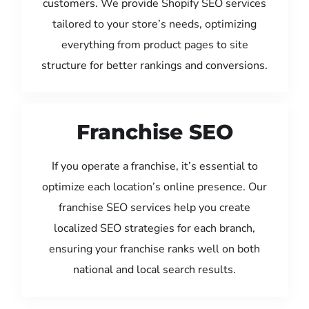
customers. We provide Shopify SEO services
tailored to your store’s needs, optimizing
everything from product pages to site
structure for better rankings and conversions.
Franchise SEO
If you operate a franchise, it’s essential to
optimize each location’s online presence. Our
franchise SEO services help you create
localized SEO strategies for each branch,
ensuring your franchise ranks well on both
national and local search results.