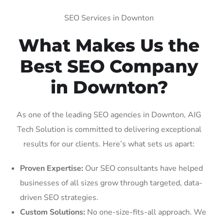
SEO Services in Downton
What Makes Us the
Best SEO Company
in Downton?
As one of the leading SEO agencies in Downton, AIG
Tech Solution is committed to delivering exceptional
results for our clients. Here’s what sets us apart:
Proven Expertise:
Our SEO consultants have helped
businesses of all sizes grow through targeted, data-
driven SEO strategies.
Custom Solutions:
No one-size-fits-all approach. We