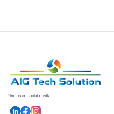
Find us on social media