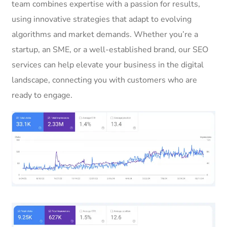
team combines expertise with a passion for results,
using innovative strategies that adapt to evolving
algorithms and market demands. Whether you’re a
startup, an SME, or a well-established brand, our SEO
services can help elevate your business in the digital
landscape, connecting you with customers who are
ready to engage.