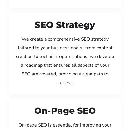
SEO Strategy
We create a comprehensive SEO strategy
tailored to your business goals. From content
creation to technical optimizations, we develop
a roadmap that ensures all aspects of your
SEO are covered, providing a clear path to
success.
On-Page SEO
On-page SEO is essential for improving your