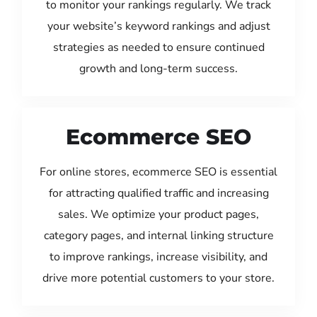
to monitor your rankings regularly. We track
your website’s keyword rankings and adjust
strategies as needed to ensure continued
growth and long-term success.
Ecommerce SEO
For online stores, ecommerce SEO is essential
for attracting qualified traffic and increasing
sales. We optimize your product pages,
category pages, and internal linking structure
to improve rankings, increase visibility, and
drive more potential customers to your store.