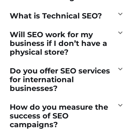
What is Technical SEO?
Will SEO work for my
business if I don’t have a
physical store?
Do you offer SEO services
for international
businesses?
How do you measure the
success of SEO
campaigns?