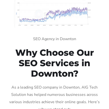
SEO Agency in Downton
Why Choose Our
SEO Services in
Downton?
As a leading SEO company in Downton, AIG Tech
Solution has helped numerous businesses across
various industries achieve their online goals. Here’s