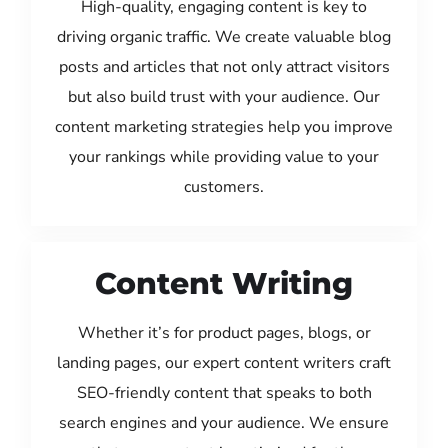
High-quality, engaging content is key to
driving organic traffic. We create valuable blog
posts and articles that not only attract visitors
but also build trust with your audience. Our
content marketing strategies help you improve
your rankings while providing value to your
customers.
Content Writing
Whether it’s for product pages, blogs, or
landing pages, our expert content writers craft
SEO-friendly content that speaks to both
search engines and your audience. We ensure