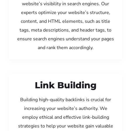
website’s visibility in search engines. Our
experts optimize your website’s structure,
content, and HTML elements, such as title
tags, meta descriptions, and header tags, to
ensure search engines understand your pages
and rank them accordingly.
Link Building
Building high-quality backlinks is crucial for
increasing your website’s authority. We
employ ethical and effective link-building
strategies to help your website gain valuable