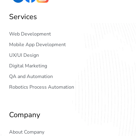
Services
Web Development
Mobile App Development
UX/UI Design
Digital Marketing
QA and Automation
Robotics Process Automation
Company
About Company