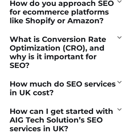
How do you approach SEO
for ecommerce platforms
like Shopify or Amazon?
What is Conversion Rate
Optimization (CRO), and
why is it important for
SEO?
How much do SEO services
in UK cost?
How can I get started with
AIG Tech Solution’s SEO
services in UK?