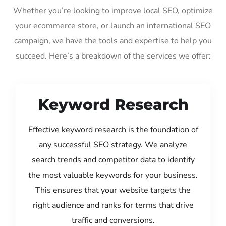
Whether you’re looking to improve local SEO, optimize
your ecommerce store, or launch an international SEO
campaign, we have the tools and expertise to help you
succeed. Here’s a breakdown of the services we offer:
Keyword Research
Effective keyword research is the foundation of
any successful SEO strategy. We analyze
search trends and competitor data to identify
the most valuable keywords for your business.
This ensures that your website targets the
right audience and ranks for terms that drive
traffic and conversions.