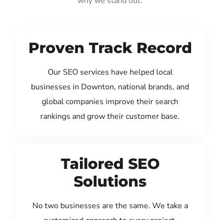
why we stand out:
Proven Track Record
Our SEO services have helped local
businesses in Downton, national brands, and
global companies improve their search
rankings and grow their customer base.
Tailored SEO
Solutions
No two businesses are the same. We take a