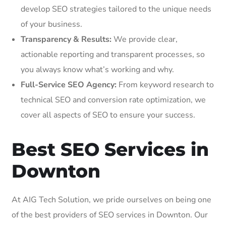
develop SEO strategies tailored to the unique needs
of your business.
Transparency & Results:
We provide clear,
actionable reporting and transparent processes, so
you always know what’s working and why.
Full-Service SEO Agency:
From keyword research to
technical SEO and conversion rate optimization, we
cover all aspects of SEO to ensure your success.
Best SEO Services in
Downton
At AIG Tech Solution, we pride ourselves on being one
of the best providers of SEO services in Downton. Our