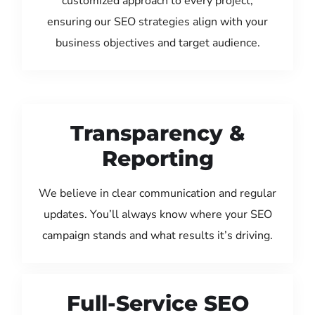
customized approach to every project,
ensuring our SEO strategies align with your
business objectives and target audience.
Transparency &
Reporting
We believe in clear communication and regular
updates. You’ll always know where your SEO
campaign stands and what results it’s driving.
Full-Service SEO