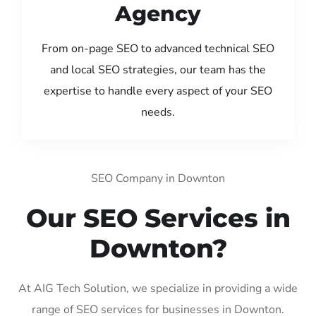
Agency
From on-page SEO to advanced technical SEO
and local SEO strategies, our team has the
expertise to handle every aspect of your SEO
needs.
SEO Company in Downton
Our SEO Services in
Downton?
At AIG Tech Solution, we specialize in providing a wide
range of SEO services for businesses in Downton.