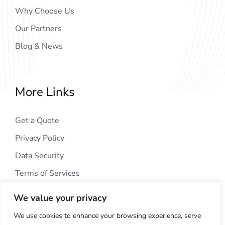
Why Choose Us
Our Partners
Blog & News
More Links
Get a Quote
Privacy Policy
Data Security
Terms of Services
We value your privacy
We use cookies to enhance your browsing experience, serve