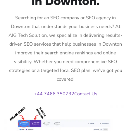
in Downton.
Searching for an SEO company or SEO agency in
Downton that understands your business needs? At
AIG Tech Solution, we specialize in delivering results-
driven SEO services that help businesses in Downton
improve their search engine rankings and online
visibility. Whether you need comprehensive SEO
strategies or a targeted local SEO plan, we’ve got you
covered.
+44 7466 350732
Contact Us