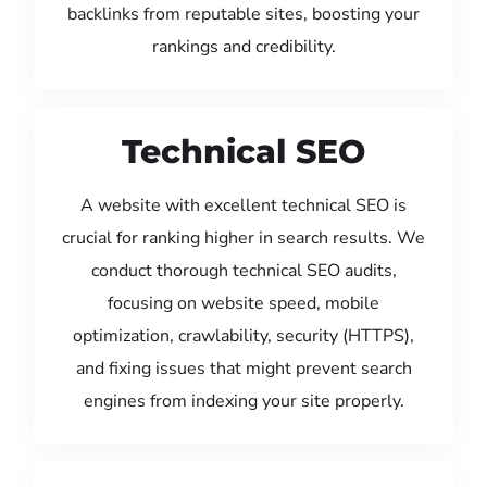
backlinks from reputable sites, boosting your
rankings and credibility.
Technical SEO
A website with excellent technical SEO is
crucial for ranking higher in search results. We
conduct thorough technical SEO audits,
focusing on website speed, mobile
optimization, crawlability, security (HTTPS),
and fixing issues that might prevent search
engines from indexing your site properly.