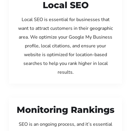
Local SEO
Local SEO is essential for businesses that
want to attract customers in their geographic
area. We optimize your Google My Business
profile, local citations, and ensure your
website is optimized for location-based
searches to help you rank higher in local
results.
Monitoring Rankings
SEO is an ongoing process, and it’s essential