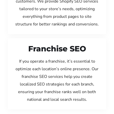
customers. We provide Shopify SEO services
tailored to your store’s needs, optimizing
everything from product pages to site
structure for better rankings and conversions.
Franchise SEO
If you operate a franchise, it’s essential to
optimize each location’s online presence. Our
franchise SEO services help you create
localized SEO strategies for each branch,
ensuring your franchise ranks well on both
national and local search results.