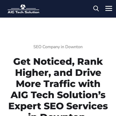
SEO Company in Downton
Get Noticed, Rank
Higher, and Drive
More Traffic with
AIG Tech Solution’s
Expert SEO Services