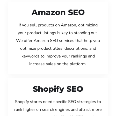
Amazon SEO
If you sell products on Amazon, optimizing
your product listings is key to standing out.
We offer Amazon SEO services that help you
optimize product titles, descriptions, and
keywords to improve your rankings and
increase sales on the platform.
Shopify SEO
Shopify stores need specific SEO strategies to
rank higher on search engines and attract more