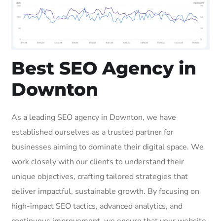
Best SEO Agency in
Downton
As a leading SEO agency in Downton, we have
established ourselves as a trusted partner for
businesses aiming to dominate their digital space. We
work closely with our clients to understand their
unique objectives, crafting tailored strategies that
deliver impactful, sustainable growth. By focusing on
high-impact SEO tactics, advanced analytics, and
continuous improvement, we ensure that your website