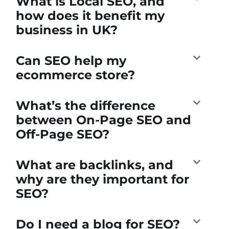
What is Local SEO, and
how does it benefit my
business in UK?
Can SEO help my
ecommerce store?
What’s the difference
between On-Page SEO and
Off-Page SEO?
What are backlinks, and
why are they important for
SEO?
Do I need a blog for SEO?