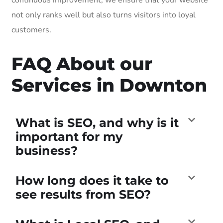
not only ranks well but also turns visitors into loyal
customers.
FAQ About our
Services in Downton
What is SEO, and why is it
important for my
business?
How long does it take to
see results from SEO?