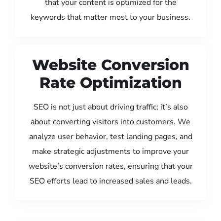
that your content is optimized for the
keywords that matter most to your business.
Website Conversion
Rate Optimization
SEO is not just about driving traffic; it’s also
about converting visitors into customers. We
analyze user behavior, test landing pages, and
make strategic adjustments to improve your
website’s conversion rates, ensuring that your
SEO efforts lead to increased sales and leads.