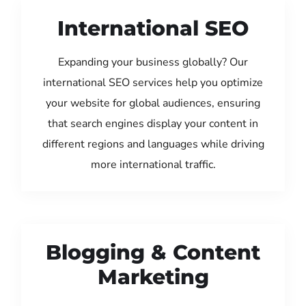
International SEO
Expanding your business globally? Our
international SEO services help you optimize
your website for global audiences, ensuring
that search engines display your content in
different regions and languages while driving
more international traffic.
Blogging & Content
Marketing