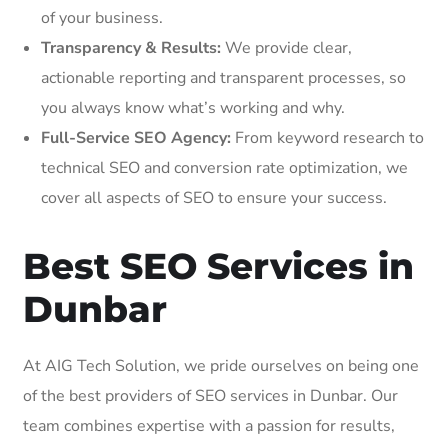
of your business.
Transparency & Results:
We provide clear,
actionable reporting and transparent processes, so
you always know what’s working and why.
Full-Service SEO Agency:
From keyword research to
technical SEO and conversion rate optimization, we
cover all aspects of SEO to ensure your success.
Best SEO Services in
Dunbar
At AIG Tech Solution, we pride ourselves on being one
of the best providers of SEO services in Dunbar. Our
team combines expertise with a passion for results,