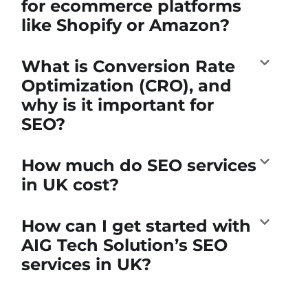
for ecommerce platforms
like Shopify or Amazon?
What is Conversion Rate
Optimization (CRO), and
why is it important for
SEO?
How much do SEO services
in UK cost?
How can I get started with
AIG Tech Solution’s SEO
services in UK?