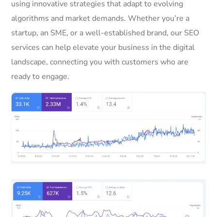
using innovative strategies that adapt to evolving
algorithms and market demands. Whether you’re a
startup, an SME, or a well-established brand, our SEO
services can help elevate your business in the digital
landscape, connecting you with customers who are
ready to engage.