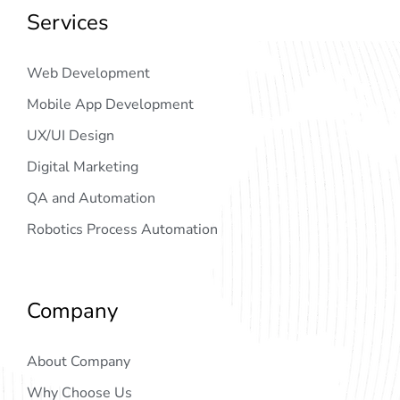
Services
Web Development
Mobile App Development
UX/UI Design
Digital Marketing
QA and Automation
Robotics Process Automation
Company
About Company
Why Choose Us