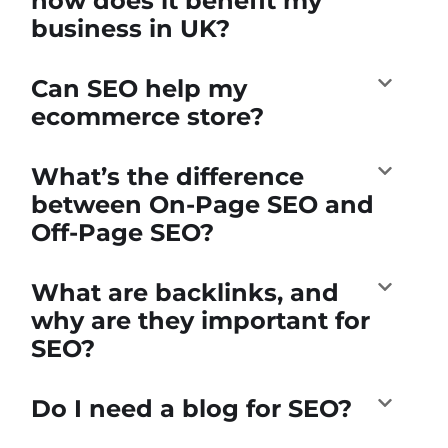
how does it benefit my
business in UK?
Can SEO help my
ecommerce store?
What’s the difference
between On-Page SEO and
Off-Page SEO?
What are backlinks, and
why are they important for
SEO?
Do I need a blog for SEO?