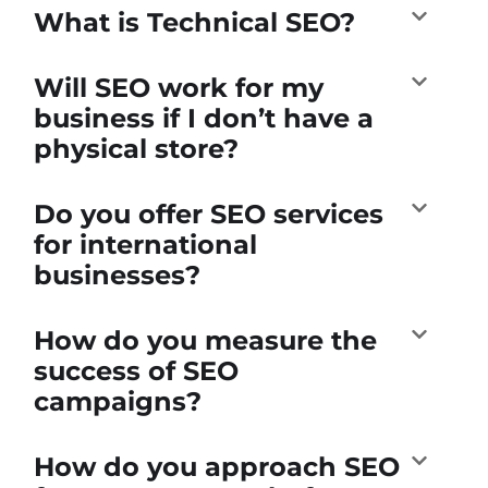
What is Technical SEO?
Will SEO work for my
business if I don’t have a
physical store?
Do you offer SEO services
for international
businesses?
How do you measure the
success of SEO
campaigns?
How do you approach SEO