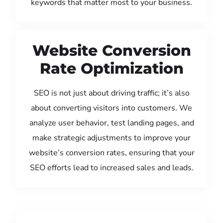
keywords that matter most to your business.
Website Conversion
Rate Optimization
SEO is not just about driving traffic; it’s also
about converting visitors into customers. We
analyze user behavior, test landing pages, and
make strategic adjustments to improve your
website’s conversion rates, ensuring that your
SEO efforts lead to increased sales and leads.