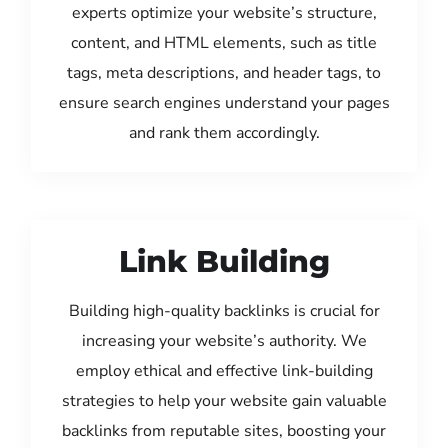
experts optimize your website’s structure,
content, and HTML elements, such as title
tags, meta descriptions, and header tags, to
ensure search engines understand your pages
and rank them accordingly.
Link Building
Building high-quality backlinks is crucial for
increasing your website’s authority. We
employ ethical and effective link-building
strategies to help your website gain valuable
backlinks from reputable sites, boosting your