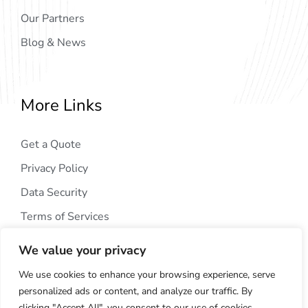
Our Partners
Blog & News
More Links
Get a Quote
Privacy Policy
Data Security
Terms of Services
We value your privacy
We use cookies to enhance your browsing experience, serve
personalized ads or content, and analyze our traffic. By
clicking "Accept All", you consent to our use of cookies.