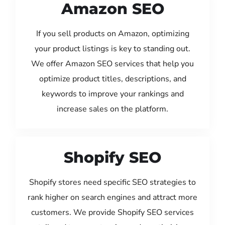
Amazon SEO
If you sell products on Amazon, optimizing
your product listings is key to standing out.
We offer Amazon SEO services that help you
optimize product titles, descriptions, and
keywords to improve your rankings and
increase sales on the platform.
Shopify SEO
Shopify stores need specific SEO strategies to
rank higher on search engines and attract more
customers. We provide Shopify SEO services