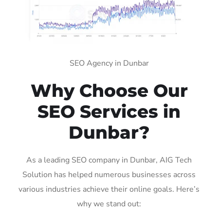
SEO Agency in Dunbar
Why Choose Our
SEO Services in
Dunbar?
As a leading SEO company in Dunbar, AIG Tech
Solution has helped numerous businesses across
various industries achieve their online goals. Here’s
why we stand out: