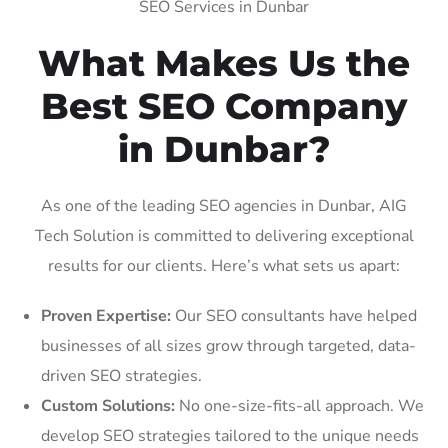
SEO Services in Dunbar
What Makes Us the
Best SEO Company
in Dunbar?
As one of the leading SEO agencies in Dunbar, AIG
Tech Solution is committed to delivering exceptional
results for our clients. Here’s what sets us apart:
Proven Expertise:
Our SEO consultants have helped
businesses of all sizes grow through targeted, data-
driven SEO strategies.
Custom Solutions:
No one-size-fits-all approach. We
develop SEO strategies tailored to the unique needs