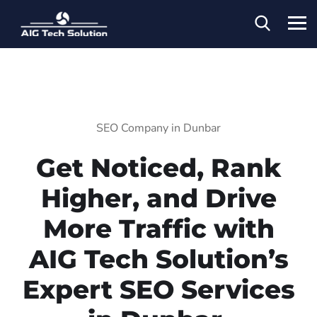
SEO Company in Dunbar
Get Noticed, Rank
Higher, and Drive
More Traffic with
AIG Tech Solution’s
Expert SEO Services