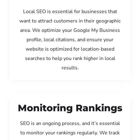
Local SEO is essential for businesses that
want to attract customers in their geographic
area. We optimize your Google My Business
profile, local citations, and ensure your
website is optimized for location-based
searches to help you rank higher in local
results.
Monitoring Rankings
SEO is an ongoing process, and it’s essential
to monitor your rankings regularly. We track