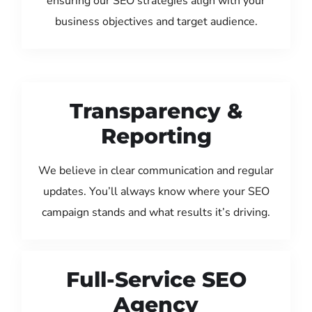
ensuring our SEO strategies align with your
business objectives and target audience.
Transparency &
Reporting
We believe in clear communication and regular
updates. You’ll always know where your SEO
campaign stands and what results it’s driving.
Full-Service SEO
Agency