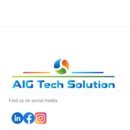
Find us on social media