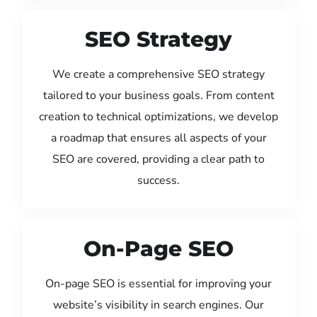
SEO Strategy
We create a comprehensive SEO strategy
tailored to your business goals. From content
creation to technical optimizations, we develop
a roadmap that ensures all aspects of your
SEO are covered, providing a clear path to
success.
On-Page SEO
On-page SEO is essential for improving your
website’s visibility in search engines. Our