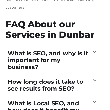
customers.
FAQ About our
Services in Dunbar
What is SEO, and why is it
important for my
business?
How long does it take to
see results from SEO?
What is Local SEO, and