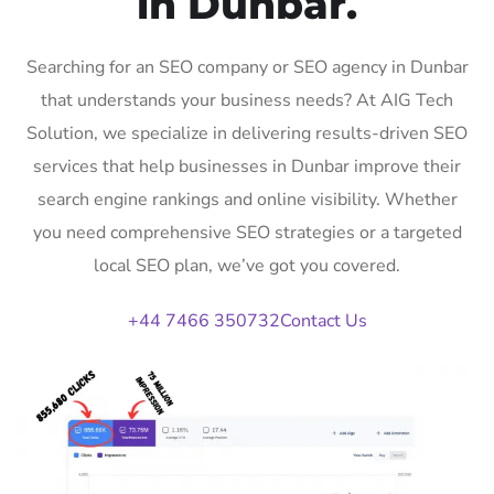
in Dunbar.
Searching for an SEO company or SEO agency in Dunbar
that understands your business needs? At AIG Tech
Solution, we specialize in delivering results-driven SEO
services that help businesses in Dunbar improve their
search engine rankings and online visibility. Whether
you need comprehensive SEO strategies or a targeted
local SEO plan, we’ve got you covered.
+44 7466 350732
Contact Us