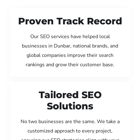
Proven Track Record
Our SEO services have helped local
businesses in Dunbar, national brands, and
global companies improve their search
rankings and grow their customer base.
Tailored SEO
Solutions
No two businesses are the same. We take a
customized approach to every project,