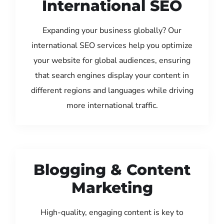
International SEO
Expanding your business globally? Our
international SEO services help you optimize
your website for global audiences, ensuring
that search engines display your content in
different regions and languages while driving
more international traffic.
Blogging & Content
Marketing
High-quality, engaging content is key to