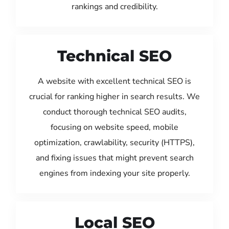
rankings and credibility.
Technical SEO
A website with excellent technical SEO is
crucial for ranking higher in search results. We
conduct thorough technical SEO audits,
focusing on website speed, mobile
optimization, crawlability, security (HTTPS),
and fixing issues that might prevent search
engines from indexing your site properly.
Local SEO