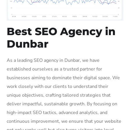
Best SEO Agency in
Dunbar
As a leading SEO agency in Dunbar, we have
established ourselves as a trusted partner for
businesses aiming to dominate their digital space. We
work closely with our clients to understand their
unique objectives, crafting tailored strategies that
deliver impactful, sustainable growth. By focusing on
high-impact SEO tactics, advanced analytics, and
continuous improvement, we ensure that your website
not only ranks well but also turns visitors into loyal