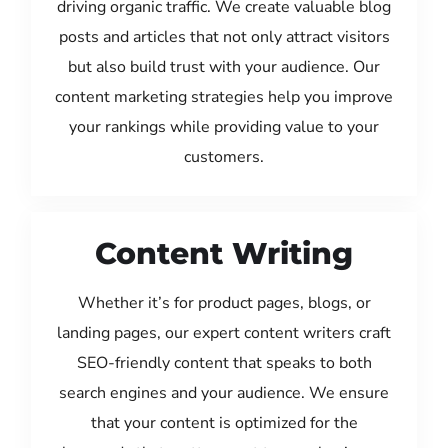
driving organic traffic. We create valuable blog
posts and articles that not only attract visitors
but also build trust with your audience. Our
content marketing strategies help you improve
your rankings while providing value to your
customers.
Content Writing
Whether it’s for product pages, blogs, or
landing pages, our expert content writers craft
SEO-friendly content that speaks to both
search engines and your audience. We ensure
that your content is optimized for the