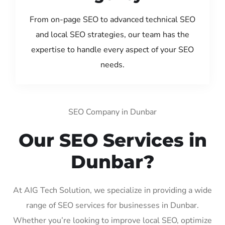
From on-page SEO to advanced technical SEO
and local SEO strategies, our team has the
expertise to handle every aspect of your SEO
needs.
SEO Company in Dunbar
Our SEO Services in
Dunbar?
At AIG Tech Solution, we specialize in providing a wide
range of SEO services for businesses in Dunbar.
Whether you’re looking to improve local SEO, optimize