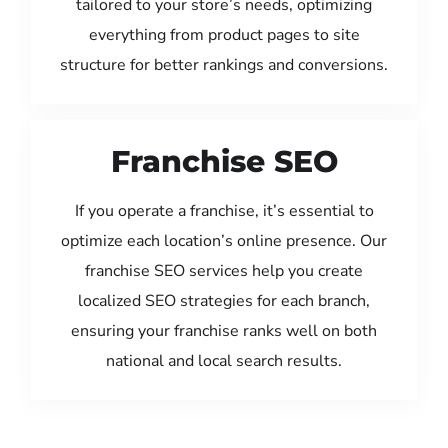
tailored to your store’s needs, optimizing
everything from product pages to site
structure for better rankings and conversions.
Franchise SEO
If you operate a franchise, it’s essential to
optimize each location’s online presence. Our
franchise SEO services help you create
localized SEO strategies for each branch,
ensuring your franchise ranks well on both
national and local search results.