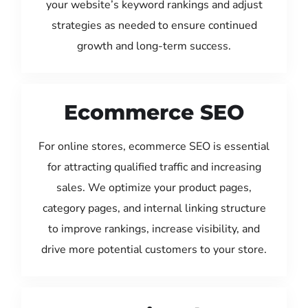
your website’s keyword rankings and adjust
strategies as needed to ensure continued
growth and long-term success.
Ecommerce SEO
For online stores, ecommerce SEO is essential
for attracting qualified traffic and increasing
sales. We optimize your product pages,
category pages, and internal linking structure
to improve rankings, increase visibility, and
drive more potential customers to your store.