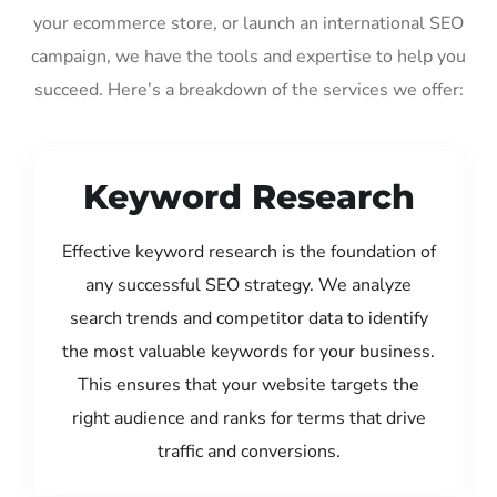
your ecommerce store, or launch an international SEO
campaign, we have the tools and expertise to help you
succeed. Here’s a breakdown of the services we offer:
Keyword Research
Effective keyword research is the foundation of
any successful SEO strategy. We analyze
search trends and competitor data to identify
the most valuable keywords for your business.
This ensures that your website targets the
right audience and ranks for terms that drive
traffic and conversions.