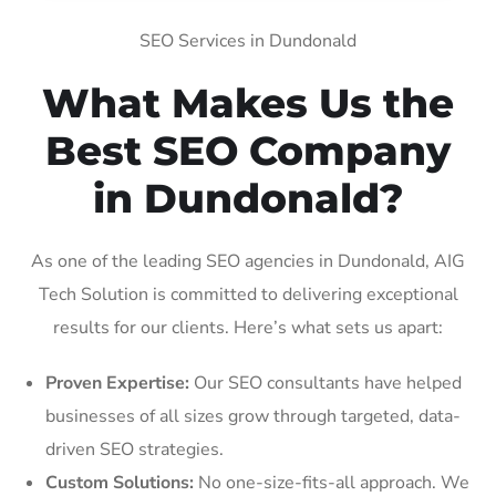
SEO Services in Dundonald
What Makes Us the
Best SEO Company
in Dundonald?
As one of the leading SEO agencies in Dundonald, AIG
Tech Solution is committed to delivering exceptional
results for our clients. Here’s what sets us apart:
Proven Expertise:
Our SEO consultants have helped
businesses of all sizes grow through targeted, data-
driven SEO strategies.
Custom Solutions:
No one-size-fits-all approach. We