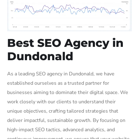
Best SEO Agency in
Dundonald
As a leading SEO agency in Dundonald, we have
established ourselves as a trusted partner for
businesses aiming to dominate their digital space. We
work closely with our clients to understand their
unique objectives, crafting tailored strategies that
deliver impactful, sustainable growth. By focusing on
high-impact SEO tactics, advanced analytics, and
continuous improvement, we ensure that your website