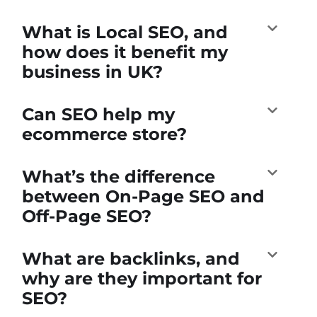
What is Local SEO, and
how does it benefit my
business in UK?
Can SEO help my
ecommerce store?
What’s the difference
between On-Page SEO and
Off-Page SEO?
What are backlinks, and
why are they important for
SEO?