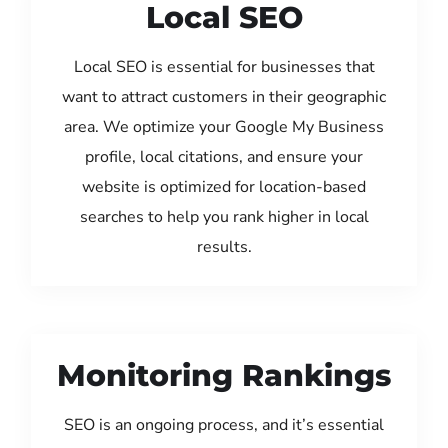
Local SEO
Local SEO is essential for businesses that
want to attract customers in their geographic
area. We optimize your Google My Business
profile, local citations, and ensure your
website is optimized for location-based
searches to help you rank higher in local
results.
Monitoring Rankings
SEO is an ongoing process, and it’s essential