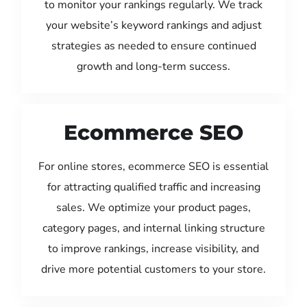
to monitor your rankings regularly. We track
your website’s keyword rankings and adjust
strategies as needed to ensure continued
growth and long-term success.
Ecommerce SEO
For online stores, ecommerce SEO is essential
for attracting qualified traffic and increasing
sales. We optimize your product pages,
category pages, and internal linking structure
to improve rankings, increase visibility, and
drive more potential customers to your store.