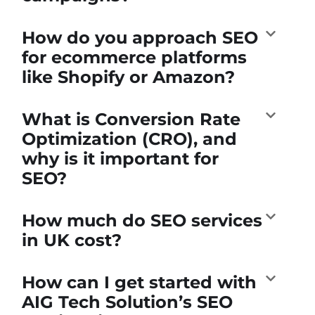
How do you approach SEO
for ecommerce platforms
like Shopify or Amazon?
What is Conversion Rate
Optimization (CRO), and
why is it important for
SEO?
How much do SEO services
in UK cost?
How can I get started with
AIG Tech Solution’s SEO