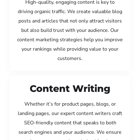
High-quality, engaging content is key to
driving organic traffic. We create valuable blog
posts and articles that not only attract visitors
but also build trust with your audience. Our
content marketing strategies help you improve
your rankings while providing value to your
customers.
Content Writing
Whether it’s for product pages, blogs, or
landing pages, our expert content writers craft
SEO-friendly content that speaks to both
search engines and your audience. We ensure