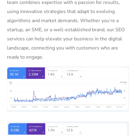
team combines expertise with a passion for results,
using innovative strategies that adapt to evolving
algorithms and market demands. Whether you’re a
startup, an SME, or a well-established brand, our SEO
services can help elevate your business in the digital
landscape, connecting you with customers who are
ready to engage.