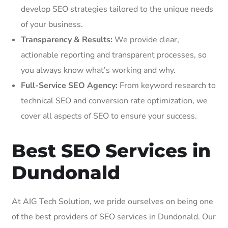
develop SEO strategies tailored to the unique needs
of your business.
Transparency & Results:
We provide clear,
actionable reporting and transparent processes, so
you always know what’s working and why.
Full-Service SEO Agency:
From keyword research to
technical SEO and conversion rate optimization, we
cover all aspects of SEO to ensure your success.
Best SEO Services in
Dundonald
At AIG Tech Solution, we pride ourselves on being one
of the best providers of SEO services in Dundonald. Our