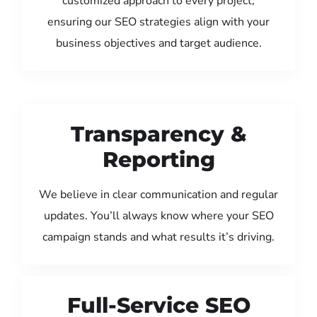
customized approach to every project,
ensuring our SEO strategies align with your
business objectives and target audience.
Transparency &
Reporting
We believe in clear communication and regular
updates. You’ll always know where your SEO
campaign stands and what results it’s driving.
Full-Service SEO