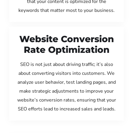
that your content is optimized for the
keywords that matter most to your business.
Website Conversion
Rate Optimization
SEO is not just about driving traffic; it’s also
about converting visitors into customers. We
analyze user behavior, test landing pages, and
make strategic adjustments to improve your
website’s conversion rates, ensuring that your
SEO efforts lead to increased sales and leads.