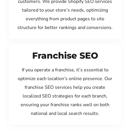
customers. We provide Shopify SEO services
tailored to your store’s needs, optimizing
everything from product pages to site
structure for better rankings and conversions.
Franchise SEO
If you operate a franchise, it’s essential to
optimize each location’s online presence. Our
franchise SEO services help you create
localized SEO strategies for each branch,
ensuring your franchise ranks well on both
national and local search results.