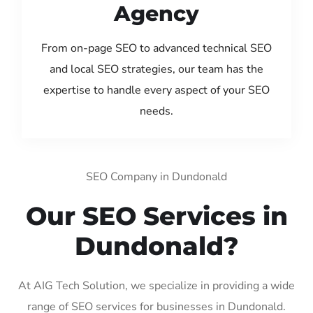
Agency
From on-page SEO to advanced technical SEO
and local SEO strategies, our team has the
expertise to handle every aspect of your SEO
needs.
SEO Company in Dundonald
Our SEO Services in
Dundonald?
At AIG Tech Solution, we specialize in providing a wide
range of SEO services for businesses in Dundonald.