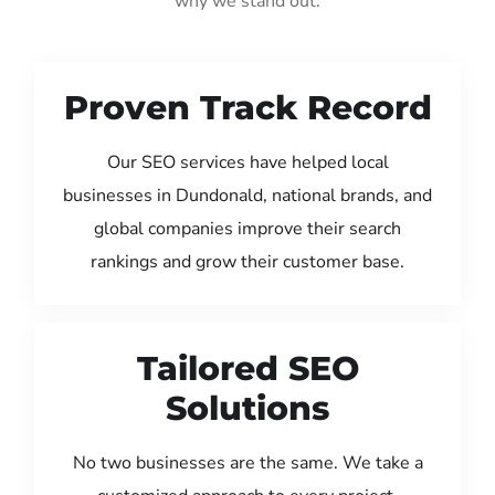
why we stand out:
Proven Track Record
Our SEO services have helped local
businesses in Dundonald, national brands, and
global companies improve their search
rankings and grow their customer base.
Tailored SEO
Solutions
No two businesses are the same. We take a