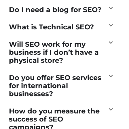
Do I need a blog for SEO?
What is Technical SEO?
Will SEO work for my
business if I don’t have a
physical store?
Do you offer SEO services
for international
businesses?
How do you measure the
success of SEO
campaigns?