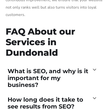
not only ranks well but also turns visitors into loyal
customers.
FAQ About our
Services in
Dundonald
What is SEO, and why is it
important for my
business?
How long does it take to
see results from SEO?