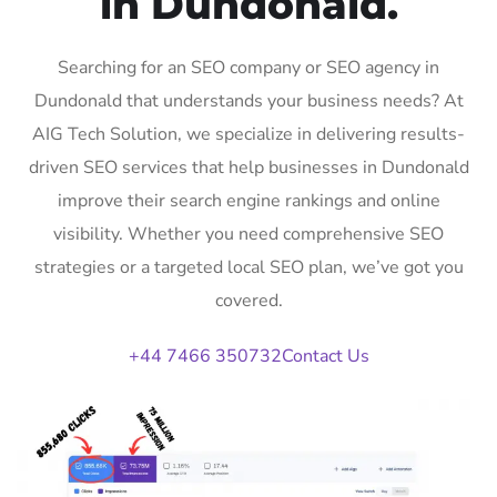
in Dundonald.
Searching for an SEO company or SEO agency in
Dundonald that understands your business needs? At
AIG Tech Solution, we specialize in delivering results-
driven SEO services that help businesses in Dundonald
improve their search engine rankings and online
visibility. Whether you need comprehensive SEO
strategies or a targeted local SEO plan, we’ve got you
covered.
+44 7466 350732
Contact Us