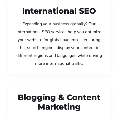
International SEO
Expanding your business globally? Our
international SEO services help you optimize
your website for global audiences, ensuring
that search engines display your content in
different regions and languages while driving
more international traffic.
Blogging & Content
Marketing