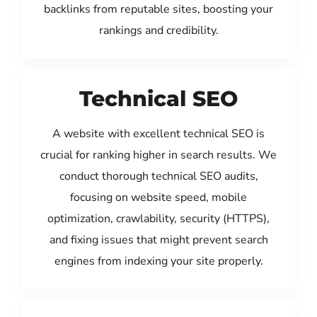
backlinks from reputable sites, boosting your
rankings and credibility.
Technical SEO
A website with excellent technical SEO is
crucial for ranking higher in search results. We
conduct thorough technical SEO audits,
focusing on website speed, mobile
optimization, crawlability, security (HTTPS),
and fixing issues that might prevent search
engines from indexing your site properly.