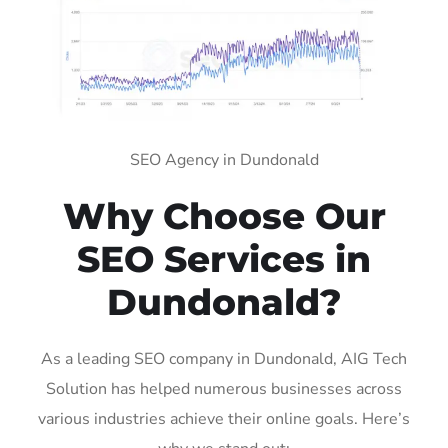
SEO Agency in Dundonald
Why Choose Our
SEO Services in
Dundonald?
As a leading SEO company in Dundonald, AIG Tech
Solution has helped numerous businesses across
various industries achieve their online goals. Here’s