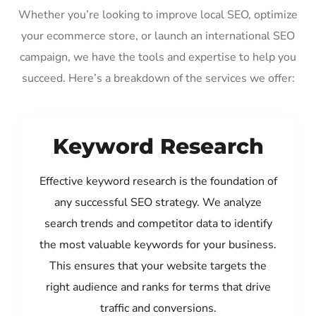
Whether you’re looking to improve local SEO, optimize
your ecommerce store, or launch an international SEO
campaign, we have the tools and expertise to help you
succeed. Here’s a breakdown of the services we offer:
Keyword Research
Effective keyword research is the foundation of
any successful SEO strategy. We analyze
search trends and competitor data to identify
the most valuable keywords for your business.
This ensures that your website targets the
right audience and ranks for terms that drive
traffic and conversions.