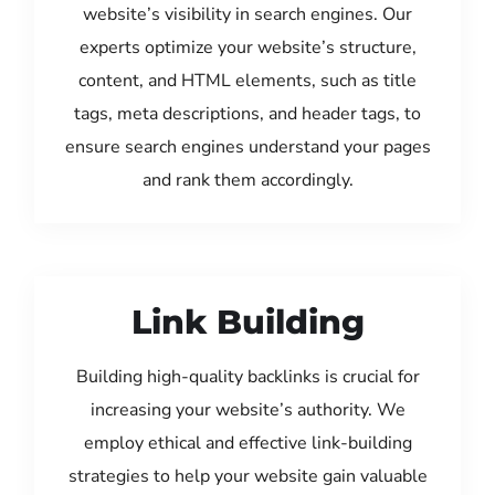
website’s visibility in search engines. Our
experts optimize your website’s structure,
content, and HTML elements, such as title
tags, meta descriptions, and header tags, to
ensure search engines understand your pages
and rank them accordingly.
Link Building
Building high-quality backlinks is crucial for
increasing your website’s authority. We
employ ethical and effective link-building
strategies to help your website gain valuable