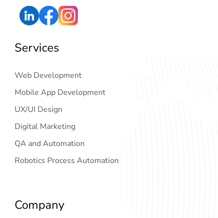
Services
Web Development
Mobile App Development
UX/UI Design
Digital Marketing
QA and Automation
Robotics Process Automation
Company