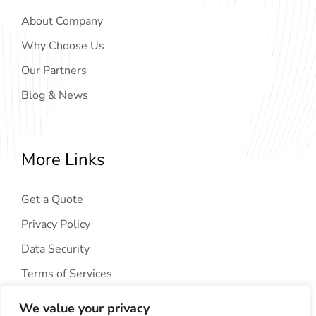
About Company
Why Choose Us
Our Partners
Blog & News
More Links
Get a Quote
Privacy Policy
Data Security
Terms of Services
We value your privacy