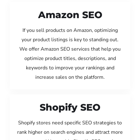
Amazon SEO
If you sell products on Amazon, optimizing
your product listings is key to standing out.
We offer Amazon SEO services that help you
optimize product titles, descriptions, and
keywords to improve your rankings and
increase sales on the platform.
Shopify SEO
Shopify stores need specific SEO strategies to
rank higher on search engines and attract more