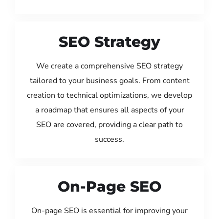
SEO Strategy
We create a comprehensive SEO strategy
tailored to your business goals. From content
creation to technical optimizations, we develop
a roadmap that ensures all aspects of your
SEO are covered, providing a clear path to
success.
On-Page SEO
On-page SEO is essential for improving your