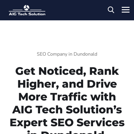
SEO Company in Dundonald
Get Noticed, Rank
Higher, and Drive
More Traffic with
AIG Tech Solution’s
Expert SEO Services