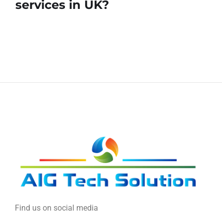
services in UK?
Find us on social media