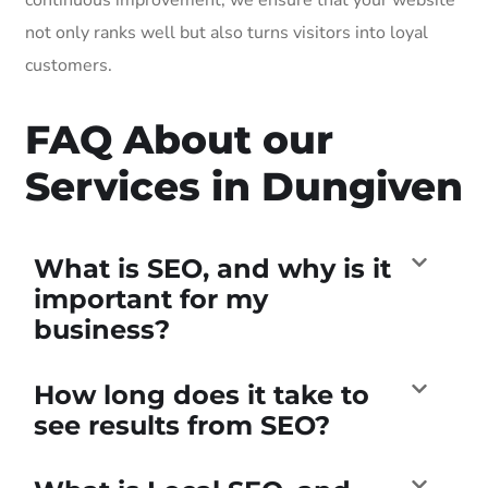
not only ranks well but also turns visitors into loyal
customers.
FAQ About our
Services in Dungiven
What is SEO, and why is it
important for my
business?
How long does it take to
see results from SEO?