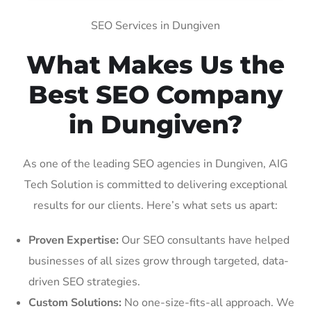
SEO Services in Dungiven
What Makes Us the
Best SEO Company
in Dungiven?
As one of the leading SEO agencies in Dungiven, AIG
Tech Solution is committed to delivering exceptional
results for our clients. Here’s what sets us apart:
Proven Expertise:
Our SEO consultants have helped
businesses of all sizes grow through targeted, data-
driven SEO strategies.
Custom Solutions:
No one-size-fits-all approach. We