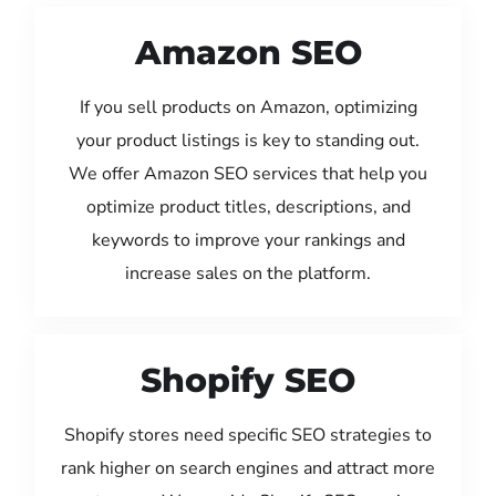
Amazon SEO
If you sell products on Amazon, optimizing
your product listings is key to standing out.
We offer Amazon SEO services that help you
optimize product titles, descriptions, and
keywords to improve your rankings and
increase sales on the platform.
Shopify SEO
Shopify stores need specific SEO strategies to
rank higher on search engines and attract more