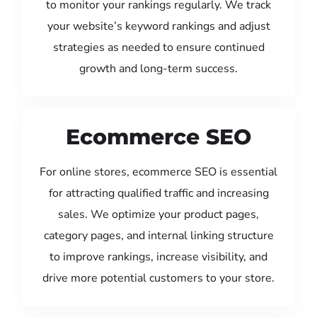
to monitor your rankings regularly. We track
your website’s keyword rankings and adjust
strategies as needed to ensure continued
growth and long-term success.
Ecommerce SEO
For online stores, ecommerce SEO is essential
for attracting qualified traffic and increasing
sales. We optimize your product pages,
category pages, and internal linking structure
to improve rankings, increase visibility, and
drive more potential customers to your store.