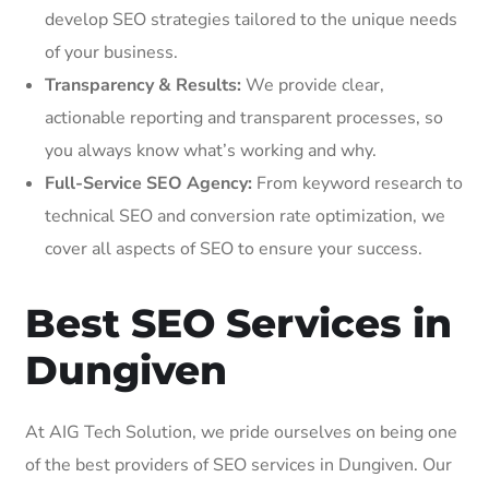
develop SEO strategies tailored to the unique needs
of your business.
Transparency & Results:
We provide clear,
actionable reporting and transparent processes, so
you always know what’s working and why.
Full-Service SEO Agency:
From keyword research to
technical SEO and conversion rate optimization, we
cover all aspects of SEO to ensure your success.
Best SEO Services in
Dungiven
At AIG Tech Solution, we pride ourselves on being one
of the best providers of SEO services in Dungiven. Our