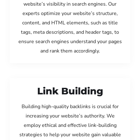
website’s visibility in search engines. Our
experts optimize your website’s structure,
content, and HTML elements, such as title
tags, meta descriptions, and header tags, to
ensure search engines understand your pages
and rank them accordingly.
Link Building
Building high-quality backlinks is crucial for
increasing your website’s authority. We
employ ethical and effective link-building
strategies to help your website gain valuable