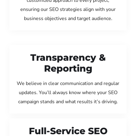
customized approach to every project,
ensuring our SEO strategies align with your
business objectives and target audience.
Transparency &
Reporting
We believe in clear communication and regular
updates. You’ll always know where your SEO
campaign stands and what results it’s driving.
Full-Service SEO