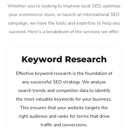
Whether you’re looking to improve local SEO, optimize
your ecommerce store, or launch an international SEO
campaign, we have the tools and expertise to help you
succeed. Here’s a breakdown of the services we offer:
Keyword Research
Effective keyword research is the foundation of
any successful SEO strategy. We analyze
search trends and competitor data to identify
the most valuable keywords for your business.
This ensures that your website targets the
right audience and ranks for terms that drive
traffic and conversions.