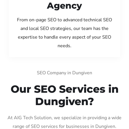
Agency
From on-page SEO to advanced technical SEO
and local SEO strategies, our team has the
expertise to handle every aspect of your SEO
needs.
SEO Company in Dungiven
Our SEO Services in
Dungiven?
At AIG Tech Solution, we specialize in providing a wide
range of SEO services for businesses in Dungiven.