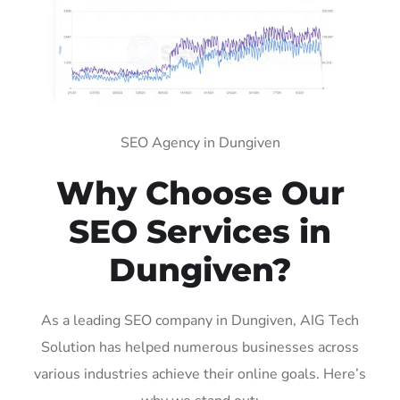
SEO Agency in Dungiven
Why Choose Our
SEO Services in
Dungiven?
As a leading SEO company in Dungiven, AIG Tech
Solution has helped numerous businesses across
various industries achieve their online goals. Here’s