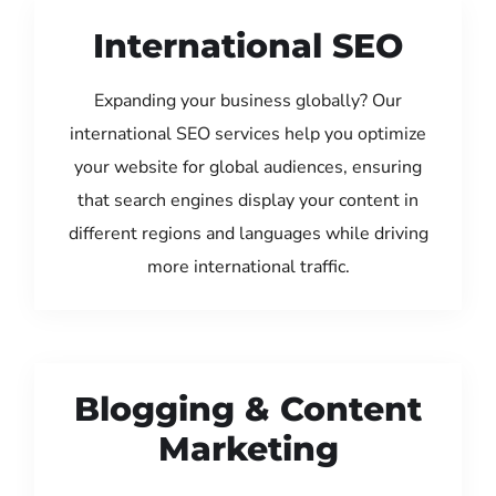
International SEO
Expanding your business globally? Our
international SEO services help you optimize
your website for global audiences, ensuring
that search engines display your content in
different regions and languages while driving
more international traffic.
Blogging & Content
Marketing