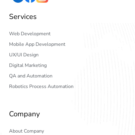
Services
Web Development
Mobile App Development
UX/UI Design
Digital Marketing
QA and Automation
Robotics Process Automation
Company
About Company