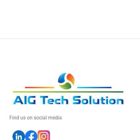
Find us on social media