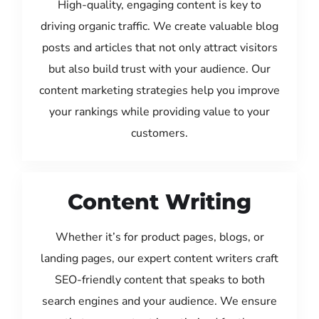
High-quality, engaging content is key to
driving organic traffic. We create valuable blog
posts and articles that not only attract visitors
but also build trust with your audience. Our
content marketing strategies help you improve
your rankings while providing value to your
customers.
Content Writing
Whether it’s for product pages, blogs, or
landing pages, our expert content writers craft
SEO-friendly content that speaks to both
search engines and your audience. We ensure