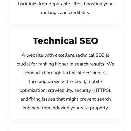
backlinks from reputable sites, boosting your
rankings and credibility.
Technical SEO
A website with excellent technical SEO is
crucial for ranking higher in search results. We
conduct thorough technical SEO audits,
focusing on website speed, mobile
optimization, crawlability, security (HTTPS),
and fixing issues that might prevent search
engines from indexing your site properly.