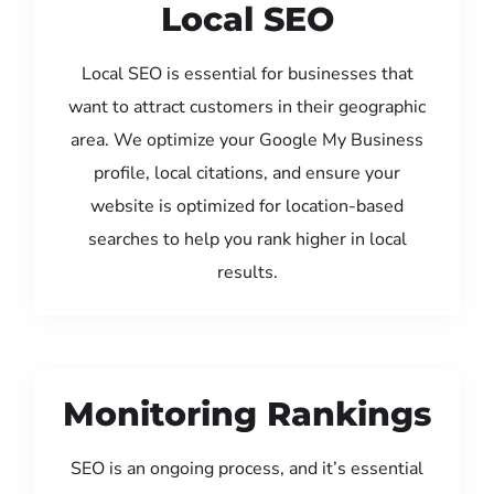
Local SEO
Local SEO is essential for businesses that
want to attract customers in their geographic
area. We optimize your Google My Business
profile, local citations, and ensure your
website is optimized for location-based
searches to help you rank higher in local
results.
Monitoring Rankings
SEO is an ongoing process, and it’s essential