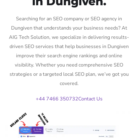
in Dungiven.
Searching for an SEO company or SEO agency in
Dungiven that understands your business needs? At
AIG Tech Solution, we specialize in delivering results-
driven SEO services that help businesses in Dungiven
improve their search engine rankings and online
visibility. Whether you need comprehensive SEO
strategies or a targeted local SEO plan, we’ve got you
covered.
+44 7466 350732
Contact Us