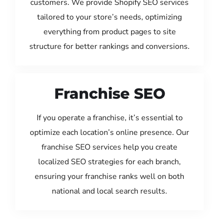
customers. We provide Shopify SEO services
tailored to your store’s needs, optimizing
everything from product pages to site
structure for better rankings and conversions.
Franchise SEO
If you operate a franchise, it’s essential to
optimize each location’s online presence. Our
franchise SEO services help you create
localized SEO strategies for each branch,
ensuring your franchise ranks well on both
national and local search results.