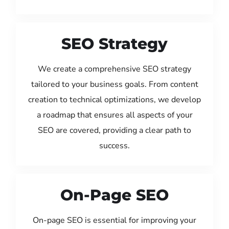
SEO Strategy
We create a comprehensive SEO strategy
tailored to your business goals. From content
creation to technical optimizations, we develop
a roadmap that ensures all aspects of your
SEO are covered, providing a clear path to
success.
On-Page SEO
On-page SEO is essential for improving your