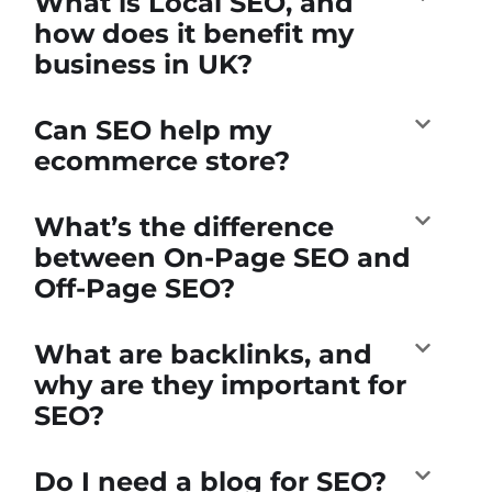
What is Local SEO, and
how does it benefit my
business in UK?
Can SEO help my
ecommerce store?
What’s the difference
between On-Page SEO and
Off-Page SEO?
What are backlinks, and
why are they important for
SEO?
Do I need a blog for SEO?