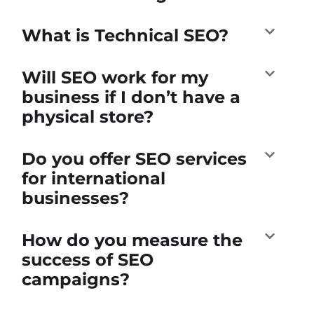
What is Technical SEO?
Will SEO work for my
business if I don’t have a
physical store?
Do you offer SEO services
for international
businesses?
How do you measure the
success of SEO
campaigns?