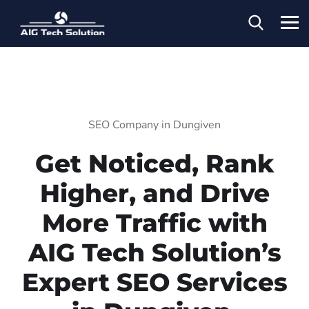
SEO Company in Dungiven
Get Noticed, Rank
Higher, and Drive
More Traffic with
AIG Tech Solution’s
Expert SEO Services