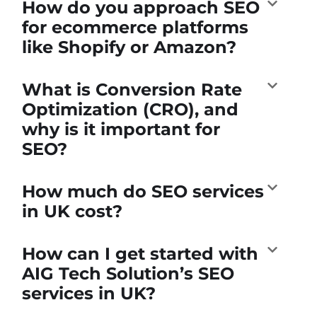
How do you approach SEO
for ecommerce platforms
like Shopify or Amazon?
What is Conversion Rate
Optimization (CRO), and
why is it important for
SEO?
How much do SEO services
in UK cost?
How can I get started with
AIG Tech Solution’s SEO
services in UK?