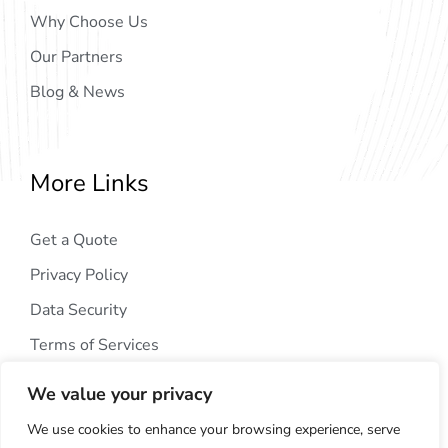
Why Choose Us
Our Partners
Blog & News
More Links
Get a Quote
Privacy Policy
Data Security
Terms of Services
We value your privacy
We use cookies to enhance your browsing experience, serve