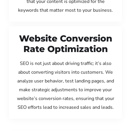
that your content is optimized for the
keywords that matter most to your business.
Website Conversion
Rate Optimization
SEO is not just about driving traffic; it’s also
about converting visitors into customers. We
analyze user behavior, test landing pages, and
make strategic adjustments to improve your
website’s conversion rates, ensuring that your
SEO efforts lead to increased sales and leads.