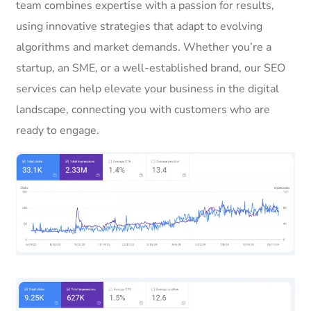
team combines expertise with a passion for results,
using innovative strategies that adapt to evolving
algorithms and market demands. Whether you’re a
startup, an SME, or a well-established brand, our SEO
services can help elevate your business in the digital
landscape, connecting you with customers who are
ready to engage.