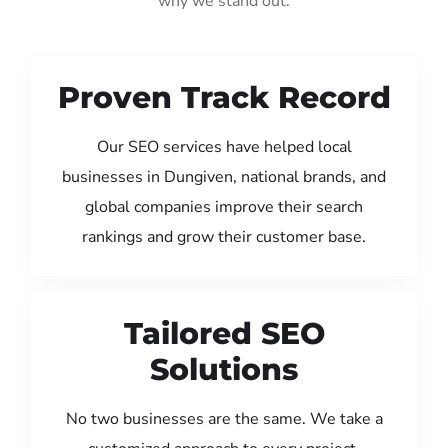
why we stand out:
Proven Track Record
Our SEO services have helped local
businesses in Dungiven, national brands, and
global companies improve their search
rankings and grow their customer base.
Tailored SEO
Solutions
No two businesses are the same. We take a