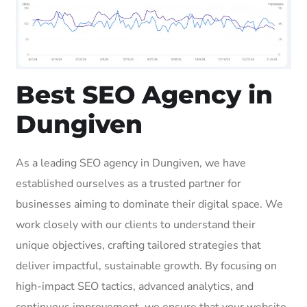
Best SEO Agency in
Dungiven
As a leading SEO agency in Dungiven, we have
established ourselves as a trusted partner for
businesses aiming to dominate their digital space. We
work closely with our clients to understand their
unique objectives, crafting tailored strategies that
deliver impactful, sustainable growth. By focusing on
high-impact SEO tactics, advanced analytics, and
continuous improvement, we ensure that your website