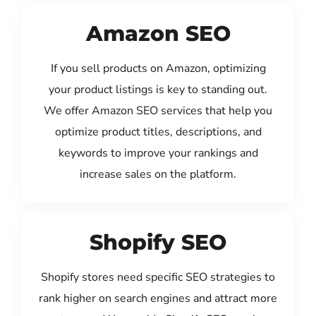
Amazon SEO
If you sell products on Amazon, optimizing
your product listings is key to standing out.
We offer Amazon SEO services that help you
optimize product titles, descriptions, and
keywords to improve your rankings and
increase sales on the platform.
Shopify SEO
Shopify stores need specific SEO strategies to
rank higher on search engines and attract more