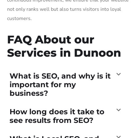
not only ranks well but also turns visitors into loyal
customers.
FAQ About our
Services in Dunoon
What is SEO, and why is it
important for my
business?
How long does it take to
see results from SEO?