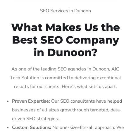
SEO Services in Dunoon
What Makes Us the
Best SEO Company
in Dunoon?
As one of the leading SEO agencies in Dunoon, AIG
Tech Solution is committed to delivering exceptional
results for our clients. Here’s what sets us apart:
Proven Expertise:
Our SEO consultants have helped
businesses of all sizes grow through targeted, data-
driven SEO strategies.
Custom Solutions:
No one-size-fits-all approach. We