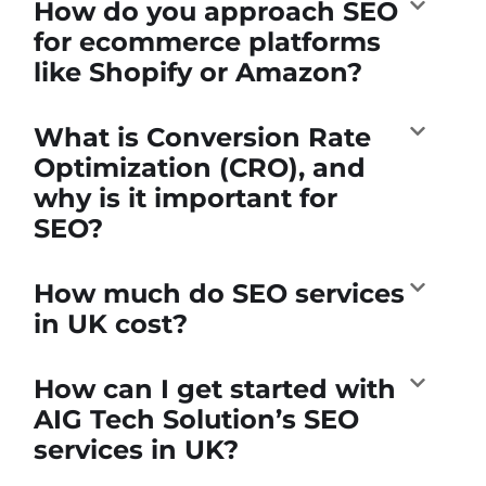
How do you approach SEO
for ecommerce platforms
like Shopify or Amazon?
What is Conversion Rate
Optimization (CRO), and
why is it important for
SEO?
How much do SEO services
in UK cost?
How can I get started with
AIG Tech Solution’s SEO
services in UK?