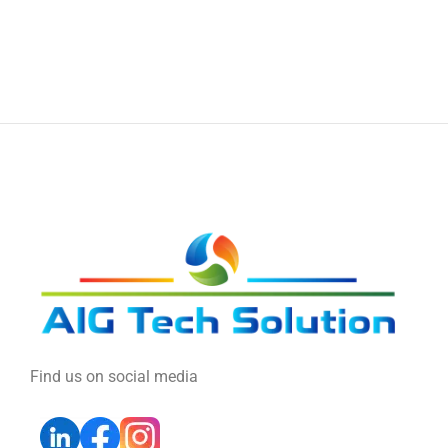
Find us on social media