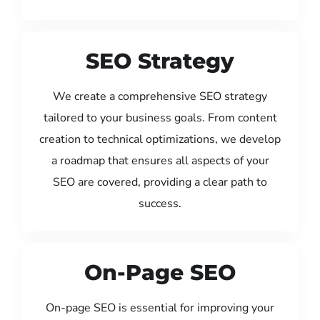
SEO Strategy
We create a comprehensive SEO strategy
tailored to your business goals. From content
creation to technical optimizations, we develop
a roadmap that ensures all aspects of your
SEO are covered, providing a clear path to
success.
On-Page SEO
On-page SEO is essential for improving your