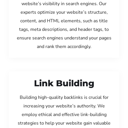
website’s visibility in search engines. Our
experts optimize your website’s structure,
content, and HTML elements, such as title
tags, meta descriptions, and header tags, to
ensure search engines understand your pages
and rank them accordingly.
Link Building
Building high-quality backlinks is crucial for
increasing your website’s authority. We
employ ethical and effective link-building
strategies to help your website gain valuable