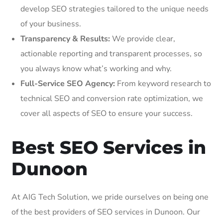
develop SEO strategies tailored to the unique needs
of your business.
Transparency & Results:
We provide clear,
actionable reporting and transparent processes, so
you always know what’s working and why.
Full-Service SEO Agency:
From keyword research to
technical SEO and conversion rate optimization, we
cover all aspects of SEO to ensure your success.
Best SEO Services in
Dunoon
At AIG Tech Solution, we pride ourselves on being one
of the best providers of SEO services in Dunoon. Our