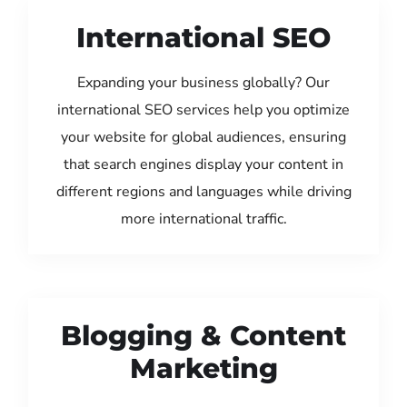
International SEO
Expanding your business globally? Our
international SEO services help you optimize
your website for global audiences, ensuring
that search engines display your content in
different regions and languages while driving
more international traffic.
Blogging & Content
Marketing