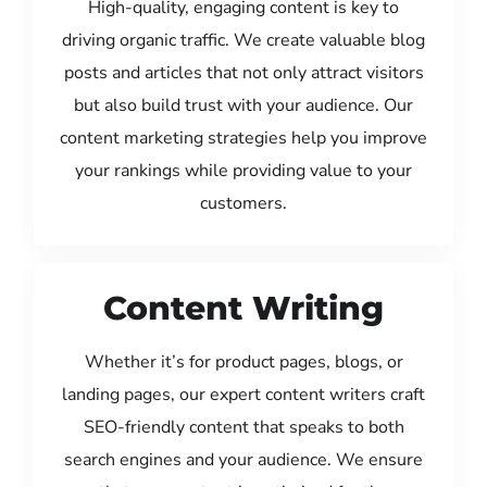
High-quality, engaging content is key to
driving organic traffic. We create valuable blog
posts and articles that not only attract visitors
but also build trust with your audience. Our
content marketing strategies help you improve
your rankings while providing value to your
customers.
Content Writing
Whether it’s for product pages, blogs, or
landing pages, our expert content writers craft
SEO-friendly content that speaks to both
search engines and your audience. We ensure