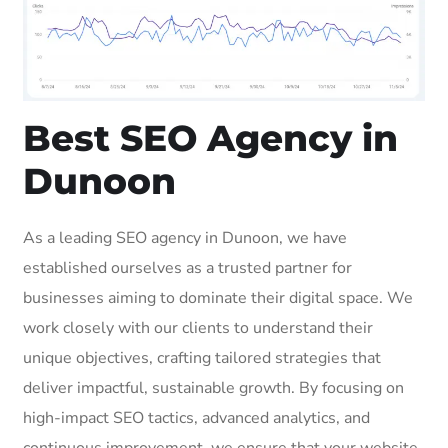
Best SEO Agency in
Dunoon
As a leading SEO agency in Dunoon, we have
established ourselves as a trusted partner for
businesses aiming to dominate their digital space. We
work closely with our clients to understand their
unique objectives, crafting tailored strategies that
deliver impactful, sustainable growth. By focusing on
high-impact SEO tactics, advanced analytics, and
continuous improvement, we ensure that your website