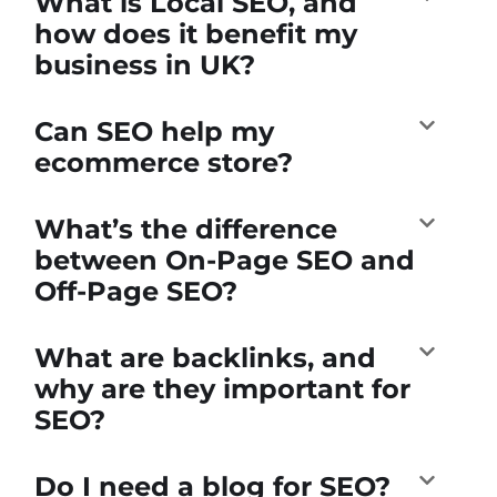
What is Local SEO, and
how does it benefit my
business in UK?
Can SEO help my
ecommerce store?
What’s the difference
between On-Page SEO and
Off-Page SEO?
What are backlinks, and
why are they important for
SEO?
Do I need a blog for SEO?