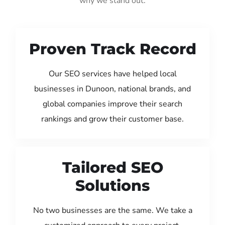
why we stand out:
Proven Track Record
Our SEO services have helped local
businesses in Dunoon, national brands, and
global companies improve their search
rankings and grow their customer base.
Tailored SEO
Solutions
No two businesses are the same. We take a