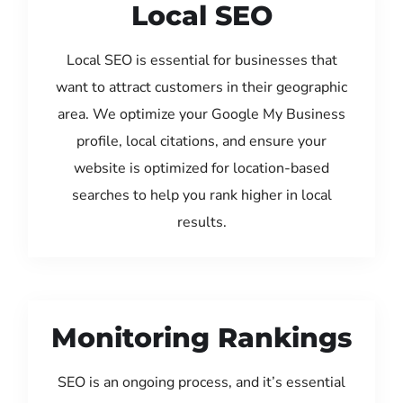
Local SEO
Local SEO is essential for businesses that
want to attract customers in their geographic
area. We optimize your Google My Business
profile, local citations, and ensure your
website is optimized for location-based
searches to help you rank higher in local
results.
Monitoring Rankings
SEO is an ongoing process, and it’s essential