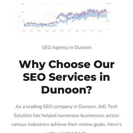
SEO Agency in Dunoon
Why Choose Our
SEO Services in
Dunoon?
As a leading SEO company in Dunoon, AIG Tech
Solution has helped numerous businesses across
various industries achieve their online goals. Here’s