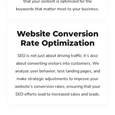
that your content is optimized for the
keywords that matter most to your business.
Website Conversion
Rate Optimization
SEO is not just about driving traffic; it’s also
about converting visitors into customers. We
analyze user behavior, test landing pages, and
make strategic adjustments to improve your
website’s conversion rates, ensuring that your
SEO efforts lead to increased sales and leads.