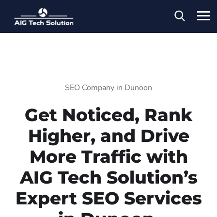
SEO Company in Dunoon
Get Noticed, Rank
Higher, and Drive
More Traffic with
AIG Tech Solution’s
Expert SEO Services