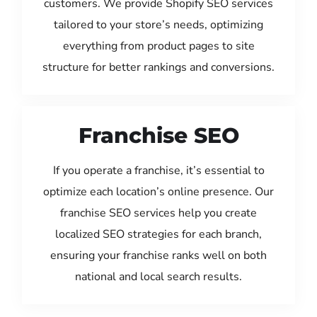
customers. We provide Shopify SEO services
tailored to your store’s needs, optimizing
everything from product pages to site
structure for better rankings and conversions.
Franchise SEO
If you operate a franchise, it’s essential to
optimize each location’s online presence. Our
franchise SEO services help you create
localized SEO strategies for each branch,
ensuring your franchise ranks well on both
national and local search results.