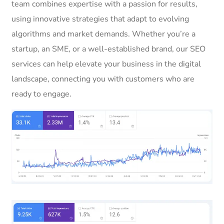
team combines expertise with a passion for results,
using innovative strategies that adapt to evolving
algorithms and market demands. Whether you’re a
startup, an SME, or a well-established brand, our SEO
services can help elevate your business in the digital
landscape, connecting you with customers who are
ready to engage.