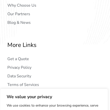
Why Choose Us
Our Partners
Blog & News
More Links
Get a Quote
Privacy Policy
Data Security
Terms of Services
We value your privacy
We use cookies to enhance your browsing experience, serve