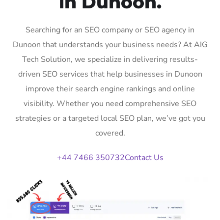
in Dunoon.
Searching for an SEO company or SEO agency in
Dunoon that understands your business needs? At AIG
Tech Solution, we specialize in delivering results-
driven SEO services that help businesses in Dunoon
improve their search engine rankings and online
visibility. Whether you need comprehensive SEO
strategies or a targeted local SEO plan, we’ve got you
covered.
+44 7466 350732
Contact Us