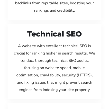
backlinks from reputable sites, boosting your
rankings and credibility.
Technical SEO
A website with excellent technical SEO is
crucial for ranking higher in search results. We
conduct thorough technical SEO audits,
focusing on website speed, mobile
optimization, crawlability, security (HTTPS),
and fixing issues that might prevent search
engines from indexing your site properly.