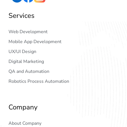
Services
Web Development
Mobile App Development
UX/UI Design
Digital Marketing
QA and Automation
Robotics Process Automation
Company
About Company