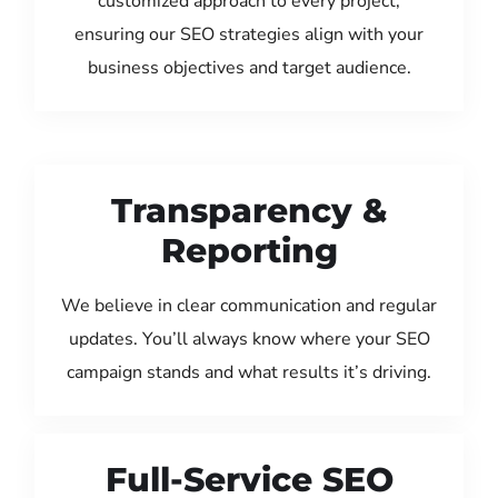
customized approach to every project,
ensuring our SEO strategies align with your
business objectives and target audience.
Transparency &
Reporting
We believe in clear communication and regular
updates. You’ll always know where your SEO
campaign stands and what results it’s driving.
Full-Service SEO