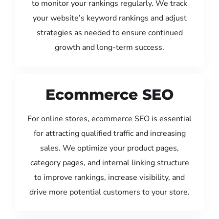
to monitor your rankings regularly. We track
your website’s keyword rankings and adjust
strategies as needed to ensure continued
growth and long-term success.
Ecommerce SEO
For online stores, ecommerce SEO is essential
for attracting qualified traffic and increasing
sales. We optimize your product pages,
category pages, and internal linking structure
to improve rankings, increase visibility, and
drive more potential customers to your store.