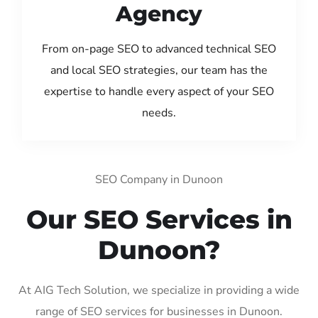
Agency
From on-page SEO to advanced technical SEO
and local SEO strategies, our team has the
expertise to handle every aspect of your SEO
needs.
SEO Company in Dunoon
Our SEO Services in
Dunoon?
At AIG Tech Solution, we specialize in providing a wide
range of SEO services for businesses in Dunoon.