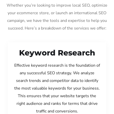
Whether you’re looking to improve local SEO, optimize
your ecommerce store, or launch an international SEO
campaign, we have the tools and expertise to help you
succeed. Here’s a breakdown of the services we offer:
Keyword Research
Effective keyword research is the foundation of
any successful SEO strategy. We analyze
search trends and competitor data to identify
the most valuable keywords for your business.
This ensures that your website targets the
right audience and ranks for terms that drive
traffic and conversions.