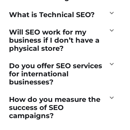
What is Technical SEO?
Will SEO work for my
business if I don’t have a
physical store?
Do you offer SEO services
for international
businesses?
How do you measure the
success of SEO
campaigns?