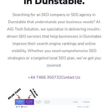
in Dunstable.
Searching for an SEO company or SEO agency in
Dunstable that understands your business needs? At
AIG Tech Solution, we specialize in delivering results-
driven SEO services that help businesses in Dunstable
improve their search engine rankings and online
visibility. Whether you need comprehensive SEO
strategies or a targeted local SEO plan, we’ve got you
covered.
+44 7466 350732
Contact Us