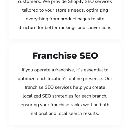
customers. We provide Shopify SEO services
tailored to your store’s needs, optimizing
everything from product pages to site
structure for better rankings and conversions.
Franchise SEO
If you operate a franchise, it’s essential to
optimize each location’s online presence. Our
franchise SEO services help you create
localized SEO strategies for each branch,
ensuring your franchise ranks well on both
national and local search results.