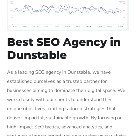
Best SEO Agency in
Dunstable
As a leading SEO agency in Dunstable, we have
established ourselves as a trusted partner for
businesses aiming to dominate their digital space. We
work closely with our clients to understand their
unique objectives, crafting tailored strategies that
deliver impactful, sustainable growth. By focusing on
high-impact SEO tactics, advanced analytics, and
continuous improvement, we ensure that your website