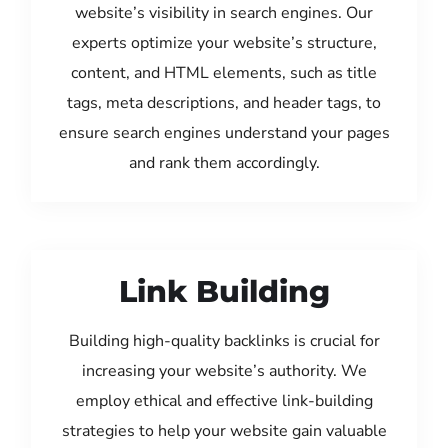
website’s visibility in search engines. Our
experts optimize your website’s structure,
content, and HTML elements, such as title
tags, meta descriptions, and header tags, to
ensure search engines understand your pages
and rank them accordingly.
Link Building
Building high-quality backlinks is crucial for
increasing your website’s authority. We
employ ethical and effective link-building
strategies to help your website gain valuable