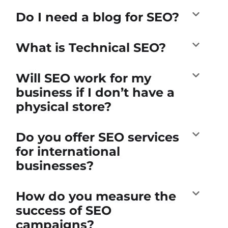
Do I need a blog for SEO?
What is Technical SEO?
Will SEO work for my
business if I don’t have a
physical store?
Do you offer SEO services
for international
businesses?
How do you measure the
success of SEO
campaigns?