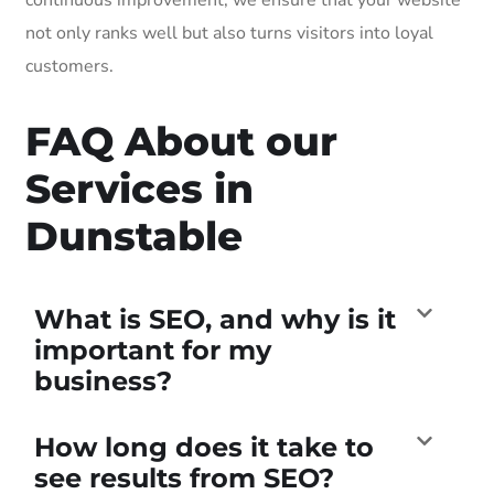
not only ranks well but also turns visitors into loyal
customers.
FAQ About our
Services in
Dunstable
What is SEO, and why is it
important for my
business?
How long does it take to
see results from SEO?