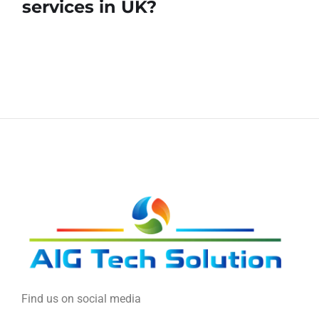
services in UK?
Find us on social media