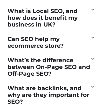
What is Local SEO, and
how does it benefit my
business in UK?
Can SEO help my
ecommerce store?
What’s the difference
between On-Page SEO and
Off-Page SEO?
What are backlinks, and
why are they important for
SEO?