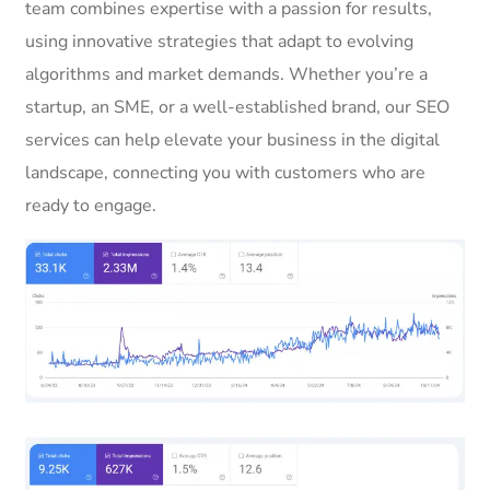
team combines expertise with a passion for results,
using innovative strategies that adapt to evolving
algorithms and market demands. Whether you’re a
startup, an SME, or a well-established brand, our SEO
services can help elevate your business in the digital
landscape, connecting you with customers who are
ready to engage.