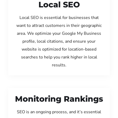
Local SEO
Local SEO is essential for businesses that
want to attract customers in their geographic
area. We optimize your Google My Business
profile, local citations, and ensure your
website is optimized for location-based
searches to help you rank higher in local
results.
Monitoring Rankings
SEO is an ongoing process, and it’s essential