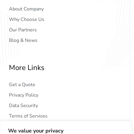
About Company
Why Choose Us
Our Partners
Blog & News
More Links
Get a Quote
Privacy Policy
Data Security
Terms of Services
We value your privacy