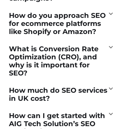
How do you approach SEO
for ecommerce platforms
like Shopify or Amazon?
What is Conversion Rate
Optimization (CRO), and
why is it important for
SEO?
How much do SEO services
in UK cost?
How can I get started with
AIG Tech Solution’s SEO