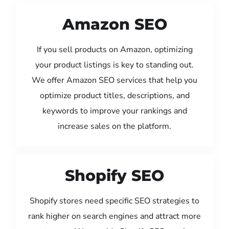
Amazon SEO
If you sell products on Amazon, optimizing
your product listings is key to standing out.
We offer Amazon SEO services that help you
optimize product titles, descriptions, and
keywords to improve your rankings and
increase sales on the platform.
Shopify SEO
Shopify stores need specific SEO strategies to
rank higher on search engines and attract more