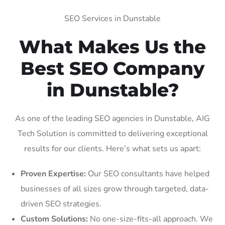
SEO Services in Dunstable
What Makes Us the
Best SEO Company
in Dunstable?
As one of the leading SEO agencies in Dunstable, AIG
Tech Solution is committed to delivering exceptional
results for our clients. Here’s what sets us apart:
Proven Expertise:
Our SEO consultants have helped
businesses of all sizes grow through targeted, data-
driven SEO strategies.
Custom Solutions:
No one-size-fits-all approach. We