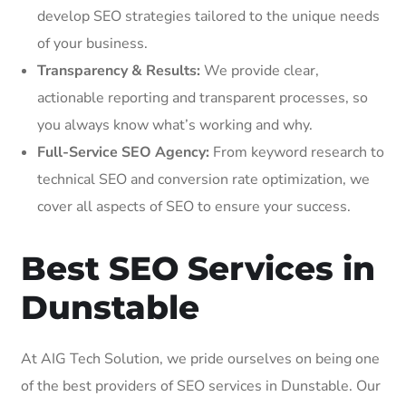
develop SEO strategies tailored to the unique needs
of your business.
Transparency & Results:
We provide clear,
actionable reporting and transparent processes, so
you always know what’s working and why.
Full-Service SEO Agency:
From keyword research to
technical SEO and conversion rate optimization, we
cover all aspects of SEO to ensure your success.
Best SEO Services in
Dunstable
At AIG Tech Solution, we pride ourselves on being one
of the best providers of SEO services in Dunstable. Our