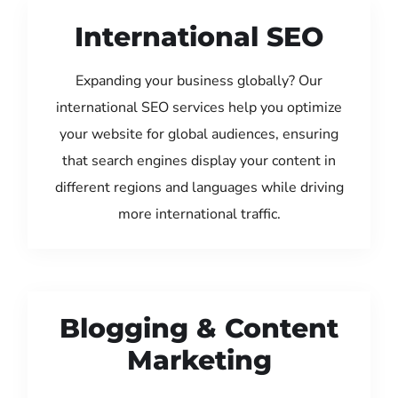
International SEO
Expanding your business globally? Our
international SEO services help you optimize
your website for global audiences, ensuring
that search engines display your content in
different regions and languages while driving
more international traffic.
Blogging & Content
Marketing