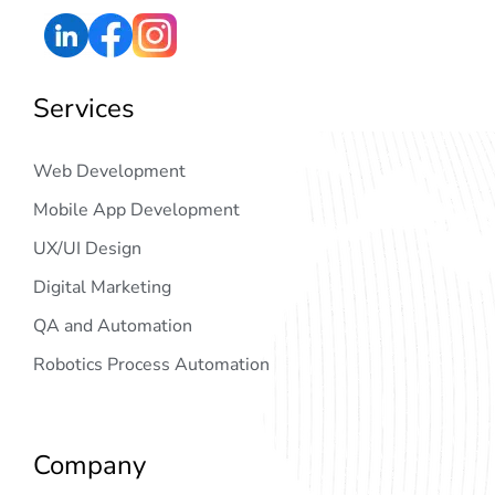
Services
Web Development
Mobile App Development
UX/UI Design
Digital Marketing
QA and Automation
Robotics Process Automation
Company