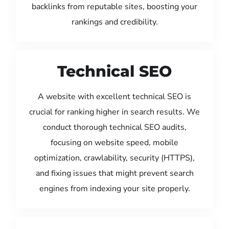
backlinks from reputable sites, boosting your
rankings and credibility.
Technical SEO
A website with excellent technical SEO is
crucial for ranking higher in search results. We
conduct thorough technical SEO audits,
focusing on website speed, mobile
optimization, crawlability, security (HTTPS),
and fixing issues that might prevent search
engines from indexing your site properly.