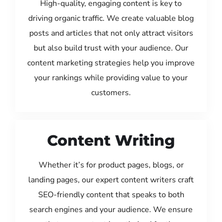
High-quality, engaging content is key to
driving organic traffic. We create valuable blog
posts and articles that not only attract visitors
but also build trust with your audience. Our
content marketing strategies help you improve
your rankings while providing value to your
customers.
Content Writing
Whether it’s for product pages, blogs, or
landing pages, our expert content writers craft
SEO-friendly content that speaks to both
search engines and your audience. We ensure