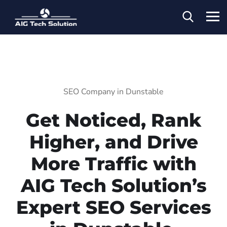
SEO Company in Dunstable
Get Noticed, Rank
Higher, and Drive
More Traffic with
AIG Tech Solution’s
Expert SEO Services