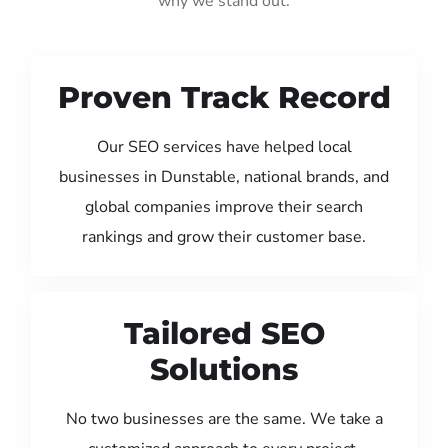
why we stand out:
Proven Track Record
Our SEO services have helped local
businesses in Dunstable, national brands, and
global companies improve their search
rankings and grow their customer base.
Tailored SEO
Solutions
No two businesses are the same. We take a