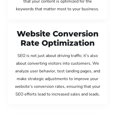
that your content is optimized for the
keywords that matter most to your business.
Website Conversion
Rate Optimization
SEO is not just about driving traffic; it’s also
about converting visitors into customers. We
analyze user behavior, test landing pages, and
make strategic adjustments to improve your
website’s conversion rates, ensuring that your
SEO efforts lead to increased sales and leads.