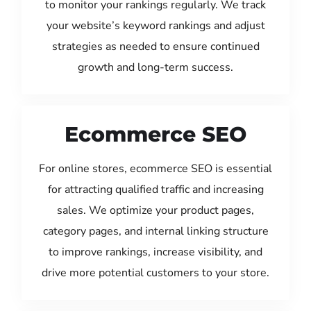
to monitor your rankings regularly. We track
your website’s keyword rankings and adjust
strategies as needed to ensure continued
growth and long-term success.
Ecommerce SEO
For online stores, ecommerce SEO is essential
for attracting qualified traffic and increasing
sales. We optimize your product pages,
category pages, and internal linking structure
to improve rankings, increase visibility, and
drive more potential customers to your store.