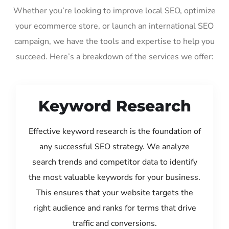
Whether you’re looking to improve local SEO, optimize
your ecommerce store, or launch an international SEO
campaign, we have the tools and expertise to help you
succeed. Here’s a breakdown of the services we offer:
Keyword Research
Effective keyword research is the foundation of
any successful SEO strategy. We analyze
search trends and competitor data to identify
the most valuable keywords for your business.
This ensures that your website targets the
right audience and ranks for terms that drive
traffic and conversions.