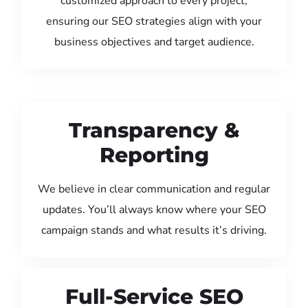
customized approach to every project,
ensuring our SEO strategies align with your
business objectives and target audience.
Transparency &
Reporting
We believe in clear communication and regular
updates. You’ll always know where your SEO
campaign stands and what results it’s driving.
Full-Service SEO