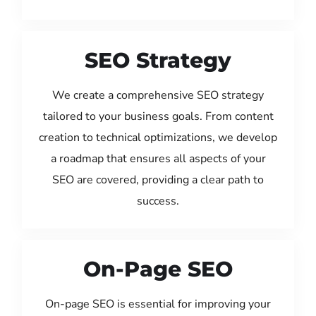
SEO Strategy
We create a comprehensive SEO strategy
tailored to your business goals. From content
creation to technical optimizations, we develop
a roadmap that ensures all aspects of your
SEO are covered, providing a clear path to
success.
On-Page SEO
On-page SEO is essential for improving your