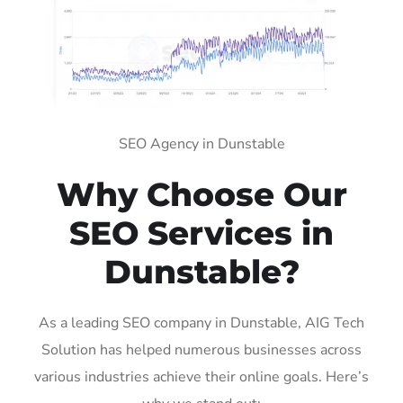
SEO Agency in Dunstable
Why Choose Our
SEO Services in
Dunstable?
As a leading SEO company in Dunstable, AIG Tech
Solution has helped numerous businesses across
various industries achieve their online goals. Here’s