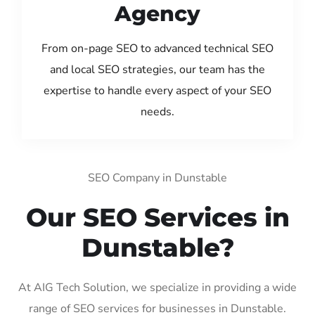
Agency
From on-page SEO to advanced technical SEO
and local SEO strategies, our team has the
expertise to handle every aspect of your SEO
needs.
SEO Company in Dunstable
Our SEO Services in
Dunstable?
At AIG Tech Solution, we specialize in providing a wide
range of SEO services for businesses in Dunstable.