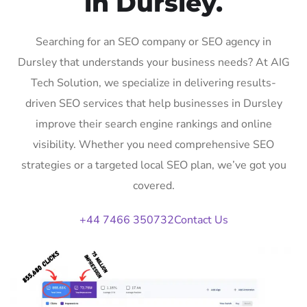
in Dursley.
Searching for an SEO company or SEO agency in
Dursley that understands your business needs? At AIG
Tech Solution, we specialize in delivering results-
driven SEO services that help businesses in Dursley
improve their search engine rankings and online
visibility. Whether you need comprehensive SEO
strategies or a targeted local SEO plan, we’ve got you
covered.
+44 7466 350732
Contact Us