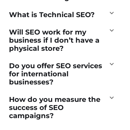
What is Technical SEO?
Will SEO work for my
business if I don’t have a
physical store?
Do you offer SEO services
for international
businesses?
How do you measure the
success of SEO
campaigns?