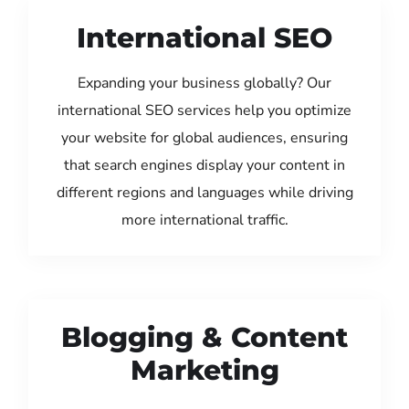
International SEO
Expanding your business globally? Our
international SEO services help you optimize
your website for global audiences, ensuring
that search engines display your content in
different regions and languages while driving
more international traffic.
Blogging & Content
Marketing