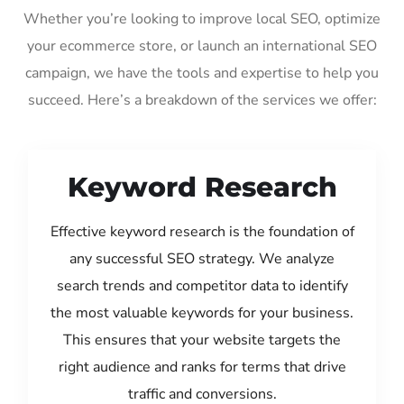
Whether you’re looking to improve local SEO, optimize
your ecommerce store, or launch an international SEO
campaign, we have the tools and expertise to help you
succeed. Here’s a breakdown of the services we offer:
Keyword Research
Effective keyword research is the foundation of
any successful SEO strategy. We analyze
search trends and competitor data to identify
the most valuable keywords for your business.
This ensures that your website targets the
right audience and ranks for terms that drive
traffic and conversions.