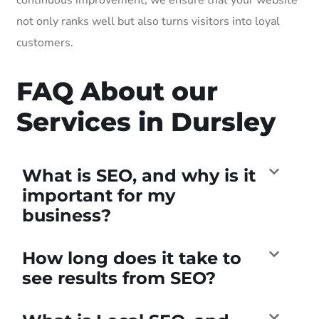
not only ranks well but also turns visitors into loyal
customers.
FAQ About our
Services in Dursley
What is SEO, and why is it
important for my
business?
How long does it take to
see results from SEO?