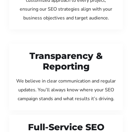
customized approach to every project,
ensuring our SEO strategies align with your
business objectives and target audience.
Transparency &
Reporting
We believe in clear communication and regular
updates. You’ll always know where your SEO
campaign stands and what results it’s driving.
Full-Service SEO