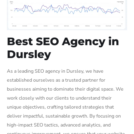
Best SEO Agency in
Dursley
As a leading SEO agency in Dursley, we have
established ourselves as a trusted partner for
businesses aiming to dominate their digital space. We
work closely with our clients to understand their
unique objectives, crafting tailored strategies that
deliver impactful, sustainable growth. By focusing on
high-impact SEO tactics, advanced analytics, and
continuous improvement, we ensure that your website