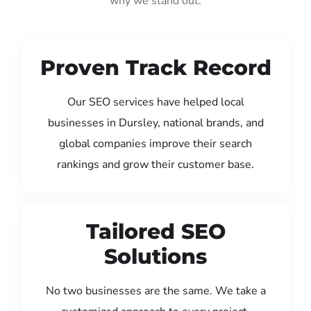
why we stand out:
Proven Track Record
Our SEO services have helped local
businesses in Dursley, national brands, and
global companies improve their search
rankings and grow their customer base.
Tailored SEO
Solutions
No two businesses are the same. We take a