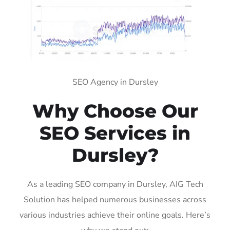
SEO Agency in Dursley
Why Choose Our
SEO Services in
Dursley?
As a leading SEO company in Dursley, AIG Tech
Solution has helped numerous businesses across
various industries achieve their online goals. Here’s