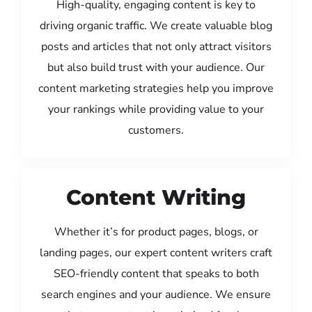
High-quality, engaging content is key to
driving organic traffic. We create valuable blog
posts and articles that not only attract visitors
but also build trust with your audience. Our
content marketing strategies help you improve
your rankings while providing value to your
customers.
Content Writing
Whether it’s for product pages, blogs, or
landing pages, our expert content writers craft
SEO-friendly content that speaks to both
search engines and your audience. We ensure