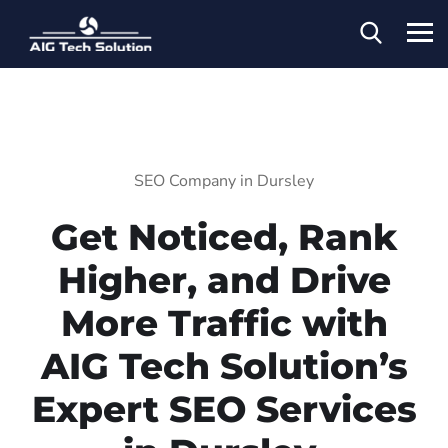
SEO Company in Dursley
Get Noticed, Rank
Higher, and Drive
More Traffic with
AIG Tech Solution’s
Expert SEO Services