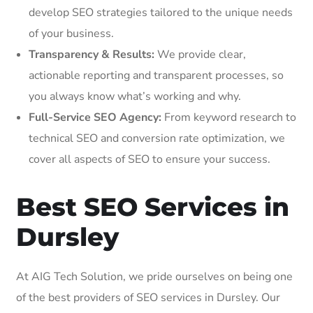
develop SEO strategies tailored to the unique needs
of your business.
Transparency & Results:
We provide clear,
actionable reporting and transparent processes, so
you always know what’s working and why.
Full-Service SEO Agency:
From keyword research to
technical SEO and conversion rate optimization, we
cover all aspects of SEO to ensure your success.
Best SEO Services in
Dursley
At AIG Tech Solution, we pride ourselves on being one
of the best providers of SEO services in Dursley. Our