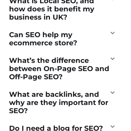
What is Local SEO, and
how does it benefit my
business in UK?
Can SEO help my
ecommerce store?
What’s the difference
between On-Page SEO and
Off-Page SEO?
What are backlinks, and
why are they important for
SEO?
Do I need a blog for SEO?