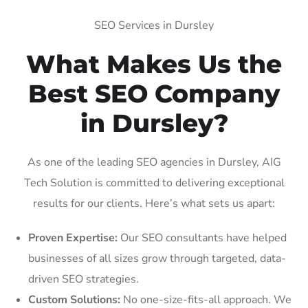
SEO Services in Dursley
What Makes Us the
Best SEO Company
in Dursley?
As one of the leading SEO agencies in Dursley, AIG
Tech Solution is committed to delivering exceptional
results for our clients. Here’s what sets us apart:
Proven Expertise:
Our SEO consultants have helped
businesses of all sizes grow through targeted, data-
driven SEO strategies.
Custom Solutions:
No one-size-fits-all approach. We