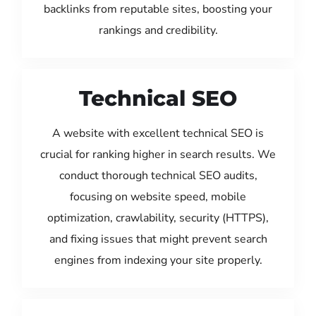
backlinks from reputable sites, boosting your
rankings and credibility.
Technical SEO
A website with excellent technical SEO is
crucial for ranking higher in search results. We
conduct thorough technical SEO audits,
focusing on website speed, mobile
optimization, crawlability, security (HTTPS),
and fixing issues that might prevent search
engines from indexing your site properly.