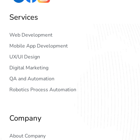
Services
Web Development
Mobile App Development
UX/UI Design
Digital Marketing
QA and Automation
Robotics Process Automation
Company
About Company