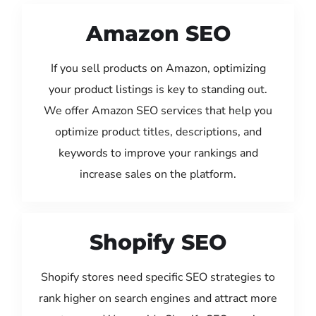
Amazon SEO
If you sell products on Amazon, optimizing
your product listings is key to standing out.
We offer Amazon SEO services that help you
optimize product titles, descriptions, and
keywords to improve your rankings and
increase sales on the platform.
Shopify SEO
Shopify stores need specific SEO strategies to
rank higher on search engines and attract more