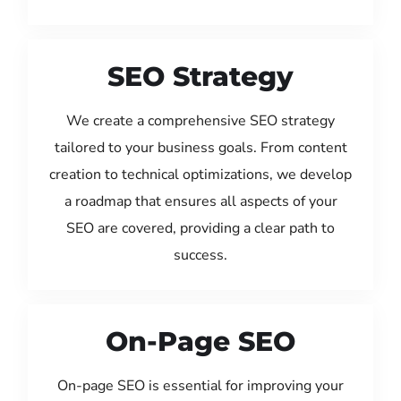
SEO Strategy
We create a comprehensive SEO strategy
tailored to your business goals. From content
creation to technical optimizations, we develop
a roadmap that ensures all aspects of your
SEO are covered, providing a clear path to
success.
On-Page SEO
On-page SEO is essential for improving your