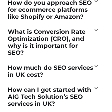
How do you approach SEO
for ecommerce platforms
like Shopify or Amazon?
What is Conversion Rate
Optimization (CRO), and
why is it important for
SEO?
How much do SEO services
in UK cost?
How can I get started with
AIG Tech Solution’s SEO
services in UK?