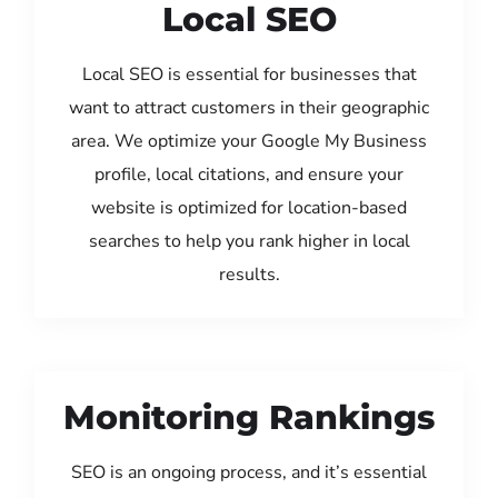
Local SEO
Local SEO is essential for businesses that
want to attract customers in their geographic
area. We optimize your Google My Business
profile, local citations, and ensure your
website is optimized for location-based
searches to help you rank higher in local
results.
Monitoring Rankings
SEO is an ongoing process, and it’s essential