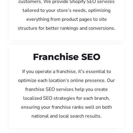
customers. We provide Shopify SEO services
tailored to your store’s needs, optimizing
everything from product pages to site
structure for better rankings and conversions.
Franchise SEO
If you operate a franchise, it’s essential to
optimize each location’s online presence. Our
franchise SEO services help you create
localized SEO strategies for each branch,
ensuring your franchise ranks well on both
national and local search results.