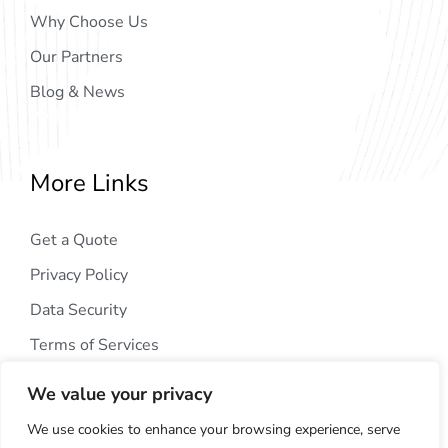
Why Choose Us
Our Partners
Blog & News
More Links
Get a Quote
Privacy Policy
Data Security
Terms of Services
We value your privacy
We use cookies to enhance your browsing experience, serve