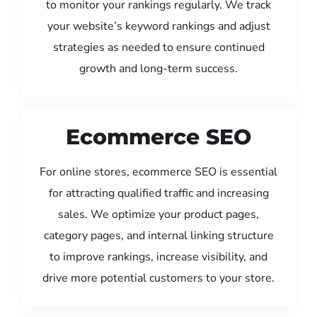
to monitor your rankings regularly. We track
your website’s keyword rankings and adjust
strategies as needed to ensure continued
growth and long-term success.
Ecommerce SEO
For online stores, ecommerce SEO is essential
for attracting qualified traffic and increasing
sales. We optimize your product pages,
category pages, and internal linking structure
to improve rankings, increase visibility, and
drive more potential customers to your store.