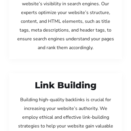
website’s visibility in search engines. Our
experts optimize your website’s structure,
content, and HTML elements, such as title
tags, meta descriptions, and header tags, to
ensure search engines understand your pages
and rank them accordingly.
Link Building
Building high-quality backlinks is crucial for
increasing your website’s authority. We
employ ethical and effective link-building
strategies to help your website gain valuable