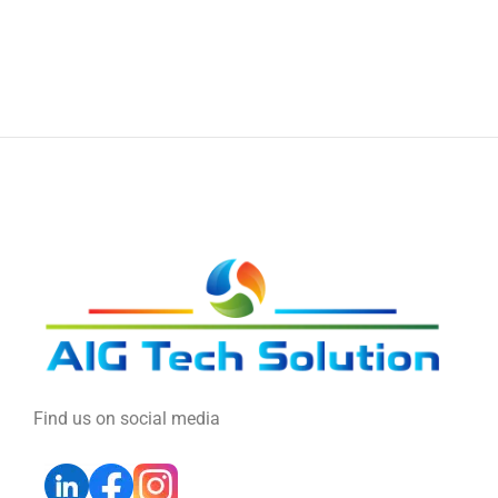
Find us on social media