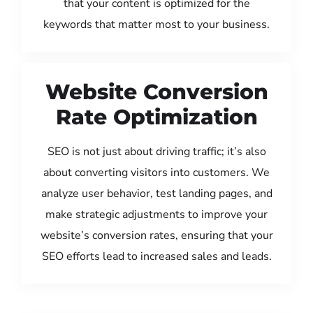
that your content is optimized for the
keywords that matter most to your business.
Website Conversion
Rate Optimization
SEO is not just about driving traffic; it’s also
about converting visitors into customers. We
analyze user behavior, test landing pages, and
make strategic adjustments to improve your
website’s conversion rates, ensuring that your
SEO efforts lead to increased sales and leads.