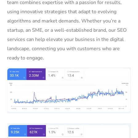
team combines expertise with a passion for results,
using innovative strategies that adapt to evolving
algorithms and market demands. Whether you’re a
startup, an SME, or a well-established brand, our SEO
services can help elevate your business in the digital
landscape, connecting you with customers who are
ready to engage.