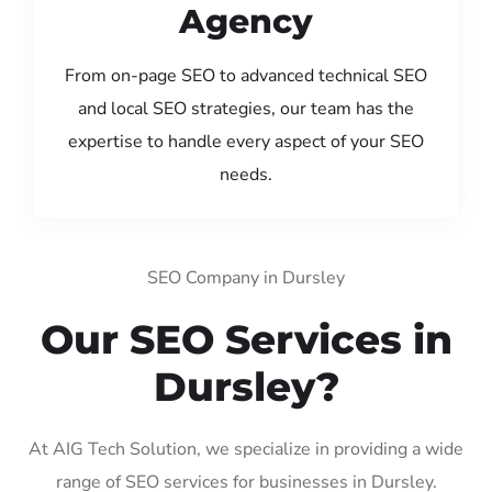
Agency
From on-page SEO to advanced technical SEO
and local SEO strategies, our team has the
expertise to handle every aspect of your SEO
needs.
SEO Company in Dursley
Our SEO Services in
Dursley?
At AIG Tech Solution, we specialize in providing a wide
range of SEO services for businesses in Dursley.